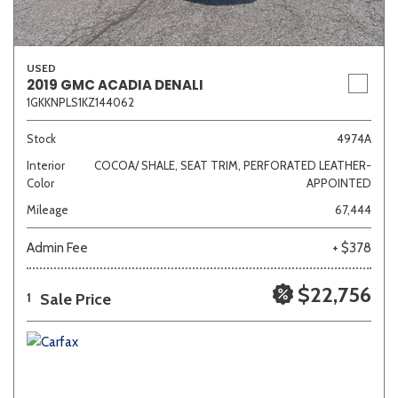
USED
2019 GMC ACADIA DENALI
1GKKNPLS1KZ144062
Stock
4974A
Interior
COCOA/ SHALE, SEAT TRIM, PERFORATED LEATHER-
Color
APPOINTED
Mileage
67,444
Admin Fee
+ $378
$22,756
Sale Price
1