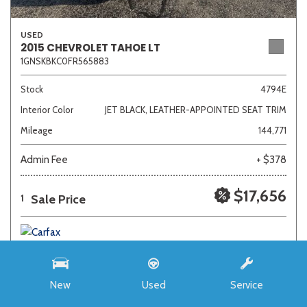
USED
2015 CHEVROLET TAHOE LT
1GNSKBKC0FR565883
Stock
4794E
Interior Color
JET BLACK, LEATHER-APPOINTED SEAT TRIM
Mileage
144,771
Admin Fee
+ $378
$17,656
Sale Price
1
New
Used
Service
SAVE