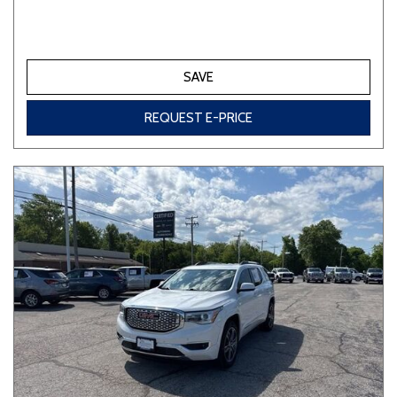
SAVE
REQUEST E-PRICE