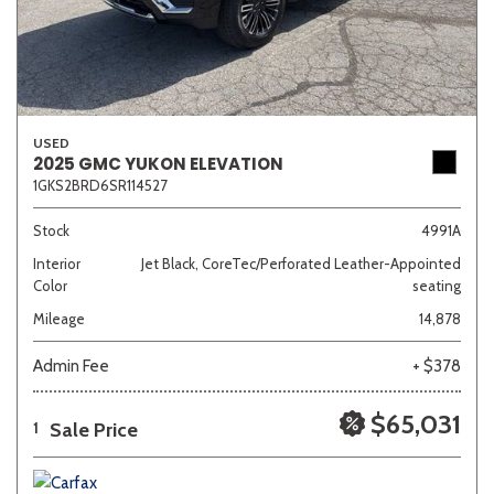
USED
2025 GMC YUKON ELEVATION
1GKS2BRD6SR114527
Stock
4991A
Interior
Jet Black, CoreTec/Perforated Leather-Appointed
Color
seating
Mileage
14,878
Admin Fee
+ $378
$65,031
Sale Price
1