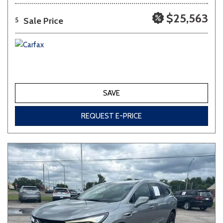
$25,563
Sale Price
5
SAVE
REQUEST E-PRICE