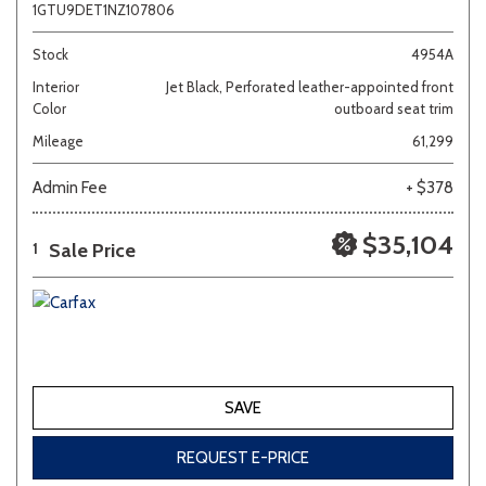
1GTU9DET1NZ107806
Stock
4954A
Interior
Jet Black, Perforated leather-appointed front
Color
outboard seat trim
Mileage
61,299
Admin Fee
+ $378
$35,104
Sale Price
1
SAVE
REQUEST E-PRICE