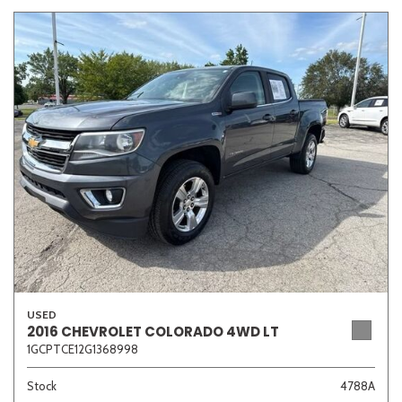
USED
2016 CHEVROLET COLORADO 4WD LT
1GCPTCE12G1368998
Stock
4788A