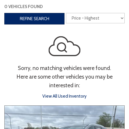
0 VEHICLES FOUND
Interior
REFINE SEARCH
3rd Row Seating
Power Liftgate
Heated Seats
Roof/Cargo Rack
Power Seats
Entertainment
Sorry, no matching vehicles were found.
Bluetooth
Keyless Entry
Keyless Start
Here are some other vehicles you may be
Navigation
Touchscreen
interested in:
View All Used Inventory
Type
Convertible
Coupe
Hatchback