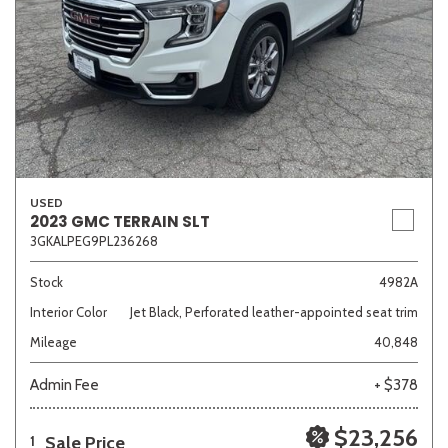
USED
2023 GMC TERRAIN SLT
3GKALPEG9PL236268
Stock
4982A
Interior Color
Jet Black, Perforated leather-appointed seat trim
Mileage
40,848
Admin Fee
+ $378
$23,256
Sale Price
1