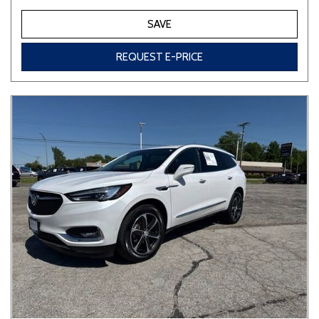
SAVE
REQUEST E-PRICE