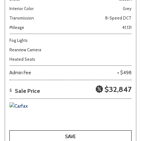
Interior Color
Grey
Transmission
8-Speed DCT
Mileage
41,131
Fog Lights
Rearview Camera
Heated Seats
Admin Fee
+ $498
$32,847
Sale Price
5
SAVE