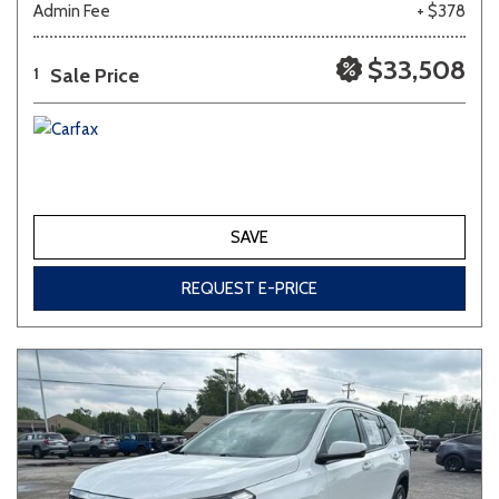
Admin Fee
+ $378
Other
White
Yellow
$33,508
Sale Price
1
683 matching vehicles found!
VIEW MATCHES
SAVE
REQUEST E-PRICE