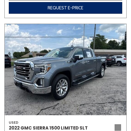
REQUEST E-PRICE
USED
2022 GMC SIERRA 1500 LIMITED SLT