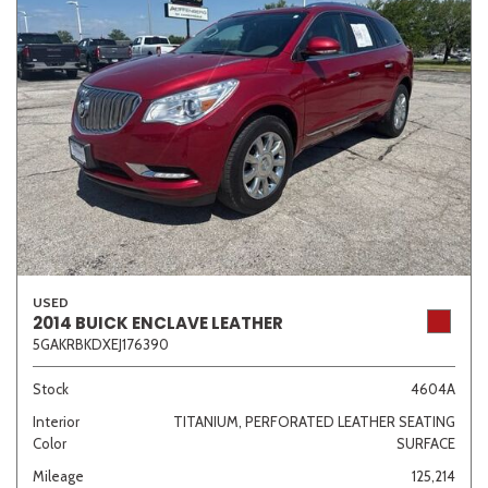
USED
2014 BUICK ENCLAVE LEATHER
5GAKRBKDXEJ176390
Stock
4604A
Interior
TITANIUM, PERFORATED LEATHER SEATING
Color
SURFACE
Mileage
125,214