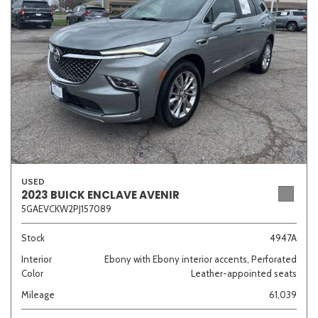
Sedan
SUV
Truck
Other
Van/Minivan
Color
USED
2023 BUICK ENCLAVE AVENIR
5GAEVCKW2PJ157089
Beige
Black
Blue
Brown
Gold
Stock
4947A
Interior
Ebony with Ebony interior accents, Perforated
Color
Leather-appointed seats
Gray
Green
Orange
Red
Silver
Mileage
61,039