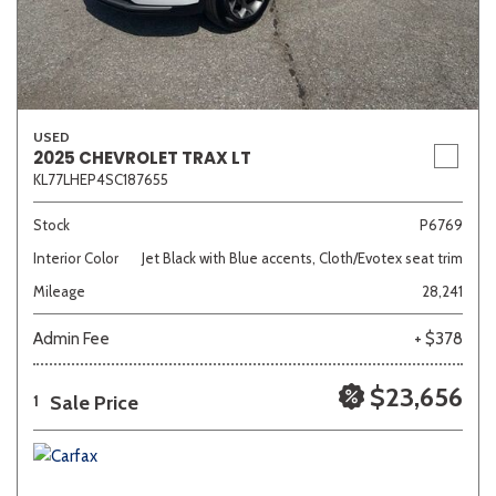
USED
2025 CHEVROLET TRAX LT
KL77LHEP4SC187655
Stock
P6769
Interior Color
Jet Black with Blue accents, Cloth/Evotex seat trim
Mileage
28,241
Admin Fee
+ $378
$23,656
Sale Price
1