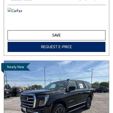
SAVE
REQUEST E-PRICE
Nearly New