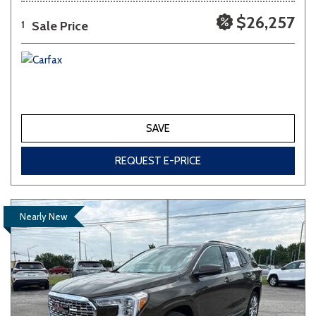
$26,257
Sale Price
1
SAVE
REQUEST E-PRICE
Nearly New