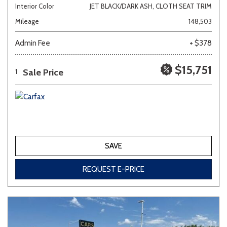
Interior Color
JET BLACK/DARK ASH, CLOTH SEAT TRIM
Mileage
148,503
Admin Fee
+ $378
$15,751
Sale Price
1
SAVE
REQUEST E-PRICE