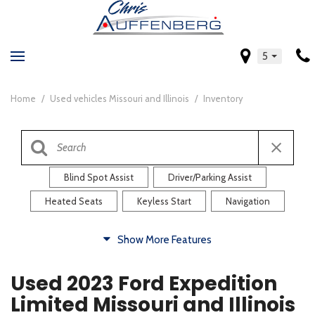
5
Home
/
Used vehicles Missouri and Illinois
/
Inventory
Blind Spot Assist
Driver/Parking Assist
Heated Seats
Keyless Start
Navigation
Comfort
Show More Features
Blind Spot Assist
Driver/Parking Assist
Used 2023 Ford Expedition
Heated Steering Wheel
Rearview Camera
Limited Missouri and Illinois
Steering Wheel Controls