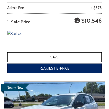
Admin Fee
+ $378
$10,546
Sale Price
1
SAVE
REQUEST E-PRICE
Nearly New