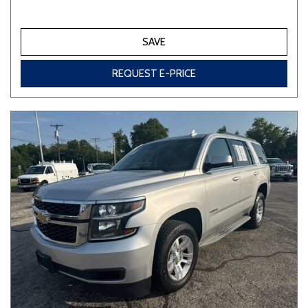
SAVE
REQUEST E-PRICE