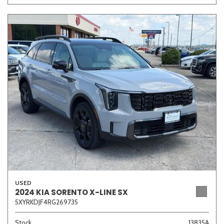
USED
2024 KIA SORENTO X-LINE SX
5XYRKDJF4RG269735
Stock
13835A