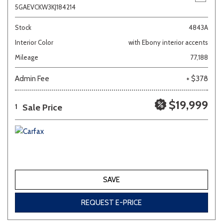
5GAEVCKW3KJ184214
Stock
4843A
Interior Color
with Ebony interior accents
Mileage
77,188
Admin Fee
+ $378
$19,999
Sale Price
1
SAVE
REQUEST E-PRICE