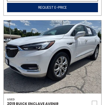
REQUEST E-PRICE
USED
2019 BUICK ENCLAVE AVENIR