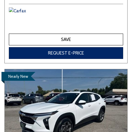
SAVE
REQUEST E-PRICE
Nearly New