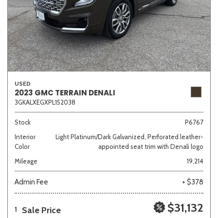
USED
2023 GMC TERRAIN DENALI
3GKALXEGXPL152038
Stock
P6767
Interior
Light Platinum/Dark Galvanized, Perforated leather-
Color
appointed seat trim with Denali logo
Mileage
19,214
Admin Fee
+ $378
$31,132
Sale Price
1