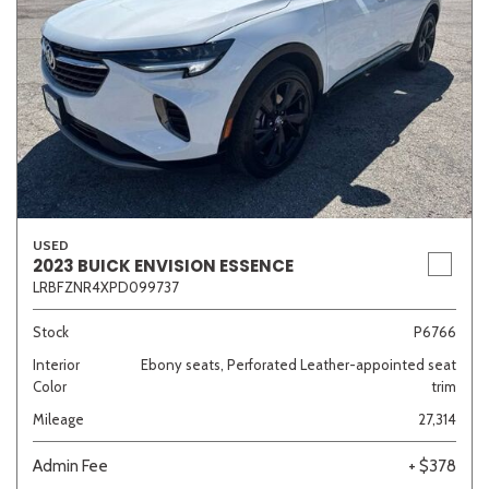
USED
2023 BUICK ENVISION ESSENCE
LRBFZNR4XPD099737
Stock
P6766
Interior
Ebony seats, Perforated Leather-appointed seat
Color
trim
Mileage
27,314
Admin Fee
+ $378