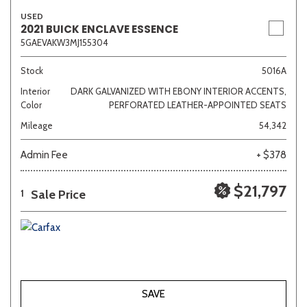
USED
2021 BUICK ENCLAVE ESSENCE
5GAEVAKW3MJ155304
Stock
5016A
Interior
DARK GALVANIZED WITH EBONY INTERIOR ACCENTS,
Color
PERFORATED LEATHER-APPOINTED SEATS
Mileage
54,342
Admin Fee
+ $378
$21,797
Sale Price
1
SAVE