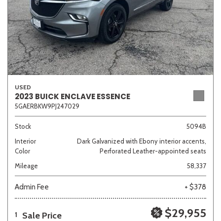
USED
2023 BUICK ENCLAVE ESSENCE
5GAERBKW9PJ247029
Stock
5094B
Interior
Dark Galvanized with Ebony interior accents,
Color
Perforated Leather-appointed seats
Mileage
58,337
Admin Fee
+ $378
$29,955
Sale Price
1