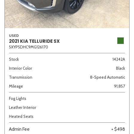
USED
2021 KIA TELLURIDE SX
5XYP5DHC9MG126170
Stock
14242A
Interior Color
Black
Transmission
8-Speed Automatic
Mileage
91,857
Fog Lights
Leather Interior
Heated Seats
Admin Fee
+ $498