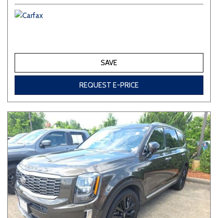
SAVE
REQUEST E-PRICE