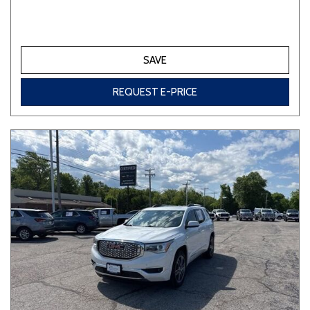
SAVE
REQUEST E-PRICE