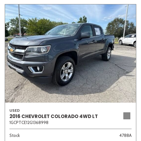
USED
2016 CHEVROLET COLORADO 4WD LT
1GCPTCE12G1368998
Stock
4788A