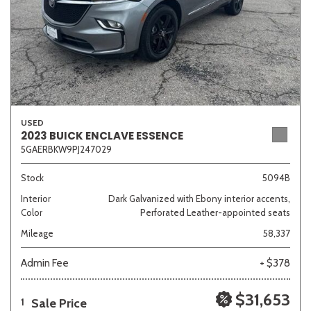
USED
2023 BUICK ENCLAVE ESSENCE
5GAERBKW9PJ247029
Stock
5094B
Interior
Dark Galvanized with Ebony interior accents,
Color
Perforated Leather-appointed seats
Mileage
58,337
Admin Fee
+ $378
$31,653
Sale Price
1