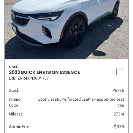
USED
2023 BUICK ENVISION ESSENCE
LRBFZNR4XPD099737
Stock
P6766
Interior
Ebony seats, Perforated Leather-appointed seat
Color
trim
Mileage
27,314
Admin Fee
+ $378