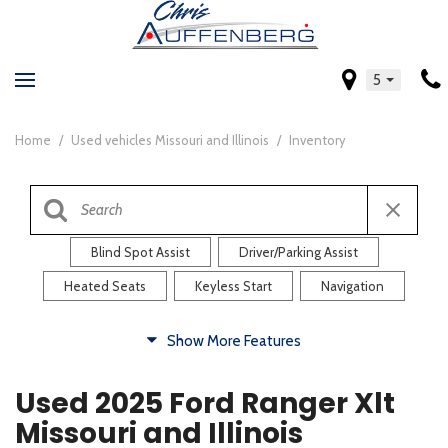
5
Home
/
Used vehicles Missouri and Illinois
/
Inventory
Blind Spot Assist
Driver/Parking Assist
Heated Seats
Keyless Start
Navigation
Comfort
Show More Features
Blind Spot Assist
Driver/Parking Assist
Used 2025 Ford Ranger Xlt
Heated Steering Wheel
Rearview Camera
Missouri and Illinois
Steering Wheel Controls