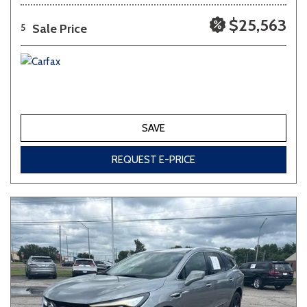
$25,563
Sale Price
5
SAVE
REQUEST E-PRICE