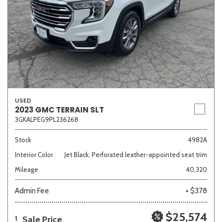
USED
2023 GMC TERRAIN SLT
3GKALPEG9PL236268
Stock
4982A
Interior Color
Jet Black, Perforated leather-appointed seat trim
Mileage
40,320
Admin Fee
+ $378
$25,574
Sale Price
1