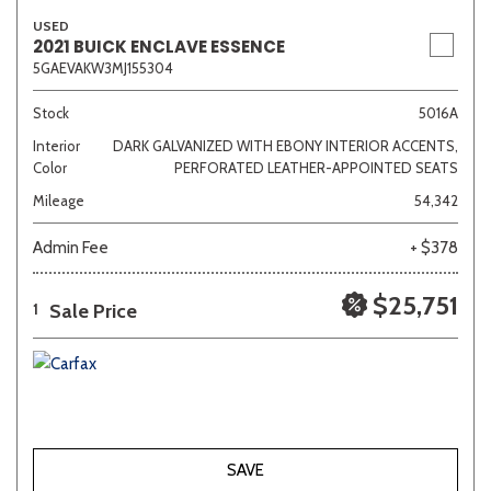
USED
2021 BUICK ENCLAVE ESSENCE
5GAEVAKW3MJ155304
Stock
5016A
Interior
DARK GALVANIZED WITH EBONY INTERIOR ACCENTS,
Color
PERFORATED LEATHER-APPOINTED SEATS
Mileage
54,342
Admin Fee
+ $378
$25,751
Sale Price
1
SAVE