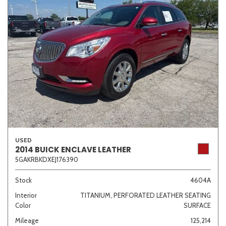
USED
2014 BUICK ENCLAVE LEATHER
5GAKRBKDXEJ176390
Stock
4604A
Interior
TITANIUM, PERFORATED LEATHER SEATING
Color
SURFACE
Mileage
125,214