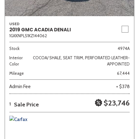
USED
2019 GMC ACADIA DENALI
1GKKNPLS1KZ144062
Stock
4974A
Interior
COCOA/ SHALE, SEAT TRIM, PERFORATED LEATHER-
Color
APPOINTED
Mileage
67,444
Admin Fee
+ $378
$23,746
Sale Price
1