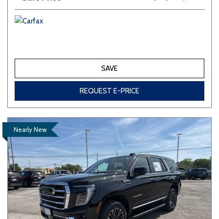
SAVE
REQUEST E-PRICE
Nearly New