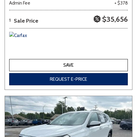
Admin Fee
+ $378
Other
White
Yellow
$35,656
Sale Price
1
702 matching vehicles found!
VIEW MATCHES
SAVE
REQUEST E-PRICE