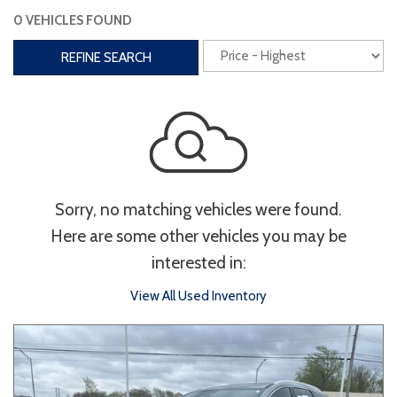
0 VEHICLES FOUND
Interior
REFINE SEARCH
3rd Row Seating
Power Liftgate
Heated Seats
Roof/Cargo Rack
Power Seats
Entertainment
Sorry, no matching vehicles were found.
Bluetooth
Keyless Entry
Keyless Start
Here are some other vehicles you may be
Navigation
Touchscreen
interested in:
View All Used Inventory
Type
Convertible
Coupe
Hatchback