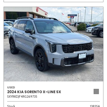
USED
2024 KIA SORENTO X-LINE SX
5XYRKDJF4RG269735
Stock
13835A