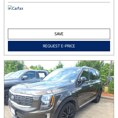
SAVE
REQUEST E-PRICE