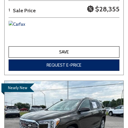
$28,355
Sale Price
1
SAVE
REQUEST E-PRICE
Nearly New