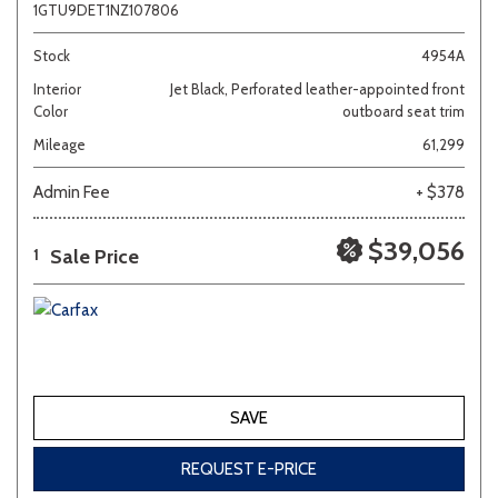
1GTU9DET1NZ107806
Stock
4954A
Interior
Jet Black, Perforated leather-appointed front
Color
outboard seat trim
Mileage
61,299
Admin Fee
+ $378
$39,056
Sale Price
1
SAVE
REQUEST E-PRICE