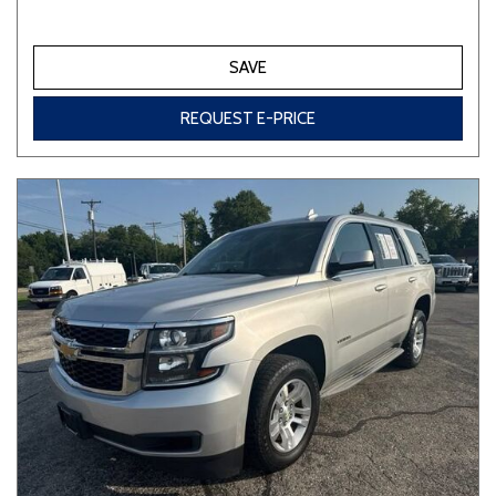
SAVE
REQUEST E-PRICE