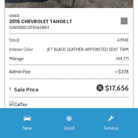
USED
2015 CHEVROLET TAHOE LT
1GNSKBKC0FR565883
Stock
4794E
Interior Color
JET BLACK, LEATHER-APPOINTED SEAT TRIM
Mileage
144,771
Admin Fee
+ $378
$17,656
Sale Price
1
New
Used
Service
SAVE