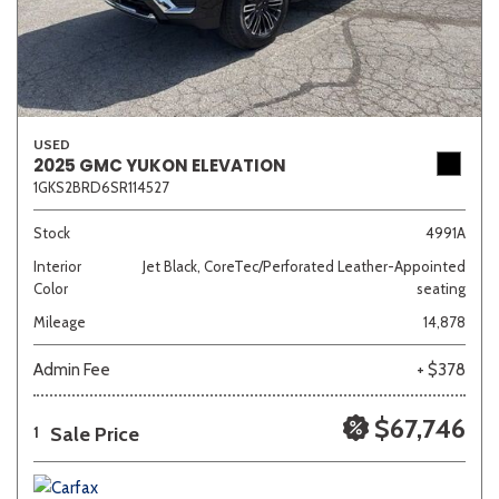
USED
2025 GMC YUKON ELEVATION
1GKS2BRD6SR114527
Stock
4991A
Interior
Jet Black, CoreTec/Perforated Leather-Appointed
Color
seating
Mileage
14,878
Admin Fee
+ $378
$67,746
Sale Price
1