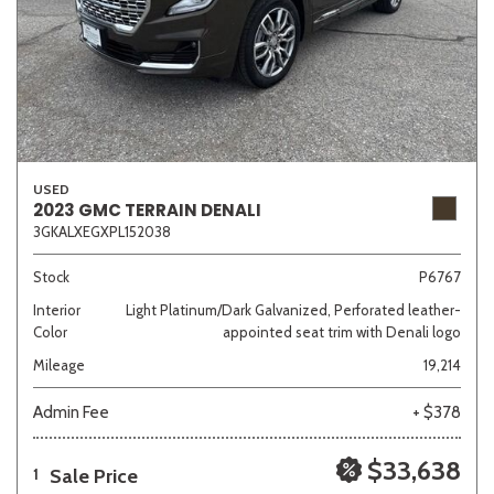
USED
2023 GMC TERRAIN DENALI
3GKALXEGXPL152038
Stock
P6767
Interior
Light Platinum/Dark Galvanized, Perforated leather-
Color
appointed seat trim with Denali logo
Mileage
19,214
Admin Fee
+ $378
$33,638
Sale Price
1