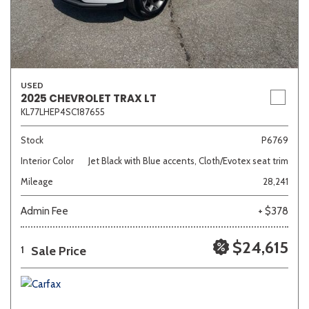
USED
2025 CHEVROLET TRAX LT
KL77LHEP4SC187655
Stock
P6769
Interior Color
Jet Black with Blue accents, Cloth/Evotex seat trim
Mileage
28,241
Admin Fee
+ $378
$24,615
Sale Price
1