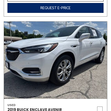
REQUEST E-PRICE
USED
2019 BUICK ENCLAVE AVENIR