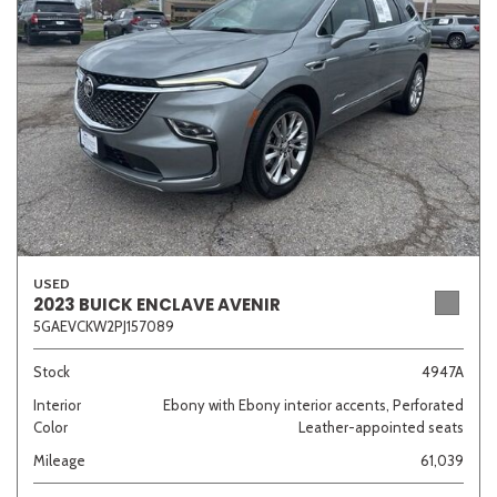
Sedan
SUV
Truck
Other
Van/Minivan
Color
USED
2023 BUICK ENCLAVE AVENIR
5GAEVCKW2PJ157089
Beige
Black
Blue
Brown
Gold
Stock
4947A
Interior
Ebony with Ebony interior accents, Perforated
Color
Leather-appointed seats
Gray
Green
Orange
Red
Silver
Mileage
61,039