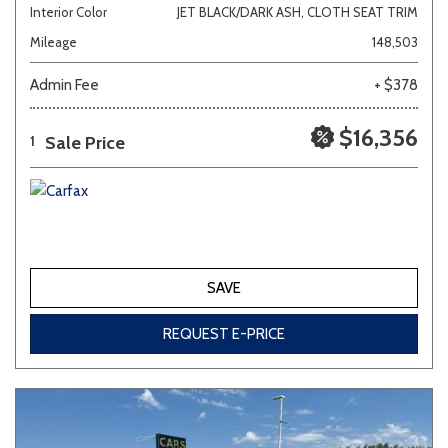
Interior Color
JET BLACK/DARK ASH, CLOTH SEAT TRIM
Mileage
148,503
Admin Fee
+ $378
$16,356
Sale Price
1
SAVE
REQUEST E-PRICE