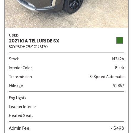
USED
2021 KIA TELLURIDE SX
5XYP5DHC9MG126170
Stock
14242A
Interior Color
Black
Transmission
8-Speed Automatic
Mileage
91,857
Fog Lights
Leather Interior
Heated Seats
Admin Fee
+ $498