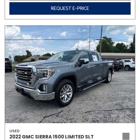
REQUEST E-PRICE
USED
2022 GMC SIERRA 1500 LIMITED SLT