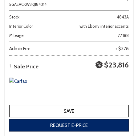
5GAEVCKW3KJ184214
Stock
4843A
Interior Color
with Ebony interior accents
Mileage
77,188
Admin Fee
+ $378
$23,816
Sale Price
1
SAVE
REQUEST E-PRICE