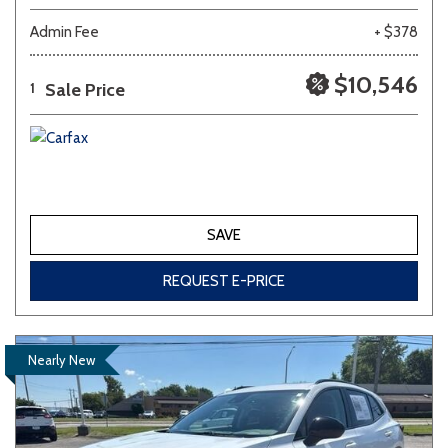
Admin Fee
+ $378
$10,546
Sale Price
1
SAVE
REQUEST E-PRICE
Nearly New