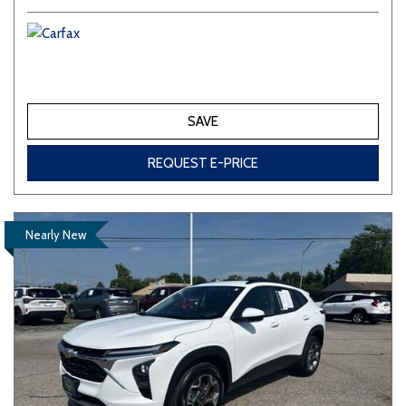
SAVE
REQUEST E-PRICE
Nearly New