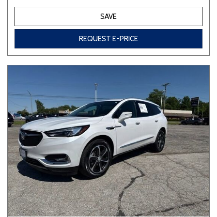
SAVE
REQUEST E-PRICE