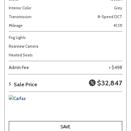
Interior Color
Grey
Transmission
8-Speed DCT
Mileage
41,131
Fog Lights
Rearview Camera
Heated Seats
Admin Fee
+ $498
$32,847
Sale Price
5
SAVE