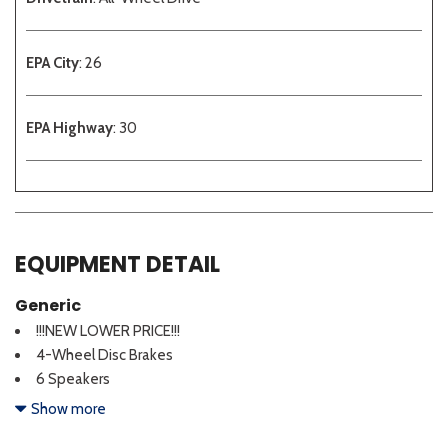
EPA City
: 26
EPA Highway
: 30
EQUIPMENT DETAIL
Generic
!!!NEW LOWER PRICE!!!
4-Wheel Disc Brakes
6 Speakers
ABS brakes
Show more
Air Conditioning