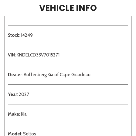
VEHICLE INFO
Stock
: 14249
VIN
: KNDELCD33V7015271
Dealer
: Auffenberg Kia of Cape Girardeau
Year
: 2027
Make
: Kia
Model
: Seltos