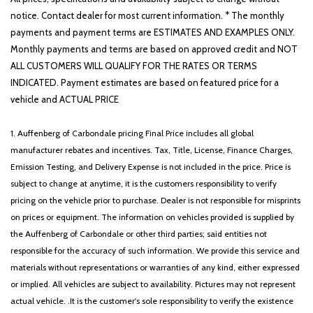
Rear window defroster
notice. Contact dealer for most current information. * The monthly
Rear window wiper
payments and payment terms are ESTIMATES AND EXAMPLES ONLY.
Remote keyless entry
Monthly payments and terms are based on approved credit and NOT
Roadside Assistance Kit
ALL CUSTOMERS WILL QUALIFY FOR THE RATES OR TERMS
Security system
INDICATED. Payment estimates are based on featured price for a
Speed control
vehicle and ACTUAL PRICE
Speed-sensing steering
Split folding rear seat
1. Auffenberg of Carbondale pricing Final Price includes all global
Spoiler
manufacturer rebates and incentives. Tax, Title, License, Finance Charges,
Steering wheel mounted audio controls
Emission Testing, and Delivery Expense is not included in the price. Price is
Tachometer
subject to change at anytime, it is the customers responsibility to verify
Telescoping steering wheel
pricing on the vehicle prior to purchase. Dealer is not responsible for misprints
Tilt steering wheel
on prices or equipment. The information on vehicles provided is supplied by
Traction control
the Auffenberg of Carbondale or other third parties; said entities not
Trip computer
responsible for the accuracy of such information. We provide this service and
Turn signal indicator mirrors
materials without representations or warranties of any kind, either expressed
Variably intermittent wipers
or implied. All vehicles are subject to availability. Pictures may not represent
Wheels: 18' x 7.0J Alloy with Machined Finish
actual vehicle. .It is the customer's sole responsibility to verify the existence