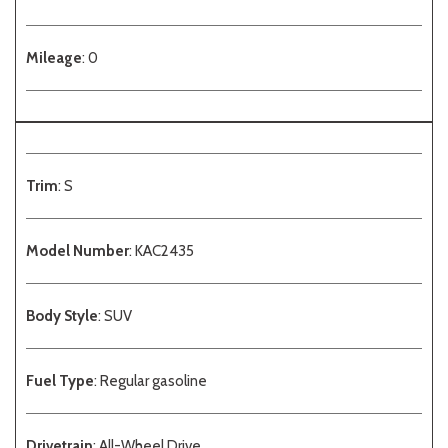
Mileage
: 0
Trim
: S
Model Number
: KAC2435
Body Style
: SUV
Fuel Type
: Regular gasoline
Drivetrain
: All-Wheel Drive