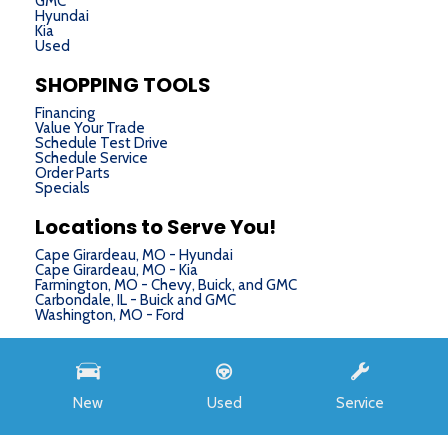
GMC
Hyundai
Kia
Used
SHOPPING TOOLS
Financing
Value Your Trade
Schedule Test Drive
Schedule Service
Order Parts
Specials
Locations to Serve You!
Cape Girardeau, MO - Hyundai
Cape Girardeau, MO - Kia
Farmington, MO - Chevy, Buick, and GMC
Carbondale, IL - Buick and GMC
Washington, MO - Ford
Next-Generation Engine 6 Custom Dealer Website powered by
DealerFire
. Part of the
DealerSocket
portfolio of advanced automotive technology products.
New
Used
Service
Copyright © Chris Auffenberg
Privacy
|
Sitemap
MSRP
$32,150