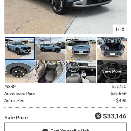
1
/
18
View More
MSRP
$32,150
Advertised Price
$32,648
Admin Fee
+ $498
$33,146
Sale Price