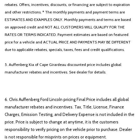
rebates. Offers, incentives, discounts, or financing are subject to expiration
and other restrictions. * The monthly payments and payment terms are
ESTIMATES AND EXAMPLES ONLY. Monthly payments and terms are based
on approved credit and NOT ALL CUSTOMERS WILL QUALIFY FOR THE
RATES OR TERMS INDICATED. Payment estimates are based on featured
price for a vehicle and ACTUAL PRICE AND PAYMENTS MAY BE DIFFERENT
due to applicable rebates, specials, taxes, fees and credit qualifications.
5. Auffenberg Kia of Cape Girardeau discounted price includes global
manufacturer rebates and incentives. See dealer for details.
6. Chris Auffenberg Ford Lincoln pricing Final Price includes all global
manufacturer rebates and incentives. Tax, Title, License, Finance
Charges, Emission Testing, and Delivery Expense is not included in the
price. Price is subject to change at anytime, it is the customers
responsibility to verify pricing on the vehicle prior to purchase. Dealer
is not responsible for misprints on prices or equipment.