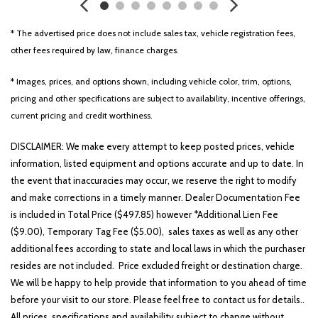
Front reading lights
Fully automatic headlights
* The advertised price does not include sales tax, vehicle registration fees,
Heated door mirrors
other fees required by law, finance charges.
Illuminated entry
Low tire pressure warning
* Images, prices, and options shown, including vehicle color, trim, options,
Occupant sensing airbag
pricing and other specifications are subject to availability, incentive offerings,
current pricing and credit worthiness.
Outside temperature display
Overhead airbag
DISCLAIMER: We make every attempt to keep posted prices, vehicle
Overhead console
information, listed equipment and options accurate and up to date. In
Panic alarm
the event that inaccuracies may occur, we reserve the right to modify
Passenger door bin
and make corrections in a timely manner. Dealer Documentation Fee
Passenger vanity mirror
is included in Total Price ($497.85) however *Additional Lien Fee
Power door mirrors
($9.00), Temporary Tag Fee ($5.00), sales taxes as well as any other
Power driver seat
additional fees according to state and local laws in which the purchaser
Power steering
resides are not included. Price excluded freight or destination charge.
Power windows
We will be happy to help provide that information to you ahead of time
Radio: AM/FM Display Audio System
before your visit to our store. Please feel free to contact us for details..
Rear side impact airbag
All prices, specifications and availability subject to change without