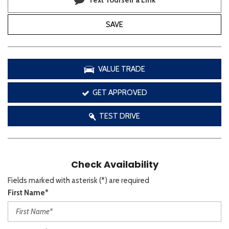
Text Yourself a Link
SAVE
VALUE TRADE
GET APPROVED
TEST DRIVE
Check Availability
Fields marked with asterisk (*) are required
First Name*