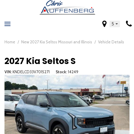
5
Home
/
New 2027 Kia Seltos Missouri and Illinois
/
Vehicle Details
2027 Kia Seltos S
VIN
KNDELCD33V7015271
Stock
14249