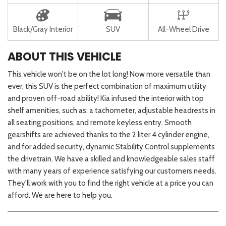
Black/Gray Interior
SUV
All-Wheel Drive
ABOUT THIS VEHICLE
This vehicle won't be on the lot long! Now more versatile than
ever, this SUV is the perfect combination of maximum utility
and proven off-road ability! Kia infused the interior with top
shelf amenities, such as: a tachometer, adjustable headrests in
all seating positions, and remote keyless entry. Smooth
gearshifts are achieved thanks to the 2 liter 4 cylinder engine,
and for added security, dynamic Stability Control supplements
the drivetrain. We have a skilled and knowledgeable sales staff
with many years of experience satisfying our customers needs.
They'll work with you to find the right vehicle at a price you can
afford. We are here to help you.