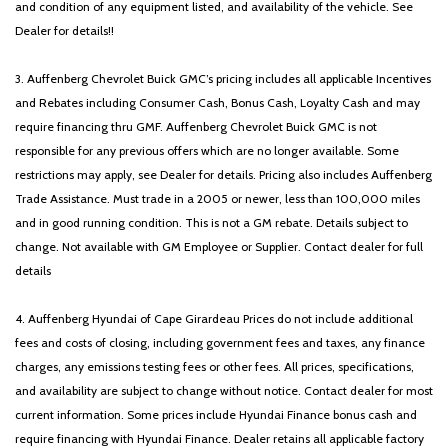
and condition of any equipment listed, and availability of the vehicle. See
Dealer for details!!
3. Auffenberg Chevrolet Buick GMC’s pricing includes all applicable Incentives
and Rebates including Consumer Cash, Bonus Cash, Loyalty Cash and may
require financing thru GMF. Auffenberg Chevrolet Buick GMC is not
responsible for any previous offers which are no longer available. Some
restrictions may apply, see Dealer for details. Pricing also includes Auffenberg
Trade Assistance. Must trade in a 2005 or newer, less than 100,000 miles
and in good running condition. This is not a GM rebate. Details subject to
change. Not available with GM Employee or Supplier. Contact dealer for full
details
4. Auffenberg Hyundai of Cape Girardeau Prices do not include additional
fees and costs of closing, including government fees and taxes, any finance
charges, any emissions testing fees or other fees. All prices, specifications,
and availability are subject to change without notice. Contact dealer for most
current information. Some prices include Hyundai Finance bonus cash and
require financing with Hyundai Finance. Dealer retains all applicable factory