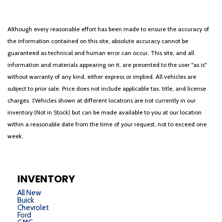
Although every reasonable effort has been made to ensure the accuracy of
the information contained on this site, absolute accuracy cannot be
guaranteed as technical and human error can occur. This site, and all
information and materials appearing on it, are presented to the user "as is"
without warranty of any kind, either express or implied. All vehicles are
subject to prior sale. Price does not include applicable tax, title, and license
charges. ‡Vehicles shown at different locations are not currently in our
inventory (Not in Stock) but can be made available to you at our location
within a reasonable date from the time of your request, not to exceed one
week.
INVENTORY
All New
Buick
Chevrolet
Ford