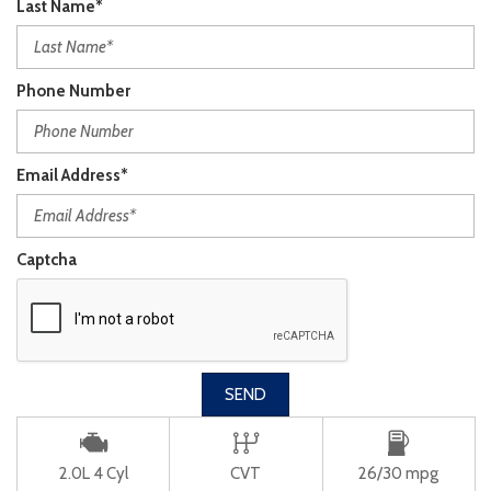
Last Name*
Phone Number
Email Address*
Captcha
SEND
2.0L 4 Cyl
CVT
26/30 mpg