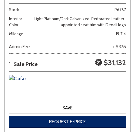
Stock
P6767
Interior
Light Platinum/Dark Galvanized, Perforated leather-
Color
appointed seat trim with Denali logo
Mileage
19,214
Admin Fee
+ $378
$31,132
Sale Price
1
SAVE
REQUEST E-PRICE