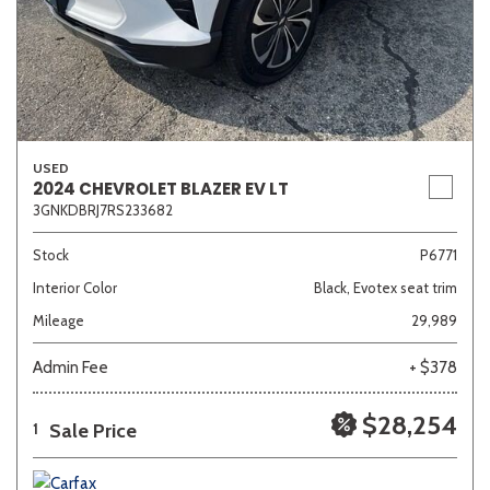
USED
2024 CHEVROLET BLAZER EV LT
3GNKDBRJ7RS233682
Stock
P6771
Interior Color
Black, Evotex seat trim
Mileage
29,989
Admin Fee
+ $378
$28,254
Sale Price
1