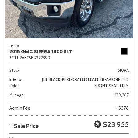
USED
2015 GMC SIERRA 1500 SLT
3GTU2VEC5FG292390
Stock
5109A
Interior
JET BLACK, PERFORATED LEATHER-APPOINTED
Color
FRONT SEAT TRIM
Mileage
120,267
Admin Fee
+ $378
$23,955
Sale Price
1