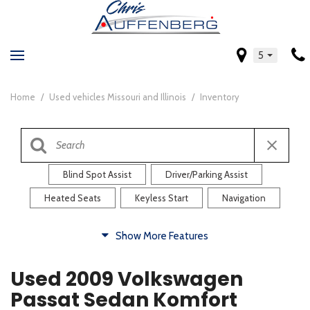
5
Home
/
Used vehicles Missouri and Illinois
/
Inventory
Blind Spot Assist
Driver/Parking Assist
Heated Seats
Keyless Start
Navigation
Comfort
Show More Features
Blind Spot Assist
Driver/Parking Assist
Used 2009 Volkswagen
Heated Steering Wheel
Rearview Camera
Passat Sedan Komfort
Steering Wheel Controls