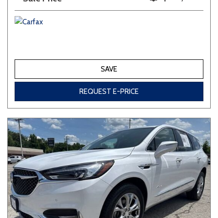
SAVE
REQUEST E-PRICE