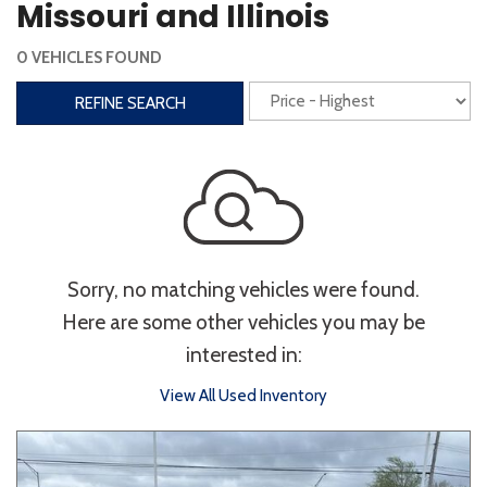
Missouri and Illinois
Interior
0 VEHICLES FOUND
3rd Row Seating
Power Liftgate
REFINE SEARCH
Heated Seats
Roof/Cargo Rack
Power Seats
Entertainment
Bluetooth
Keyless Entry
Keyless Start
Sorry, no matching vehicles were found.
Navigation
Touchscreen
Here are some other vehicles you may be
interested in:
Type
View All Used Inventory
Convertible
Coupe
Hatchback