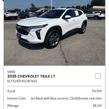
USED
2025 CHEVROLET TRAX LT
KL77LHEP4SC187655
Stock
P6769
Interior Color
Jet Black with Blue accents, Cloth/Evotex seat trim
Mileage
28,241