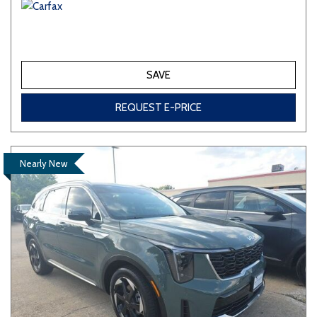
SAVE
REQUEST E-PRICE
Nearly New