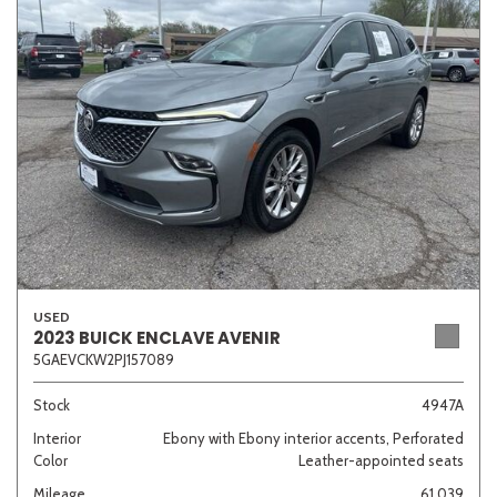
Sedan
SUV
Truck
Other
Van/Minivan
Color
USED
Beige
Black
Blue
Brown
Gold
2023 BUICK ENCLAVE AVENIR
5GAEVCKW2PJ157089
Stock
4947A
Interior
Ebony with Ebony interior accents, Perforated
Gray
Green
Orange
Red
Silver
Color
Leather-appointed seats
Mileage
61,039