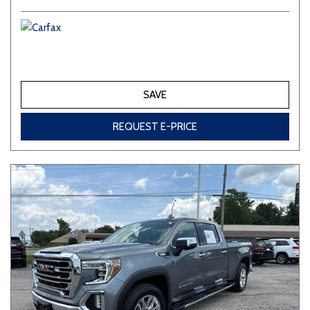
SAVE
REQUEST E-PRICE