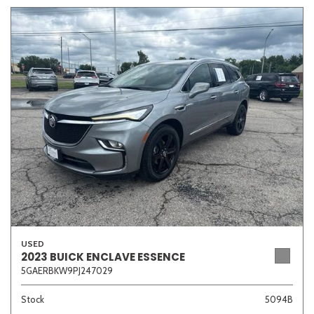
USED
2023 BUICK ENCLAVE ESSENCE
5GAERBKW9PJ247029
Stock
5094B