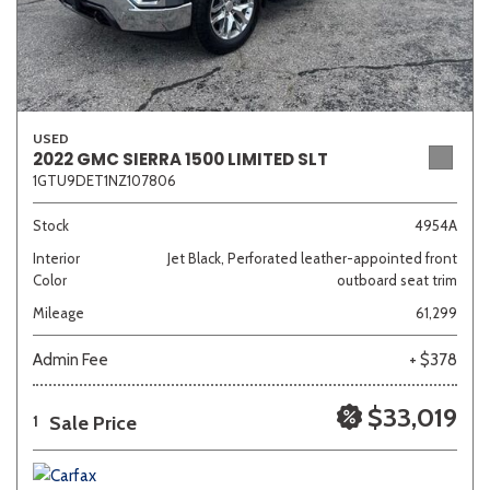
USED
2022 GMC SIERRA 1500 LIMITED SLT
1GTU9DET1NZ107806
Stock
4954A
Interior
Jet Black, Perforated leather-appointed front
Color
outboard seat trim
Mileage
61,299
Admin Fee
+ $378
$33,019
Sale Price
1