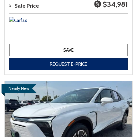
$34,981
Sale Price
5
SAVE
REQUEST E-PRICE
Nearly New