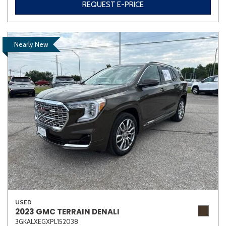
REQUEST E-PRICE
Nearly New
USED
2023 GMC TERRAIN DENALI
3GKALXEGXPL152038