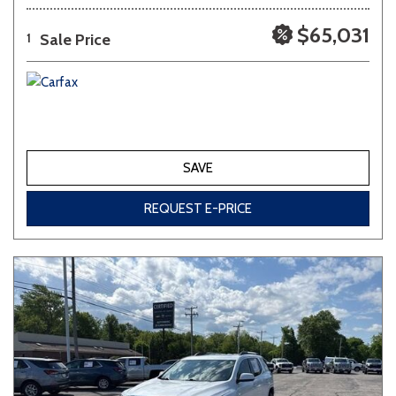
$65,031
Sale Price
1
SAVE
REQUEST E-PRICE