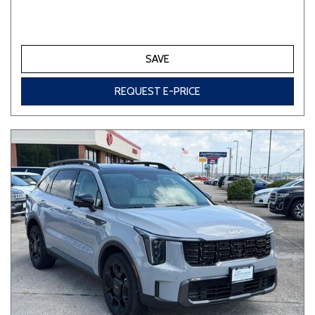
SAVE
REQUEST E-PRICE