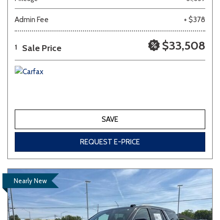
Admin Fee
+ $378
Other
White
Yellow
$33,508
Sale Price
1
700 matching vehicles found!
VIEW MATCHES
SAVE
REQUEST E-PRICE
Nearly New