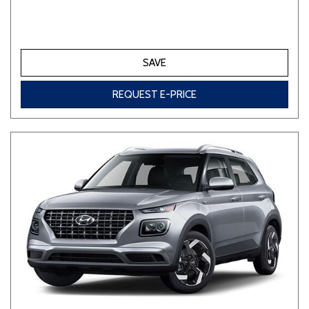
SAVE
REQUEST E-PRICE