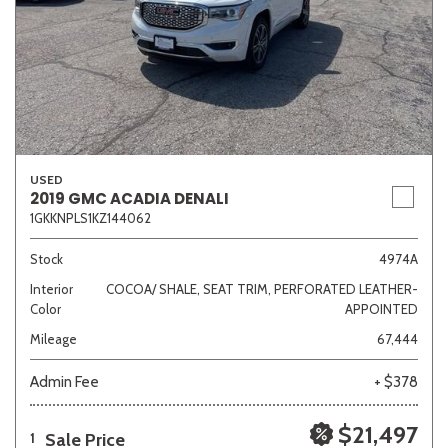
USED
2019 GMC ACADIA DENALI
1GKKNPLS1KZ144062
Stock
4974A
Interior
COCOA/ SHALE, SEAT TRIM, PERFORATED LEATHER-
Color
APPOINTED
Mileage
67,444
Admin Fee
+ $378
$21,497
Sale Price
1