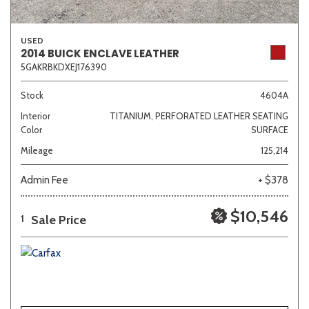
USED
2014 BUICK ENCLAVE LEATHER
5GAKRBKDXEJ176390
Stock
4604A
Interior
TITANIUM, PERFORATED LEATHER SEATING
Color
SURFACE
Mileage
125,214
Admin Fee
+ $378
$10,546
Sale Price
1