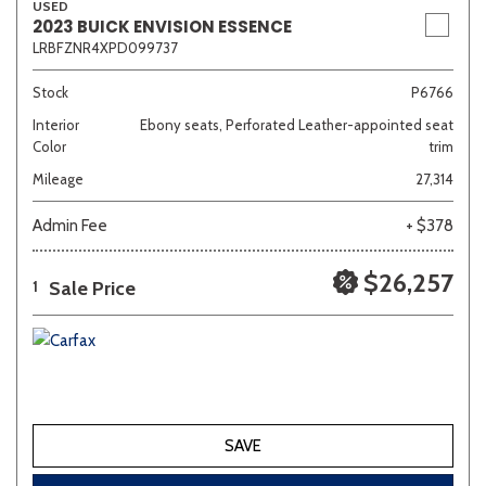
USED
2023 BUICK ENVISION ESSENCE
LRBFZNR4XPD099737
Stock
P6766
Interior
Ebony seats, Perforated Leather-appointed seat
Color
trim
Mileage
27,314
Admin Fee
+ $378
$26,257
Sale Price
1
SAVE