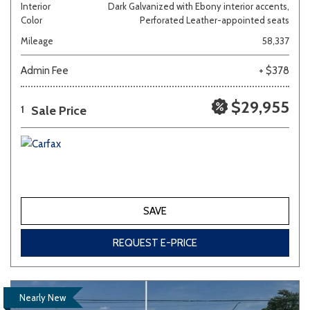
Interior
Dark Galvanized with Ebony interior accents,
Color
Perforated Leather-appointed seats
Mileage
58,337
Admin Fee
+ $378
$29,955
Sale Price
1
SAVE
REQUEST E-PRICE
Nearly New