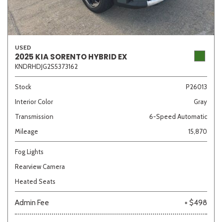
USED
2025 KIA SORENTO HYBRID EX
KNDRHDJG2S5373162
Stock
P26013
Interior Color
Gray
Transmission
6-Speed Automatic
Mileage
15,870
Fog Lights
Rearview Camera
Heated Seats
Admin Fee
+ $498