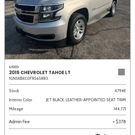
USED
2015 CHEVROLET TAHOE LT
1GNSKBKC0FR565883
Stock
4794E
Interior Color
JET BLACK, LEATHER-APPOINTED SEAT TRIM
Mileage
144,771
Admin Fee
+ $378