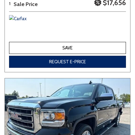
$17,656
Sale Price
1
SAVE
REQUEST E-PRICE