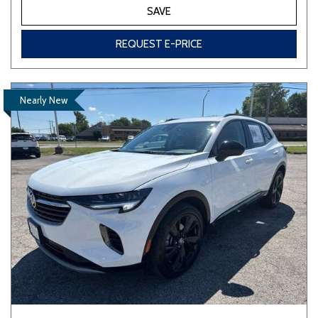
SAVE
REQUEST E-PRICE
Nearly New