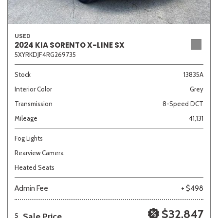
USED
2024 KIA SORENTO X-LINE SX
5XYRKDJF4RG269735
Stock
13835A
Interior Color
Grey
Transmission
8-Speed DCT
Mileage
41,131
Fog Lights
Rearview Camera
Heated Seats
Admin Fee
+ $498
$32,847
Sale Price
5