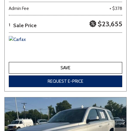
Admin Fee
+ $378
$23,655
Sale Price
1
SAVE
REQUEST E-PRICE