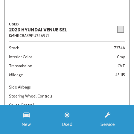
USED
2023 HYUNDAI VENUE SEL
KMHRC8A39PU246971
Stock
7274A
Interior Color
Gray
Transmission
CVT
Mileage
45,115
Side Airbags
Steering Wheel Controls
Cruise Control
Call For Price
New
Used
Service