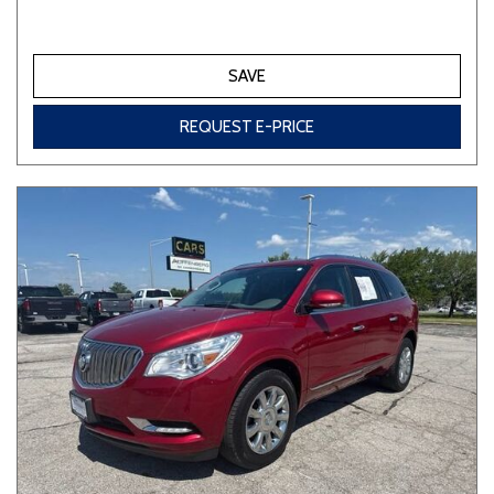
SAVE
REQUEST E-PRICE