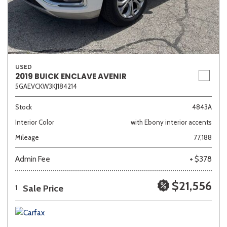
USED
2019 BUICK ENCLAVE AVENIR
5GAEVCKW3KJ184214
Stock
4843A
Interior Color
with Ebony interior accents
Mileage
77,188
Admin Fee
+ $378
$21,556
Sale Price
1