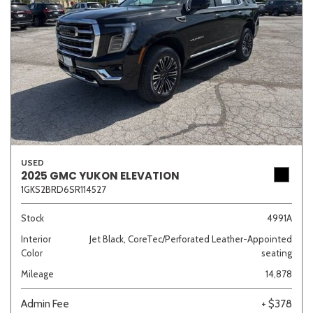
USED
2025 GMC YUKON ELEVATION
1GKS2BRD6SR114527
Stock
4991A
Interior
Jet Black, CoreTec/Perforated Leather-Appointed
Color
seating
Mileage
14,878
Admin Fee
+ $378