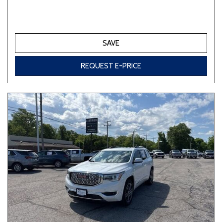
SAVE
REQUEST E-PRICE