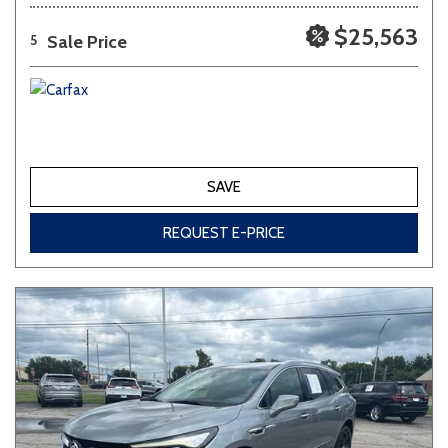
$25,563
Sale Price
5
SAVE
REQUEST E-PRICE