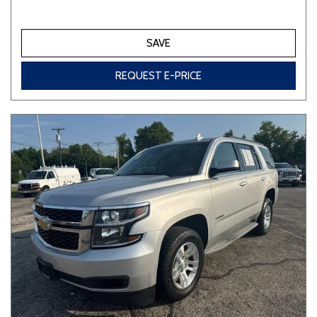
SAVE
REQUEST E-PRICE