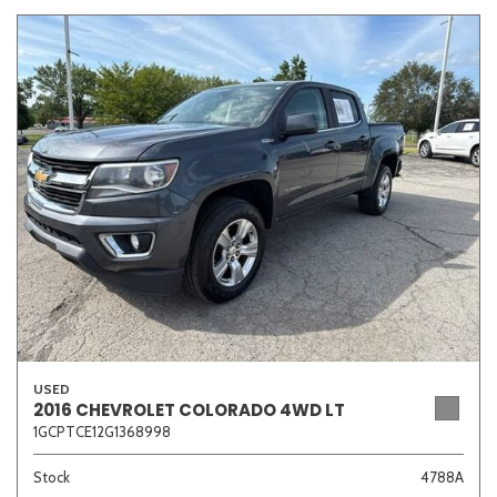
USED
2016 CHEVROLET COLORADO 4WD LT
1GCPTCE12G1368998
Stock
4788A