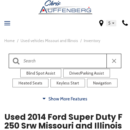
5
Home
/
Used vehicles Missouri and Illinois
/
Inventory
Blind Spot Assist
Driver/Parking Assist
Heated Seats
Keyless Start
Navigation
Comfort
Show More Features
Blind Spot Assist
Driver/Parking Assist
Used 2014 Ford Super Duty F
Heated Steering Wheel
Rearview Camera
250 Srw Missouri and Illinois
Steering Wheel Controls