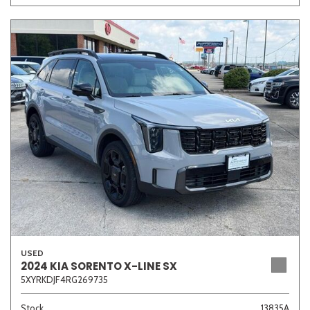
USED
2024 KIA SORENTO X-LINE SX
5XYRKDJF4RG269735
Stock
13835A