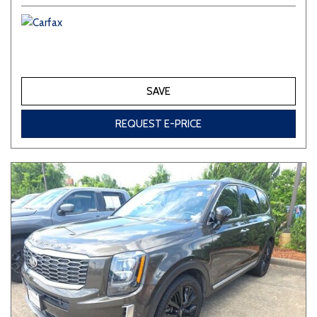
SAVE
REQUEST E-PRICE