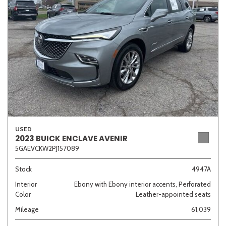
Sedan
SUV
Truck
Other
Van/Minivan
Color
USED
2023 BUICK ENCLAVE AVENIR
5GAEVCKW2PJ157089
Beige
Black
Blue
Brown
Gold
Stock
4947A
Interior
Ebony with Ebony interior accents, Perforated
Color
Leather-appointed seats
Gray
Green
Orange
Red
Silver
Mileage
61,039