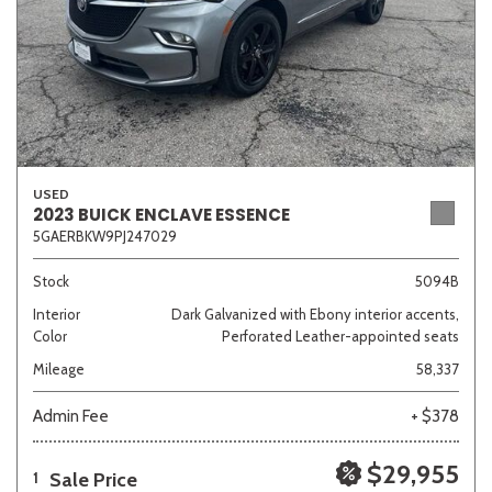
USED
2023 BUICK ENCLAVE ESSENCE
5GAERBKW9PJ247029
Stock
5094B
Interior
Dark Galvanized with Ebony interior accents,
Color
Perforated Leather-appointed seats
Mileage
58,337
Admin Fee
+ $378
$29,955
Sale Price
1