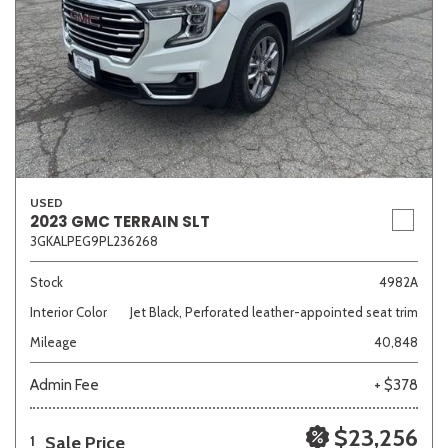
USED
2023 GMC TERRAIN SLT
3GKALPEG9PL236268
Stock
4982A
Interior Color
Jet Black, Perforated leather-appointed seat trim
Mileage
40,848
Admin Fee
+ $378
$23,256
Sale Price
1