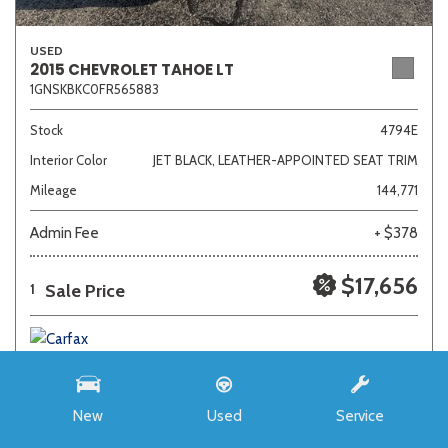
USED
2015 CHEVROLET TAHOE LT
1GNSKBKC0FR565883
Stock
4794E
Interior Color
JET BLACK, LEATHER-APPOINTED SEAT TRIM
Mileage
144,771
Admin Fee
+ $378
$17,656
Sale Price
1
New
Used
Service
SAVE