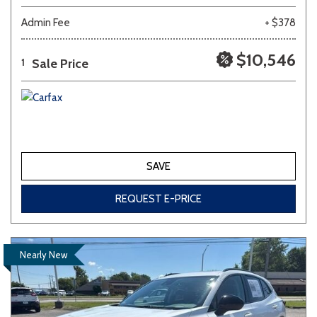
Admin Fee
+ $378
$10,546
Sale Price
1
SAVE
REQUEST E-PRICE
Nearly New