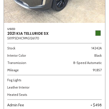
USED
2021 KIA TELLURIDE SX
5XYP5DHC9MG126170
Stock
14242A
Interior Color
Black
Transmission
8-Speed Automatic
Mileage
91,857
Fog Lights
Leather Interior
Heated Seats
Admin Fee
+ $498