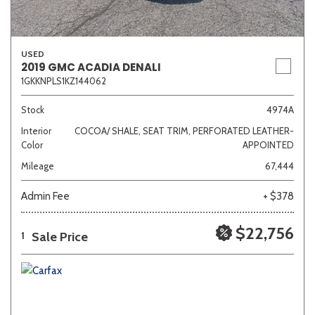
USED
2019 GMC ACADIA DENALI
1GKKNPLS1KZ144062
Stock
4974A
Interior
COCOA/ SHALE, SEAT TRIM, PERFORATED LEATHER-
Color
APPOINTED
Mileage
67,444
Admin Fee
+ $378
$22,756
Sale Price
1