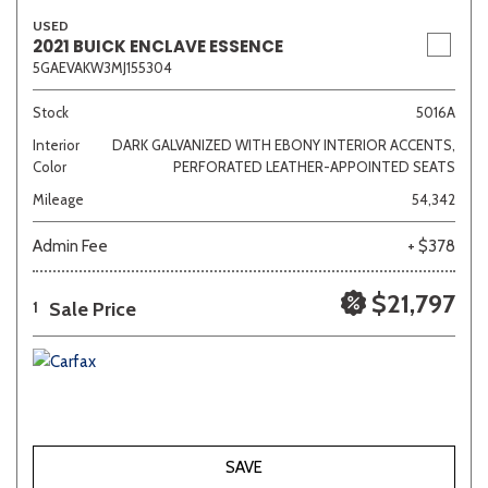
USED
2021 BUICK ENCLAVE ESSENCE
5GAEVAKW3MJ155304
Stock
5016A
Interior
DARK GALVANIZED WITH EBONY INTERIOR ACCENTS,
Color
PERFORATED LEATHER-APPOINTED SEATS
Mileage
54,342
Admin Fee
+ $378
$21,797
Sale Price
1
SAVE