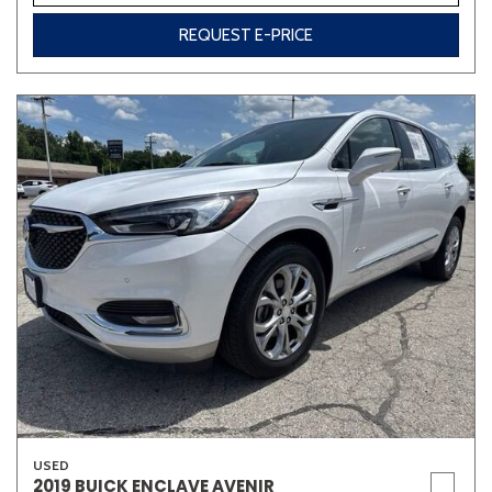
REQUEST E-PRICE
USED
2019 BUICK ENCLAVE AVENIR