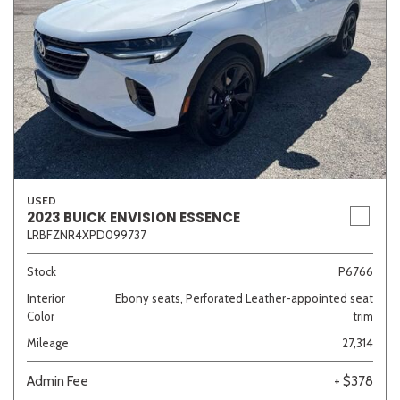
USED
2023 BUICK ENVISION ESSENCE
LRBFZNR4XPD099737
Stock
P6766
Interior
Ebony seats, Perforated Leather-appointed seat
Color
trim
Mileage
27,314
Admin Fee
+ $378