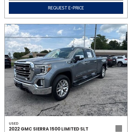
REQUEST E-PRICE
USED
2022 GMC SIERRA 1500 LIMITED SLT