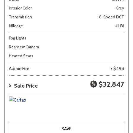
Interior Color
Grey
Transmission
8-Speed DCT
Mileage
41,131
Fog Lights
Rearview Camera
Heated Seats
Admin Fee
+ $498
$32,847
Sale Price
5
SAVE