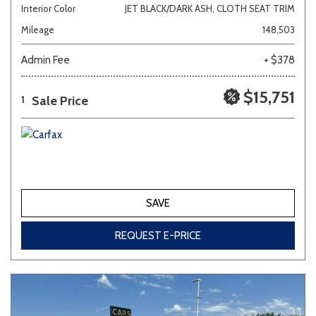
Interior Color
JET BLACK/DARK ASH, CLOTH SEAT TRIM
Mileage
148,503
Admin Fee
+ $378
$15,751
Sale Price
1
SAVE
REQUEST E-PRICE