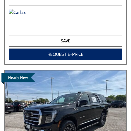
SAVE
REQUEST E-PRICE
Nearly New