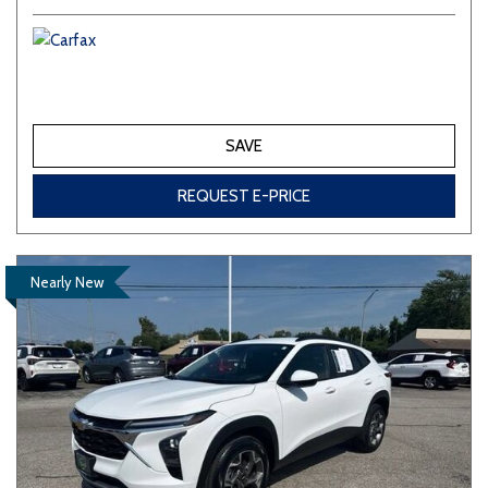
SAVE
REQUEST E-PRICE
Nearly New