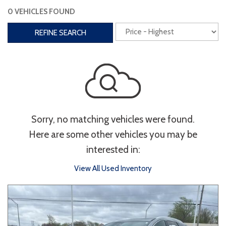
0 VEHICLES FOUND
Interior
REFINE SEARCH
3rd Row Seating
Power Liftgate
Heated Seats
Roof/Cargo Rack
Power Seats
Entertainment
Sorry, no matching vehicles were found.
Bluetooth
Keyless Entry
Keyless Start
Here are some other vehicles you may be
Navigation
Touchscreen
interested in:
View All Used Inventory
Type
Convertible
Coupe
Hatchback