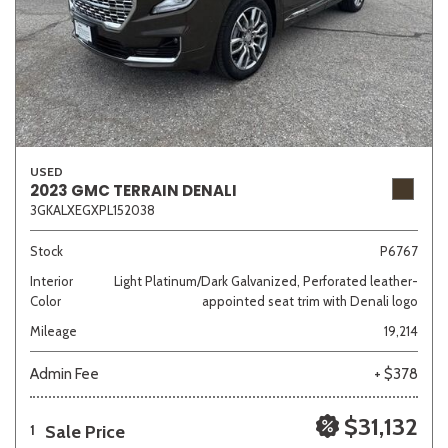
USED
2023 GMC TERRAIN DENALI
3GKALXEGXPL152038
Stock
P6767
Interior
Light Platinum/Dark Galvanized, Perforated leather-
Color
appointed seat trim with Denali logo
Mileage
19,214
Admin Fee
+ $378
$31,132
Sale Price
1