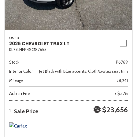
USED
2025 CHEVROLET TRAX LT
KL77LHEP4SC187655
Stock
P6769
Interior Color
Jet Black with Blue accents, Cloth/Evotex seat trim
Mileage
28,241
Admin Fee
+ $378
$23,656
Sale Price
1