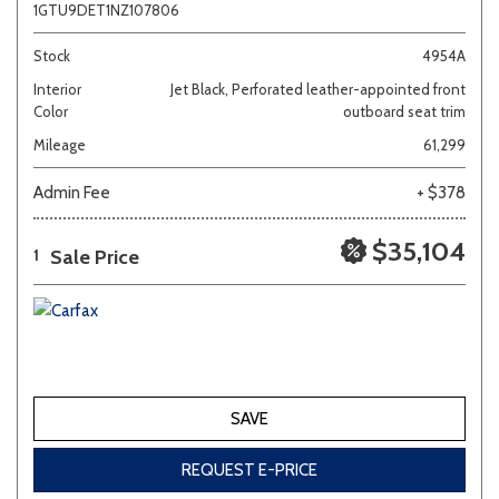
1GTU9DET1NZ107806
Stock
4954A
Interior
Jet Black, Perforated leather-appointed front
Color
outboard seat trim
Mileage
61,299
Admin Fee
+ $378
$35,104
Sale Price
1
SAVE
REQUEST E-PRICE