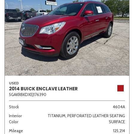
USED
2014 BUICK ENCLAVE LEATHER
5GAKRBKDXEJ176390
Stock
4604A
Interior
TITANIUM, PERFORATED LEATHER SEATING
Color
SURFACE
Mileage
125,214