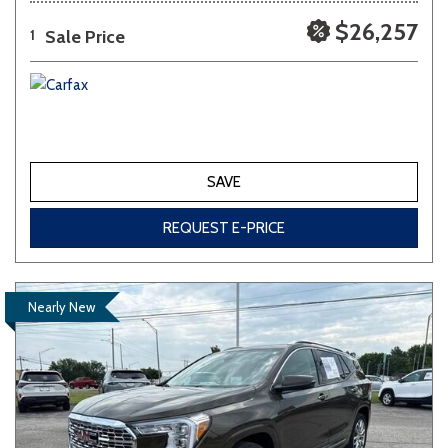
$26,257
Sale Price
1
SAVE
REQUEST E-PRICE
Nearly New