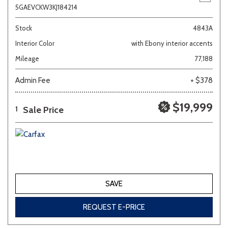
5GAEVCKW3KJ184214
Stock
4843A
Interior Color
with Ebony interior accents
Mileage
77,188
Admin Fee
+ $378
$19,999
Sale Price
1
SAVE
REQUEST E-PRICE