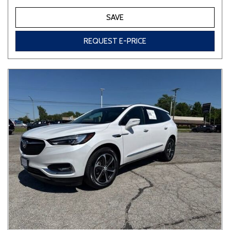
SAVE
REQUEST E-PRICE