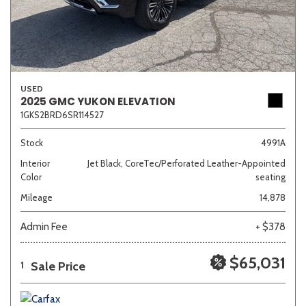
USED
2025 GMC YUKON ELEVATION
1GKS2BRD6SR114527
Stock
4991A
Interior
Jet Black, CoreTec/Perforated Leather-Appointed
Color
seating
Mileage
14,878
Admin Fee
+ $378
$65,031
Sale Price
1