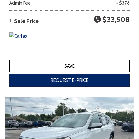
Admin Fee
+ $378
Other
White
Yellow
$33,508
Sale Price
1
689 matching vehicles found!
VIEW MATCHES
SAVE
REQUEST E-PRICE