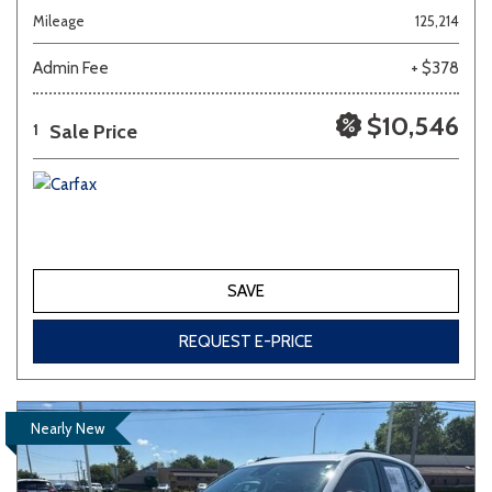
Mileage
125,214
Admin Fee
+ $378
$10,546
Sale Price
1
SAVE
REQUEST E-PRICE
Nearly New