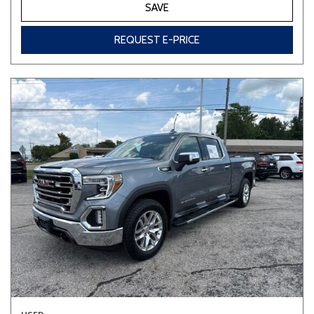
SAVE
REQUEST E-PRICE