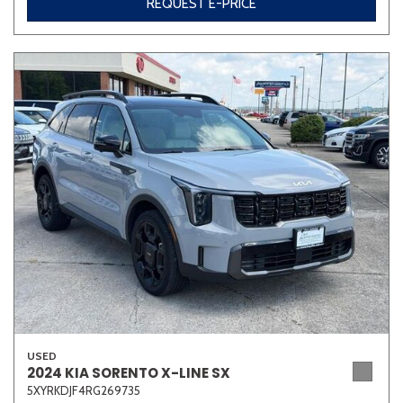
REQUEST E-PRICE
USED
2024 KIA SORENTO X-LINE SX
5XYRKDJF4RG269735