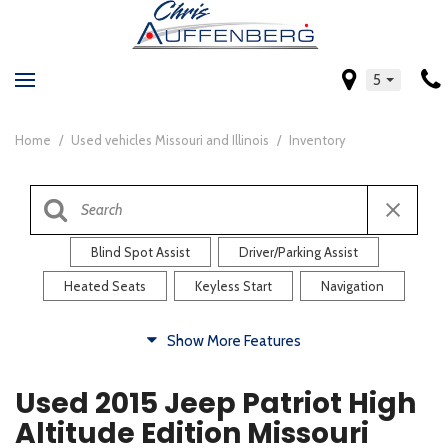
5
Home
/
Used vehicles Missouri and Illinois
/
Inventory
Blind Spot Assist
Driver/Parking Assist
Heated Seats
Keyless Start
Navigation
Comfort
Show More Features
Blind Spot Assist
Driver/Parking Assist
Used 2015 Jeep Patriot High
Heated Steering Wheel
Rearview Camera
Altitude Edition Missouri
Steering Wheel Controls