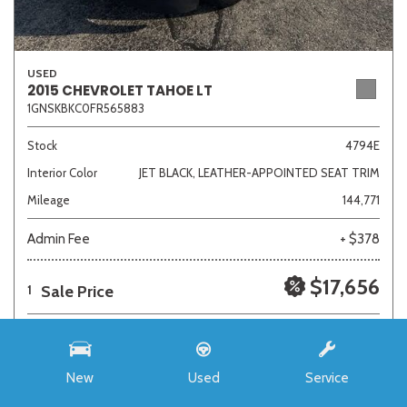
USED
2015 CHEVROLET TAHOE LT
1GNSKBKC0FR565883
Stock
4794E
Interior Color
JET BLACK, LEATHER-APPOINTED SEAT TRIM
Mileage
144,771
Admin Fee
+ $378
$17,656
Sale Price
1
New
Used
Service