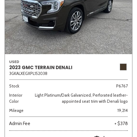
USED
2023 GMC TERRAIN DENALI
3GKALXEGXPL152038
Stock
P6767
Interior
Light Platinum/Dark Galvanized, Perforated leather-
Color
appointed seat trim with Denali logo
Mileage
19,214
Admin Fee
+ $378