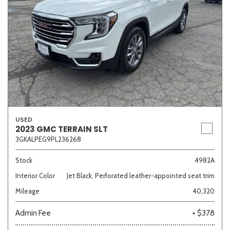
USED
2023 GMC TERRAIN SLT
3GKALPEG9PL236268
Stock
4982A
Interior Color
Jet Black, Perforated leather-appointed seat trim
Mileage
40,320
Admin Fee
+ $378