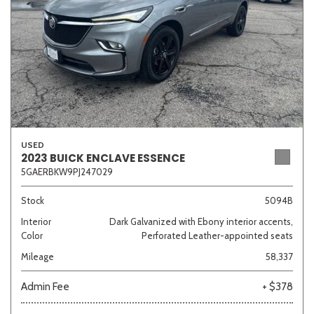
USED
2023 BUICK ENCLAVE ESSENCE
5GAERBKW9PJ247029
Stock
5094B
Interior
Dark Galvanized with Ebony interior accents,
Color
Perforated Leather-appointed seats
Mileage
58,337
Admin Fee
+ $378