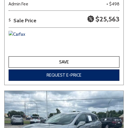
Admin Fee
+ $498
$25,563
Sale Price
5
SAVE
REQUEST E-PRICE