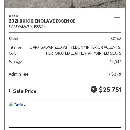
USED
2021 BUICK ENCLAVE ESSENCE
5GAEVAKW3MJ155304
Stock
5016A
Interior
DARK GALVANIZED WITH EBONY INTERIOR ACCENTS,
Color
PERFORATED LEATHER-APPOINTED SEATS
Mileage
54,342
Admin Fee
+ $378
$25,751
Sale Price
1