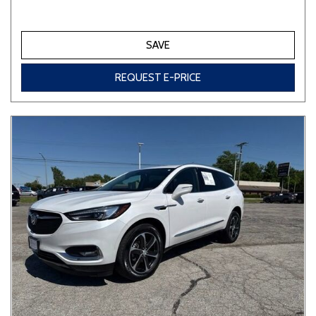
SAVE
REQUEST E-PRICE