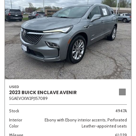
Sedan
SUV
Truck
Other
Van/Minivan
Color
USED
Beige
Black
Blue
Brown
Gold
2023 BUICK ENCLAVE AVENIR
5GAEVCKW2PJ157089
Stock
4947A
Interior
Ebony with Ebony interior accents, Perforated
Gray
Green
Orange
Red
Silver
Color
Leather-appointed seats
Mileage
61,039