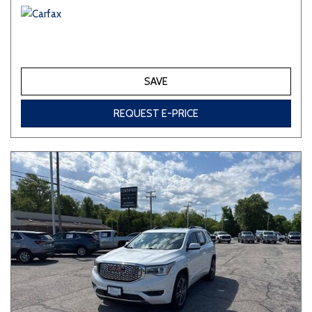
SAVE
REQUEST E-PRICE