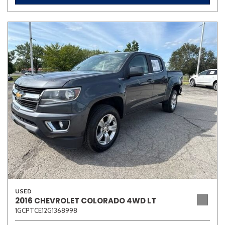
USED
2016 CHEVROLET COLORADO 4WD LT
1GCPTCE12G1368998