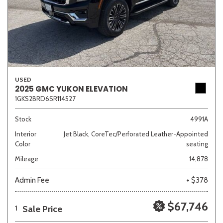
USED
2025 GMC YUKON ELEVATION
1GKS2BRD6SR114527
Stock
4991A
Interior
Jet Black, CoreTec/Perforated Leather-Appointed
Color
seating
Mileage
14,878
Admin Fee
+ $378
$67,746
Sale Price
1