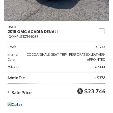
USED
2019 GMC ACADIA DENALI
1GKKNPLS1KZ144062
Stock
4974A
Interior
COCOA/ SHALE, SEAT TRIM, PERFORATED LEATHER-
Color
APPOINTED
Mileage
67,444
Admin Fee
+ $378
$23,746
Sale Price
1