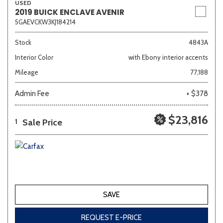
USED
2019 BUICK ENCLAVE AVENIR
5GAEVCKW3KJ184214
Stock
4843A
Interior Color
with Ebony interior accents
Mileage
77,188
Admin Fee
+ $378
$23,816
Sale Price
1
SAVE
REQUEST E-PRICE