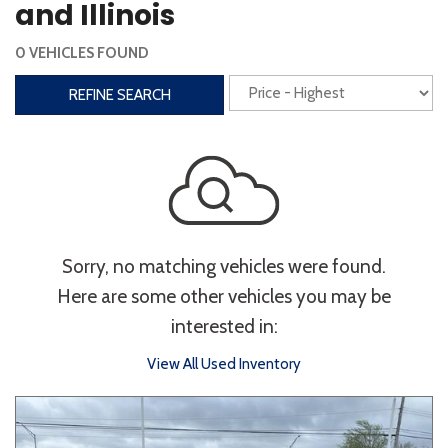
and Illinois
Interior
0 VEHICLES FOUND
3rd Row Seating
Power Liftgate
REFINE SEARCH
Heated Seats
Roof/Cargo Rack
Power Seats
Entertainment
Bluetooth
Keyless Entry
Keyless Start
Sorry, no matching vehicles were found.
Navigation
Touchscreen
Here are some other vehicles you may be
interested in:
Type
View All Used Inventory
Convertible
Coupe
Hatchback