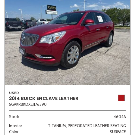
USED
2014 BUICK ENCLAVE LEATHER
5GAKRBKDXEJ176390
Stock
4604A
Interior
TITANIUM, PERFORATED LEATHER SEATING
Color
SURFACE