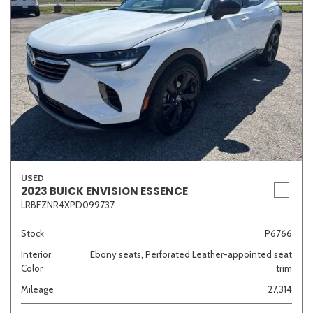
USED
2023 BUICK ENVISION ESSENCE
LRBFZNR4XPD099737
Stock
P6766
Interior
Ebony seats, Perforated Leather-appointed seat
Color
trim
Mileage
27,314