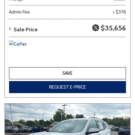
Admin Fee
+ $378
Other
White
Yellow
$35,656
Sale Price
1
702 matching vehicles found!
VIEW MATCHES
SAVE
REQUEST E-PRICE