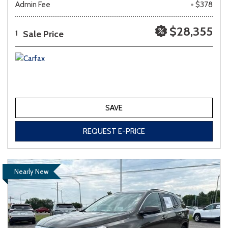
Admin Fee
+ $378
$28,355
Sale Price
1
SAVE
REQUEST E-PRICE
Nearly New