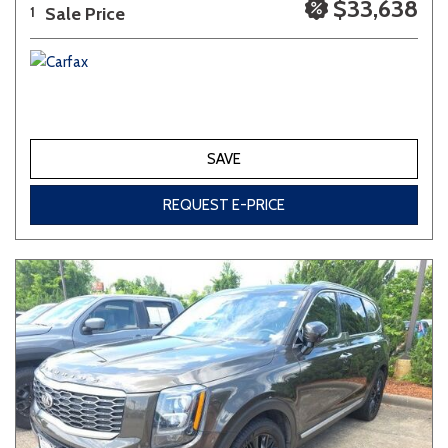
$33,638
Sale Price
1
SAVE
REQUEST E-PRICE