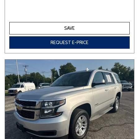
SAVE
REQUEST E-PRICE