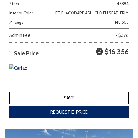
Stock
4788A
Interior Color
JET BLACK/DARK ASH, CLOTH SEAT TRIM
Mileage
148,503
Admin Fee
+ $378
$16,356
Sale Price
1
SAVE
REQUEST E-PRICE