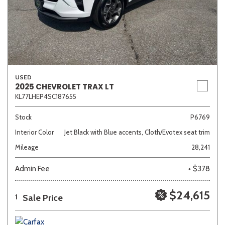
USED
2025 CHEVROLET TRAX LT
KL77LHEP4SC187655
Stock
P6769
Interior Color
Jet Black with Blue accents, Cloth/Evotex seat trim
Mileage
28,241
Admin Fee
+ $378
$24,615
Sale Price
1