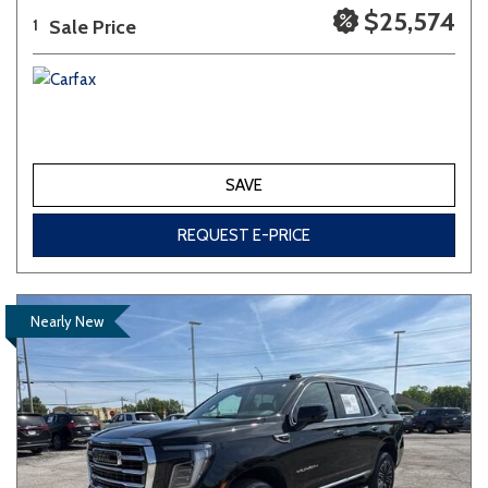
$25,574
Sale Price
1
SAVE
REQUEST E-PRICE
Nearly New