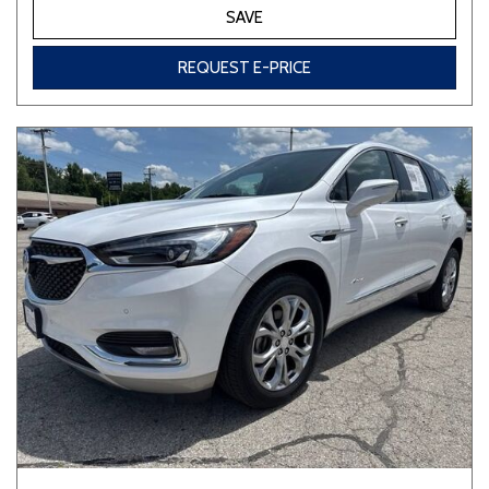
SAVE
REQUEST E-PRICE