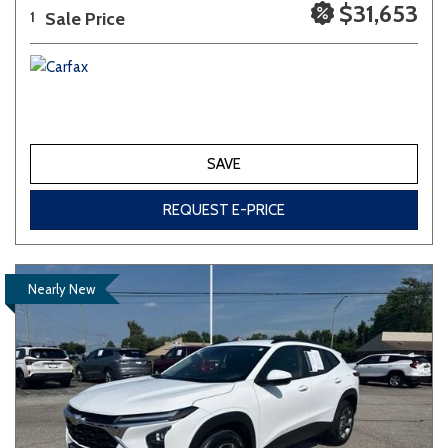
$31,653
Sale Price
1
SAVE
REQUEST E-PRICE
Nearly New