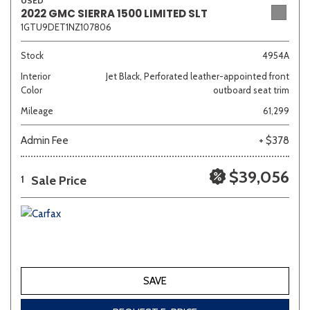
USED
2022 GMC SIERRA 1500 LIMITED SLT
1GTU9DET1NZ107806
Stock
4954A
Interior
Jet Black, Perforated leather-appointed front
Color
outboard seat trim
Mileage
61,299
Admin Fee
+ $378
$39,056
Sale Price
1
SAVE