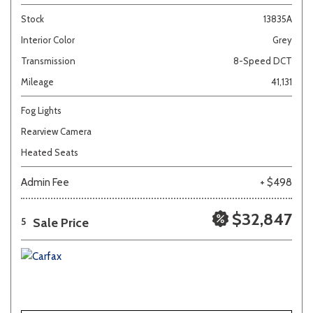
Stock
13835A
Interior Color
Grey
Transmission
8-Speed DCT
Mileage
41,131
Fog Lights
Rearview Camera
Heated Seats
Admin Fee
+ $498
$32,847
Sale Price
5