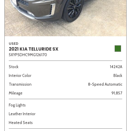
USED
2021 KIA TELLURIDE SX
5XYP5DHC9MG126170
Stock
14242A
Interior Color
Black
Transmission
8-Speed Automatic
Mileage
91,857
Fog Lights
Leather Interior
Heated Seats