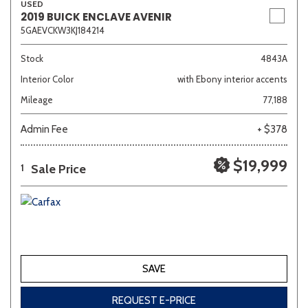
USED
2019 BUICK ENCLAVE AVENIR
5GAEVCKW3KJ184214
Stock
4843A
Interior Color
with Ebony interior accents
Mileage
77,188
Admin Fee
+ $378
$19,999
Sale Price
1
SAVE
REQUEST E-PRICE