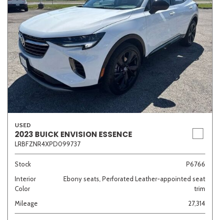
USED
2023 BUICK ENVISION ESSENCE
LRBFZNR4XPD099737
Stock
P6766
Interior
Ebony seats, Perforated Leather-appointed seat
Color
trim
Mileage
27,314