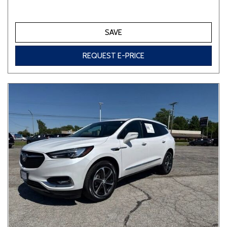
SAVE
REQUEST E-PRICE