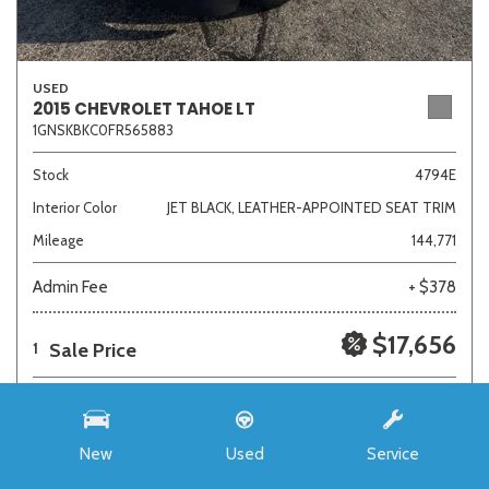
USED
2015 CHEVROLET TAHOE LT
1GNSKBKC0FR565883
Stock
4794E
Interior Color
JET BLACK, LEATHER-APPOINTED SEAT TRIM
Mileage
144,771
Admin Fee
+ $378
$17,656
Sale Price
1
New
Used
Service