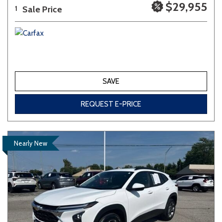
$29,955
Sale Price
1
SAVE
REQUEST E-PRICE
Nearly New