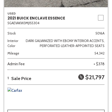
USED
2021 BUICK ENCLAVE ESSENCE
5GAEVAKW3MJ155304
Stock
5016A
Interior
DARK GALVANIZED WITH EBONY INTERIOR ACCENTS,
Color
PERFORATED LEATHER-APPOINTED SEATS
Mileage
54,342
Admin Fee
+ $378
$21,797
Sale Price
1