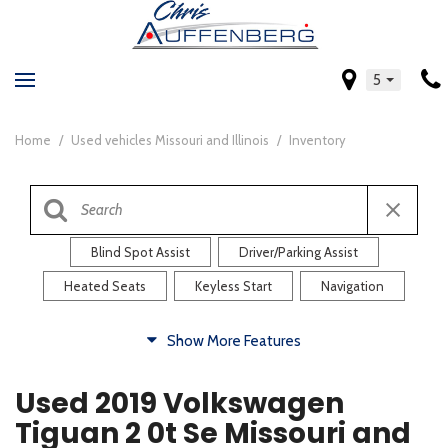
5
Home
/
Used vehicles Missouri and Illinois
/
Inventory
Blind Spot Assist
Driver/Parking Assist
Heated Seats
Keyless Start
Navigation
Comfort
Show More Features
Blind Spot Assist
Driver/Parking Assist
Used 2019 Volkswagen
Heated Steering Wheel
Rearview Camera
Tiguan 2 0t Se Missouri and
Steering Wheel Controls