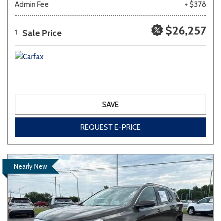
Admin Fee
+ $378
$26,257
Sale Price
1
SAVE
REQUEST E-PRICE
Nearly New