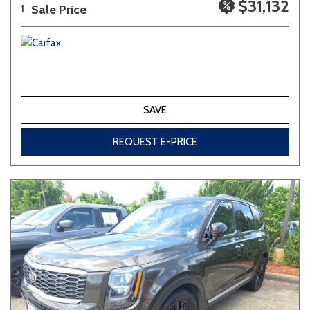
$31,132
Sale Price
1
SAVE
REQUEST E-PRICE