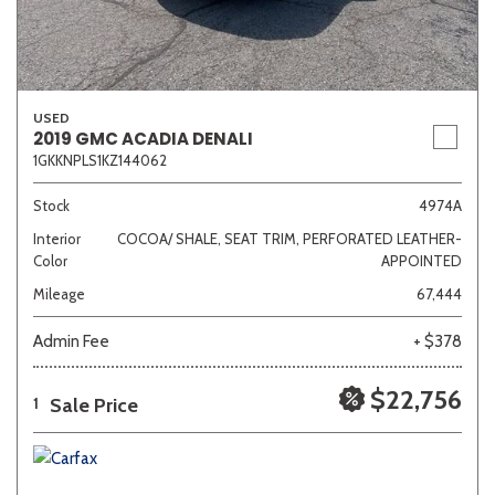
USED
2019 GMC ACADIA DENALI
1GKKNPLS1KZ144062
Stock
4974A
Interior
COCOA/ SHALE, SEAT TRIM, PERFORATED LEATHER-
Color
APPOINTED
Mileage
67,444
Admin Fee
+ $378
$22,756
Sale Price
1