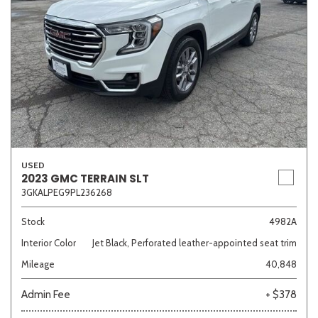
USED
2023 GMC TERRAIN SLT
3GKALPEG9PL236268
Stock
4982A
Interior Color
Jet Black, Perforated leather-appointed seat trim
Mileage
40,848
Admin Fee
+ $378