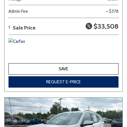
Admin Fee
+ $378
Other
White
Yellow
$33,508
Sale Price
1
689 matching vehicles found!
VIEW MATCHES
SAVE
REQUEST E-PRICE