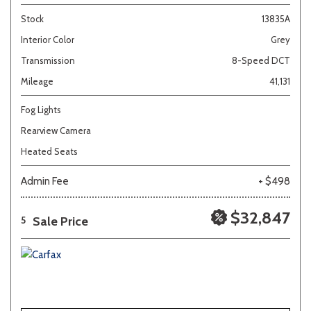
Stock
13835A
Interior Color
Grey
Transmission
8-Speed DCT
Mileage
41,131
Fog Lights
Rearview Camera
Heated Seats
Admin Fee
+ $498
$32,847
Sale Price
5