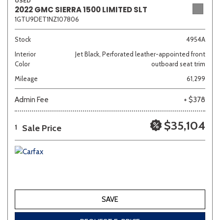
USED
2022 GMC SIERRA 1500 LIMITED SLT
1GTU9DET1NZ107806
Stock
4954A
Interior
Jet Black, Perforated leather-appointed front
Color
outboard seat trim
Mileage
61,299
Admin Fee
+ $378
$35,104
Sale Price
1
SAVE