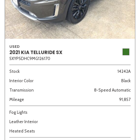
USED
2021 KIA TELLURIDE SX
5XYP5DHC9MG126170
Stock
14242A
Interior Color
Black
Transmission
8-Speed Automatic
Mileage
91,857
Fog Lights
Leather Interior
Heated Seats