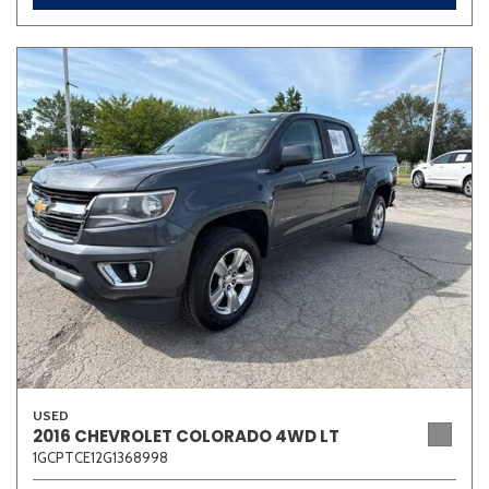
USED
2016 CHEVROLET COLORADO 4WD LT
1GCPTCE12G1368998