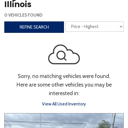
Illinois
Interior
0 VEHICLES FOUND
3rd Row Seating
Power Liftgate
REFINE SEARCH
Heated Seats
Roof/Cargo Rack
Power Seats
Entertainment
Bluetooth
Keyless Entry
Keyless Start
Sorry, no matching vehicles were found.
Navigation
Touchscreen
Here are some other vehicles you may be
interested in:
Type
View All Used Inventory
Convertible
Coupe
Hatchback