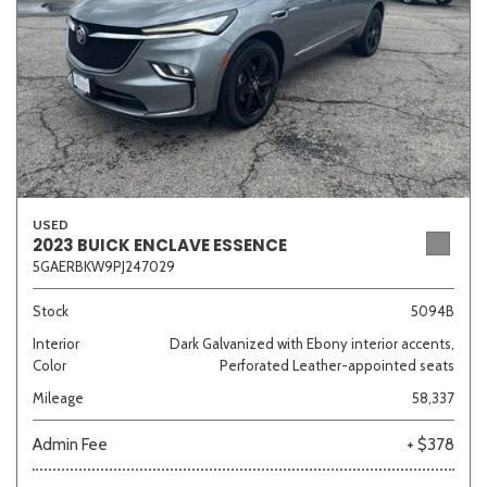
USED
2023 BUICK ENCLAVE ESSENCE
5GAERBKW9PJ247029
Stock
5094B
Interior
Dark Galvanized with Ebony interior accents,
Color
Perforated Leather-appointed seats
Mileage
58,337
Admin Fee
+ $378