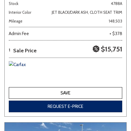
Stock
4788A
Interior Color
JET BLACK/DARK ASH, CLOTH SEAT TRIM
Mileage
148,503
Admin Fee
+ $378
$15,751
Sale Price
1
SAVE
REQUEST E-PRICE