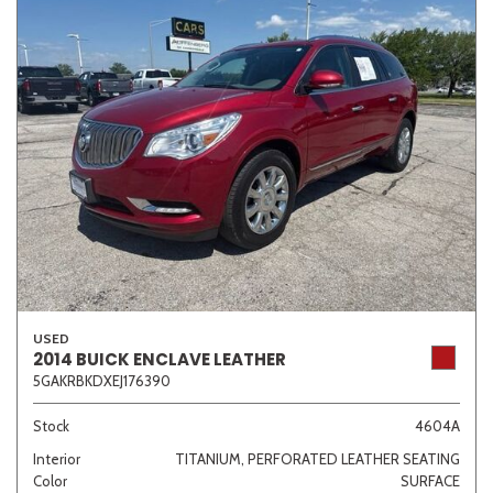
USED
2014 BUICK ENCLAVE LEATHER
5GAKRBKDXEJ176390
Stock
4604A
Interior
TITANIUM, PERFORATED LEATHER SEATING
Color
SURFACE