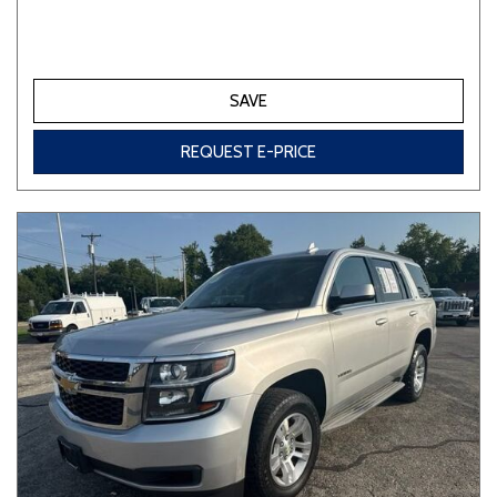
SAVE
REQUEST E-PRICE