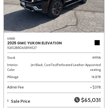
USED
2025 GMC YUKON ELEVATION
1GKS2BRD6SR114527
Stock
4991A
Interior
Jet Black, CoreTec/Perforated Leather-Appointed
Color
seating
Mileage
14,878
Admin Fee
+ $378
$65,031
Sale Price
1