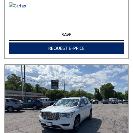
SAVE
REQUEST E-PRICE