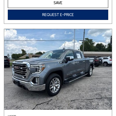
SAVE
REQUEST E-PRICE