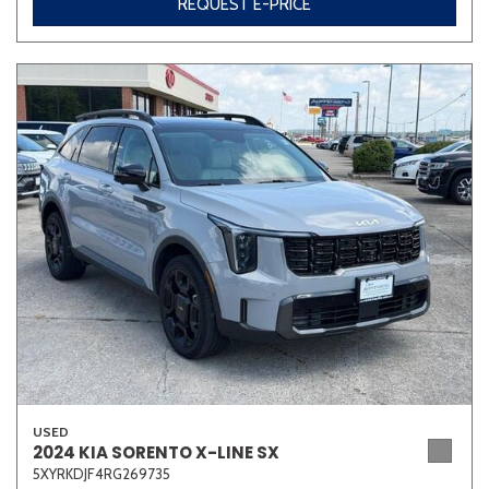
REQUEST E-PRICE
USED
2024 KIA SORENTO X-LINE SX
5XYRKDJF4RG269735