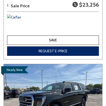
$23,256
Sale Price
1
SAVE
REQUEST E-PRICE
Nearly New