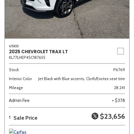
USED
2025 CHEVROLET TRAX LT
KL77LHEP4SC187655
Stock
P6769
Interior Color
Jet Black with Blue accents, Cloth/Evotex seat trim
Mileage
28,241
Admin Fee
+ $378
$23,656
Sale Price
1