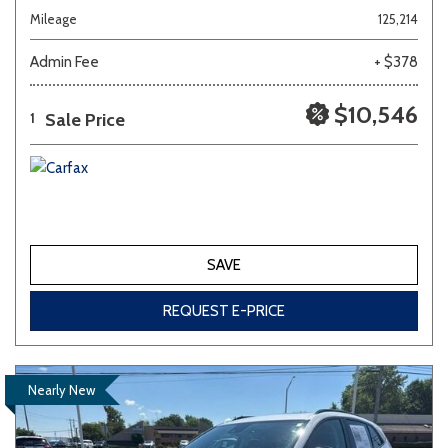
Mileage
125,214
Admin Fee
+ $378
$10,546
Sale Price
1
SAVE
REQUEST E-PRICE
Nearly New