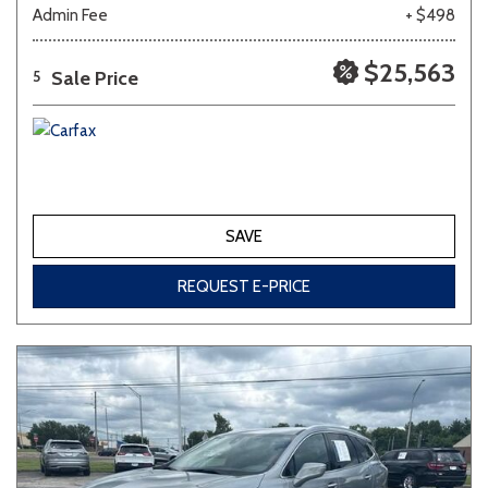
Admin Fee
+ $498
$25,563
Sale Price
5
SAVE
REQUEST E-PRICE