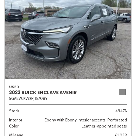
Sedan
SUV
Truck
Other
Van/Minivan
Color
USED
Beige
Black
Blue
Brown
Gold
2023 BUICK ENCLAVE AVENIR
5GAEVCKW2PJ157089
Stock
4947A
Interior
Ebony with Ebony interior accents, Perforated
Gray
Green
Orange
Red
Silver
Color
Leather-appointed seats
Mileage
61,039