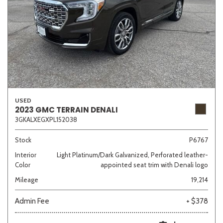
USED
2023 GMC TERRAIN DENALI
3GKALXEGXPL152038
Stock
P6767
Interior
Light Platinum/Dark Galvanized, Perforated leather-
Color
appointed seat trim with Denali logo
Mileage
19,214
Admin Fee
+ $378