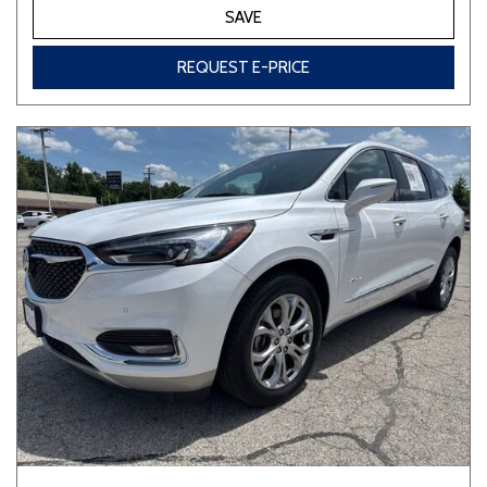
SAVE
REQUEST E-PRICE