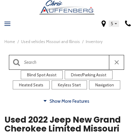
5
Home
/
Used vehicles Missouri and Illinois
/
Inventory
Blind Spot Assist
Driver/Parking Assist
Heated Seats
Keyless Start
Navigation
Comfort
Show More Features
Blind Spot Assist
Driver/Parking Assist
Used 2022 Jeep New Grand
Heated Steering Wheel
Rearview Camera
Cherokee Limited Missouri
Steering Wheel Controls