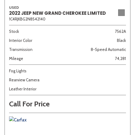
USED
2022 JEEP NEW GRAND CHEROKEE LIMITED
1C4RJKBG2N8542140
Sedan
SUV
Truck
Other
Stock
7562A
Interior Color
Black
Van/Minivan
Transmission
8-Speed Automatic
Mileage
74,281
Color
Fog Lights
Rearview Camera
Leather Interior
Beige
Black
Blue
Brown
Gold
Call For Price
Gray
Green
Orange
Red
Silver