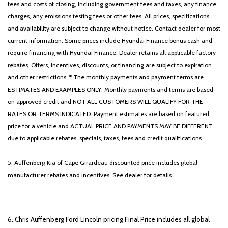
fees and costs of closing, including government fees and taxes, any finance
charges, any emissions testing fees or other fees. All prices, specifications,
and availability are subject to change without notice. Contact dealer for most
current information. Some prices include Hyundai Finance bonus cash and
require financing with Hyundai Finance. Dealer retains all applicable factory
rebates. Offers, incentives, discounts, or financing are subject to expiration
and other restrictions. * The monthly payments and payment terms are
ESTIMATES AND EXAMPLES ONLY. Monthly payments and terms are based
on approved credit and NOT ALL CUSTOMERS WILL QUALIFY FOR THE
RATES OR TERMS INDICATED. Payment estimates are based on featured
price for a vehicle and ACTUAL PRICE AND PAYMENTS MAY BE DIFFERENT
due to applicable rebates, specials, taxes, fees and credit qualifications.
5. Auffenberg Kia of Cape Girardeau discounted price includes global
manufacturer rebates and incentives. See dealer for details.
6. Chris Auffenberg Ford Lincoln pricing Final Price includes all global