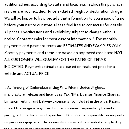
additional fees according to state and local laws in which the purchaser
resides are not included. Price excluded freight or destination charge.
We will be happy to help provide that information to you ahead of time
before your visit to our store. Please feel free to contact us for details..
All prices, specifications and availability subject to change without
notice. Contact dealer for most current information. * The monthly
payments and payment terms are ESTIMATES AND EXAMPLES ONLY.
Monthly payments and terms are based on approved credit and NOT
ALL CUSTOMERS WILL QUALIFY FOR THE RATES OR TERMS
INDICATED. Payment estimates are based on featured price for a
vehicle and ACTUAL PRICE
1. Auffenberg of Carbondale pricing Final Price includes all global
manufacturer rebates and incentives. Tax, Title, License, Finance Charges,
Emission Testing, and Delivery Expense is not included in the price. Price is
subject to change at anytime, it is the customers responsibility to verify
pricing on the vehicle prior to purchase. Dealer is not responsible for misprints
on prices or equipment. The information on vehicles provided is supplied by
the Auffenberg of Carbondale or other third parties; said entities not