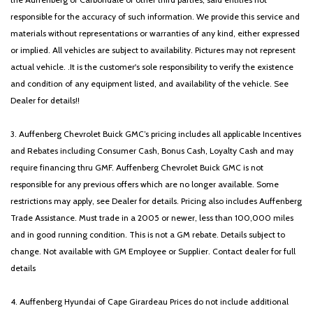
responsible for the accuracy of such information. We provide this service and
materials without representations or warranties of any kind, either expressed
or implied. All vehicles are subject to availability. Pictures may not represent
actual vehicle. .It is the customer's sole responsibility to verify the existence
and condition of any equipment listed, and availability of the vehicle. See
Dealer for details!!
3. Auffenberg Chevrolet Buick GMC’s pricing includes all applicable Incentives
and Rebates including Consumer Cash, Bonus Cash, Loyalty Cash and may
require financing thru GMF. Auffenberg Chevrolet Buick GMC is not
responsible for any previous offers which are no longer available. Some
restrictions may apply, see Dealer for details. Pricing also includes Auffenberg
Trade Assistance. Must trade in a 2005 or newer, less than 100,000 miles
and in good running condition. This is not a GM rebate. Details subject to
change. Not available with GM Employee or Supplier. Contact dealer for full
details
4. Auffenberg Hyundai of Cape Girardeau Prices do not include additional