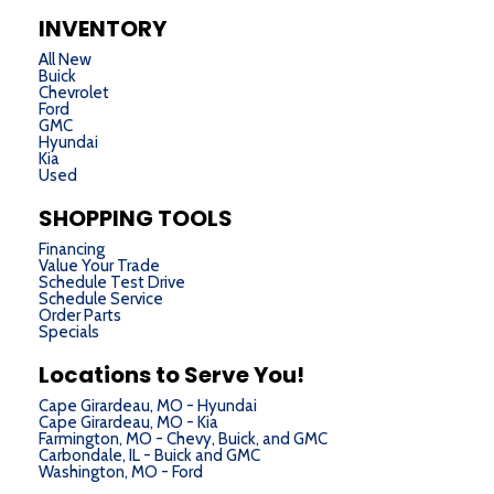
INVENTORY
All New
Buick
Chevrolet
Ford
GMC
Hyundai
Kia
Used
SHOPPING TOOLS
Financing
Value Your Trade
Schedule Test Drive
Schedule Service
Order Parts
Specials
Locations to Serve You!
Cape Girardeau, MO - Hyundai
Cape Girardeau, MO - Kia
Farmington, MO - Chevy, Buick, and GMC
Carbondale, IL - Buick and GMC
Washington, MO - Ford