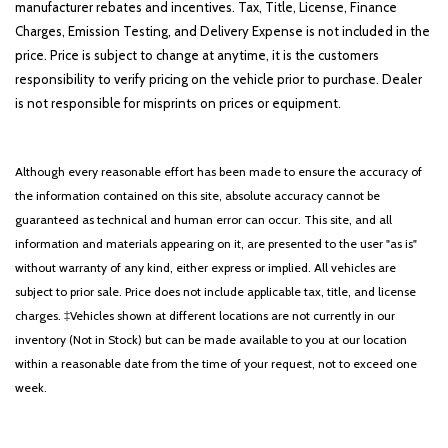
manufacturer rebates and incentives. Tax, Title, License, Finance
Charges, Emission Testing, and Delivery Expense is not included in the
price. Price is subject to change at anytime, it is the customers
responsibility to verify pricing on the vehicle prior to purchase. Dealer
is not responsible for misprints on prices or equipment.
Although every reasonable effort has been made to ensure the accuracy of
the information contained on this site, absolute accuracy cannot be
guaranteed as technical and human error can occur. This site, and all
information and materials appearing on it, are presented to the user "as is"
without warranty of any kind, either express or implied. All vehicles are
subject to prior sale. Price does not include applicable tax, title, and license
charges. ‡Vehicles shown at different locations are not currently in our
inventory (Not in Stock) but can be made available to you at our location
within a reasonable date from the time of your request, not to exceed one
week.