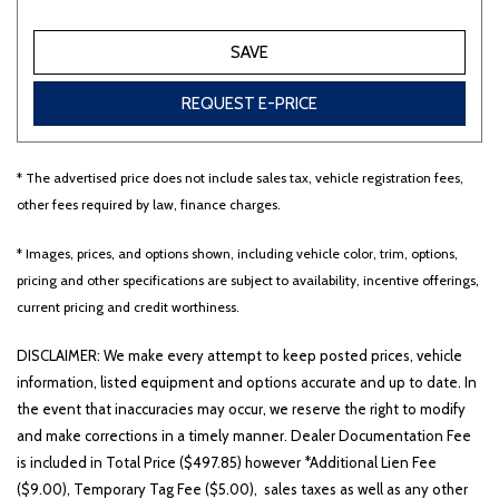
SAVE
Other
White
Yellow
REQUEST E-PRICE
694 matching vehicles found!
* The advertised price does not include sales tax, vehicle registration fees,
other fees required by law, finance charges.
VIEW MATCHES
* Images, prices, and options shown, including vehicle color, trim, options,
pricing and other specifications are subject to availability, incentive offerings,
current pricing and credit worthiness.
DISCLAIMER: We make every attempt to keep posted prices, vehicle
information, listed equipment and options accurate and up to date. In
the event that inaccuracies may occur, we reserve the right to modify
and make corrections in a timely manner. Dealer Documentation Fee
is included in Total Price ($497.85) however *Additional Lien Fee
($9.00), Temporary Tag Fee ($5.00), sales taxes as well as any other