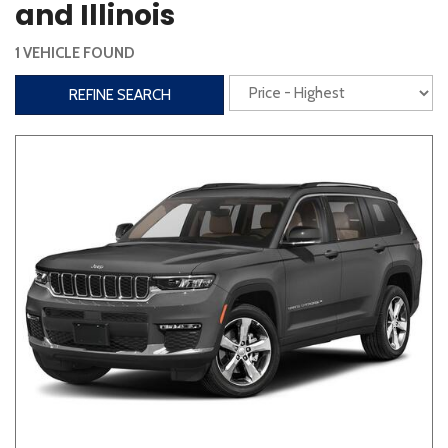
and Illinois
Interior
1 VEHICLE FOUND
3rd Row Seating
Power Liftgate
REFINE SEARCH
Heated Seats
Roof/Cargo Rack
Power Seats
Entertainment
Bluetooth
Keyless Entry
Keyless Start
Navigation
Touchscreen
Type
Convertible
Coupe
Hatchback