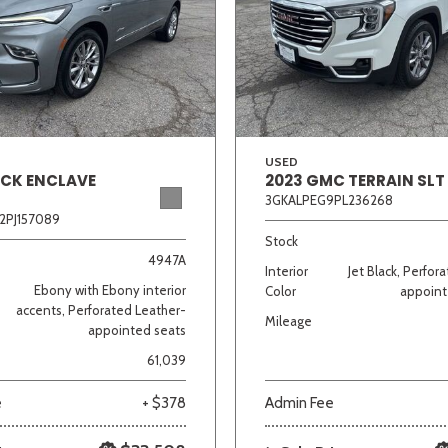
Van/Minivan
Color
USED
ICK ENCLAVE
2023 GMC TERRAIN SLT
3GKALPEG9PL236268
wn
Gold
Gray
Green
Orange
Red
Si
2PJ157089
Stock
4947A
Interior
Jet Black, Perfor
Ebony with Ebony interior
Color
appoint
683 matching vehicles found!
accents, Perforated Leather-
Mileage
appointed seats
VIEW MATCHES
61,039
e
+ $378
Admin Fee