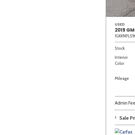
USED
2019 GM
1GKKNPLS1
Stock
Interior
Color
Mileage
Admin Fe
1
Sale Pr