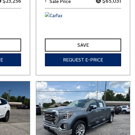
$23,256
$65,031
1
Sale Price
SAVE
CE
REQUEST E-PRICE