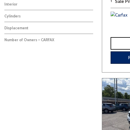
1
Sale Pr
Interior
Cylinders
Displacement
Number of Owners – CARFAX