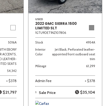
USED
2022 GMC SIERRA 1500
LIMITED SLT
1GTU9DET1NZ107806
5016A
Stock
4954A
WITH EBONY
Interior
Jet Black, Perforated leather-
R ACCENTS,
Color
appointed front outboard seat
D LEATHER-
trim
NTED SEATS
Mileage
61,299
54,342
+ $378
Admin Fee
+ $378
$21,797
$35,104
1
Sale Price