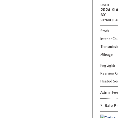
USED
2024 KI
SX
5XYRKDJF4
Stock
Interior Col
Transmissi
Mileage
Fog Lights
Rearview 
Heated Se
Admin Fe
5
Sale Pr