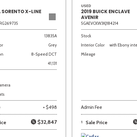
USED
A SORENTO X-LINE
2019 BUICK ENCLAVE
AVENIR
RG269735
5GAEVCKW3KJ184214
13835A
Stock
or
Grey
Interior Color
with Ebony inte
on
8-Speed DCT
Mileage
41,131
Camera
ats
e
+ $498
Admin Fee
$32,847
ice
1
Sale Price