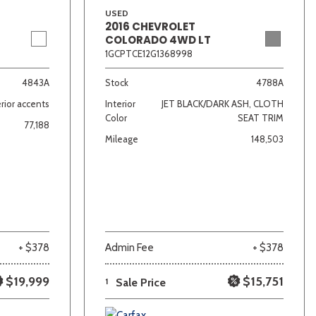
USED
2016 CHEVROLET
COLORADO 4WD LT
1GCPTCE12G1368998
4843A
Stock
4788A
rior accents
Interior
JET BLACK/DARK ASH, CLOTH
Color
SEAT TRIM
77,188
Mileage
148,503
+ $378
Admin Fee
+ $378
$19,999
$15,751
1
Sale Price