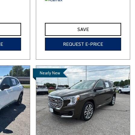
SAVE
CE
REQUEST E-PRICE
Nearly New