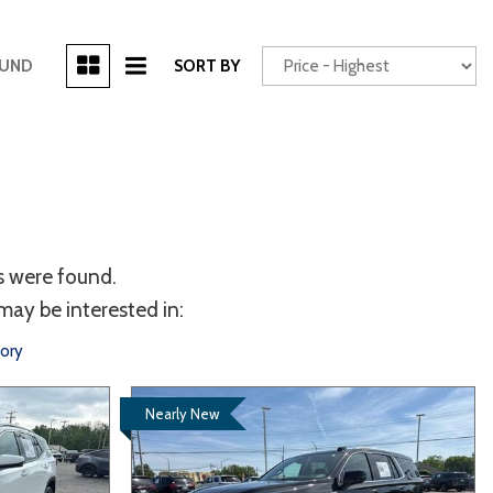
[3]
OUND
SORT BY
Power Seats
chscreen
s were found.
may be interested in:
tory
Truck
Other
Nearly New