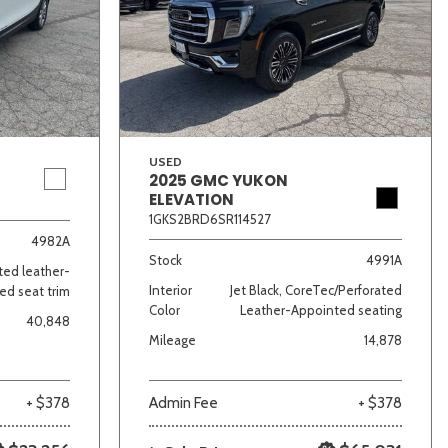
USED
2025 GMC YUKON
ELEVATION
lver
Other
White
Yellow
1GKS2BRD6SR114527
4982A
Stock
4991A
ated leather-
Interior
Jet Black, CoreTec/Perforated
ed seat trim
Color
Leather-Appointed seating
40,848
Mileage
14,878
+ $378
Admin Fee
+ $378