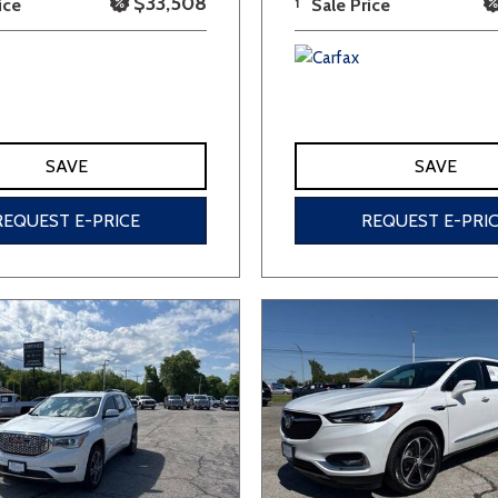
$33,508
ice
1
Sale Price
SAVE
SAVE
REQUEST E-PRICE
REQUEST E-PRI