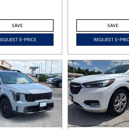
SAVE
SAVE
REQUEST E-PRICE
REQUEST E-PRI