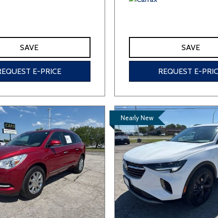
SAVE
SAVE
REQUEST E-PRICE
REQUEST E-PRI
Nearly New