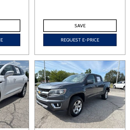
SAVE
CE
REQUEST E-PRICE