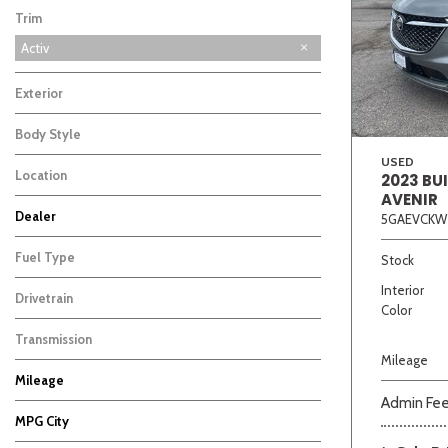
Trim
Activ
Exterior
Body Style
USED
Location
2023 BU
AVENIR
Beige
Black
Blue
Bro
Dealer
5GAEVCKW
Auffenberg Carbondale Buick GMC
Auffenberg Chevrolet Buick GMC
Auffenberg Hyundai of Cape Girardeau
Auffenberg Kia of Cape Girardeau
Chris Auffenberg Ford
10
9
9
7
3
Fuel Type
Stock
Interior
Drivetrain
Color
Transmission
Mileage
Mileage
Admin Fe
MPG City