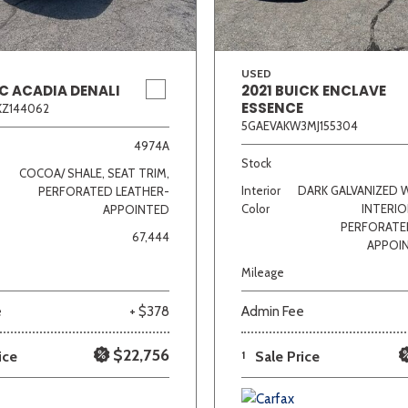
USED
C ACADIA DENALI
2021 BUICK ENCLAVE
ESSENCE
KZ144062
5GAEVAKW3MJ155304
4974A
Stock
COCOA/ SHALE, SEAT TRIM,
Interior
DARK GALVANIZED 
PERFORATED LEATHER-
Color
INTERIO
APPOINTED
PERFORATE
67,444
APPOI
Mileage
e
+ $378
Admin Fee
$22,756
ice
1
Sale Price