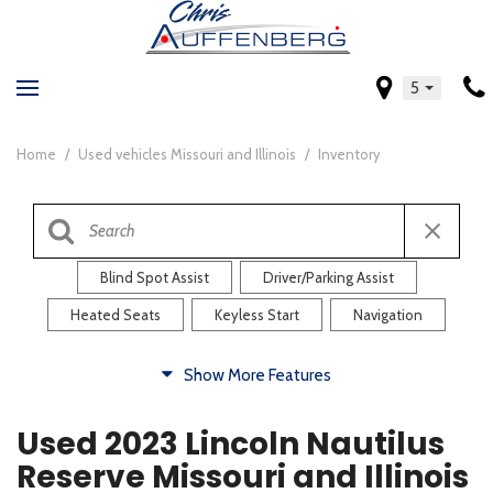
5
Home
/
Used vehicles Missouri and Illinois
/
Inventory
Blind Spot Assist
Driver/Parking Assist
Heated Seats
Keyless Start
Navigation
Comfort
Show More Features
Blind Spot Assist
Driver/Parking Assist
Used 2023 Lincoln Nautilus
Heated Steering Wheel
Rearview Camera
Reserve Missouri and Illinois
Steering Wheel Controls