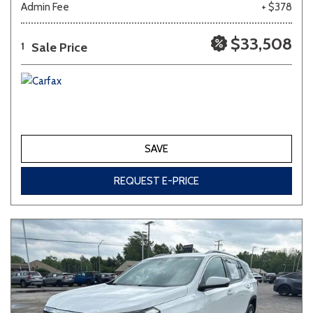
Admin Fee
+ $378
Other
White
Yellow
$33,508
Sale Price
1
691 matching vehicles found!
VIEW MATCHES
SAVE
REQUEST E-PRICE