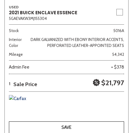
USED
2021 BUICK ENCLAVE ESSENCE
5GAEVAKW3MJ155304
Stock
5016A
Interior
DARK GALVANIZED WITH EBONY INTERIOR ACCENTS,
Color
PERFORATED LEATHER-APPOINTED SEATS
Mileage
54,342
Admin Fee
+ $378
$21,797
Sale Price
1
SAVE