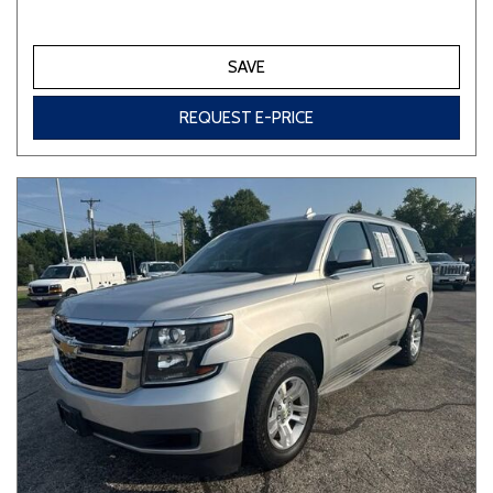
SAVE
REQUEST E-PRICE