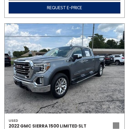
REQUEST E-PRICE
USED
2022 GMC SIERRA 1500 LIMITED SLT