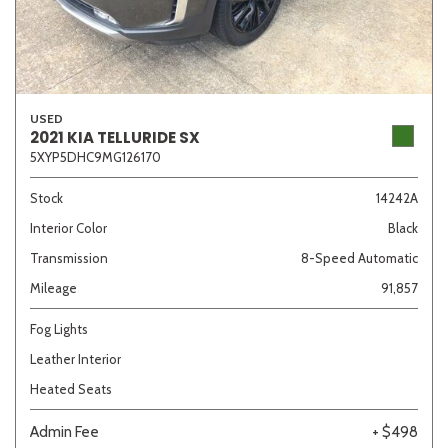
USED
2021 KIA TELLURIDE SX
5XYP5DHC9MG126170
Stock
14242A
Interior Color
Black
Transmission
8-Speed Automatic
Mileage
91,857
Fog Lights
Leather Interior
Heated Seats
Admin Fee
+ $498