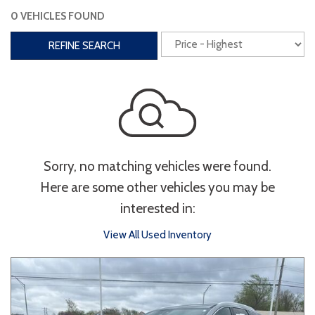
0 VEHICLES FOUND
Interior
REFINE SEARCH
3rd Row Seating
Power Liftgate
Heated Seats
Roof/Cargo Rack
Power Seats
Entertainment
Sorry, no matching vehicles were found.
Bluetooth
Keyless Entry
Keyless Start
Here are some other vehicles you may be
Navigation
Touchscreen
interested in:
View All Used Inventory
Type
Convertible
Coupe
Hatchback