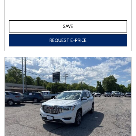
SAVE
REQUEST E-PRICE