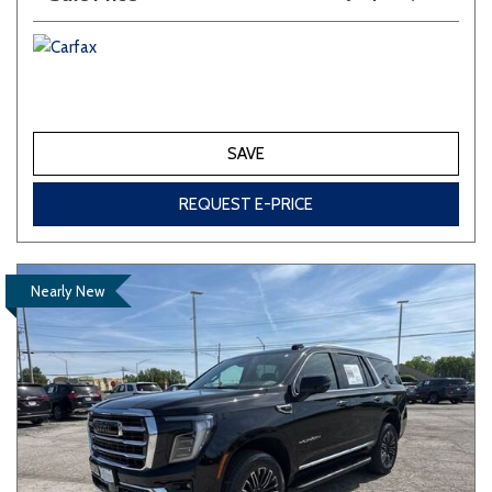
SAVE
REQUEST E-PRICE
Nearly New