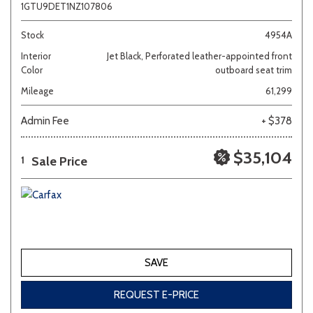
1GTU9DET1NZ107806
Stock
4954A
Interior
Jet Black, Perforated leather-appointed front
Color
outboard seat trim
Mileage
61,299
Admin Fee
+ $378
$35,104
Sale Price
1
SAVE
REQUEST E-PRICE