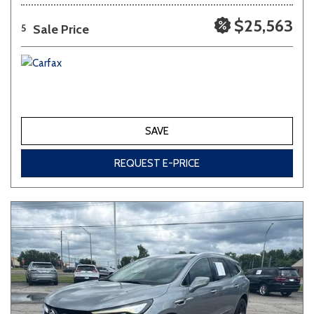
$25,563
Sale Price
5
SAVE
REQUEST E-PRICE