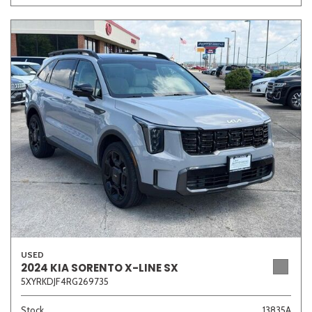
USED
2024 KIA SORENTO X-LINE SX
5XYRKDJF4RG269735
Stock
13835A