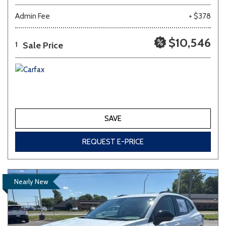
Admin Fee
+ $378
$10,546
Sale Price
1
SAVE
REQUEST E-PRICE
Nearly New