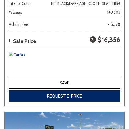
Interior Color
JET BLACK/DARK ASH, CLOTH SEAT TRIM
Mileage
148,503
Admin Fee
+ $378
$16,356
Sale Price
1
SAVE
REQUEST E-PRICE