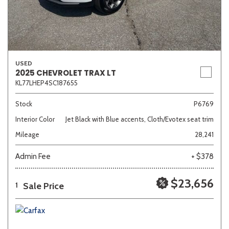
USED
2025 CHEVROLET TRAX LT
KL77LHEP4SC187655
Stock
P6769
Interior Color
Jet Black with Blue accents, Cloth/Evotex seat trim
Mileage
28,241
Admin Fee
+ $378
$23,656
Sale Price
1