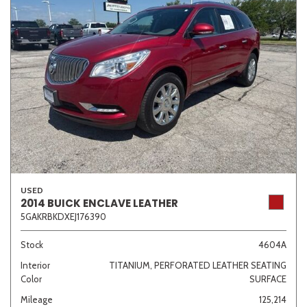
USED
2014 BUICK ENCLAVE LEATHER
5GAKRBKDXEJ176390
Stock
4604A
Interior
TITANIUM, PERFORATED LEATHER SEATING
Color
SURFACE
Mileage
125,214