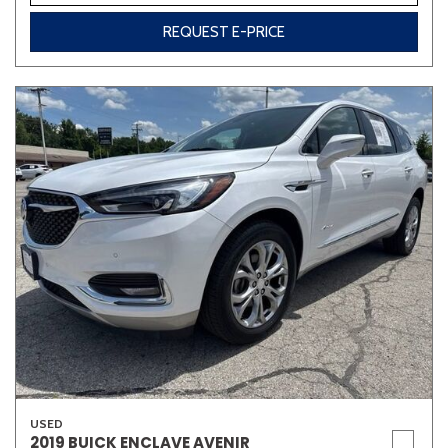
REQUEST E-PRICE
USED
2019 BUICK ENCLAVE AVENIR