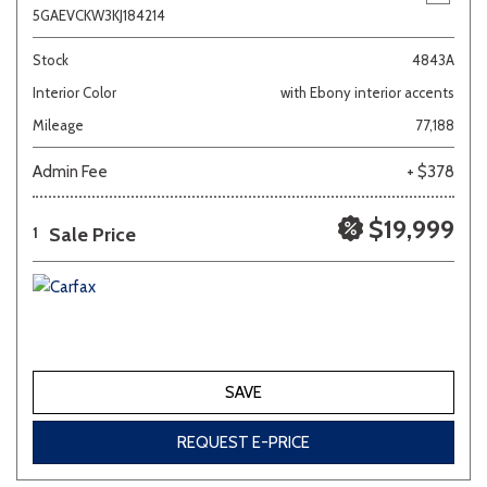
5GAEVCKW3KJ184214
Stock
4843A
Interior Color
with Ebony interior accents
Mileage
77,188
Admin Fee
+ $378
$19,999
Sale Price
1
SAVE
REQUEST E-PRICE