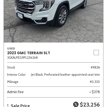
USED
2023 GMC TERRAIN SLT
3GKALPEG9PL236268
Stock
4982A
Interior Color
Jet Black, Perforated leather-appointed seat trim
Mileage
40,320
Admin Fee
+ $378
$23,256
Sale Price
1