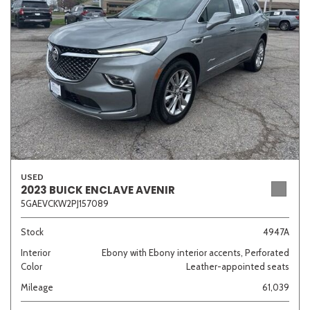
Sedan
SUV
Truck
Other
Van/Minivan
Color
USED
2023 BUICK ENCLAVE AVENIR
5GAEVCKW2PJ157089
Beige
Black
Blue
Brown
Gold
Stock
4947A
Interior
Ebony with Ebony interior accents, Perforated
Color
Leather-appointed seats
Gray
Green
Orange
Red
Silver
Mileage
61,039