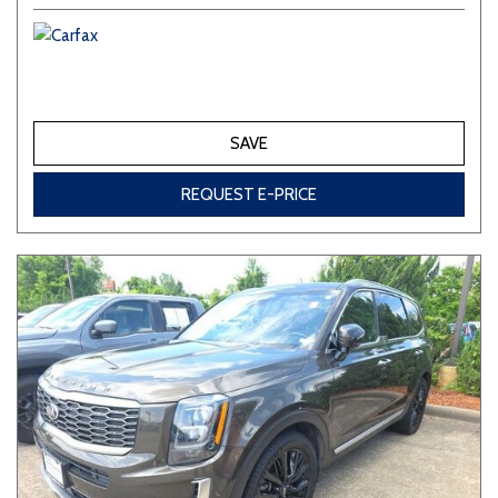
SAVE
REQUEST E-PRICE