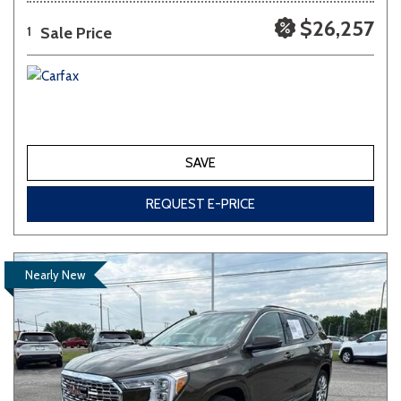
$26,257
Sale Price
1
SAVE
REQUEST E-PRICE
Nearly New