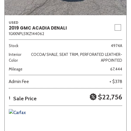
USED
2019 GMC ACADIA DENALI
1GKKNPLS1KZ144062
Stock
4974A
Interior
COCOA/ SHALE, SEAT TRIM, PERFORATED LEATHER-
Color
APPOINTED
Mileage
67,444
Admin Fee
+ $378
$22,756
Sale Price
1