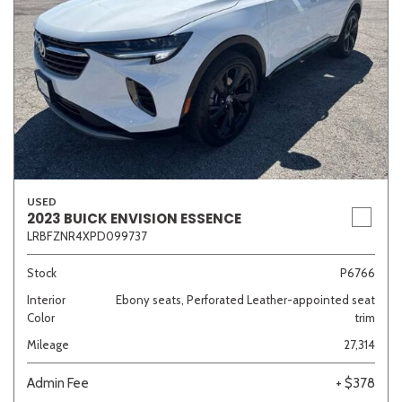
USED
2023 BUICK ENVISION ESSENCE
LRBFZNR4XPD099737
Stock
P6766
Interior
Ebony seats, Perforated Leather-appointed seat
Color
trim
Mileage
27,314
Admin Fee
+ $378