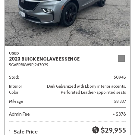
USED
2023 BUICK ENCLAVE ESSENCE
5GAERBKW9PJ247029
Stock
5094B
Interior
Dark Galvanized with Ebony interior accents,
Color
Perforated Leather-appointed seats
Mileage
58,337
Admin Fee
+ $378
$29,955
Sale Price
1