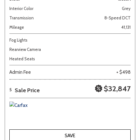
Interior Color
Grey
Transmission
8-Speed DCT
Mileage
41,131
Fog Lights
Rearview Camera
Heated Seats
Admin Fee
+ $498
$32,847
Sale Price
5
SAVE