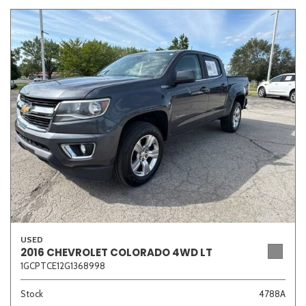
USED
2016 CHEVROLET COLORADO 4WD LT
1GCPTCE12G1368998
Stock
4788A