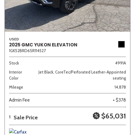
USED
2025 GMC YUKON ELEVATION
1GKS2BRD6SR114527
Stock
4991A
Interior
Jet Black, CoreTec/Perforated Leather-Appointed
Color
seating
Mileage
14,878
Admin Fee
+ $378
$65,031
Sale Price
1