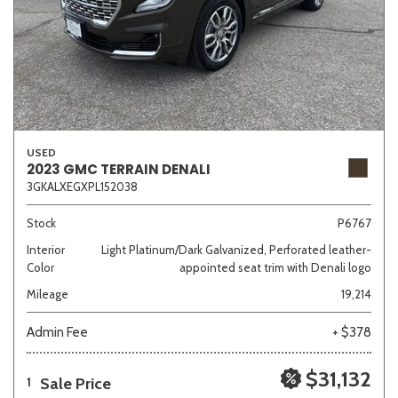
USED
2023 GMC TERRAIN DENALI
3GKALXEGXPL152038
Stock
P6767
Interior
Light Platinum/Dark Galvanized, Perforated leather-
Color
appointed seat trim with Denali logo
Mileage
19,214
Admin Fee
+ $378
$31,132
Sale Price
1