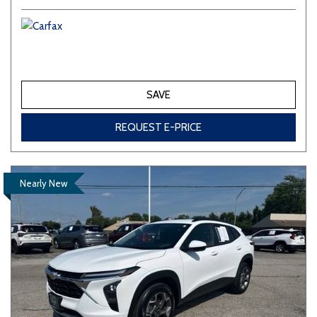
SAVE
REQUEST E-PRICE
Nearly New