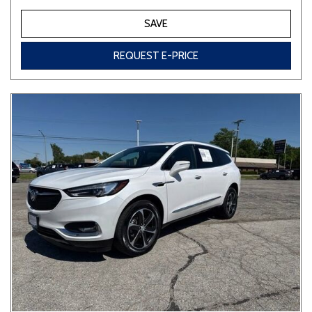
SAVE
REQUEST E-PRICE