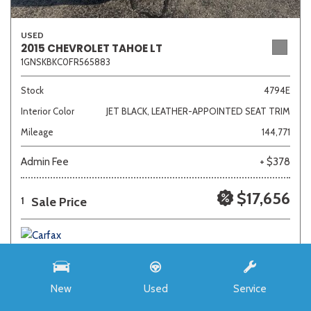
USED
2015 CHEVROLET TAHOE LT
1GNSKBKC0FR565883
Stock
4794E
Interior Color
JET BLACK, LEATHER-APPOINTED SEAT TRIM
Mileage
144,771
Admin Fee
+ $378
$17,656
Sale Price
1
New
Used
Service
SAVE