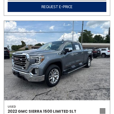
REQUEST E-PRICE
USED
2022 GMC SIERRA 1500 LIMITED SLT