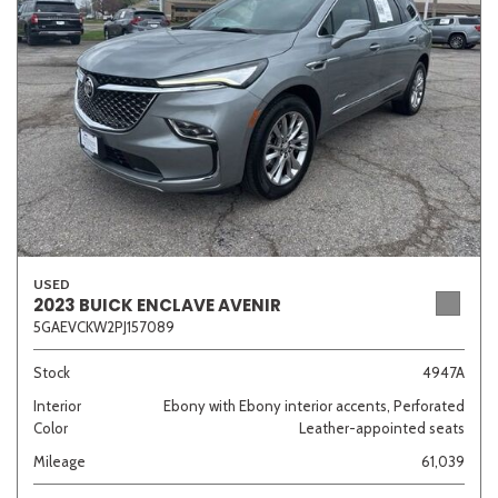
Sedan
SUV
Truck
Other
Van/Minivan
Color
USED
2023 BUICK ENCLAVE AVENIR
5GAEVCKW2PJ157089
Beige
Black
Blue
Brown
Gold
Stock
4947A
Interior
Ebony with Ebony interior accents, Perforated
Color
Leather-appointed seats
Gray
Green
Orange
Red
Silver
Mileage
61,039