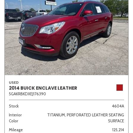
USED
2014 BUICK ENCLAVE LEATHER
5GAKRBKDXEJ176390
Stock
4604A
Interior
TITANIUM, PERFORATED LEATHER SEATING
Color
SURFACE
Mileage
125,214