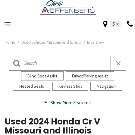
5
Home
/
Used vehicles Missouri and Illinois
/
Inventory
Blind Spot Assist
Driver/Parking Assist
Heated Seats
Keyless Start
Navigation
Comfort
Show More Features
Blind Spot Assist
Driver/Parking Assist
Used 2024 Honda Cr V
Heated Steering Wheel
Rearview Camera
Missouri and Illinois
Steering Wheel Controls