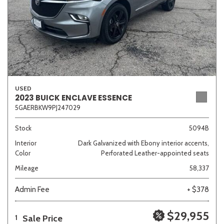
USED
2023 BUICK ENCLAVE ESSENCE
5GAERBKW9PJ247029
Stock
5094B
Interior
Dark Galvanized with Ebony interior accents,
Color
Perforated Leather-appointed seats
Mileage
58,337
Admin Fee
+ $378
$29,955
Sale Price
1