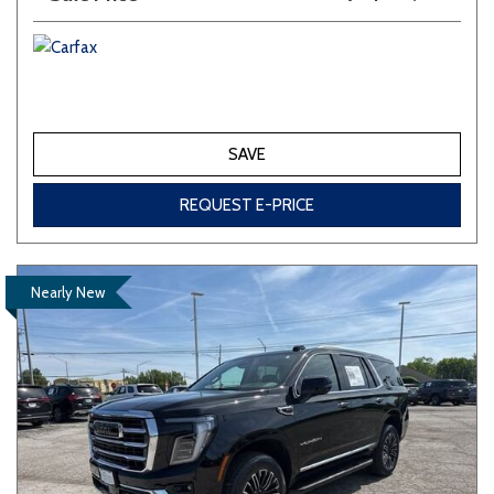
SAVE
REQUEST E-PRICE
Nearly New