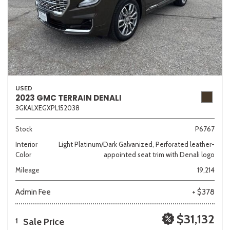
USED
2023 GMC TERRAIN DENALI
3GKALXEGXPL152038
Stock
P6767
Interior
Light Platinum/Dark Galvanized, Perforated leather-
Color
appointed seat trim with Denali logo
Mileage
19,214
Admin Fee
+ $378
$31,132
Sale Price
1