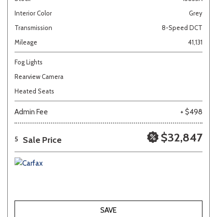
Interior Color
Grey
Transmission
8-Speed DCT
Mileage
41,131
Fog Lights
Rearview Camera
Heated Seats
Admin Fee
+ $498
$32,847
Sale Price
5
SAVE