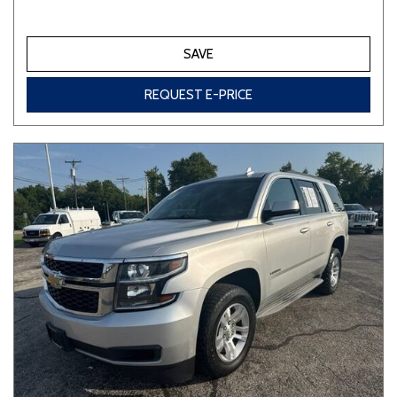
SAVE
REQUEST E-PRICE