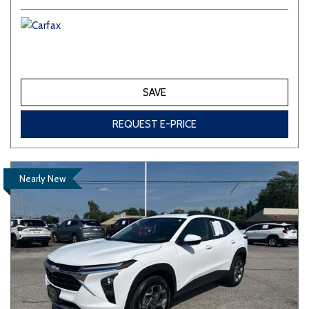
SAVE
REQUEST E-PRICE
Nearly New