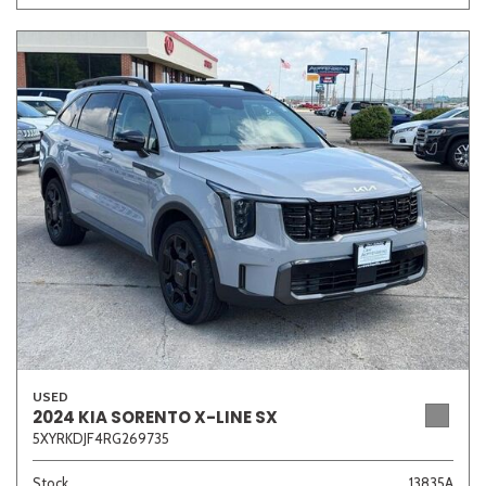
USED
2024 KIA SORENTO X-LINE SX
5XYRKDJF4RG269735
Stock
13835A