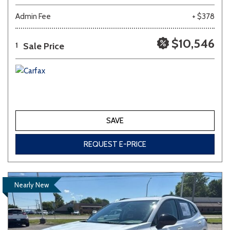
Admin Fee
+ $378
$10,546
Sale Price
1
SAVE
REQUEST E-PRICE
Nearly New