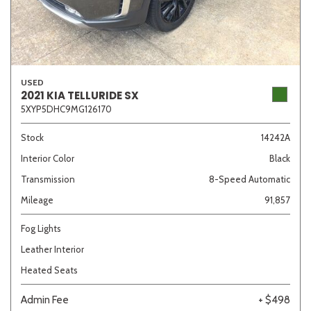
USED
2021 KIA TELLURIDE SX
5XYP5DHC9MG126170
Stock
14242A
Interior Color
Black
Transmission
8-Speed Automatic
Mileage
91,857
Fog Lights
Leather Interior
Heated Seats
Admin Fee
+ $498