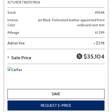
1GTU9DET1NZ107806
Stock
4954A
Interior
Jet Black, Perforated leather-appointed front
Color
outboard seat trim
Mileage
61,299
Admin Fee
+ $378
$35,104
Sale Price
1
SAVE
REQUEST E-PRICE