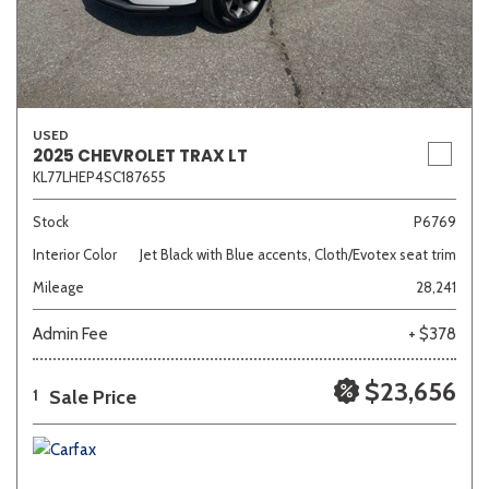
USED
2025 CHEVROLET TRAX LT
KL77LHEP4SC187655
Stock
P6769
Interior Color
Jet Black with Blue accents, Cloth/Evotex seat trim
Mileage
28,241
Admin Fee
+ $378
$23,656
Sale Price
1