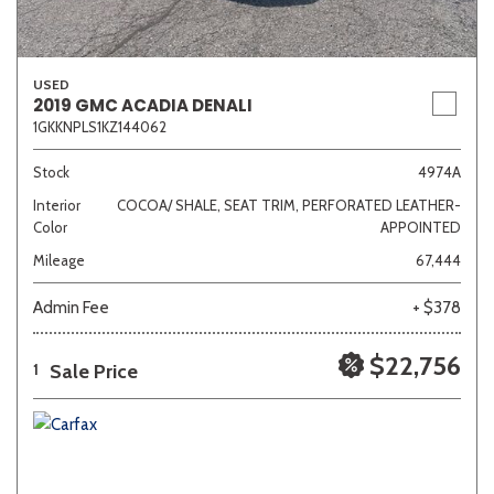
USED
2019 GMC ACADIA DENALI
1GKKNPLS1KZ144062
Stock
4974A
Interior
COCOA/ SHALE, SEAT TRIM, PERFORATED LEATHER-
Color
APPOINTED
Mileage
67,444
Admin Fee
+ $378
$22,756
Sale Price
1