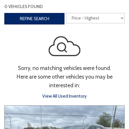
0 VEHICLES FOUND
Interior
REFINE SEARCH
3rd Row Seating
Power Liftgate
Heated Seats
Roof/Cargo Rack
Power Seats
Entertainment
Sorry, no matching vehicles were found.
Bluetooth
Keyless Entry
Keyless Start
Here are some other vehicles you may be
Navigation
Touchscreen
interested in:
View All Used Inventory
Type
Convertible
Coupe
Hatchback