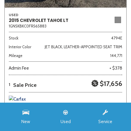
USED
2015 CHEVROLET TAHOE LT
1GNSKBKC0FR565883
Stock
4794E
Interior Color
JET BLACK, LEATHER-APPOINTED SEAT TRIM
Mileage
144,771
Admin Fee
+ $378
$17,656
Sale Price
1
New
Used
Service
SAVE