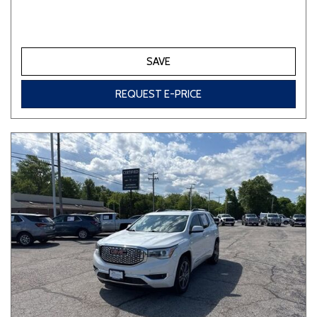
SAVE
REQUEST E-PRICE