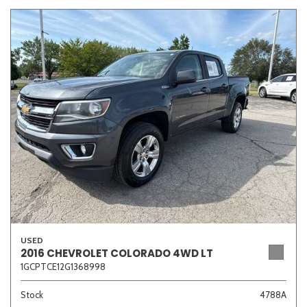
USED
2016 CHEVROLET COLORADO 4WD LT
1GCPTCE12G1368998
Stock
4788A