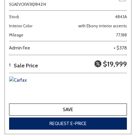
5GAEVCKW3KJ184214
Stock
4843A
Interior Color
with Ebony interior accents
Mileage
77,188
Admin Fee
+ $378
$19,999
Sale Price
1
SAVE
REQUEST E-PRICE