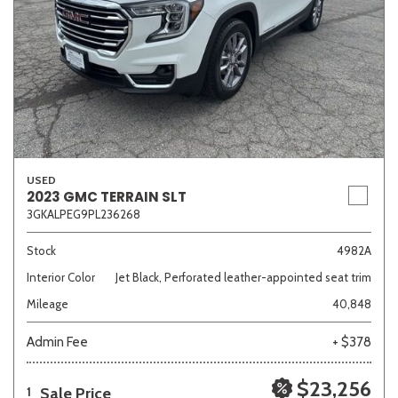
USED
2023 GMC TERRAIN SLT
3GKALPEG9PL236268
Stock
4982A
Interior Color
Jet Black, Perforated leather-appointed seat trim
Mileage
40,848
Admin Fee
+ $378
$23,256
Sale Price
1