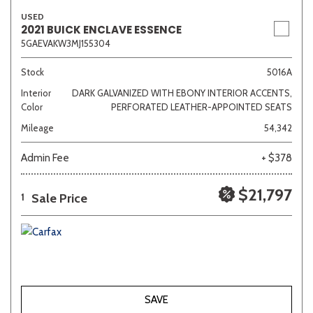
USED
2021 BUICK ENCLAVE ESSENCE
5GAEVAKW3MJ155304
Stock
5016A
Interior
DARK GALVANIZED WITH EBONY INTERIOR ACCENTS,
Color
PERFORATED LEATHER-APPOINTED SEATS
Mileage
54,342
Admin Fee
+ $378
$21,797
Sale Price
1
SAVE