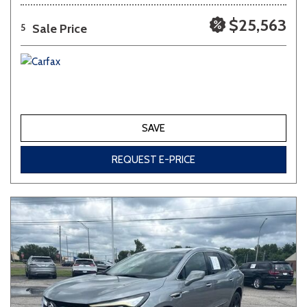
$25,563
Sale Price
5
SAVE
REQUEST E-PRICE