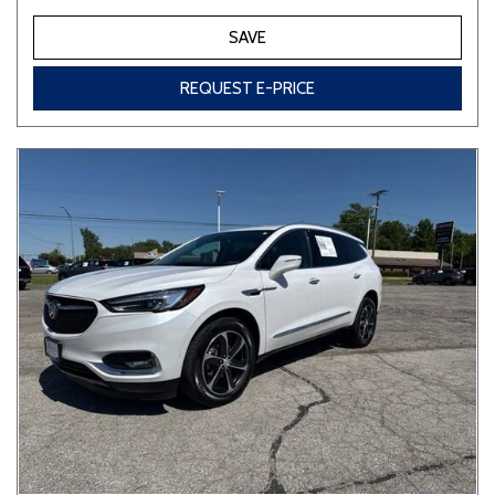
SAVE
REQUEST E-PRICE