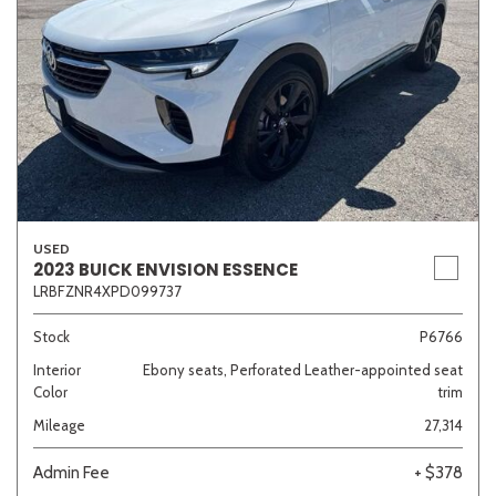
USED
2023 BUICK ENVISION ESSENCE
LRBFZNR4XPD099737
Stock
P6766
Interior
Ebony seats, Perforated Leather-appointed seat
Color
trim
Mileage
27,314
Admin Fee
+ $378