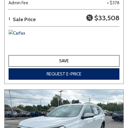
Admin Fee
+ $378
Other
White
Yellow
$33,508
Sale Price
1
683 matching vehicles found!
VIEW MATCHES
SAVE
REQUEST E-PRICE