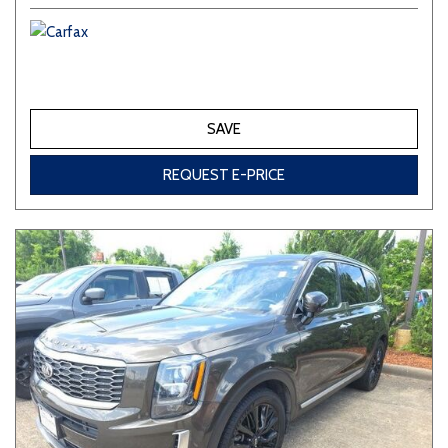
SAVE
REQUEST E-PRICE