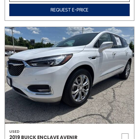
REQUEST E-PRICE
USED
2019 BUICK ENCLAVE AVENIR