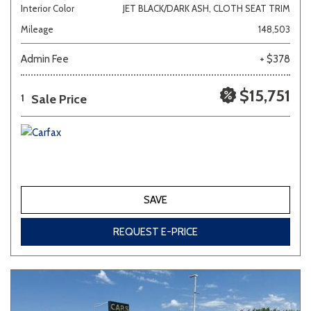
Interior Color
JET BLACK/DARK ASH, CLOTH SEAT TRIM
Mileage
148,503
Admin Fee
+ $378
$15,751
Sale Price
1
SAVE
REQUEST E-PRICE