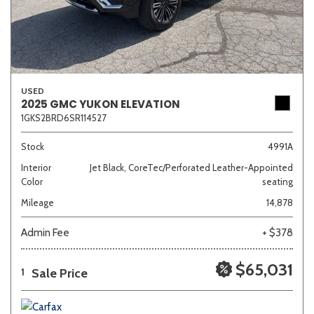
USED
2025 GMC YUKON ELEVATION
1GKS2BRD6SR114527
Stock
4991A
Interior
Jet Black, CoreTec/Perforated Leather-Appointed
Color
seating
Mileage
14,878
Admin Fee
+ $378
$65,031
Sale Price
1