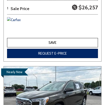
$26,257
Sale Price
1
SAVE
REQUEST E-PRICE
Nearly New