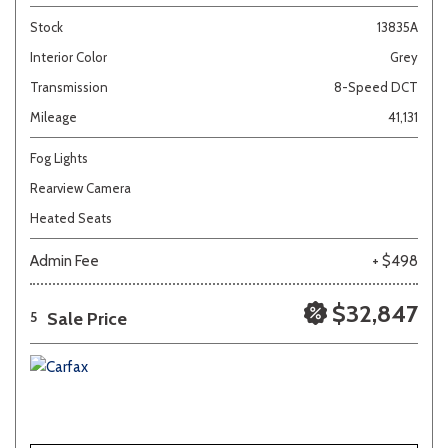
Stock
13835A
Interior Color
Grey
Transmission
8-Speed DCT
Mileage
41,131
Fog Lights
Rearview Camera
Heated Seats
Admin Fee
+ $498
$32,847
Sale Price
5