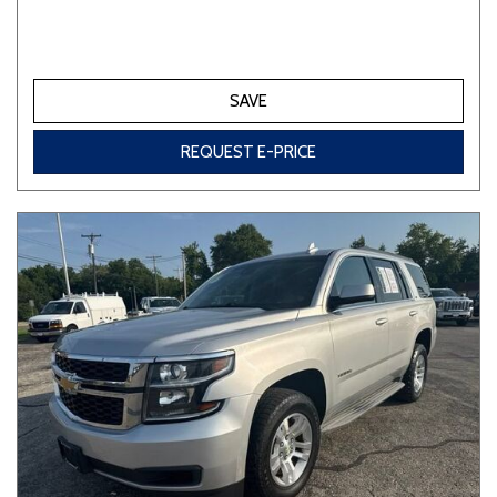
SAVE
REQUEST E-PRICE