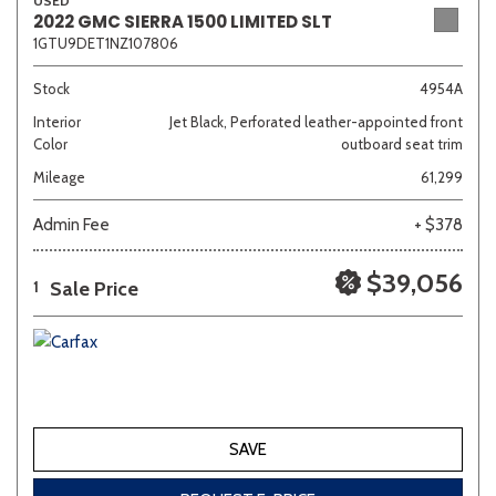
USED
2022 GMC SIERRA 1500 LIMITED SLT
1GTU9DET1NZ107806
Stock
4954A
Interior
Jet Black, Perforated leather-appointed front
Color
outboard seat trim
Mileage
61,299
Admin Fee
+ $378
$39,056
Sale Price
1
SAVE