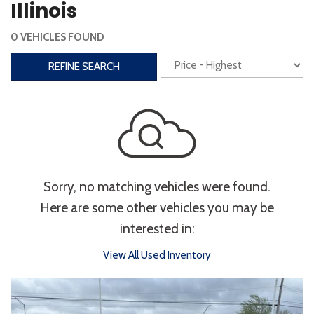
Illinois
Interior
0 VEHICLES FOUND
3rd Row Seating
Power Liftgate
REFINE SEARCH
Heated Seats
Roof/Cargo Rack
Power Seats
Entertainment
Bluetooth
Keyless Entry
Keyless Start
Sorry, no matching vehicles were found.
Navigation
Touchscreen
Here are some other vehicles you may be
interested in:
Type
View All Used Inventory
Convertible
Coupe
Hatchback