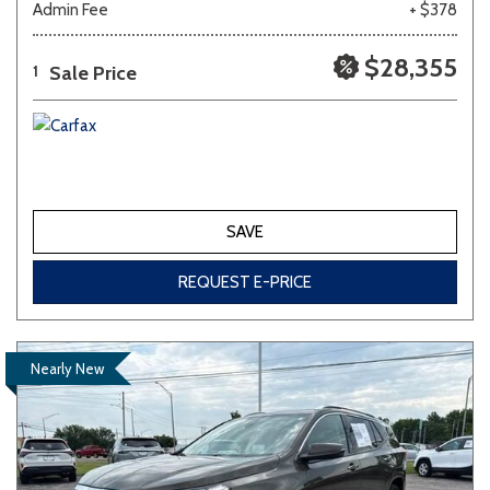
Admin Fee
+ $378
$28,355
Sale Price
1
SAVE
REQUEST E-PRICE
Nearly New