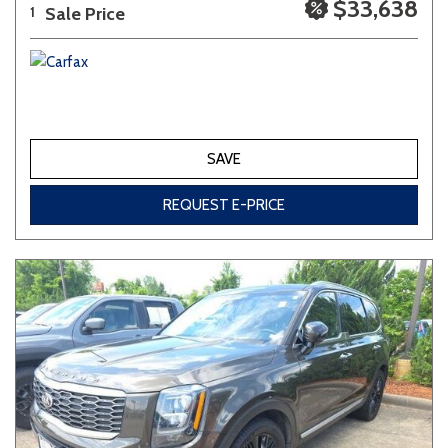
$33,638
Sale Price
1
SAVE
REQUEST E-PRICE