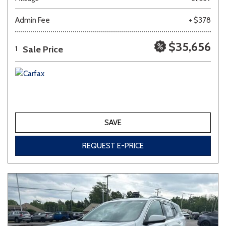
Admin Fee
+ $378
Other
White
Yellow
$35,656
Sale Price
1
707 matching vehicles found!
VIEW MATCHES
SAVE
REQUEST E-PRICE