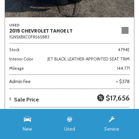
USED
2015 CHEVROLET TAHOE LT
1GNSKBKC0FR565883
Stock
4794E
Interior Color
JET BLACK, LEATHER-APPOINTED SEAT TRIM
Mileage
144,771
Admin Fee
+ $378
$17,656
Sale Price
1
New
Used
Service