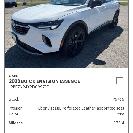
USED
2023 BUICK ENVISION ESSENCE
LRBFZNR4XPD099737
Stock
P6766
Interior
Ebony seats, Perforated Leather-appointed seat
Color
trim
Mileage
27,314