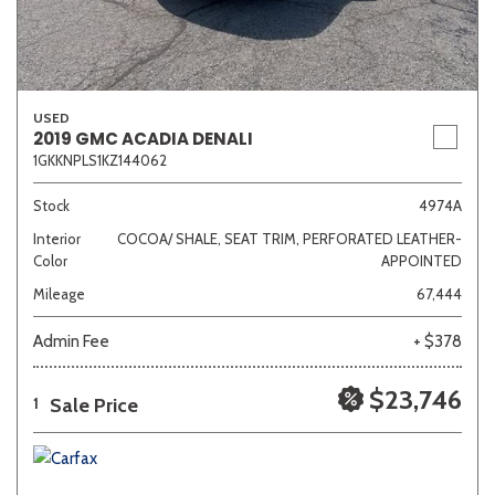
USED
2019 GMC ACADIA DENALI
1GKKNPLS1KZ144062
Stock
4974A
Interior
COCOA/ SHALE, SEAT TRIM, PERFORATED LEATHER-
Color
APPOINTED
Mileage
67,444
Admin Fee
+ $378
$23,746
Sale Price
1