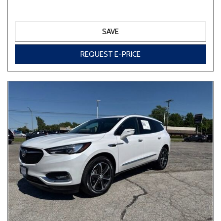
SAVE
REQUEST E-PRICE