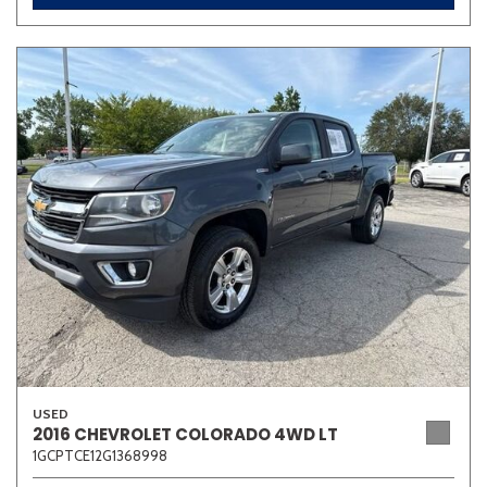
USED
2016 CHEVROLET COLORADO 4WD LT
1GCPTCE12G1368998