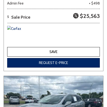
Admin Fee
+ $498
$25,563
Sale Price
5
SAVE
REQUEST E-PRICE