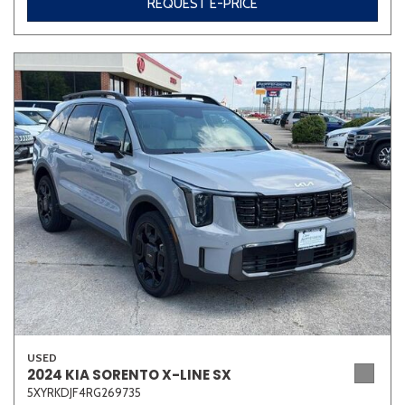
REQUEST E-PRICE
USED
2024 KIA SORENTO X-LINE SX
5XYRKDJF4RG269735