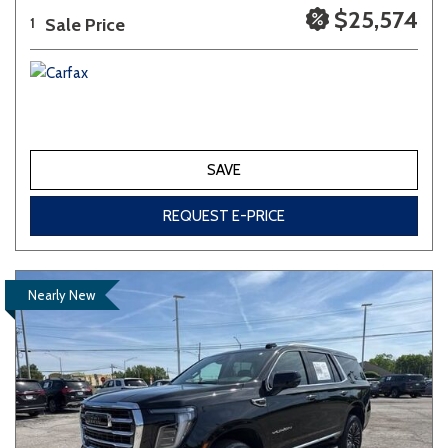
$25,574
Sale Price
1
SAVE
REQUEST E-PRICE
Nearly New