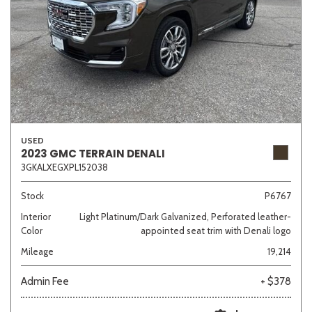
USED
2023 GMC TERRAIN DENALI
3GKALXEGXPL152038
Stock
P6767
Interior
Light Platinum/Dark Galvanized, Perforated leather-
Color
appointed seat trim with Denali logo
Mileage
19,214
Admin Fee
+ $378