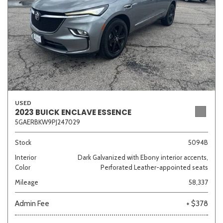
USED
2023 BUICK ENCLAVE ESSENCE
5GAERBKW9PJ247029
Stock
5094B
Interior
Dark Galvanized with Ebony interior accents,
Color
Perforated Leather-appointed seats
Mileage
58,337
Admin Fee
+ $378