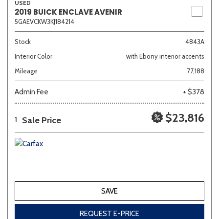
USED
2019 BUICK ENCLAVE AVENIR
5GAEVCKW3KJ184214
Stock
4843A
Interior Color
with Ebony interior accents
Mileage
77,188
Admin Fee
+ $378
$23,816
Sale Price
1
SAVE
REQUEST E-PRICE