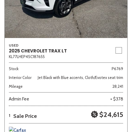
USED
2025 CHEVROLET TRAX LT
KL77LHEP4SC187655
Stock
P6769
Interior Color
Jet Black with Blue accents, Cloth/Evotex seat trim
Mileage
28,241
Admin Fee
+ $378
$24,615
Sale Price
1