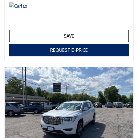
SAVE
REQUEST E-PRICE