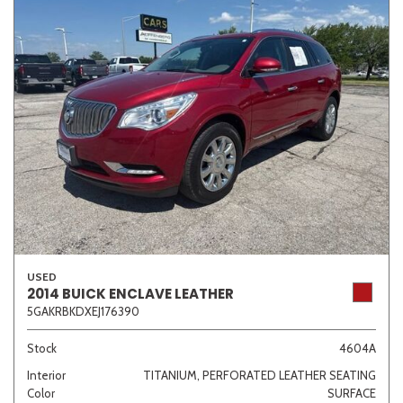
USED
2014 BUICK ENCLAVE LEATHER
5GAKRBKDXEJ176390
Stock
4604A
Interior
TITANIUM, PERFORATED LEATHER SEATING
Color
SURFACE