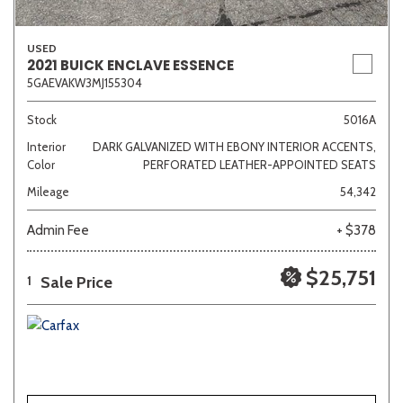
USED
2021 BUICK ENCLAVE ESSENCE
5GAEVAKW3MJ155304
Stock
5016A
Interior
DARK GALVANIZED WITH EBONY INTERIOR ACCENTS,
Color
PERFORATED LEATHER-APPOINTED SEATS
Mileage
54,342
Admin Fee
+ $378
$25,751
Sale Price
1