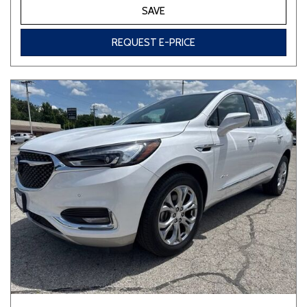
SAVE
REQUEST E-PRICE