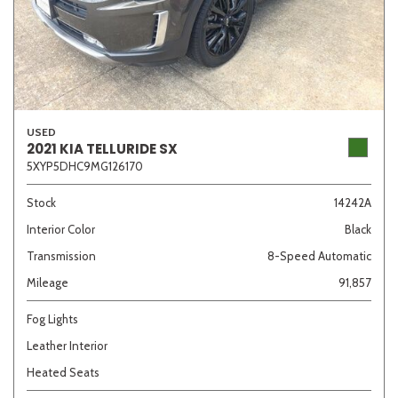
USED
2021 KIA TELLURIDE SX
5XYP5DHC9MG126170
Stock
14242A
Interior Color
Black
Transmission
8-Speed Automatic
Mileage
91,857
Fog Lights
Leather Interior
Heated Seats