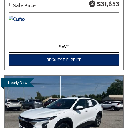
$31,653
Sale Price
1
SAVE
REQUEST E-PRICE
Nearly New