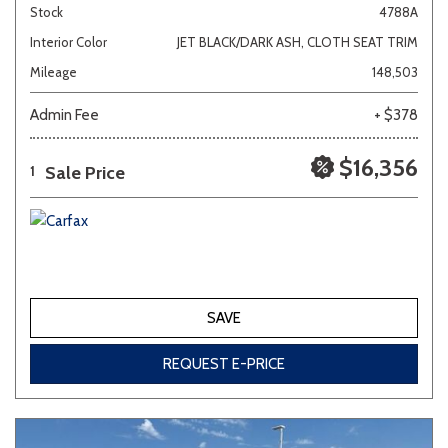
Stock
4788A
Interior Color
JET BLACK/DARK ASH, CLOTH SEAT TRIM
Mileage
148,503
Admin Fee
+ $378
$16,356
Sale Price
1
SAVE
REQUEST E-PRICE