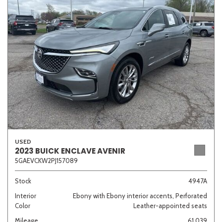
Sedan
SUV
Truck
Other
Van/Minivan
Color
USED
Beige
Black
Blue
Brown
Gold
2023 BUICK ENCLAVE AVENIR
5GAEVCKW2PJ157089
Stock
4947A
Interior
Ebony with Ebony interior accents, Perforated
Gray
Green
Orange
Red
Silver
Color
Leather-appointed seats
Mileage
61,039