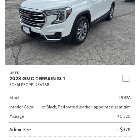
USED
2023 GMC TERRAIN SLT
3GKALPEG9PL236268
Stock
4982A
Interior Color
Jet Black, Perforated leather-appointed seat trim
Mileage
40,320
Admin Fee
+ $378