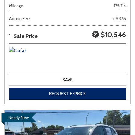
Mileage
125,214
Admin Fee
+ $378
$10,546
Sale Price
1
SAVE
REQUEST E-PRICE
Nearly New