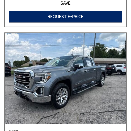
SAVE
REQUEST E-PRICE