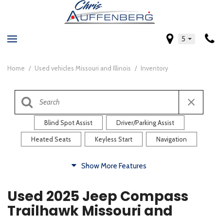
5
Home
/
Used vehicles Missouri and Illinois
/
Inventory
Blind Spot Assist
Driver/Parking Assist
Heated Seats
Keyless Start
Navigation
Comfort
Show More Features
Blind Spot Assist
Driver/Parking Assist
Used 2025 Jeep Compass
Heated Steering Wheel
Rearview Camera
Trailhawk Missouri and
Steering Wheel Controls