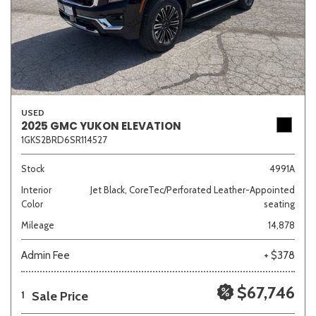
USED
2025 GMC YUKON ELEVATION
1GKS2BRD6SR114527
Stock
4991A
Interior
Jet Black, CoreTec/Perforated Leather-Appointed
Color
seating
Mileage
14,878
Admin Fee
+ $378
$67,746
Sale Price
1