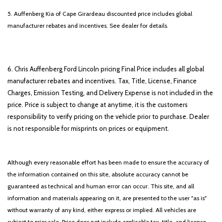
5. Auffenberg Kia of Cape Girardeau discounted price includes global
manufacturer rebates and incentives. See dealer for details.
6. Chris Auffenberg Ford Lincoln pricing Final Price includes all global
manufacturer rebates and incentives. Tax, Title, License, Finance
Charges, Emission Testing, and Delivery Expense is not included in the
price. Price is subject to change at anytime, it is the customers
responsibility to verify pricing on the vehicle prior to purchase. Dealer
is not responsible for misprints on prices or equipment.
Although every reasonable effort has been made to ensure the accuracy of
the information contained on this site, absolute accuracy cannot be
guaranteed as technical and human error can occur. This site, and all
information and materials appearing on it, are presented to the user "as is"
without warranty of any kind, either express or implied. All vehicles are
subject to prior sale. Price does not include applicable tax, title, and license