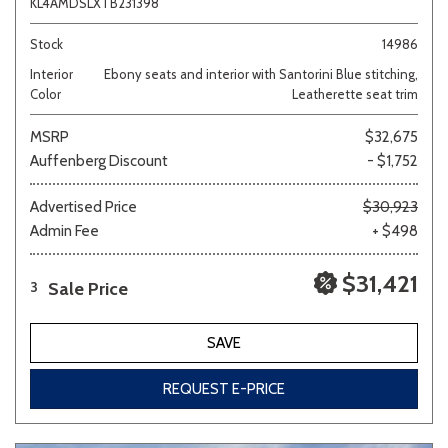
KL4AMDSLXTB231398
Stock
14986
Interior
Ebony seats and interior with Santorini Blue stitching,
Color
Leatherette seat trim
MSRP
$32,675
Auffenberg Discount
- $1,752
Advertised Price
$30,923
Admin Fee
+ $498
$31,421
Sale Price
3
SAVE
REQUEST E-PRICE