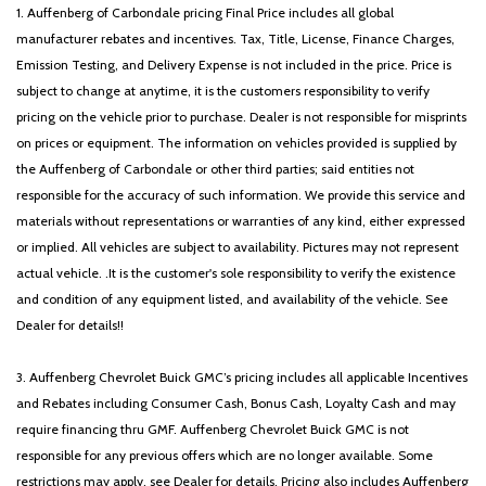
1. Auffenberg of Carbondale pricing Final Price includes all global
manufacturer rebates and incentives. Tax, Title, License, Finance Charges,
Emission Testing, and Delivery Expense is not included in the price. Price is
subject to change at anytime, it is the customers responsibility to verify
pricing on the vehicle prior to purchase. Dealer is not responsible for misprints
on prices or equipment. The information on vehicles provided is supplied by
the Auffenberg of Carbondale or other third parties; said entities not
responsible for the accuracy of such information. We provide this service and
materials without representations or warranties of any kind, either expressed
or implied. All vehicles are subject to availability. Pictures may not represent
actual vehicle. .It is the customer's sole responsibility to verify the existence
and condition of any equipment listed, and availability of the vehicle. See
Dealer for details!!
3. Auffenberg Chevrolet Buick GMC’s pricing includes all applicable Incentives
and Rebates including Consumer Cash, Bonus Cash, Loyalty Cash and may
require financing thru GMF. Auffenberg Chevrolet Buick GMC is not
responsible for any previous offers which are no longer available. Some
restrictions may apply, see Dealer for details. Pricing also includes Auffenberg