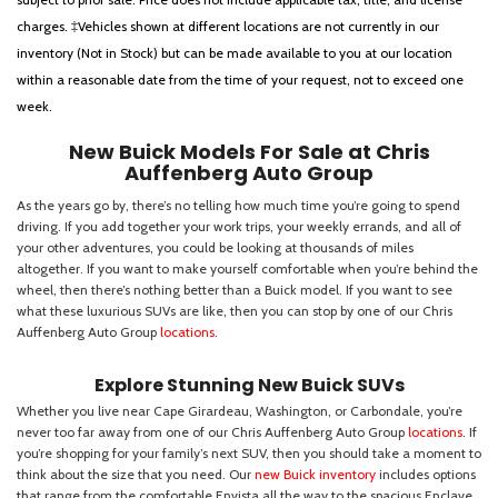
charges. ‡Vehicles shown at different locations are not currently in our
inventory (Not in Stock) but can be made available to you at our location
within a reasonable date from the time of your request, not to exceed one
week.