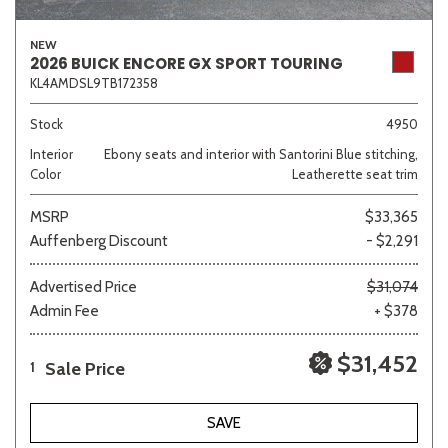
NEW
2026 BUICK ENCORE GX SPORT TOURING
KL4AMDSL9TB172358
Sedan
SUV
Truck
Other
Stock
4950
Interior
Ebony seats and interior with Santorini Blue stitching,
Van/Minivan
Color
Leatherette seat trim
MSRP
$33,365
Color
Auffenberg Discount
- $2,291
Advertised Price
$31,074
Admin Fee
+ $378
Beige
Black
Blue
Brown
Gold
$31,452
Sale Price
1
Gray
Green
Orange
SAVE
Red
Silver