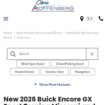
5
Home
/
New vehicles Missouri and Illinois
/
New Buick Missouri and
Illinois
/
Inventory
Blind Spot Assist
Driver/Parking Assist
Heated Seats
Keyless Start
Navigation
Comfort
Show More Features
Blind Spot Assist
Driver/Parking Assist
New 2026 Buick Encore GX
Heated Steering Wheel
Rearview Camera