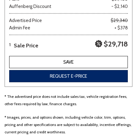
Auffenberg Discount
- $2,140
Advertised Price
$29,340
Admin Fee
+ $378
$29,718
Sale Price
1
SAVE
REQUEST E-PRICE
* The advertised price does not include sales tax, vehicle registration fees,
other fees required by law, finance charges.
* Images, prices, and options shown, including vehicle color, trim, options,
pricing and other specifications are subject to availability, incentive offerings,
current pricing and credit worthiness.