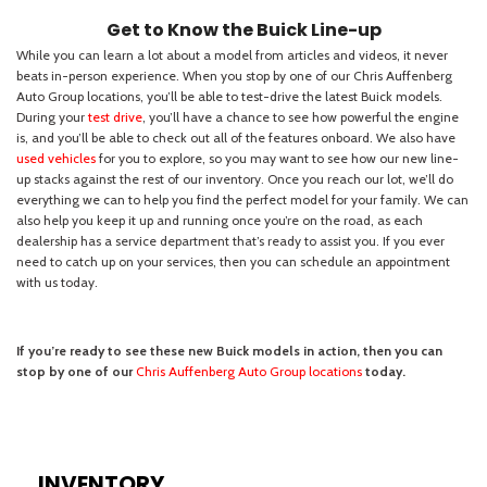
INVENTORY