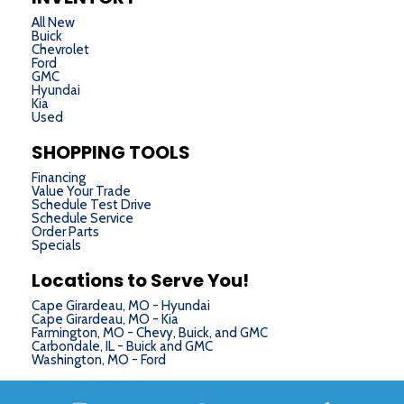
All New
Buick
Chevrolet
Ford
GMC
Hyundai
Kia
Used
SHOPPING TOOLS
Financing
Value Your Trade
Schedule Test Drive
Schedule Service
Order Parts
Specials
Locations to Serve You!
Cape Girardeau, MO - Hyundai
Cape Girardeau, MO - Kia
Farmington, MO - Chevy, Buick, and GMC
Carbondale, IL - Buick and GMC
Washington, MO - Ford