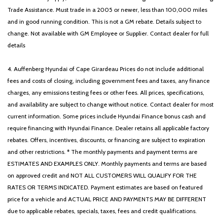
Trade Assistance. Must trade in a 2005 or newer, less than 100,000 miles
and in good running condition. This is not a GM rebate. Details subject to
change. Not available with GM Employee or Supplier. Contact dealer for full
details
4. Auffenberg Hyundai of Cape Girardeau Prices do not include additional
fees and costs of closing, including government fees and taxes, any finance
charges, any emissions testing fees or other fees. All prices, specifications,
and availability are subject to change without notice. Contact dealer for most
current information. Some prices include Hyundai Finance bonus cash and
require financing with Hyundai Finance. Dealer retains all applicable factory
rebates. Offers, incentives, discounts, or financing are subject to expiration
and other restrictions. * The monthly payments and payment terms are
ESTIMATES AND EXAMPLES ONLY. Monthly payments and terms are based
on approved credit and NOT ALL CUSTOMERS WILL QUALIFY FOR THE
RATES OR TERMS INDICATED. Payment estimates are based on featured
price for a vehicle and ACTUAL PRICE AND PAYMENTS MAY BE DIFFERENT
due to applicable rebates, specials, taxes, fees and credit qualifications.