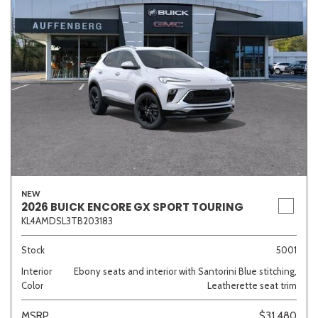
NEW
2026 BUICK ENCORE GX SPORT TOURING
KL4AMDSL3TB203183
Stock
5001
Interior
Ebony seats and interior with Santorini Blue stitching,
Color
Leatherette seat trim
MSRP
$31,480