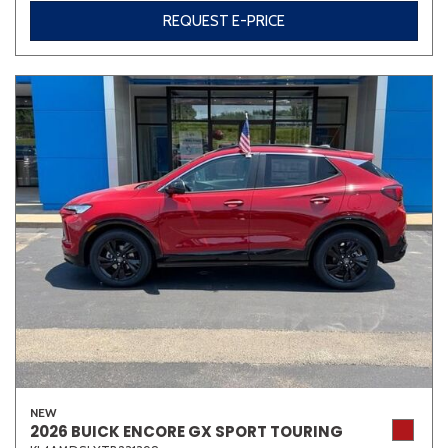
REQUEST E-PRICE
Other
White
Yellow
707 matching vehicles found!
VIEW MATCHES
NEW
2026 BUICK ENCORE GX SPORT TOURING