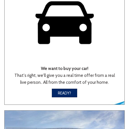
We want to buy your car!
That's right, we'll give you a real time offer from a real
live person.. All from the comfort of your home.
READY?