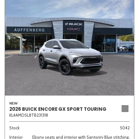
NEW
2026 BUICK ENCORE GX SPORT TOURING
KL4AMDSL8TB231318
Stock
5042
Interior
Ebony seats and interior with Santorini Blue stitching,