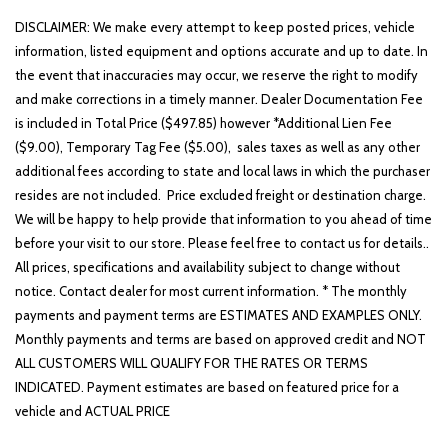
DISCLAIMER: We make every attempt to keep posted prices, vehicle
information, listed equipment and options accurate and up to date. In
the event that inaccuracies may occur, we reserve the right to modify
and make corrections in a timely manner. Dealer Documentation Fee
is included in Total Price ($497.85) however *Additional Lien Fee
($9.00), Temporary Tag Fee ($5.00), sales taxes as well as any other
additional fees according to state and local laws in which the purchaser
resides are not included. Price excluded freight or destination charge.
We will be happy to help provide that information to you ahead of time
before your visit to our store. Please feel free to contact us for details..
All prices, specifications and availability subject to change without
notice. Contact dealer for most current information. * The monthly
payments and payment terms are ESTIMATES AND EXAMPLES ONLY.
Monthly payments and terms are based on approved credit and NOT
ALL CUSTOMERS WILL QUALIFY FOR THE RATES OR TERMS
INDICATED. Payment estimates are based on featured price for a
vehicle and ACTUAL PRICE