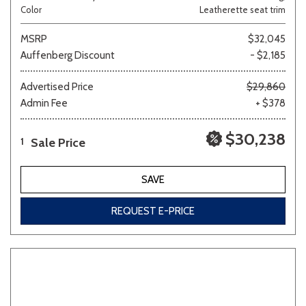
Color
Leatherette seat trim
MSRP
$32,045
Auffenberg Discount
- $2,185
Advertised Price
$29,860
Admin Fee
+ $378
$30,238
Sale Price
1
SAVE
REQUEST E-PRICE