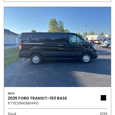
NEW
2025 FORD TRANSIT-150 BASE
1FTYE2Y84SKB14410
Stock
10911