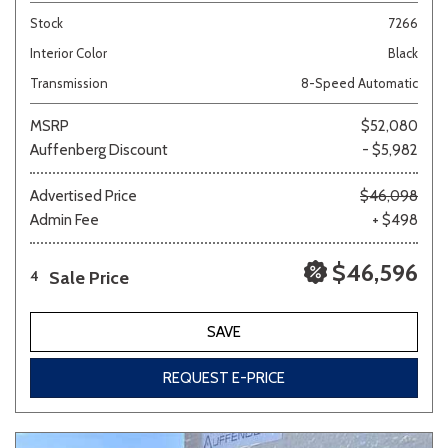
Stock
7266
Interior Color
Black
Transmission
8-Speed Automatic
MSRP
$52,080
Auffenberg Discount
- $5,982
Advertised Price
$46,098
Admin Fee
+ $498
$46,596
Sale Price
4
SAVE
REQUEST E-PRICE