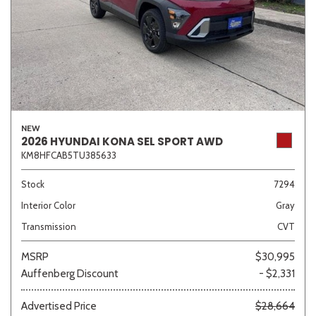
NEW
2026 HYUNDAI KONA SEL SPORT AWD
KM8HFCAB5TU385633
Stock
7294
Interior Color
Gray
Transmission
CVT
MSRP
$30,995
Auffenberg Discount
- $2,331
Advertised Price
$28,664