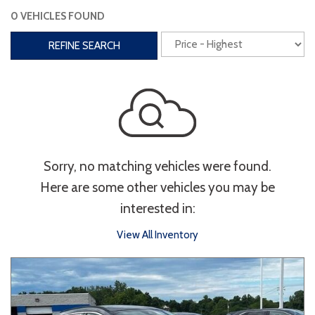
0 VEHICLES FOUND
Interior
REFINE SEARCH
3rd Row Seating
Power Liftgate
Heated Seats
Roof/Cargo Rack
Power Seats
Entertainment
Sorry, no matching vehicles were found.
Bluetooth
Keyless Entry
Keyless Start
Here are some other vehicles you may be
Navigation
Touchscreen
interested in:
View All Inventory
Type
Convertible
Coupe
Hatchback