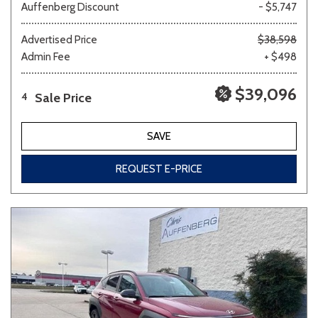
Auffenberg Discount
- $5,747
Advertised Price
$38,598
Admin Fee
+ $498
$39,096
Sale Price
4
SAVE
REQUEST E-PRICE