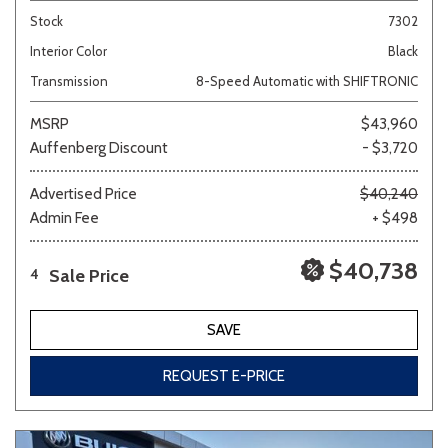
Stock
7302
Interior Color
Black
Transmission
8-Speed Automatic with SHIFTRONIC
MSRP
$43,960
Auffenberg Discount
- $3,720
Advertised Price
$40,240
Admin Fee
+ $498
$40,738
Sale Price
4
SAVE
REQUEST E-PRICE