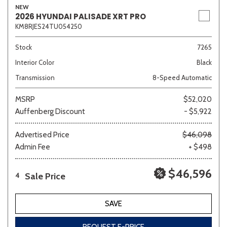
NEW
2026 HYUNDAI PALISADE XRT PRO
KM8RJES24TU054250
Stock
7265
Interior Color
Black
Transmission
8-Speed Automatic
MSRP
$52,020
Auffenberg Discount
- $5,922
Advertised Price
$46,098
Admin Fee
+ $498
$46,596
Sale Price
4
SAVE