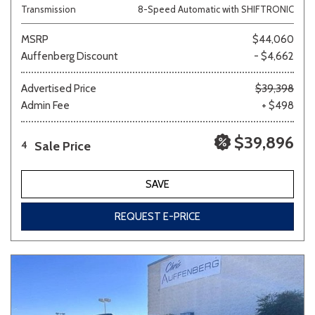
Transmission
8-Speed Automatic with SHIFTRONIC
MSRP
$44,060
Auffenberg Discount
- $4,662
Advertised Price
$39,398
Admin Fee
+ $498
$39,896
Sale Price
4
SAVE
REQUEST E-PRICE