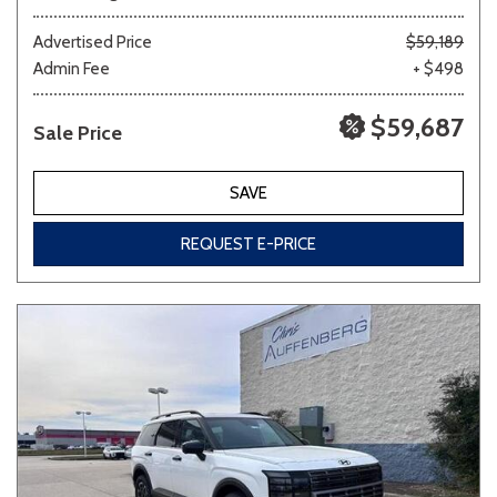
Advertised Price
$59,189
Admin Fee
+ $498
$59,687
Sale Price
SAVE
REQUEST E-PRICE