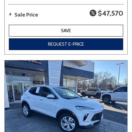
$47,570
Sale Price
4
SAVE
REQUEST E-PRICE