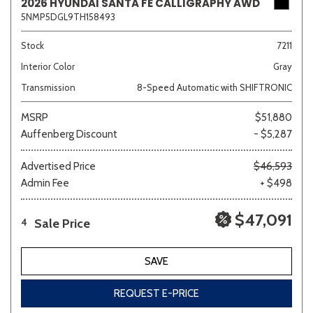
2026 HYUNDAI SANTA FE CALLIGRAPHY AWD
5NMP5DGL9TH158493
Stock
7211
Interior Color
Gray
Transmission
8-Speed Automatic with SHIFTRONIC
MSRP
$51,880
Auffenberg Discount
- $5,287
Advertised Price
$46,593
Admin Fee
+ $498
$47,091
Sale Price
4
SAVE
REQUEST E-PRICE