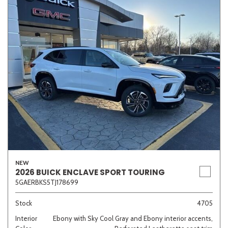
NEW
2026 BUICK ENCLAVE SPORT TOURING
5GAERBKS5TJ178699
Stock
4705
Interior
Ebony with Sky Cool Gray and Ebony interior accents,