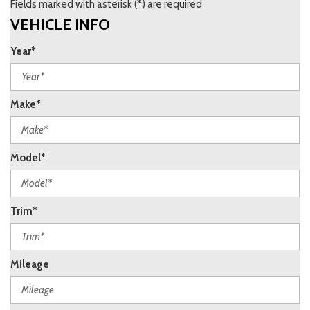
Fields marked with asterisk (*) are required
VEHICLE INFO
Year*
Make*
Model*
Trim*
Mileage