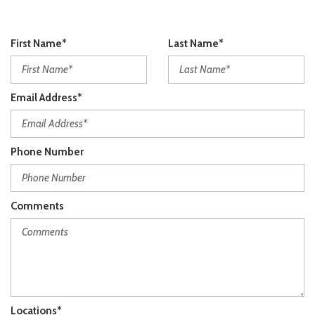
First Name*
Last Name*
Email Address*
Phone Number
Comments
Locations*