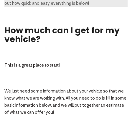
out how quick and easy everything is below!
How much can I get for my
vehicle?
This is a great place to start!
We just need some information about your vehicle so that we
know what we are working with. All you need to do is fill in some
basic information below, and we will put together an estimate
of what we can offer you!