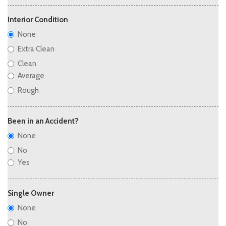
Interior Condition
None
Extra Clean
Clean
Average
Rough
Been in an Accident?
None
No
Yes
Single Owner
None
No