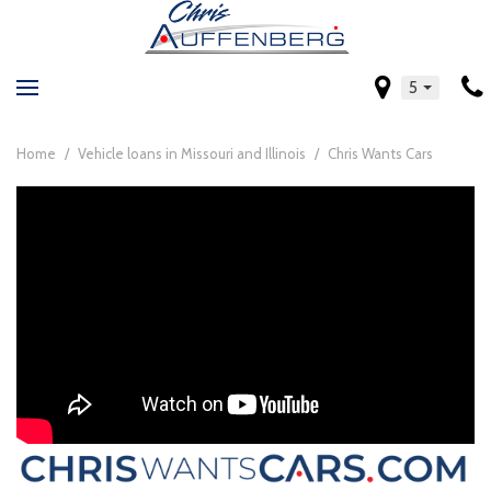
5
Home
/
Vehicle loans in Missouri and Illinois
/
Chris Wants Cars