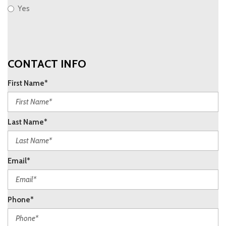
Yes
CONTACT INFO
First Name*
Last Name*
Email*
Phone*