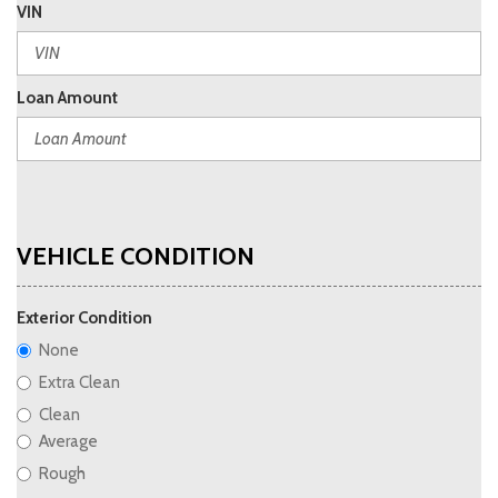
VIN
Loan Amount
VEHICLE CONDITION
Exterior Condition
None
Extra Clean
Clean
Average
Rough