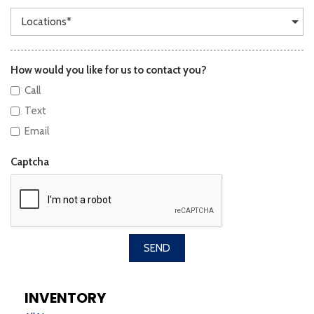
How would you like for us to contact you?
Call
Text
Email
Captcha
SEND
INVENTORY