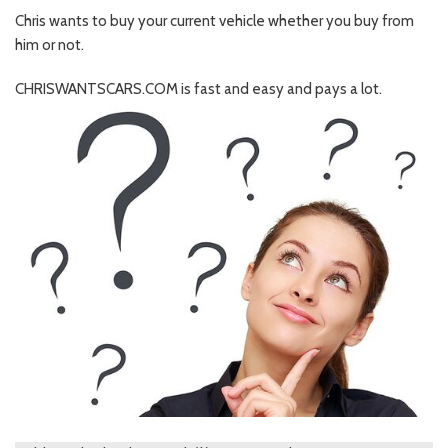
Chris wants to buy your current vehicle whether you buy from
him or not.
CHRISWANTSCARS.COM is fast and easy and pays a lot.