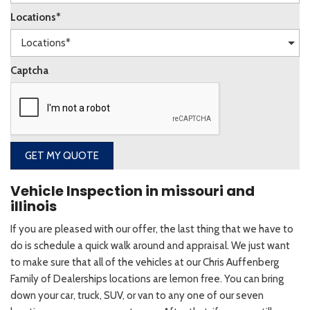
Locations*
Captcha
GET MY QUOTE
Vehicle Inspection in missouri and
illinois
If you are pleased with our offer, the last thing that we have to
do is schedule a quick walk around and appraisal. We just want
to make sure that all of the vehicles at our Chris Auffenberg
Family of Dealerships locations are lemon free. You can bring
down your car, truck, SUV, or van to any one of our seven