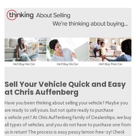
Sell Your Vehicle Quick and Easy
at Chris Auffenberg
Have you been thinking about selling your vehicle? Maybe you
are ready to sell yours, but not quite ready to purchase
a vehicle yet? At Chris Auffenberg Family of Dealerships, we buy
all types of vehicles, and you do not have to purchase one from
us in return! The process is easy peasy lemon free-zy! Check