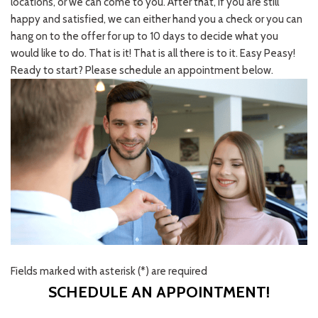
locations, or we can come to you. After that, if you are still
happy and satisfied, we can either hand you a check or you can
hang on to the offer for up to 10 days to decide what you
would like to do. That is it! That is all there is to it. Easy Peasy!
Ready to start? Please schedule an appointment below.
Fields marked with asterisk (*) are required
SCHEDULE AN APPOINTMENT!