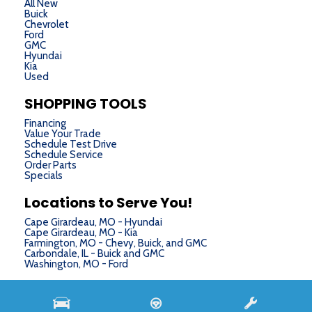
All New
Buick
Chevrolet
Ford
GMC
Hyundai
Kia
Used
SHOPPING TOOLS
Financing
Value Your Trade
Schedule Test Drive
Schedule Service
Order Parts
Specials
Locations to Serve You!
Cape Girardeau, MO - Hyundai
Cape Girardeau, MO - Kia
Farmington, MO - Chevy, Buick, and GMC
Carbondale, IL - Buick and GMC
Washington, MO - Ford
Next-Generation Engine 6 Custom Dealer Website powered by
DealerFire
. Part of the