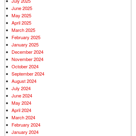
July 2025
June 2025
May 2025
April 2025
March 2025
February 2025
January 2025
December 2024
November 2024
October 2024
September 2024
August 2024
July 2024
June 2024
May 2024
April 2024
March 2024
February 2024
January 2024