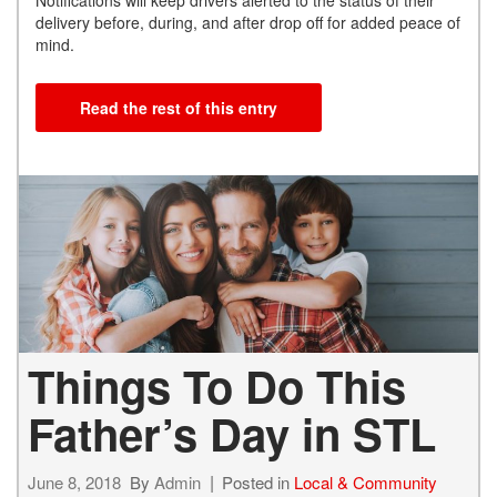
Notifications will keep drivers alerted to the status of their
delivery before, during, and after drop off for added peace of
mind.
Read the rest of this entry
Things To Do This
Father’s Day in STL
June 8, 2018
By
Admin
Posted in
Local & Community