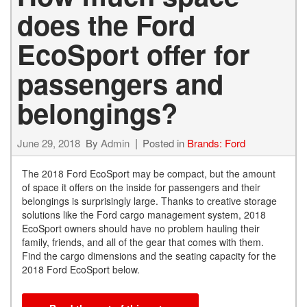
does the Ford
EcoSport offer for
passengers and
belongings?
June 29, 2018
By
Admin
Posted in
Brands: Ford
The 2018 Ford EcoSport may be compact, but the amount
of space it offers on the inside for passengers and their
belongings is surprisingly large. Thanks to creative storage
solutions like the Ford cargo management system, 2018
EcoSport owners should have no problem hauling their
family, friends, and all of the gear that comes with them.
Find the cargo dimensions and the seating capacity for the
2018 Ford EcoSport below.