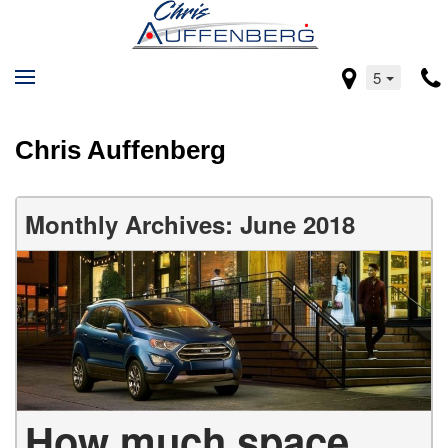
5
Chris Auffenberg
Monthly Archives: June 2018
How much space