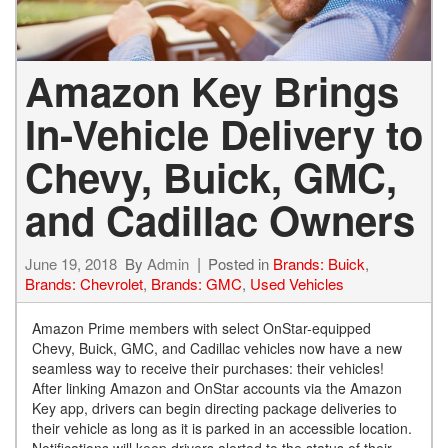
Amazon Key Brings
In-Vehicle Delivery to
Chevy, Buick, GMC,
and Cadillac Owners
June 19, 2018
By
Admin
Posted in
Brands: Buick
,
Brands: Chevrolet
,
Brands: GMC
,
Used Vehicles
Amazon Prime members with select OnStar-equipped
Chevy, Buick, GMC, and Cadillac vehicles now have a new
seamless way to receive their purchases: their vehicles!
After linking Amazon and OnStar accounts via the Amazon
Key app, drivers can begin directing package deliveries to
their vehicle as long as it is parked in an accessible location.