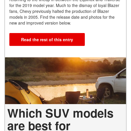
for the 2019 model year. Much to the dismay of loyal Blazer
fans, Chevy previously halted the production of Blazer
models in 2005. Find the release date and photos for the
new and improved version below.
Read the rest of this entry
Which SUV models
are best for