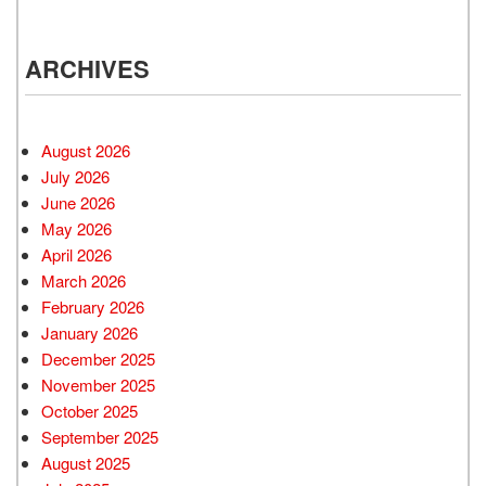
ARCHIVES
August 2026
July 2026
June 2026
May 2026
April 2026
March 2026
February 2026
January 2026
December 2025
November 2025
October 2025
September 2025
August 2025