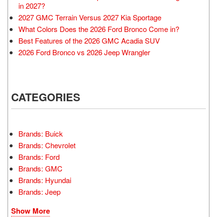
in 2027?
2027 GMC Terrain Versus 2027 Kia Sportage
What Colors Does the 2026 Ford Bronco Come in?
Best Features of the 2026 GMC Acadia SUV
2026 Ford Bronco vs 2026 Jeep Wrangler
CATEGORIES
Brands: Buick
Brands: Chevrolet
Brands: Ford
Brands: GMC
Brands: Hyundai
Brands: Jeep
Show More