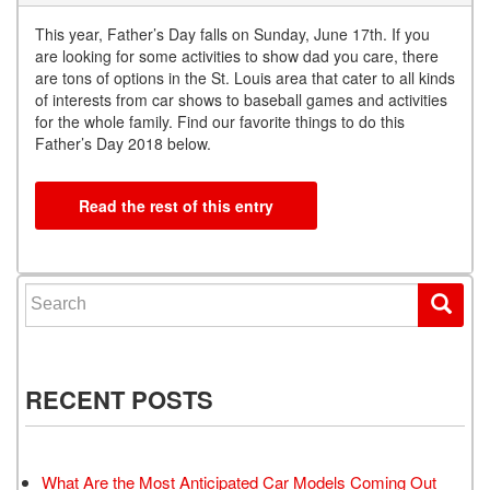
This year, Father’s Day falls on Sunday, June 17th. If you
are looking for some activities to show dad you care, there
are tons of options in the St. Louis area that cater to all kinds
of interests from car shows to baseball games and activities
for the whole family. Find our favorite things to do this
Father’s Day 2018 below.
Read the rest of this entry
Search for:
RECENT POSTS
What Are the Most Anticipated Car Models Coming Out