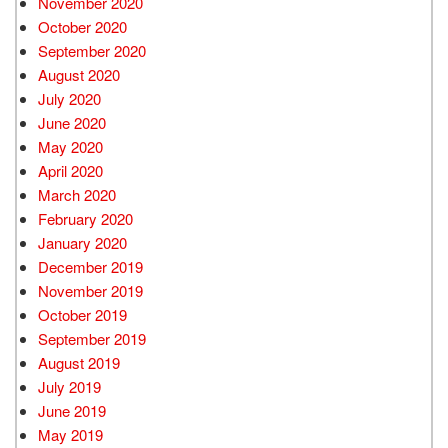
November 2020
October 2020
September 2020
August 2020
July 2020
June 2020
May 2020
April 2020
March 2020
February 2020
January 2020
December 2019
November 2019
October 2019
September 2019
August 2019
July 2019
June 2019
May 2019