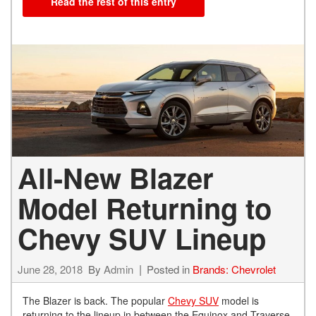
Read the rest of this entry
All-New Blazer
Model Returning to
Chevy SUV Lineup
June 28, 2018
By
Admin
Posted in
Brands: Chevrolet
The Blazer is back. The popular
Chevy SUV
model is
returning to the lineup in between the Equinox and Traverse