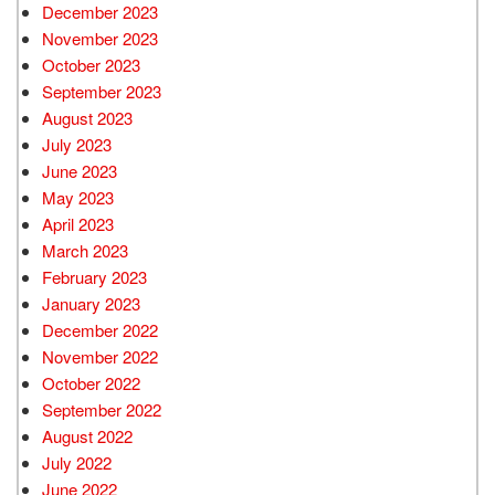
December 2023
November 2023
October 2023
September 2023
August 2023
July 2023
June 2023
May 2023
April 2023
March 2023
February 2023
January 2023
December 2022
November 2022
October 2022
September 2022
August 2022
July 2022
June 2022