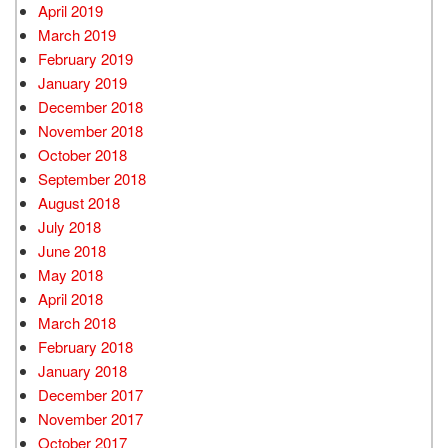
April 2019
March 2019
February 2019
January 2019
December 2018
November 2018
October 2018
September 2018
August 2018
July 2018
June 2018
May 2018
April 2018
March 2018
February 2018
January 2018
December 2017
November 2017
October 2017