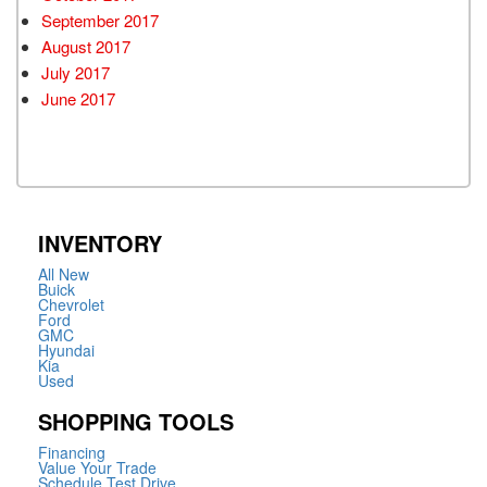
September 2017
August 2017
July 2017
June 2017
INVENTORY
All New
Buick
Chevrolet
Ford
GMC
Hyundai
Kia
Used
SHOPPING TOOLS
Financing
Value Your Trade
Schedule Test Drive