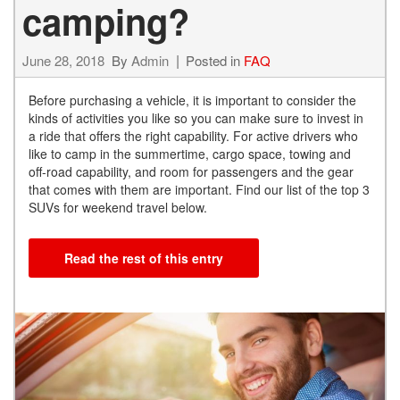
camping?
June 28, 2018
By
Admin
Posted in
FAQ
Before purchasing a vehicle, it is important to consider the
kinds of activities you like so you can make sure to invest in
a ride that offers the right capability. For active drivers who
like to camp in the summertime, cargo space, towing and
off-road capability, and room for passengers and the gear
that comes with them are important. Find our list of the top 3
SUVs for weekend travel below.
Read the rest of this entry