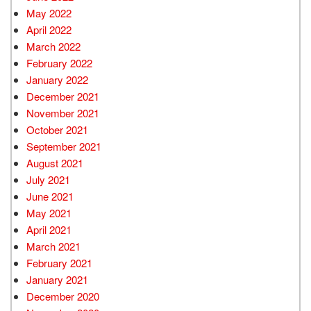
May 2022
April 2022
March 2022
February 2022
January 2022
December 2021
November 2021
October 2021
September 2021
August 2021
July 2021
June 2021
May 2021
April 2021
March 2021
February 2021
January 2021
December 2020