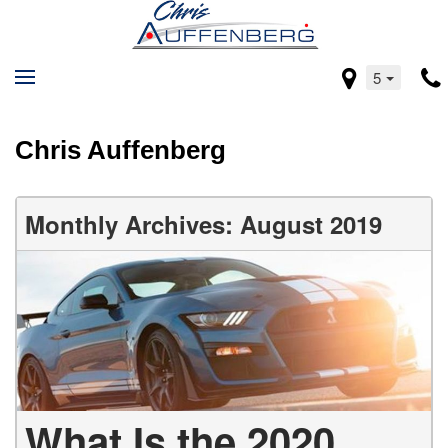
5
Chris Auffenberg
Monthly Archives: August 2019
What Is the 2020