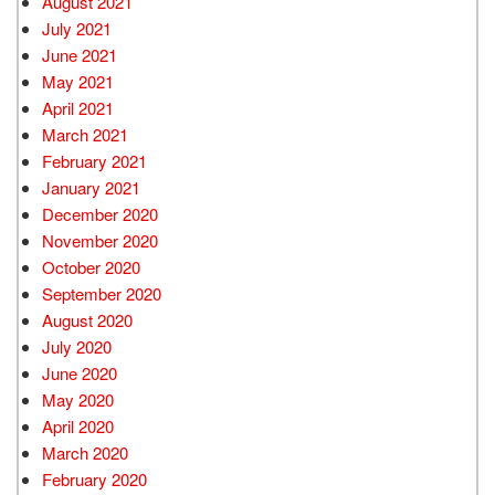
August 2021
July 2021
June 2021
May 2021
April 2021
March 2021
February 2021
January 2021
December 2020
November 2020
October 2020
September 2020
August 2020
July 2020
June 2020
May 2020
April 2020
March 2020
February 2020