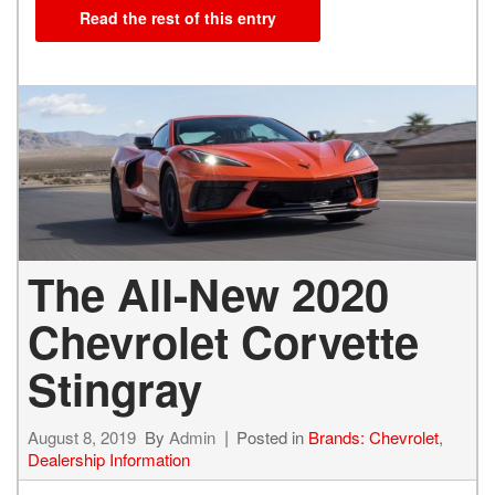
Read the rest of this entry
The All-New 2020
Chevrolet Corvette
Stingray
August 8, 2019
By
Admin
Posted in
Brands: Chevrolet
,
Dealership Information