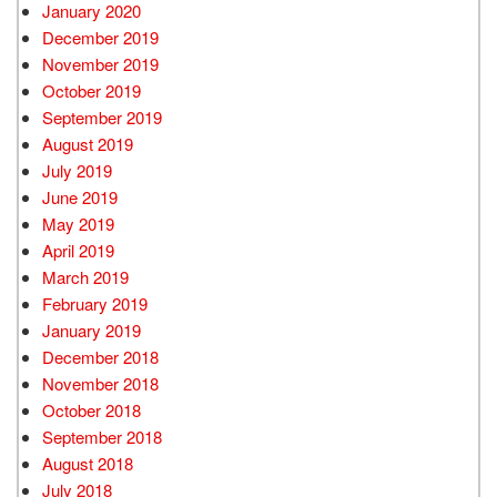
January 2020
December 2019
November 2019
October 2019
September 2019
August 2019
July 2019
June 2019
May 2019
April 2019
March 2019
February 2019
January 2019
December 2018
November 2018
October 2018
September 2018
August 2018
July 2018