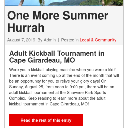
One More Summer
Hurrah
August 7, 2019
By
Admin
Posted in
Local & Community
Adult Kickball Tournament in
Cape Girardeau, MO
Were you a kickball-playing machine when you were a kid?
There is an event coming up at the end of the month that will
be an opportunity for you to relive your glory days! On
Sunday, August 25, from noon to 9:00 pm, there will be an
adult kickball tournament at the Shawnee Park Sports
Complex. Keep reading to learn more about the adult
kickball tournament in Cape Girardeau, MO!
Read the rest of this entry