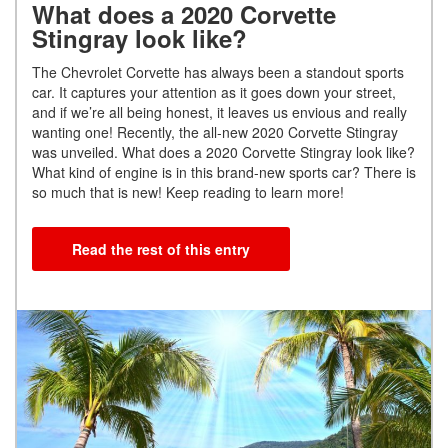
What does a 2020 Corvette
Stingray look like?
The Chevrolet Corvette has always been a standout sports
car. It captures your attention as it goes down your street,
and if we’re all being honest, it leaves us envious and really
wanting one! Recently, the all-new 2020 Corvette Stingray
was unveiled. What does a 2020 Corvette Stingray look like?
What kind of engine is in this brand-new sports car? There is
so much that is new! Keep reading to learn more!
Read the rest of this entry