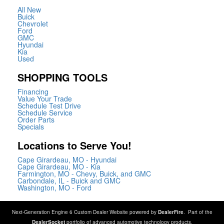
All New
Buick
Chevrolet
Ford
GMC
Hyundai
Kia
Used
SHOPPING TOOLS
Financing
Value Your Trade
Schedule Test Drive
Schedule Service
Order Parts
Specials
Locations to Serve You!
Cape Girardeau, MO - Hyundai
Cape Girardeau, MO - Kia
Farmington, MO - Chevy, Buick, and GMC
Carbondale, IL - Buick and GMC
Washington, MO - Ford
Next-Generation Engine 6 Custom Dealer Website powered by
DealerFire
. Part of the
DealerSocket
portfolio of advanced automotive technology products.