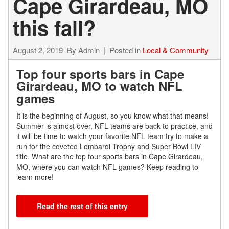
Cape Girardeau, MO
this fall?
August 2, 2019
By
Admin
Posted in
Local & Community
Top four sports bars in Cape
Girardeau, MO to watch NFL
games
It is the beginning of August, so you know what that means!
Summer is almost over, NFL teams are back to practice, and
it will be time to watch your favorite NFL team try to make a
run for the coveted Lombardi Trophy and Super Bowl LIV
title. What are the top four sports bars in Cape Girardeau,
MO, where you can watch NFL games? Keep reading to
learn more!
Read the rest of this entry