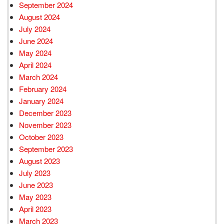
September 2024
August 2024
July 2024
June 2024
May 2024
April 2024
March 2024
February 2024
January 2024
December 2023
November 2023
October 2023
September 2023
August 2023
July 2023
June 2023
May 2023
April 2023
March 2023