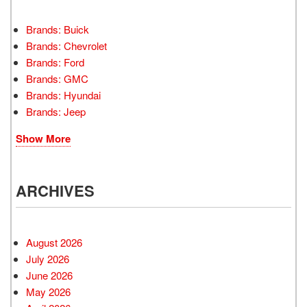
Brands: Buick
Brands: Chevrolet
Brands: Ford
Brands: GMC
Brands: Hyundai
Brands: Jeep
Show More
ARCHIVES
August 2026
July 2026
June 2026
May 2026