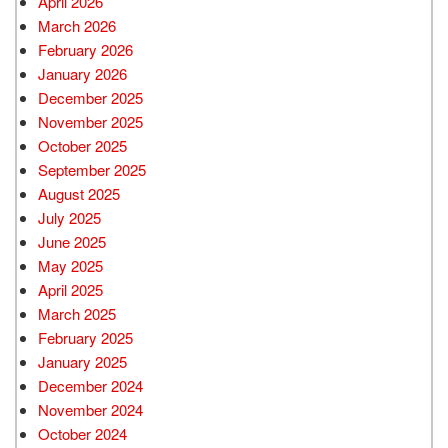
April 2026
March 2026
February 2026
January 2026
December 2025
November 2025
October 2025
September 2025
August 2025
July 2025
June 2025
May 2025
April 2025
March 2025
February 2025
January 2025
December 2024
November 2024
October 2024