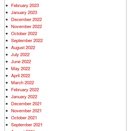
February 2023
January 2023
December 2022
November 2022
October 2022
September 2022
August 2022
July 2022
June 2022
May 2022
April 2022
March 2022
February 2022
January 2022
December 2021
November 2021
October 2021
September 2021