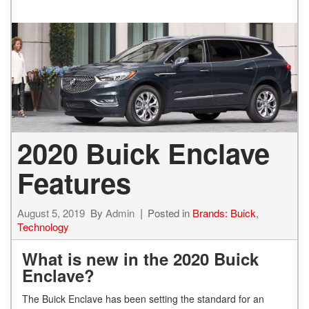
2020 Buick Enclave
Features
August 5, 2019
By
Admin
Posted in
Brands: Buick
,
Technology
What is new in the 2020 Buick
Enclave?
The Buick Enclave has been setting the standard for an