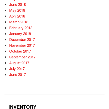
June 2018
May 2018
April 2018
March 2018
February 2018
January 2018
December 2017
November 2017
October 2017
September 2017
August 2017
July 2017
June 2017
INVENTORY