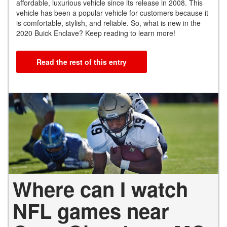
affordable, luxurious vehicle since its release in 2008. This
vehicle has been a popular vehicle for customers because it
is comfortable, stylish, and reliable. So, what is new in the
2020 Buick Enclave? Keep reading to learn more!
Read the rest of this entry
Where can I watch
NFL games near