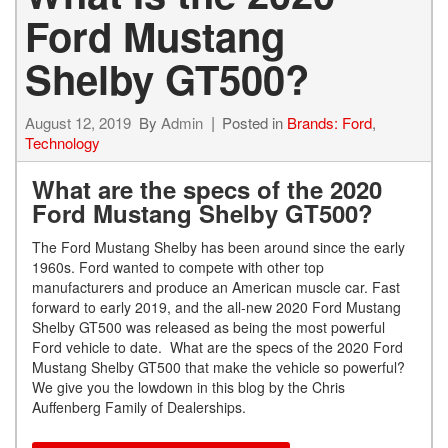
Ford Mustang
Shelby GT500?
August 12, 2019
By
Admin
Posted in
Brands: Ford
,
Technology
What are the specs of the 2020
Ford Mustang Shelby GT500?
The Ford Mustang Shelby has been around since the early
1960s. Ford wanted to compete with other top
manufacturers and produce an American muscle car. Fast
forward to early 2019, and the all-new 2020 Ford Mustang
Shelby GT500 was released as being the most powerful
Ford vehicle to date. What are the specs of the 2020 Ford
Mustang Shelby GT500 that make the vehicle so powerful?
We give you the lowdown in this blog by the Chris
Auffenberg Family of Dealerships.