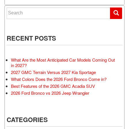
Search for:
RECENT POSTS
What Are the Most Anticipated Car Models Coming Out
in 2027?
2027 GMC Terrain Versus 2027 Kia Sportage
What Colors Does the 2026 Ford Bronco Come in?
Best Features of the 2026 GMC Acadia SUV
2026 Ford Bronco vs 2026 Jeep Wrangler
CATEGORIES