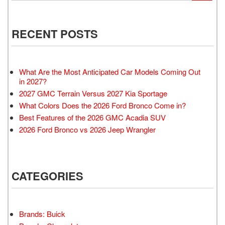
RECENT POSTS
What Are the Most Anticipated Car Models Coming Out
in 2027?
2027 GMC Terrain Versus 2027 Kia Sportage
What Colors Does the 2026 Ford Bronco Come in?
Best Features of the 2026 GMC Acadia SUV
2026 Ford Bronco vs 2026 Jeep Wrangler
CATEGORIES
Brands: Buick