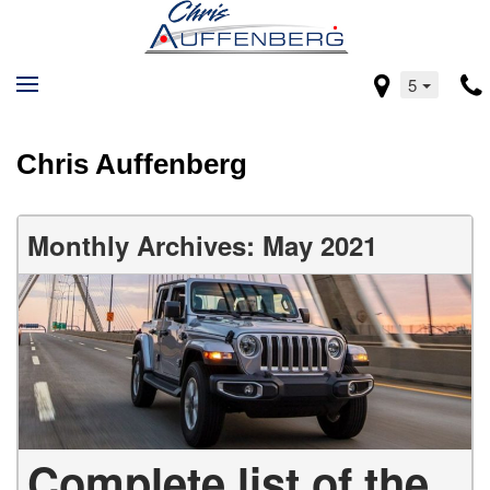
5
Chris Auffenberg
Monthly Archives: May 2021
Complete list of the