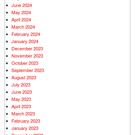
June 2024
May 2024
April 2024
March 2024
February 2024
January 2024
December 2023
November 2023
October 2023
September 2023
August 2023
July 2023
June 2023
May 2023
April 2023
March 2023
February 2023
January 2023