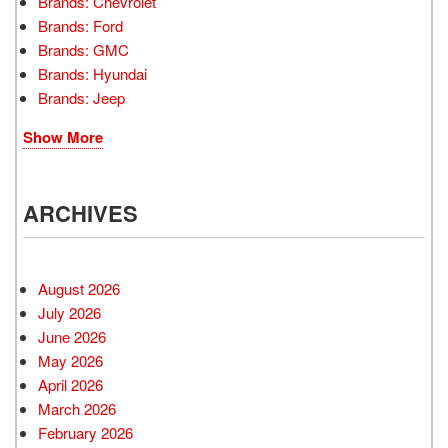
Brands: Chevrolet
Brands: Ford
Brands: GMC
Brands: Hyundai
Brands: Jeep
Show More
ARCHIVES
August 2026
July 2026
June 2026
May 2026
April 2026
March 2026
February 2026