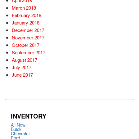
April 2018
March 2018
February 2018
January 2018
December 2017
November 2017
October 2017
September 2017
August 2017
July 2017
June 2017
INVENTORY
All New
Buick
Chevrolet
Ford