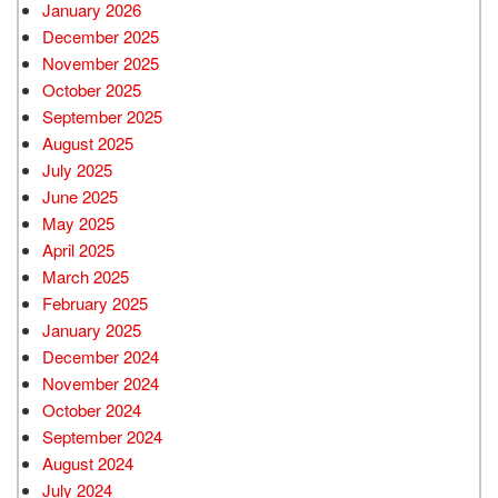
January 2026
December 2025
November 2025
October 2025
September 2025
August 2025
July 2025
June 2025
May 2025
April 2025
March 2025
February 2025
January 2025
December 2024
November 2024
October 2024
September 2024
August 2024
July 2024