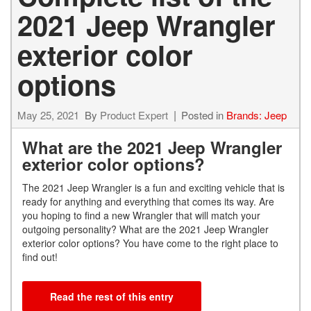
2021 Jeep Wrangler
exterior color
options
May 25, 2021
By
Product Expert
Posted in
Brands: Jeep
What are the 2021 Jeep Wrangler
exterior color options?
The 2021 Jeep Wrangler is a fun and exciting vehicle that is
ready for anything and everything that comes its way. Are
you hoping to find a new Wrangler that will match your
outgoing personality? What are the 2021 Jeep Wrangler
exterior color options? You have come to the right place to
find out!
Read the rest of this entry