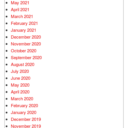
May 2021
April 2021
March 2021
February 2021
January 2021
December 2020
November 2020
October 2020
September 2020
August 2020
July 2020
June 2020
May 2020
April 2020
March 2020
February 2020
January 2020
December 2019
November 2019