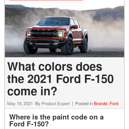
What colors does
the 2021 Ford F-150
come in?
May 19, 2021
By
Product Expert
Posted in
Brands: Ford
Where is the paint code on a
Ford F-150?