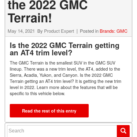
the 2022 GMC
Terrain!
May 14, 2021
By
Product Expert
Posted in
Brands: GMC
Is the 2022 GMC Terrain getting
an AT4 trim level?
The GMC Terrain is the smallest SUV in the GMC SUV
lineup. There was a new trim level, the AT4, added to the
Sierra, Acadia, Yukon, and Canyon. Is the 2022 GMC
Terrain getting an AT4 trim level? It is getting the new trim
level in 2022. Learn more about the features that will be
specific to this vehicle below.
Read the rest of this entry
Search for: