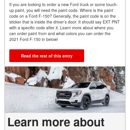
If you are looking to order a new Ford truck or some touch-
up paint, you will need the paint code. Where is the paint
code on a Ford F-150? Generally, the paint code is on the
sticker that is inside the driver’s door. It should say EXT PNT
with a specific code after it. Learn more about where you
can order paint from and what colors you can order the
2021 Ford F-150 in below!
Read the rest of this entry
Learn more about