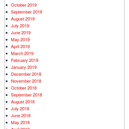
October 2019
September 2019
August 2019
July 2019
June 2019
May 2019
April 2019
March 2019
February 2019
January 2019
December 2018
November 2018
October 2018
September 2018
August 2018
July 2018
June 2018
May 2018