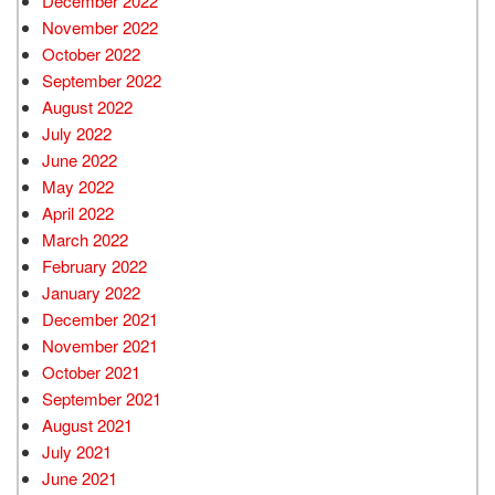
December 2022
November 2022
October 2022
September 2022
August 2022
July 2022
June 2022
May 2022
April 2022
March 2022
February 2022
January 2022
December 2021
November 2021
October 2021
September 2021
August 2021
July 2021
June 2021