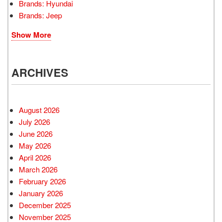
Brands: Hyundai
Brands: Jeep
Show More
ARCHIVES
August 2026
July 2026
June 2026
May 2026
April 2026
March 2026
February 2026
January 2026
December 2025
November 2025