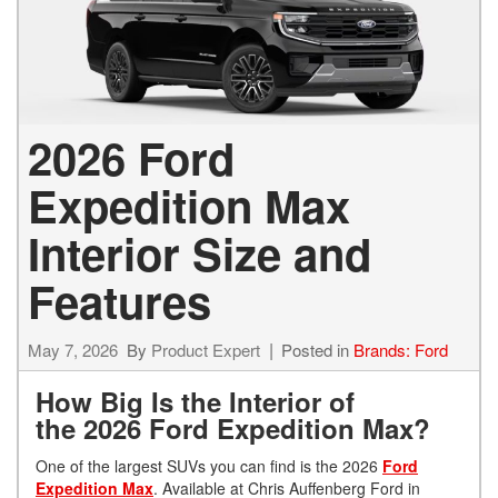
2026 Ford
Expedition Max
Interior Size and
Features
May 7, 2026
By
Product Expert
Posted in
Brands: Ford
How Big Is the Interior of
the 2026 Ford Expedition Max?
One of the largest SUVs you can find is the 2026
Ford
Expedition Max
. Available at Chris Auffenberg Ford in