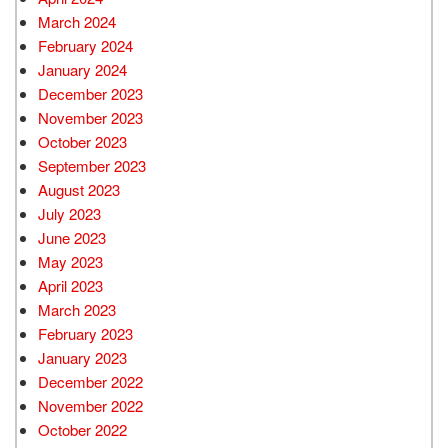
March 2024
February 2024
January 2024
December 2023
November 2023
October 2023
September 2023
August 2023
July 2023
June 2023
May 2023
April 2023
March 2023
February 2023
January 2023
December 2022
November 2022
October 2022