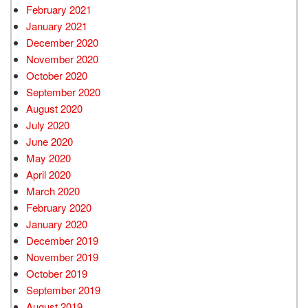
February 2021
January 2021
December 2020
November 2020
October 2020
September 2020
August 2020
July 2020
June 2020
May 2020
April 2020
March 2020
February 2020
January 2020
December 2019
November 2019
October 2019
September 2019
August 2019