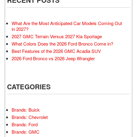
What Are the Most Anticipated Car Models Coming Out
in 2027?
2027 GMC Terrain Versus 2027 Kia Sportage
What Colors Does the 2026 Ford Bronco Come in?
Best Features of the 2026 GMC Acadia SUV
2026 Ford Bronco vs 2026 Jeep Wrangler
CATEGORIES
Brands: Buick
Brands: Chevrolet
Brands: Ford
Brands: GMC