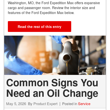
Washington, MO, the Ford Expedition Max offers expansive
cargo and passenger room. Review the interior size and
features of the Ford Expedition Max below.
Read the rest of this entry
Common Signs You
Need an Oil Change
May 5, 2026
By
Product Expert
Posted in
Service