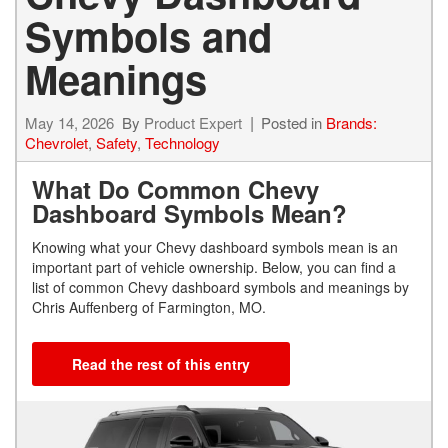
Symbols and
Meanings
May 14, 2026
By
Product Expert
Posted in
Brands:
Chevrolet
,
Safety
,
Technology
What Do Common Chevy
Dashboard Symbols Mean?
Knowing what your Chevy dashboard symbols mean is an
important part of vehicle ownership. Below, you can find a
list of common Chevy dashboard symbols and meanings by
Chris Auffenberg of Farmington, MO.
Read the rest of this entry