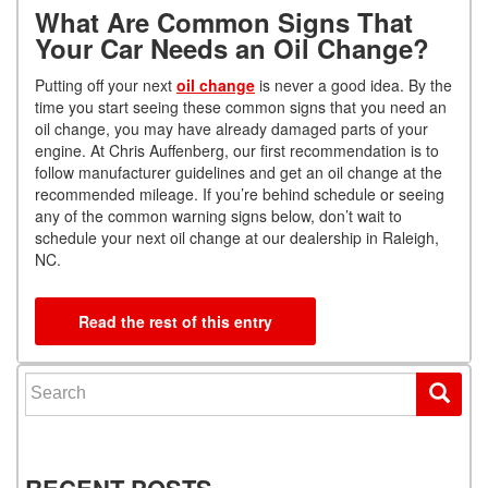
What Are Common Signs That
Your Car Needs an Oil Change?
Putting off your next
oil change
is never a good idea. By the
time you start seeing these common signs that you need an
oil change, you may have already damaged parts of your
engine. At Chris Auffenberg, our first recommendation is to
follow manufacturer guidelines and get an oil change at the
recommended mileage. If you’re behind schedule or seeing
any of the common warning signs below, don’t wait to
schedule your next oil change at our dealership in Raleigh,
NC.
Read the rest of this entry
Search for:
RECENT POSTS