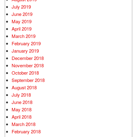
July 2019
June 2019
May 2019
April 2019
March 2019
February 2019
January 2019
December 2018
November 2018
October 2018
September 2018
August 2018
July 2018
June 2018
May 2018
April 2018
March 2018
February 2018