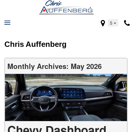
5
Chris Auffenberg
Monthly Archives: May 2026
Chevy Dashboard