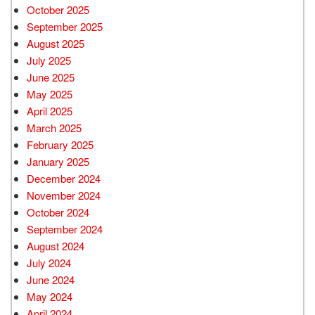
October 2025
September 2025
August 2025
July 2025
June 2025
May 2025
April 2025
March 2025
February 2025
January 2025
December 2024
November 2024
October 2024
September 2024
August 2024
July 2024
June 2024
May 2024
April 2024