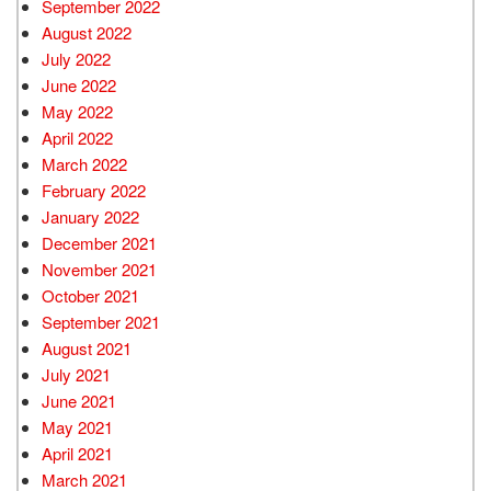
September 2022
August 2022
July 2022
June 2022
May 2022
April 2022
March 2022
February 2022
January 2022
December 2021
November 2021
October 2021
September 2021
August 2021
July 2021
June 2021
May 2021
April 2021
March 2021