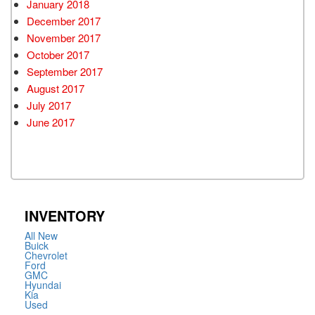
January 2018
December 2017
November 2017
October 2017
September 2017
August 2017
July 2017
June 2017
INVENTORY
All New
Buick
Chevrolet
Ford
GMC
Hyundai
Kia
Used