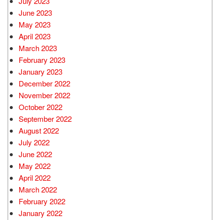
July 2023
June 2023
May 2023
April 2023
March 2023
February 2023
January 2023
December 2022
November 2022
October 2022
September 2022
August 2022
July 2022
June 2022
May 2022
April 2022
March 2022
February 2022
January 2022