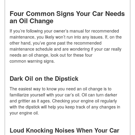
Four Common Signs Your Car Needs
an Oil Change
If you’re following your owner’s manual for recommended
maintenance, you likely won’t run into any issues. If, on the
other hand, you’ve gone past the recommended
maintenance schedule and are wondering if your car really
needs an oil change, look out for these four
common warning signs.
Dark Oil on the Dipstick
The easiest way to know you need an oil change is to
familiarize yourself with your car’s oil. Oil can turn darker
and grittier as it ages. Checking your engine oil regularly
with the dipstick will help you keep track of any changes in
your engine oil.
Loud Knocking Noises When Your Car