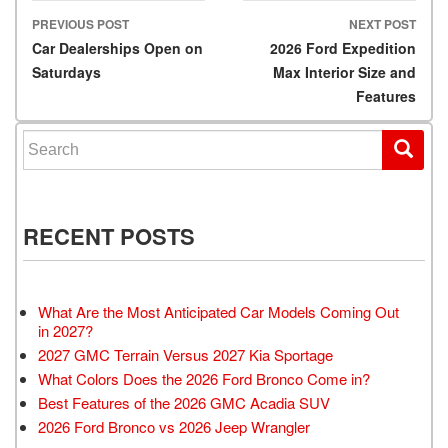
PREVIOUS POST
NEXT POST
Post navigation
Car Dealerships Open on
2026 Ford Expedition
Saturdays
Max Interior Size and
Features
Search for:
RECENT POSTS
What Are the Most Anticipated Car Models Coming Out
in 2027?
2027 GMC Terrain Versus 2027 Kia Sportage
What Colors Does the 2026 Ford Bronco Come in?
Best Features of the 2026 GMC Acadia SUV
2026 Ford Bronco vs 2026 Jeep Wrangler