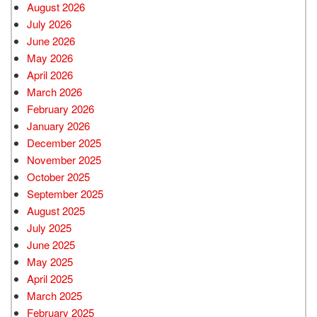
August 2026
July 2026
June 2026
May 2026
April 2026
March 2026
February 2026
January 2026
December 2025
November 2025
October 2025
September 2025
August 2025
July 2025
June 2025
May 2025
April 2025
March 2025
February 2025