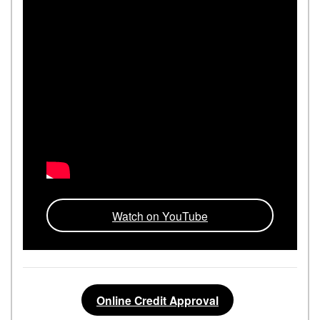
Watch on YouTube
Online Credit Approval