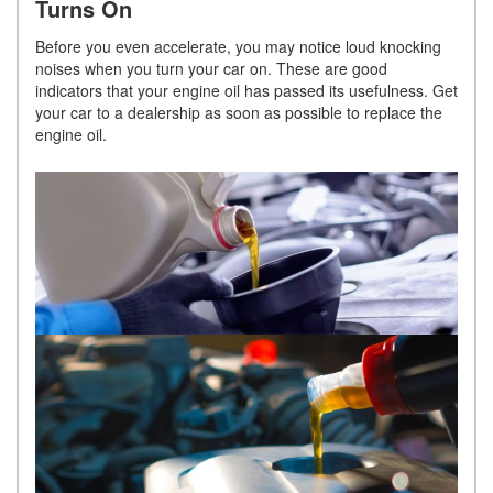
Turns On
Before you even accelerate, you may notice loud knocking
noises when you turn your car on. These are good
indicators that your engine oil has passed its usefulness. Get
your car to a dealership as soon as possible to replace the
engine oil.