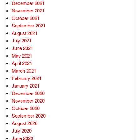
December 2021
November 2021
October 2021
September 2021
August 2021
July 2021
June 2021
May 2021
April 2021
March 2021
February 2021
January 2021
December 2020
November 2020
October 2020
September 2020
August 2020
July 2020
June 2020