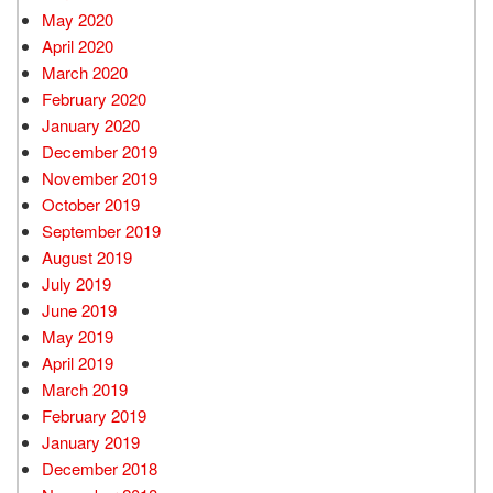
May 2020
April 2020
March 2020
February 2020
January 2020
December 2019
November 2019
October 2019
September 2019
August 2019
July 2019
June 2019
May 2019
April 2019
March 2019
February 2019
January 2019
December 2018