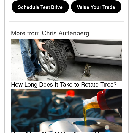
Schedule Test Drive
Value Your Trade
More from Chris Auffenberg
How Long Does It Take to Rotate Tires?