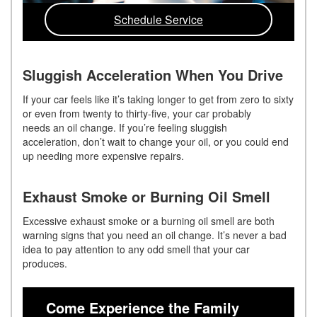
Schedule Service
Sluggish Acceleration When You Drive
If your car feels like it’s taking longer to get from zero to sixty
or even from twenty to thirty-five, your car probably
needs an oil change. If you’re feeling sluggish
acceleration, don’t wait to change your oil, or you could end
up needing more expensive repairs.
Exhaust Smoke or Burning Oil Smell
Excessive exhaust smoke or a burning oil smell are both
w
arning
signs that you need an oil change. It’s never a bad
idea to pay attention to any odd smell that your car
produces.
Come Experience the Family