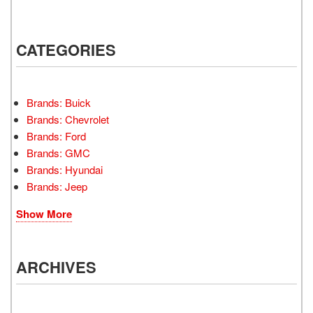
CATEGORIES
Brands: Buick
Brands: Chevrolet
Brands: Ford
Brands: GMC
Brands: Hyundai
Brands: Jeep
Show More
ARCHIVES