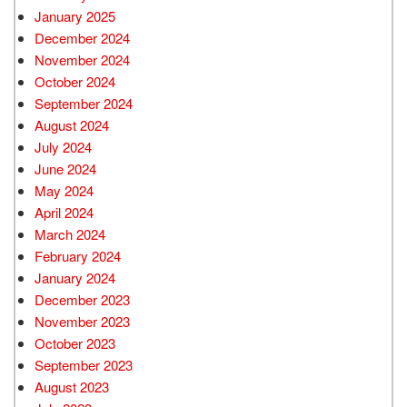
January 2025
December 2024
November 2024
October 2024
September 2024
August 2024
July 2024
June 2024
May 2024
April 2024
March 2024
February 2024
January 2024
December 2023
November 2023
October 2023
September 2023
August 2023