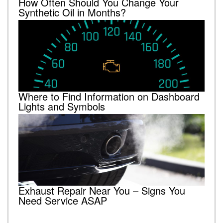
How Often Should You Change Your
Synthetic Oil in Months?
Where to Find Information on Dashboard
Lights and Symbols
Exhaust Repair Near You – Signs You
Need Service ASAP