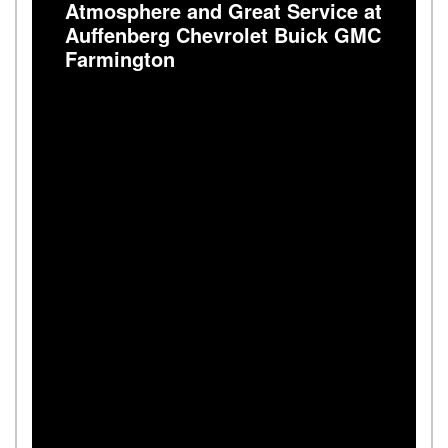
Atmosphere and Great Service at
Auffenberg Chevrolet Buick GMC
Farmington