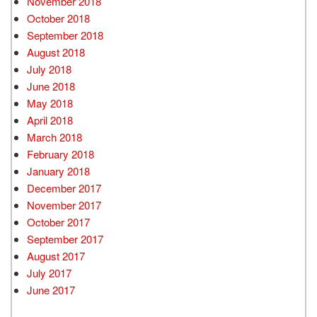
November 2018
October 2018
September 2018
August 2018
July 2018
June 2018
May 2018
April 2018
March 2018
February 2018
January 2018
December 2017
November 2017
October 2017
September 2017
August 2017
July 2017
June 2017