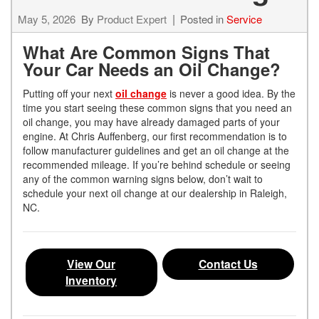
May 5, 2026
By
Product Expert
Posted in
Service
What Are Common Signs That
Your Car Needs an Oil Change?
Putting off your next
oil change
is never a good idea. By the
time you start seeing these common signs that you need an
oil change, you may have already damaged parts of your
engine. At Chris Auffenberg, our first recommendation is to
follow manufacturer guidelines and get an oil change at the
recommended mileage. If you’re behind schedule or seeing
any of the common warning signs below, don’t wait to
schedule your next oil change at our dealership in Raleigh,
NC.
View Our
Contact Us
Inventory