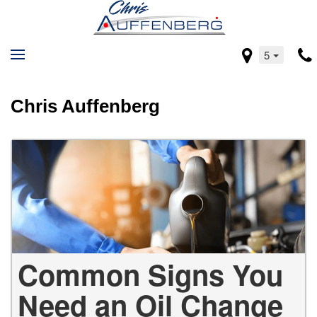
5
Chris Auffenberg
Common Signs You
Need an Oil Change