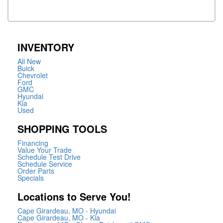
INVENTORY
All New
Buick
Chevrolet
Ford
GMC
Hyundai
Kia
Used
SHOPPING TOOLS
Financing
Value Your Trade
Schedule Test Drive
Schedule Service
Order Parts
Specials
Locations to Serve You!
Cape Girardeau, MO - Hyundai
Cape Girardeau, MO - Kia