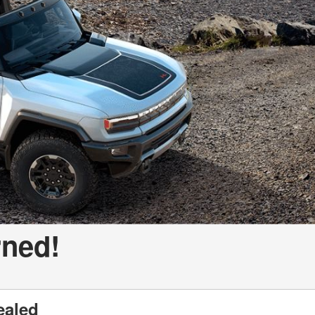
a Telluride
rned!
ealed