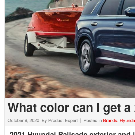
What color can I get a
October 9, 2020
By
Product Expert
Posted in
Brands: Hyunda
2021 Hyundai Palisade exterior and i