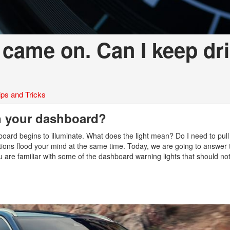
 came on. Can I keep dr
ips and Tricks
n your dashboard?
board begins to illuminate. What does the light mean? Do I need to pul
uestions flood your mind at the same time. Today, we are going to answer 
 are familiar with some of the dashboard warning lights that should no