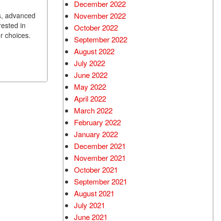
December 2022
ns, advanced
November 2022
rested in
October 2022
ur choices.
September 2022
August 2022
July 2022
June 2022
May 2022
April 2022
March 2022
February 2022
January 2022
December 2021
November 2021
October 2021
September 2021
August 2021
July 2021
June 2021