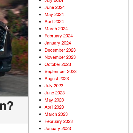
June 2024
May 2024
April 2024
March 2024
February 2024
January 2024
December 2023
November 2023
October 2023
September 2023
August 2023
July 2023
June 2023
May 2023
in?
April 2023
March 2023
February 2023
January 2023