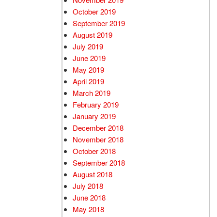
October 2019
September 2019
August 2019
July 2019
June 2019
May 2019
April 2019
March 2019
February 2019
January 2019
December 2018
November 2018
October 2018
September 2018
August 2018
July 2018
June 2018
May 2018