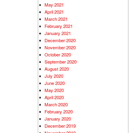
May 2021
April 2021
March 2021
February 2021
January 2021
December 2020
November 2020
October 2020
September 2020
August 2020
July 2020
June 2020
May 2020
April 2020
March 2020
February 2020
January 2020
December 2019
November 2019