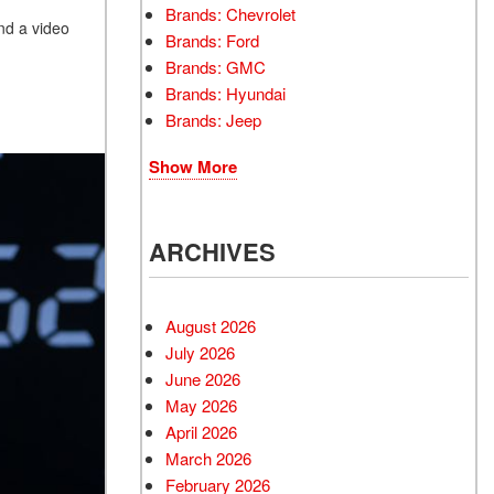
Brands: Chevrolet
nd a video
Brands: Ford
Brands: GMC
Brands: Hyundai
Brands: Jeep
Show More
ARCHIVES
August 2026
July 2026
June 2026
May 2026
April 2026
March 2026
February 2026