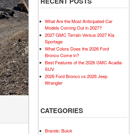
RECENT POSTS
What Are the Most Anticipated Car
Models Coming Out in 2027?
2027 GMC Terrain Versus 2027 Kia
Sportage
What Colors Does the 2026 Ford
Bronco Come in?
Best Features of the 2026 GMC Acadia
SUV
2026 Ford Bronco vs 2026 Jeep
Wrangler
CATEGORIES
Brands: Buick