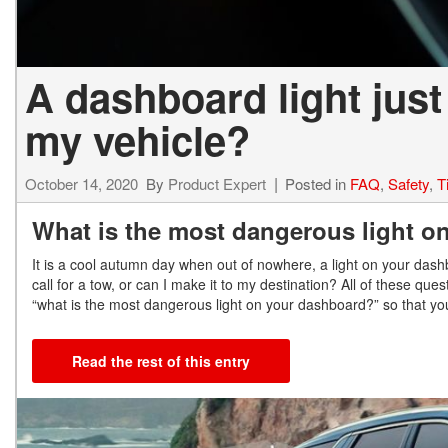
A dashboard light just
my vehicle?
October 14, 2020
By
Product Expert
Posted in
FAQ
,
Safety
,
T
What is the most dangerous light o
It is a cool autumn day when out of nowhere, a light on your dash
call for a tow, or can I make it to my destination? All of these q
“what is the most dangerous light on your dashboard?” so that you
Read the rest of this entry