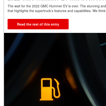
The wait for the 2022 GMC Hummer EV is over. The stunning and
that highlights the supertruck’s features and capabilities. We think
Read the rest of this entry