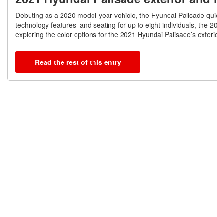
Debuting as a 2020 model-year vehicle, the Hyundai Palisade quic
technology features, and seating for up to eight individuals, the 2
exploring the color options for the 2021 Hyundai Palisade’s exterio
Read the rest of this entry