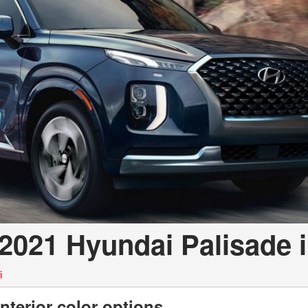
 2021 Hyundai Palisade 
i
nterior color options