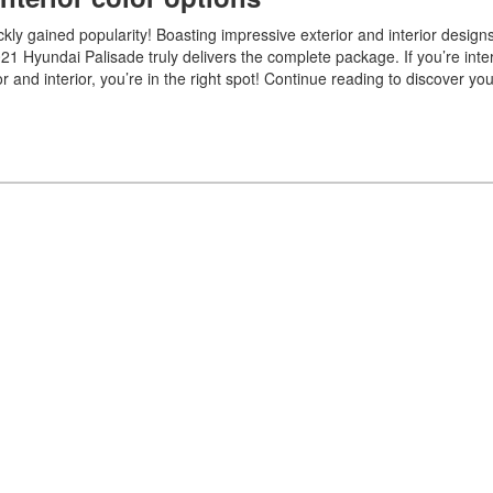
kly gained popularity! Boasting impressive exterior and interior desig
021 Hyundai Palisade truly delivers the complete package. If you’re inte
r and interior, you’re in the right spot! Continue reading to discover yo