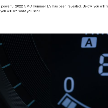
 powerful 2022 GMC Hummer EV has been revealed. Below, you will fi
 you will like what you see!