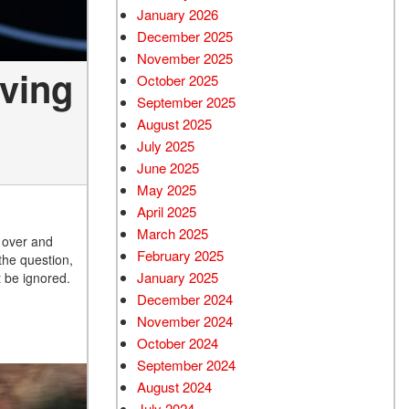
January 2026
December 2025
November 2025
iving
October 2025
September 2025
August 2025
July 2025
June 2025
May 2025
April 2025
March 2025
l over and
February 2025
the question,
January 2025
t be ignored.
December 2024
November 2024
October 2024
September 2024
August 2024
July 2024