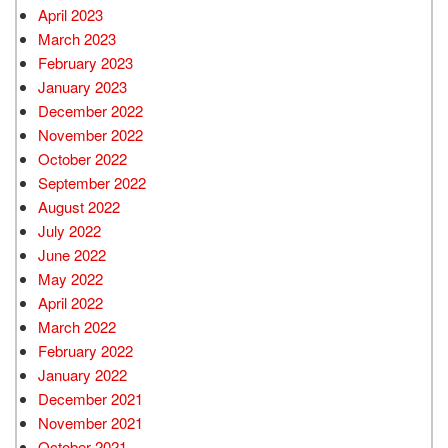
April 2023
March 2023
February 2023
January 2023
December 2022
November 2022
October 2022
September 2022
August 2022
July 2022
June 2022
May 2022
April 2022
March 2022
February 2022
January 2022
December 2021
November 2021
October 2021