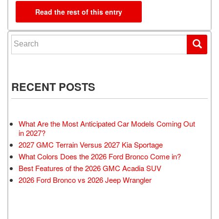
Read the rest of this entry
Search for:
RECENT POSTS
What Are the Most Anticipated Car Models Coming Out
in 2027?
2027 GMC Terrain Versus 2027 Kia Sportage
What Colors Does the 2026 Ford Bronco Come in?
Best Features of the 2026 GMC Acadia SUV
2026 Ford Bronco vs 2026 Jeep Wrangler