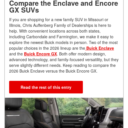
Compare the Enclave and Encore
GX SUVs
If you are shopping for a new family SUV in Missouri or
Illinois, Chris Auffenberg Family of Dealerships is here to
help. With convenient locations across both states,
including Carbondale and Farmington, we make it easy to
explore the newest Buick models in person. Two of the most
popular choices in the 2026 lineup are the
Buick Enclave
and the
Buick Encore GX
. Both offer modern design,
advanced technology, and family-focused versatility, but they
serve slightly different needs. Keep reading to compare the
2026 Buick Enclave versus the Buick Encore GX.
Read the rest of this entry