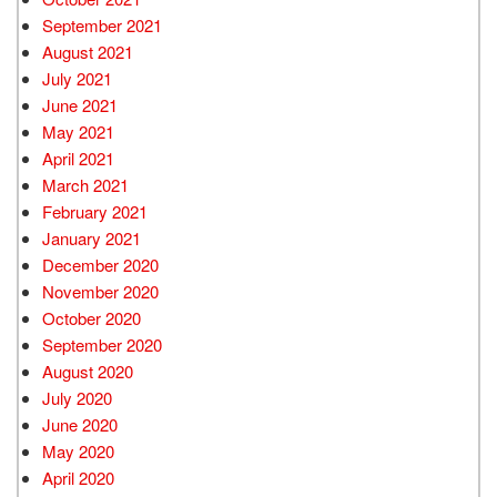
September 2021
August 2021
July 2021
June 2021
May 2021
April 2021
March 2021
February 2021
January 2021
December 2020
November 2020
October 2020
September 2020
August 2020
July 2020
June 2020
May 2020
April 2020