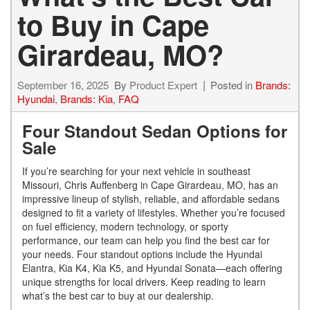
to Buy in Cape
Girardeau, MO?
September 16, 2025
By
Product Expert
Posted in
Brands:
Hyundai
,
Brands: Kia
,
FAQ
Four Standout Sedan Options for
Sale
If you’re searching for your next vehicle in southeast
Missouri, Chris Auffenberg in Cape Girardeau, MO, has an
impressive lineup of stylish, reliable, and affordable sedans
designed to fit a variety of lifestyles. Whether you’re focused
on fuel efficiency, modern technology, or sporty
performance, our team can help you find the best car for
your needs. Four standout options include the Hyundai
Elantra, Kia K4, Kia K5, and Hyundai Sonata—each offering
unique strengths for local drivers.
Keep reading to learn
what’s the best car to buy at our dealership.