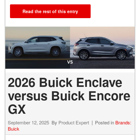
Read the rest of this entry
2026 Buick Enclave
versus Buick Encore
GX
September 12, 2025
By
Product Expert
Posted in
Brands:
Buick