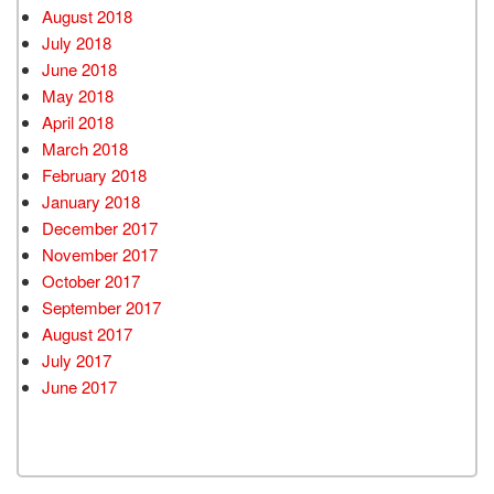
August 2018
July 2018
June 2018
May 2018
April 2018
March 2018
February 2018
January 2018
December 2017
November 2017
October 2017
September 2017
August 2017
July 2017
June 2017