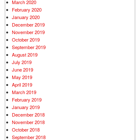
March 2020
February 2020
January 2020
December 2019
November 2019
October 2019
September 2019
August 2019
July 2019
June 2019
May 2019
April 2019
March 2019
February 2019
January 2019
December 2018
November 2018
October 2018
September 2018