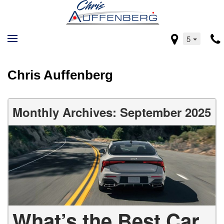
5
Chris Auffenberg
Monthly Archives: September 2025
What’s the Best Car