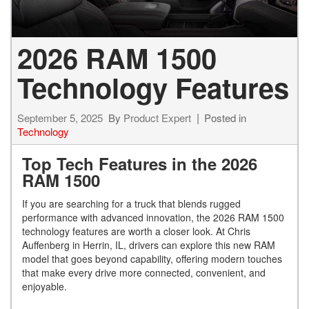
2026 RAM 1500
Technology Features
September 5, 2025
By
Product Expert
Posted in
Technology
Top Tech Features in the 2026
RAM 1500
If you are searching for a truck that blends rugged
performance with advanced innovation, the 2026 RAM 1500
technology features are worth a closer look. At Chris
Auffenberg in Herrin, IL, drivers can explore this new RAM
model that goes beyond capability, offering modern touches
that make every drive more connected, convenient, and
enjoyable.