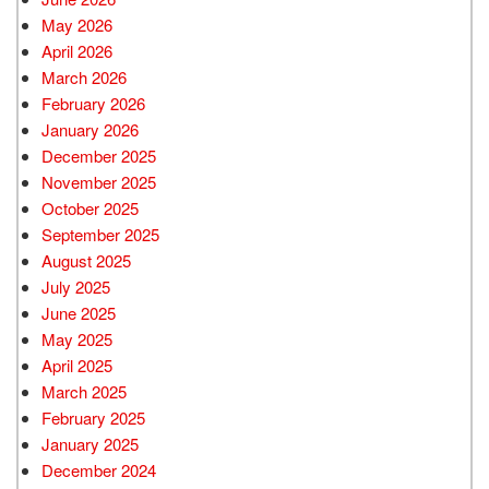
May 2026
April 2026
March 2026
February 2026
January 2026
December 2025
November 2025
October 2025
September 2025
August 2025
July 2025
June 2025
May 2025
April 2025
March 2025
February 2025
January 2025
December 2024