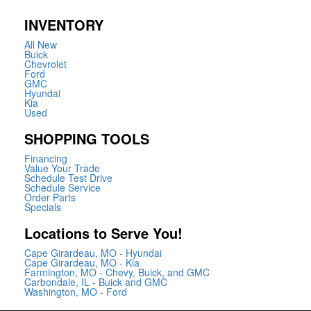
INVENTORY
All New
Buick
Chevrolet
Ford
GMC
Hyundai
Kia
Used
SHOPPING TOOLS
Financing
Value Your Trade
Schedule Test Drive
Schedule Service
Order Parts
Specials
Locations to Serve You!
Cape Girardeau, MO - Hyundai
Cape Girardeau, MO - Kia
Farmington, MO - Chevy, Buick, and GMC
Carbondale, IL - Buick and GMC
Washington, MO - Ford