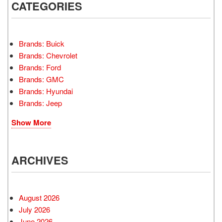
CATEGORIES
Brands: Buick
Brands: Chevrolet
Brands: Ford
Brands: GMC
Brands: Hyundai
Brands: Jeep
Show More
ARCHIVES
August 2026
July 2026
June 2026