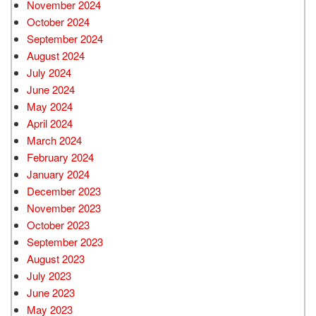
November 2024
October 2024
September 2024
August 2024
July 2024
June 2024
May 2024
April 2024
March 2024
February 2024
January 2024
December 2023
November 2023
October 2023
September 2023
August 2023
July 2023
June 2023
May 2023