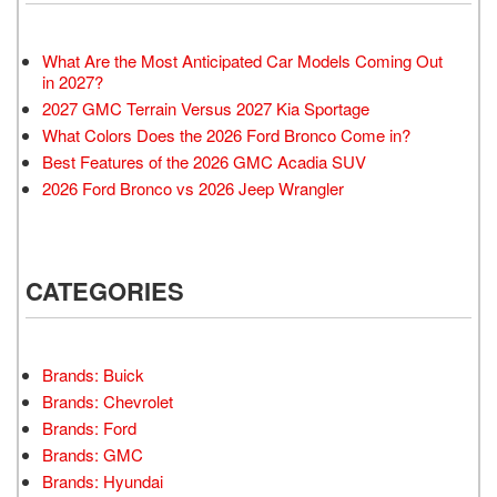
What Are the Most Anticipated Car Models Coming Out
in 2027?
2027 GMC Terrain Versus 2027 Kia Sportage
What Colors Does the 2026 Ford Bronco Come in?
Best Features of the 2026 GMC Acadia SUV
2026 Ford Bronco vs 2026 Jeep Wrangler
CATEGORIES
Brands: Buick
Brands: Chevrolet
Brands: Ford
Brands: GMC
Brands: Hyundai