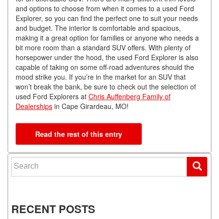
and options to choose from when it comes to a used Ford
Explorer, so you can find the perfect one to suit your needs
and budget. The interior is comfortable and spacious,
making it a great option for families or anyone who needs a
bit more room than a standard SUV offers. With plenty of
horsepower under the hood, the used Ford Explorer is also
capable of taking on some off-road adventures should the
mood strike you. If you’re in the market for an SUV that
won’t break the bank, be sure to check out the selection of
used Ford Explorers at
Chris Auffenberg Family of
Dealerships
in Cape Girardeau, MO!
Read the rest of this entry
Search for:
RECENT POSTS