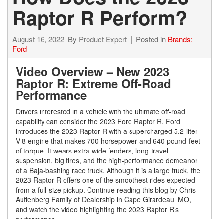
Raptor R Perform?
August 16, 2022
By
Product Expert
Posted in
Brands:
Ford
Video Overview – New 2023
Raptor R: Extreme Off-Road
Performance
Drivers interested in a vehicle with the ultimate off-road
capability can consider the 2023 Ford Raptor R. Ford
introduces the 2023 Raptor R with a supercharged 5.2-liter
V-8 engine that makes 700 horsepower and 640 pound-feet
of torque. It wears extra-wide fenders, long-travel
suspension, big tires, and the high-performance demeanor
of a Baja-bashing race truck. Although it is a large truck, the
2023 Raptor R offers one of the smoothest rides expected
from a full-size pickup. Continue reading this blog by Chris
Auffenberg Family of Dealership in Cape Girardeau, MO,
and watch the video highlighting the 2023 Raptor R’s
performance.