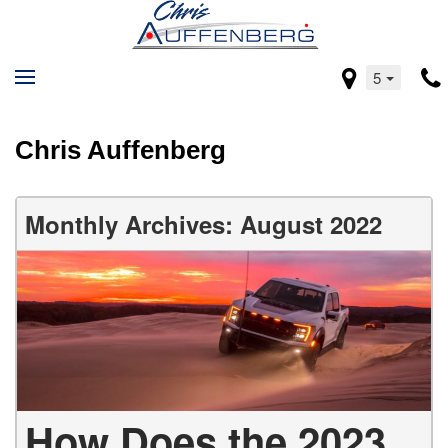
5
Chris Auffenberg
Monthly Archives: August 2022
How Does the 2023