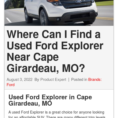
Where Can I Find a
Used Ford Explorer
Near Cape
Girardeau, MO?
August 3, 2022
By
Product Expert
Posted in
Brands:
Ford
Used Ford Explorer in Cape
Girardeau, MO
A used Ford Explorer is a great choice for anyone looking
for an affordable SUV. There are many different trim levels