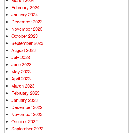
March 2024
February 2024
January 2024
December 2023
November 2023
October 2023
September 2023
August 2023
July 2023
June 2023
May 2023
April 2023
March 2023
February 2023
January 2023
December 2022
November 2022
October 2022
September 2022