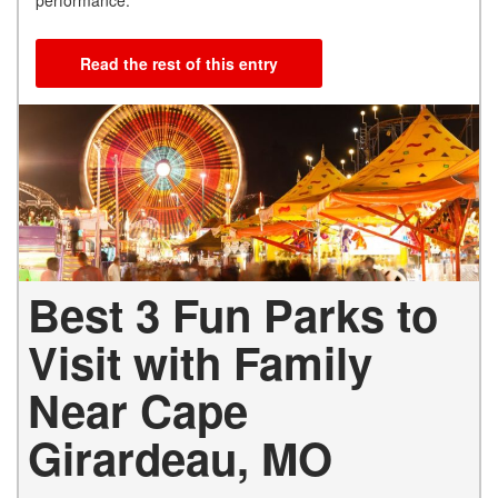
Read the rest of this entry
Best 3 Fun Parks to
Visit with Family
Near Cape
Girardeau, MO