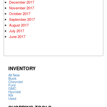
December 2017
November 2017
October 2017
September 2017
August 2017
July 2017
June 2017
INVENTORY
All New
Buick
Chevrolet
Ford
GMC
Hyundai
Kia
Used