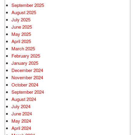
September 2025
August 2025
July 2025
June 2025
May 2025
April 2025
March 2025
February 2025
January 2025
December 2024
November 2024
October 2024
September 2024
August 2024
July 2024
June 2024
May 2024
April 2024