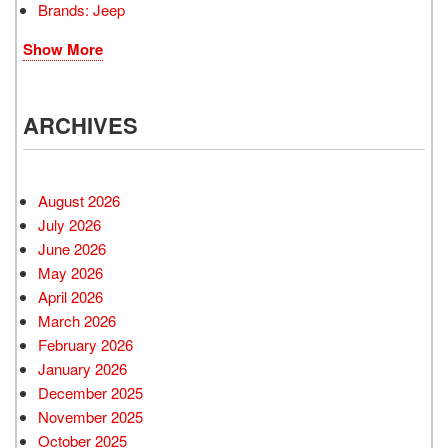
Brands: Jeep
Show More
ARCHIVES
August 2026
July 2026
June 2026
May 2026
April 2026
March 2026
February 2026
January 2026
December 2025
November 2025
October 2025