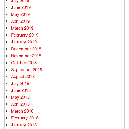
July 2019
June 2019
May 2019
April 2019
March 2019
February 2019
January 2019
December 2018
November 2018
October 2018
September 2018
August 2018
July 2018
June 2018
May 2018
April 2018
March 2018
February 2018
January 2018