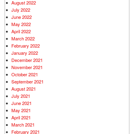
August 2022
July 2022
June 2022
May 2022
April 2022
March 2022
February 2022
January 2022
December 2021
November 2021
October 2021
September 2021
August 2021
July 2021
June 2021
May 2021
April 2021
March 2021
February 2021