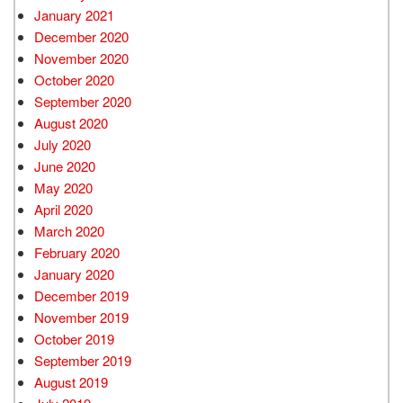
January 2021
December 2020
November 2020
October 2020
September 2020
August 2020
July 2020
June 2020
May 2020
April 2020
March 2020
February 2020
January 2020
December 2019
November 2019
October 2019
September 2019
August 2019