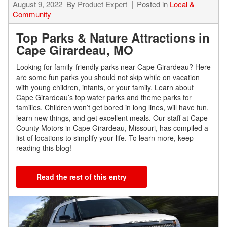
August 9, 2022
By
Product Expert
Posted in
Local &
Community
Top Parks & Nature Attractions in
Cape Girardeau, MO
Looking for family-friendly parks near Cape Girardeau? Here
are some fun parks you should not skip while on vacation
with young children, infants, or your family. Learn about
Cape Girardeau’s top water parks and theme parks for
families. Children won’t get bored in long lines, will have fun,
learn new things, and get excellent meals. Our staff at Cape
County Motors in Cape Girardeau, Missouri, has compiled a
list of locations to simplify your life. To learn more, keep
reading this blog!
Read the rest of this entry