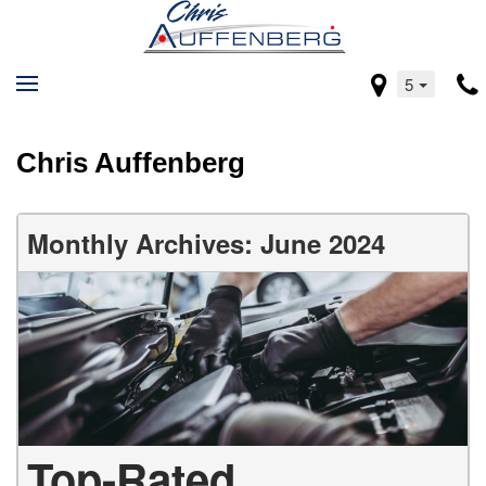
5
Chris Auffenberg
Monthly Archives: June 2024
Top-Rated