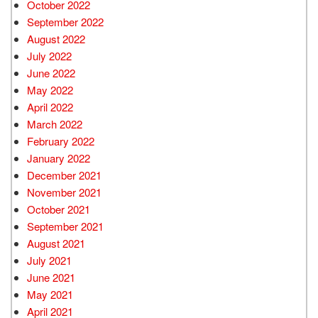
October 2022
September 2022
August 2022
July 2022
June 2022
May 2022
April 2022
March 2022
February 2022
January 2022
December 2021
November 2021
October 2021
September 2021
August 2021
July 2021
June 2021
May 2021
April 2021