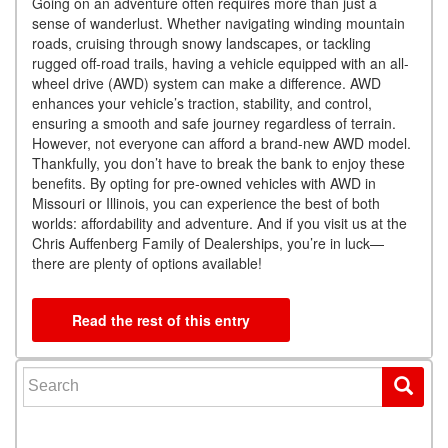
Going on an adventure often requires more than just a
sense of wanderlust. Whether navigating winding mountain
roads, cruising through snowy landscapes, or tackling
rugged off-road trails, having a vehicle equipped with an all-
wheel drive (AWD) system can make a difference. AWD
enhances your vehicle’s traction, stability, and control,
ensuring a smooth and safe journey regardless of terrain.
However, not everyone can afford a brand-new AWD model.
Thankfully, you don’t have to break the bank to enjoy these
benefits. By opting for pre-owned vehicles with AWD in
Missouri or Illinois, you can experience the best of both
worlds: affordability and adventure. And if you visit us at the
Chris Auffenberg Family of Dealerships, you’re in luck—
there are plenty of options available!
Read the rest of this entry
Search for: