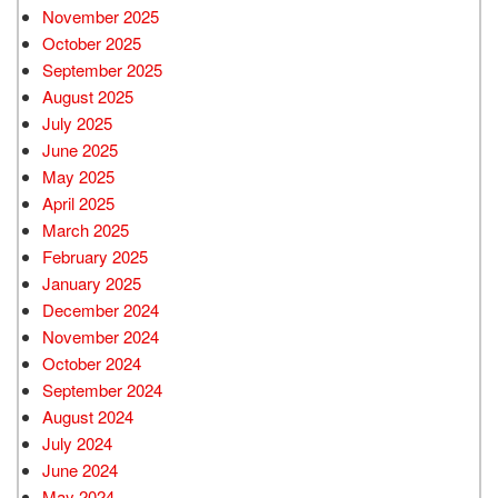
November 2025
October 2025
September 2025
August 2025
July 2025
June 2025
May 2025
April 2025
March 2025
February 2025
January 2025
December 2024
November 2024
October 2024
September 2024
August 2024
July 2024
June 2024
May 2024