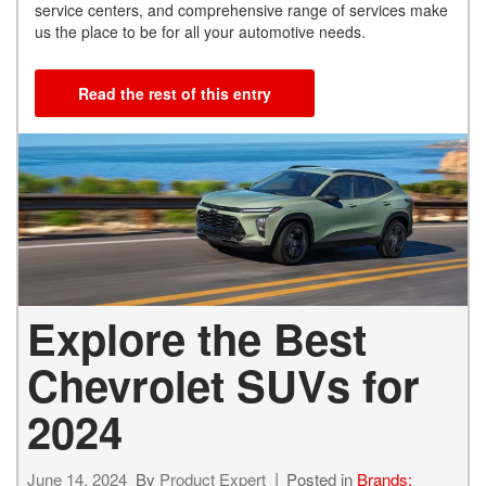
service centers, and comprehensive range of services make
us the place to be for all your automotive needs.
Read the rest of this entry
Explore the Best
Chevrolet SUVs for
2024
June 14, 2024
By
Product Expert
Posted in
Brands: