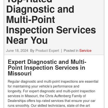
Diagnostic and
Multi-Point
Inspection Services
Near You
June 18, 2024
By
Product Expert
Posted in
Service
Expert Diagnostic and Multi-
Point Inspection Services in
Missouri
Regular diagnostic and multi-point inspections are essential
for maintaining your vehicle’s performance and
longevity. For expert diagnostic and multi-point inspection
services in Missouri, the Chris Auffenberg Family of
Dealerships offers top-rated services that ensure your car
runs smoothly. Our skilled technicians, state-of-the-art