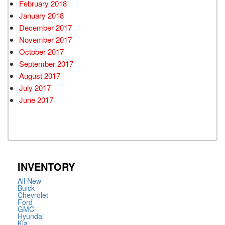
February 2018
January 2018
December 2017
November 2017
October 2017
September 2017
August 2017
July 2017
June 2017
INVENTORY
All New
Buick
Chevrolet
Ford
GMC
Hyundai
Kia