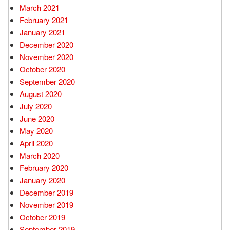
March 2021
February 2021
January 2021
December 2020
November 2020
October 2020
September 2020
August 2020
July 2020
June 2020
May 2020
April 2020
March 2020
February 2020
January 2020
December 2019
November 2019
October 2019
September 2019