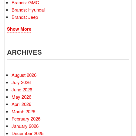
Brands: GMC
Brands: Hyundai
Brands: Jeep
Show More
ARCHIVES
August 2026
July 2026
June 2026
May 2026
April 2026
March 2026
February 2026
January 2026
December 2025