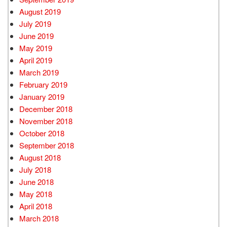
August 2019
July 2019
June 2019
May 2019
April 2019
March 2019
February 2019
January 2019
December 2018
November 2018
October 2018
September 2018
August 2018
July 2018
June 2018
May 2018
April 2018
March 2018