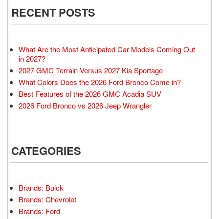
RECENT POSTS
What Are the Most Anticipated Car Models Coming Out
in 2027?
2027 GMC Terrain Versus 2027 Kia Sportage
What Colors Does the 2026 Ford Bronco Come in?
Best Features of the 2026 GMC Acadia SUV
2026 Ford Bronco vs 2026 Jeep Wrangler
CATEGORIES
Brands: Buick
Brands: Chevrolet
Brands: Ford