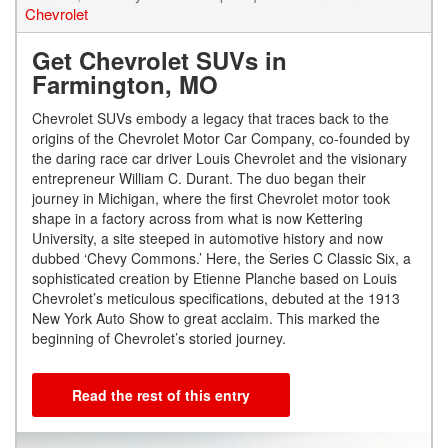
Chevrolet
Get Chevrolet SUVs in
Farmington, MO
Chevrolet SUVs embody a legacy that traces back to the
origins of the Chevrolet Motor Car Company, co-founded by
the daring race car driver Louis Chevrolet and the visionary
entrepreneur William C. Durant. The duo began their
journey in Michigan, where the first Chevrolet motor took
shape in a factory across from what is now Kettering
University, a site steeped in automotive history and now
dubbed ‘Chevy Commons.’ Here, the Series C Classic Six, a
sophisticated creation by Etienne Planche based on Louis
Chevrolet’s meticulous specifications, debuted at the 1913
New York Auto Show to great acclaim. This marked the
beginning of Chevrolet’s storied journey.
Read the rest of this entry