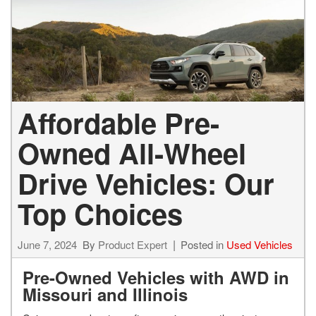
Affordable Pre-
Owned All-Wheel
Drive Vehicles: Our
Top Choices
June 7, 2024
By
Product Expert
Posted in
Used Vehicles
Pre-Owned Vehicles with AWD in
Missouri and Illinois