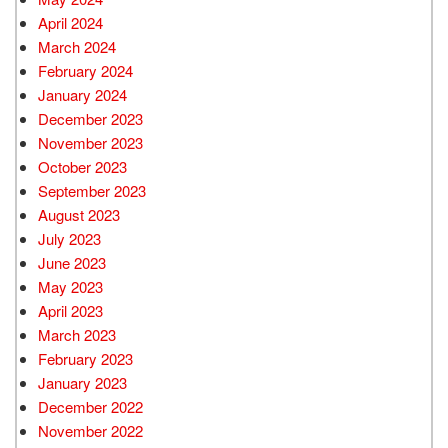
April 2024
March 2024
February 2024
January 2024
December 2023
November 2023
October 2023
September 2023
August 2023
July 2023
June 2023
May 2023
April 2023
March 2023
February 2023
January 2023
December 2022
November 2022