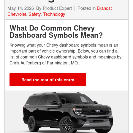
May 14, 2026
By
Product Expert
Posted in
Brands:
Chevrolet
,
Safety
,
Technology
What Do Common Chevy
Dashboard Symbols Mean?
Knowing what your Chevy dashboard symbols mean is an
important part of vehicle ownership. Below, you can find a
list of common Chevy dashboard symbols and meanings by
Chris Auffenberg of Farmington, MO.
Read the rest of this entry