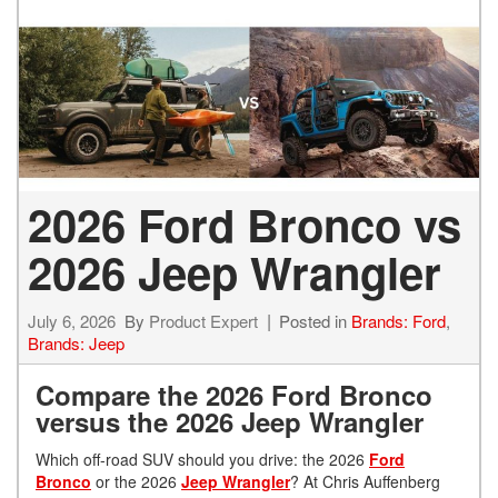
2026 Ford Bronco vs
2026 Jeep Wrangler
July 6, 2026
By
Product Expert
Posted in
Brands: Ford
,
Brands: Jeep
Compare the 2026 Ford Bronco
versus the 2026 Jeep Wrangler
Which off-road SUV should you drive: the 2026
Ford
Bronco
or the 2026
Jeep Wrangler
? At Chris Auffenberg