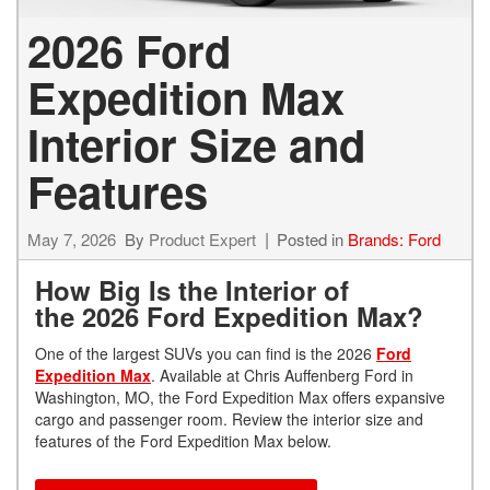
2026 Ford
Expedition Max
Interior Size and
Features
May 7, 2026
By
Product Expert
Posted in
Brands: Ford
How Big Is the Interior of
the 2026 Ford Expedition Max?
One of the largest SUVs you can find is the 2026
Ford
Expedition Max
. Available at Chris Auffenberg Ford in
Washington, MO, the Ford Expedition Max offers expansive
cargo and passenger room. Review the interior size and
features of the Ford Expedition Max below.