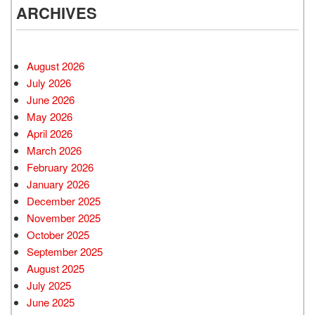
ARCHIVES
August 2026
July 2026
June 2026
May 2026
April 2026
March 2026
February 2026
January 2026
December 2025
November 2025
October 2025
September 2025
August 2025
July 2025
June 2025