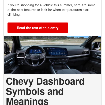
If you’re shopping for a vehicle this summer, here are some
of the best features to look for when temperatures start
climbing.
Read the rest of this entry
Chevy Dashboard
Symbols and
Meanings