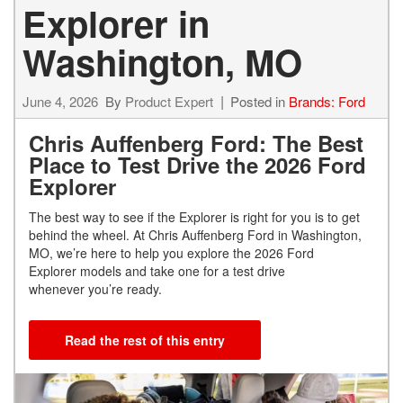
Explorer in
Washington, MO
June 4, 2026
By
Product Expert
Posted in
Brands: Ford
Chris Auffenberg Ford: The Best
Place to Test Drive the 2026 Ford
Explorer
The best way to see if the Explorer is right for you is to get
behind the wheel. At Chris Auffenberg Ford in Washington,
MO, we’re here to help you explore the 2026 Ford
Explorer models and take one for a test drive
whenever you’re ready.
Read the rest of this entry