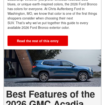
blues, or unique earth-inspired colors, the 2026 Ford Bronco
has colors for everyone. At Chris Auffenberg Ford in
Washington, MO, we know that color is one of the first things
shoppers consider when choosing their next
SUV. That’s why we’ve put together this guide to every
available 2026 Ford Bronco exterior color.
Read the rest of this entry
Best Features of the
2026 GMC Acadia