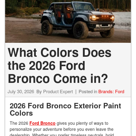
What Colors Does
the 2026 Ford
Bronco Come in?
July 30, 2026
By
Product Expert
Posted in
Brands: Ford
2026 Ford Bronco Exterior Paint
Colors
The 2026
Ford Bronco
gives you plenty of ways to
personalize your adventure before you even leave the
dealership. Whether you prefer timeless neutrals, bold