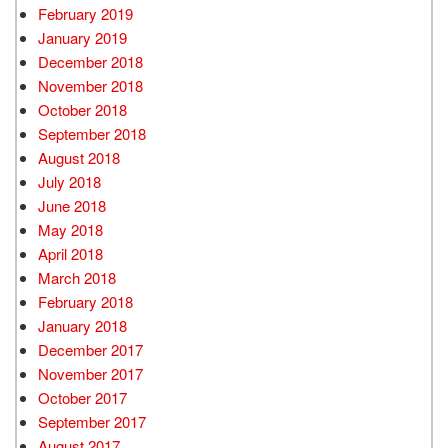
February 2019
January 2019
December 2018
November 2018
October 2018
September 2018
August 2018
July 2018
June 2018
May 2018
April 2018
March 2018
February 2018
January 2018
December 2017
November 2017
October 2017
September 2017
August 2017