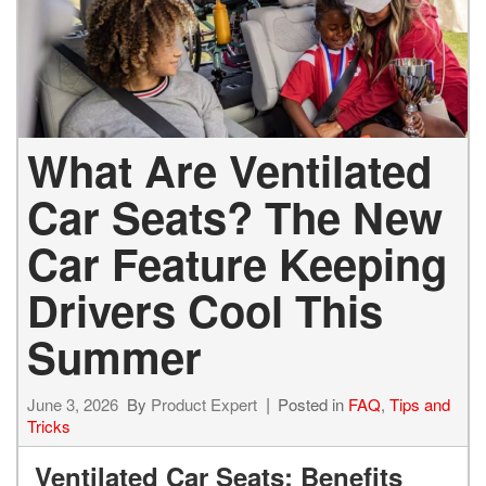
What Are Ventilated
Car Seats? The New
Car Feature Keeping
Drivers Cool This
Summer
June 3, 2026
By
Product Expert
Posted in
FAQ
,
Tips and
Tricks
Ventilated Car Seats: Benefits