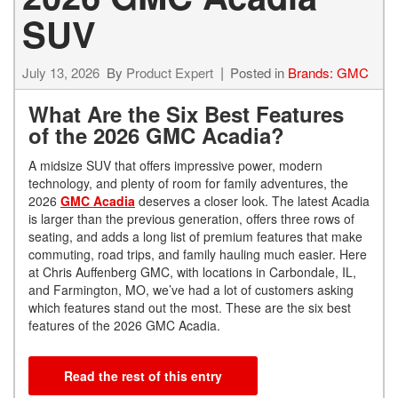
SUV
July 13, 2026
By
Product Expert
Posted in
Brands: GMC
What Are the Six Best Features
of the 2026 GMC Acadia?
A midsize SUV that offers impressive power, modern
technology, and plenty of room for family adventures, the
2026
GMC Acadia
deserves a closer look. The latest Acadia
is larger than the previous generation, offers three rows of
seating, and adds a long list of premium features that make
commuting, road trips, and family hauling much easier. Here
at Chris Auffenberg GMC, with locations in Carbondale, IL,
and Farmington, MO, we’ve had a lot of customers asking
which features stand out the most. These are the six best
features of the 2026 GMC Acadia.
Read the rest of this entry