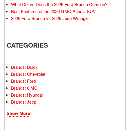
What Colors Does the 2026 Ford Bronco Come in?
Best Features of the 2026 GMC Acadia SUV
2026 Ford Bronco vs 2026 Jeep Wrangler
CATEGORIES
Brands: Buick
Brands: Chevrolet
Brands: Ford
Brands: GMC
Brands: Hyundai
Brands: Jeep
Show More