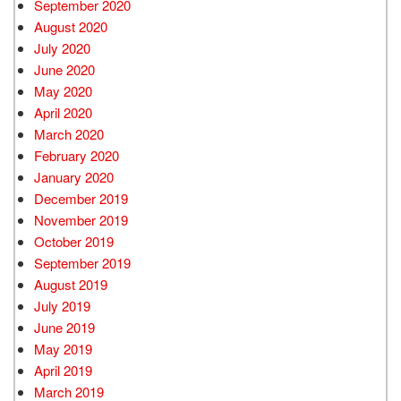
September 2020
August 2020
July 2020
June 2020
May 2020
April 2020
March 2020
February 2020
January 2020
December 2019
November 2019
October 2019
September 2019
August 2019
July 2019
June 2019
May 2019
April 2019
March 2019