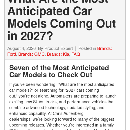
Anticipated Car
Models Coming Out
in 2027?
August 4, 2026
By
Product Expert
Posted in
Brands:
Ford
,
Brands: GMC
,
Brands: Kia
,
FAQ
Seven of the Most Anticipated
Car Models to Check Out
If you’ve been wondering, “What are the most anticipated
car models?” or searching for “2027 cars coming
out,” you’re not alone. Automakers are preparing to launch
exciting new SUVs, trucks, and performance vehicles that
combine advanced technology, updated styling, and
enhanced capability. At Chris Auffenberg
dealerships, we’re looking forward to many of the biggest
upcoming releases. Whether you’re interested in a family