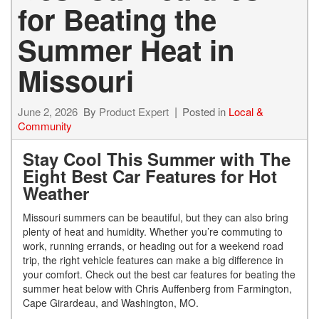
for Beating the
Summer Heat in
Missouri
June 2, 2026
By
Product Expert
Posted in
Local &
Community
Stay Cool This Summer with The
Eight Best Car Features for Hot
Weather
Missouri summers can be beautiful, but they can also bring
plenty of heat and humidity. Whether you’re commuting to
work, running errands, or heading out for a weekend road
trip, the right vehicle features can make a big difference in
your comfort. Check out the best car features for beating the
summer heat below with Chris Auffenberg from Farmington,
Cape Girardeau, and Washington, MO.