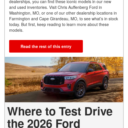
dealerships, you can find these iconic models in our new
and used inventories. Visit Chris Auffenberg Ford in
Washington, MO, or one of our other dealership locations in
Farmington and Cape Girardeau, MO, to see what’s in stock
today. But first, keep reading to learn more about these
models.
Read the rest of this entry
Where to Test Drive
the 2026 Ford