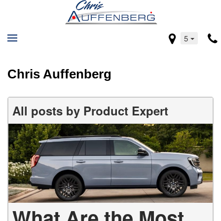
5
Chris Auffenberg
All posts by Product Expert
What Are the Most