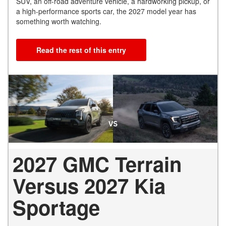
SUV, an off-road adventure vehicle, a hardworking pickup, or
a high-performance sports car, the 2027 model year has
something worth watching.
Read the rest of this entry
2027 GMC Terrain
Versus 2027 Kia
Sportage