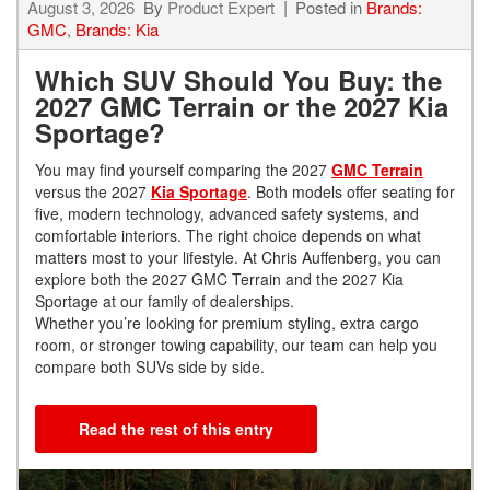
August 3, 2026
By
Product Expert
Posted in
Brands:
GMC
,
Brands: Kia
Which SUV Should You Buy: the
2027 GMC Terrain or the 2027 Kia
Sportage?
You may find yourself comparing the 2027
GMC Terrain
versus the 2027
Kia Sportage
. Both models offer seating for
five, modern technology, advanced safety systems, and
comfortable interiors. The right choice depends on what
matters most to your lifestyle. At Chris Auffenberg, you can
explore both the 2027 GMC Terrain and the 2027 Kia
Sportage at our family of dealerships.
Whether you’re looking for premium styling, extra cargo
room, or stronger towing capability, our team can help you
compare both SUVs side by side.
Read the rest of this entry