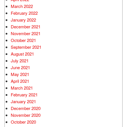
March 2022
February 2022
January 2022
December 2021
November 2021
October 2021
September 2021
August 2021
July 2021
June 2021
May 2021
April 2021
March 2021
February 2021
January 2021
December 2020
November 2020
October 2020