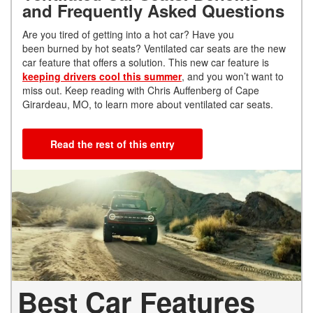
and Frequently Asked Questions
Are you tired of getting into a hot car? Have you
been burned by hot seats? Ventilated car seats are the new
car feature that offers a solution. This new car feature is
keeping drivers cool this summer
, and you won’t want to
miss out. Keep reading with Chris Auffenberg of Cape
Girardeau, MO, to learn more about ventilated car seats.
Read the rest of this entry
Best Car Features