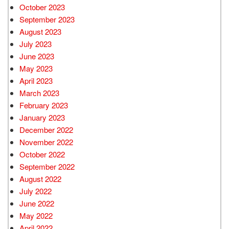
October 2023
September 2023
August 2023
July 2023
June 2023
May 2023
April 2023
March 2023
February 2023
January 2023
December 2022
November 2022
October 2022
September 2022
August 2022
July 2022
June 2022
May 2022
April 2022