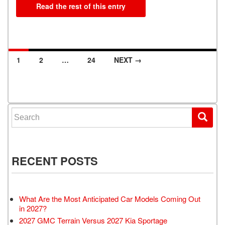
Read the rest of this entry
1
2
…
24
NEXT →
Posts navigation
Search for:
RECENT POSTS
What Are the Most Anticipated Car Models Coming Out
in 2027?
2027 GMC Terrain Versus 2027 Kia Sportage