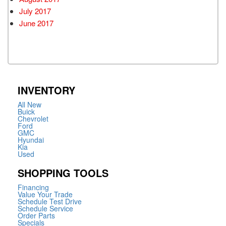
July 2017
June 2017
INVENTORY
All New
Buick
Chevrolet
Ford
GMC
Hyundai
Kia
Used
SHOPPING TOOLS
Financing
Value Your Trade
Schedule Test Drive
Schedule Service
Order Parts
Specials