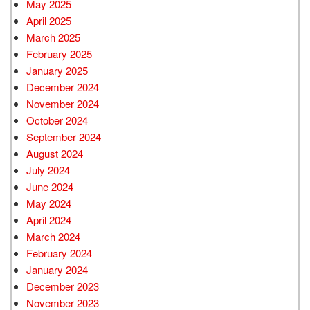
May 2025
April 2025
March 2025
February 2025
January 2025
December 2024
November 2024
October 2024
September 2024
August 2024
July 2024
June 2024
May 2024
April 2024
March 2024
February 2024
January 2024
December 2023
November 2023