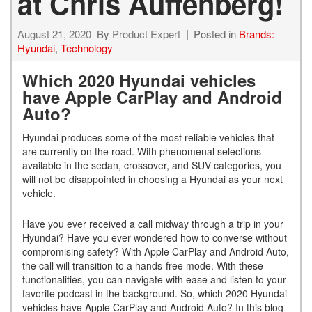
at Chris Auffenberg!
August 21, 2020
By
Product Expert
Posted in
Brands:
Hyundai
,
Technology
Which 2020 Hyundai vehicles
have Apple CarPlay and Android
Auto?
Hyundai produces some of the most reliable vehicles that
are currently on the road. With phenomenal selections
available in the sedan, crossover, and SUV categories, you
will not be disappointed in choosing a Hyundai as your next
vehicle.
Have you ever received a call midway through a trip in your
Hyundai? Have you ever wondered how to converse without
compromising safety? With Apple CarPlay and Android Auto,
the call will transition to a hands-free mode. With these
functionalities, you can navigate with ease and listen to your
favorite podcast in the background. So, which 2020 Hyundai
vehicles have Apple CarPlay and Android Auto? In this blog