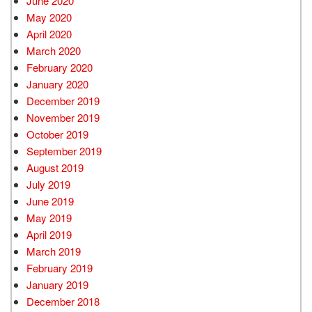
June 2020
May 2020
April 2020
March 2020
February 2020
January 2020
December 2019
November 2019
October 2019
September 2019
August 2019
July 2019
June 2019
May 2019
April 2019
March 2019
February 2019
January 2019
December 2018