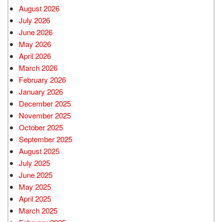
August 2026
July 2026
June 2026
May 2026
April 2026
March 2026
February 2026
January 2026
December 2025
November 2025
October 2025
September 2025
August 2025
July 2025
June 2025
May 2025
April 2025
March 2025