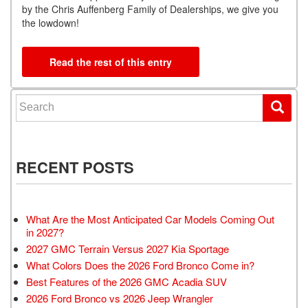
by the Chris Auffenberg Family of Dealerships, we give you
the lowdown!
Read the rest of this entry
Search for:
RECENT POSTS
What Are the Most Anticipated Car Models Coming Out
in 2027?
2027 GMC Terrain Versus 2027 Kia Sportage
What Colors Does the 2026 Ford Bronco Come in?
Best Features of the 2026 GMC Acadia SUV
2026 Ford Bronco vs 2026 Jeep Wrangler