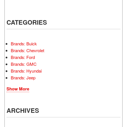
CATEGORIES
Brands: Buick
Brands: Chevrolet
Brands: Ford
Brands: GMC
Brands: Hyundai
Brands: Jeep
Show More
ARCHIVES