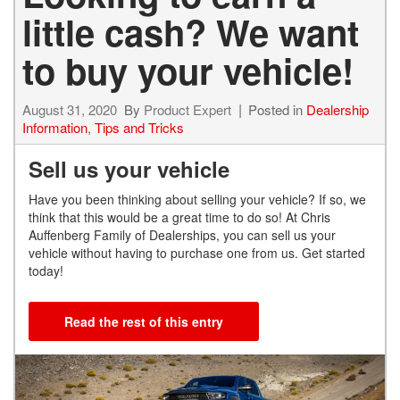
little cash? We want
to buy your vehicle!
August 31, 2020
By
Product Expert
Posted in
Dealership
Information
,
Tips and Tricks
Sell us your vehicle
Have you been thinking about selling your vehicle? If so, we
think that this would be a great time to do so! At Chris
Auffenberg Family of Dealerships, you can sell us your
vehicle without having to purchase one from us. Get started
today!
Read the rest of this entry