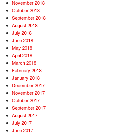
November 2018
October 2018
September 2018
August 2018
July 2018
June 2018
May 2018
April 2018
March 2018
February 2018
January 2018
December 2017
November 2017
October 2017
September 2017
August 2017
July 2017
June 2017