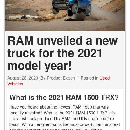
RAM unveiled a new
truck for the 2021
model year!
August 28, 2020
By
Product Expert
Posted in
Used
Vehicles
What is the 2021 RAM 1500 TRX?
Have you heard about the newest RAM 1500 that was
recently unveiled? What is the 2021 RAM 1500 TRX? It is
the latest truck produced by RAM, and it is one incredible
beast. With an engine that is the most powerful on the street