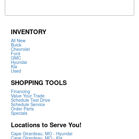
INVENTORY
All New
Buick
Chevrolet
Ford
GMC
Hyundai
Kia
Used
SHOPPING TOOLS
Financing
Value Your Trade
Schedule Test Drive
Schedule Service
Order Parts
Specials
Locations to Serve You!
Cape Girardeau, MO - Hyundai
Cape Girardeau, MO - Kia