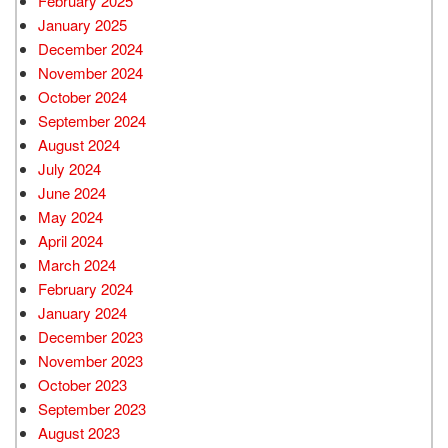
February 2025
January 2025
December 2024
November 2024
October 2024
September 2024
August 2024
July 2024
June 2024
May 2024
April 2024
March 2024
February 2024
January 2024
December 2023
November 2023
October 2023
September 2023
August 2023