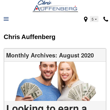
5
Chris Auffenberg
Monthly Archives: August 2020
Looking to earn a