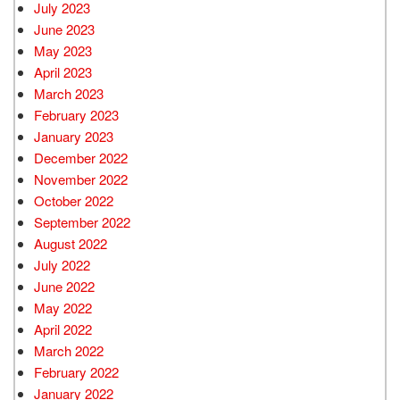
July 2023
June 2023
May 2023
April 2023
March 2023
February 2023
January 2023
December 2022
November 2022
October 2022
September 2022
August 2022
July 2022
June 2022
May 2022
April 2022
March 2022
February 2022
January 2022