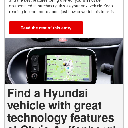
and the best features being offered, you will not be
disappointed in purchasing this as your next vehicle Keep
reading to learn more about just how powerful this truck is.
Read the rest of this entry
Find a Hyundai
vehicle with great
technology features