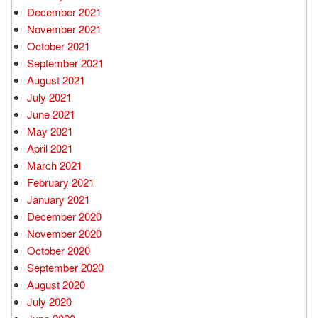
December 2021
November 2021
October 2021
September 2021
August 2021
July 2021
June 2021
May 2021
April 2021
March 2021
February 2021
January 2021
December 2020
November 2020
October 2020
September 2020
August 2020
July 2020