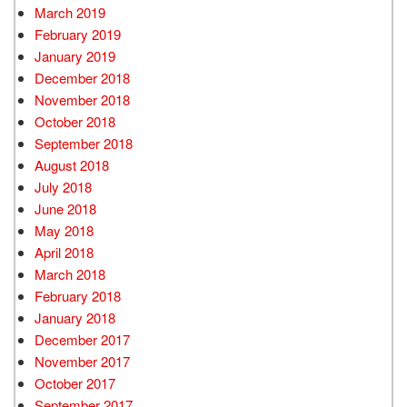
March 2019
February 2019
January 2019
December 2018
November 2018
October 2018
September 2018
August 2018
July 2018
June 2018
May 2018
April 2018
March 2018
February 2018
January 2018
December 2017
November 2017
October 2017
September 2017