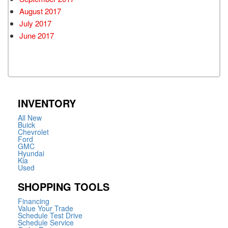
August 2017
July 2017
June 2017
INVENTORY
All New
Buick
Chevrolet
Ford
GMC
Hyundai
Kia
Used
SHOPPING TOOLS
Financing
Value Your Trade
Schedule Test Drive
Schedule Service