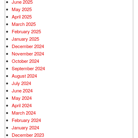
June 2025
May 2025
April 2025
March 2025
February 2025
January 2025
December 2024
November 2024
October 2024
September 2024
August 2024
July 2024
June 2024
May 2024
April 2024
March 2024
February 2024
January 2024
December 2023