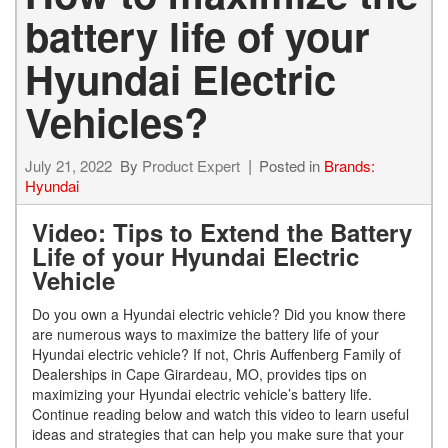
battery life of your
Hyundai Electric
Vehicles?
July 21, 2022
By
Product Expert
Posted in
Brands:
Hyundai
Video: Tips to Extend the Battery
Life of your Hyundai Electric
Vehicle
Do you own a Hyundai electric vehicle? Did you know there
are numerous ways to maximize the battery life of your
Hyundai electric vehicle? If not, Chris Auffenberg Family of
Dealerships in Cape Girardeau, MO, provides tips on
maximizing your Hyundai electric vehicle’s battery life.
Continue reading below and watch this video to learn useful
ideas and strategies that can help you make sure that your