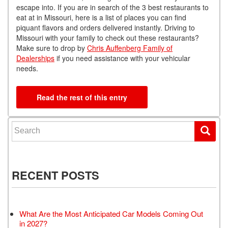
escape into. If you are in search of the 3 best restaurants to
eat at in Missouri, here is a list of places you can find
piquant flavors and orders delivered instantly. Driving to
Missouri with your family to check out these restaurants?
Make sure to drop by
Chris Auffenberg Family of
Dealerships
if you need assistance with your vehicular
needs.
Read the rest of this entry
Search for:
RECENT POSTS
What Are the Most Anticipated Car Models Coming Out
in 2027?