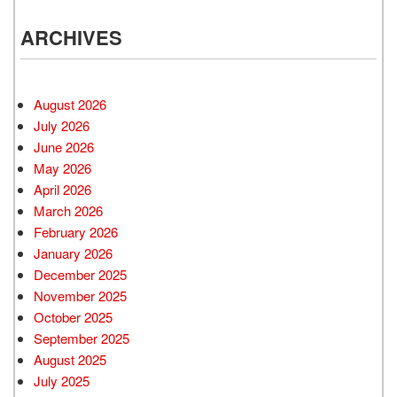
ARCHIVES
August 2026
July 2026
June 2026
May 2026
April 2026
March 2026
February 2026
January 2026
December 2025
November 2025
October 2025
September 2025
August 2025
July 2025