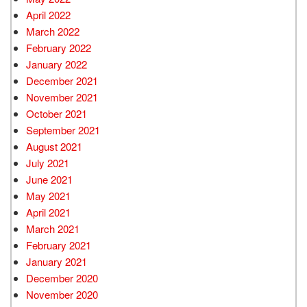
April 2022
March 2022
February 2022
January 2022
December 2021
November 2021
October 2021
September 2021
August 2021
July 2021
June 2021
May 2021
April 2021
March 2021
February 2021
January 2021
December 2020
November 2020