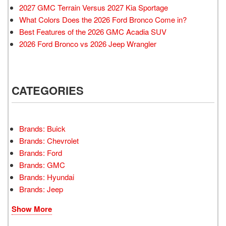
2027 GMC Terrain Versus 2027 Kia Sportage
What Colors Does the 2026 Ford Bronco Come in?
Best Features of the 2026 GMC Acadia SUV
2026 Ford Bronco vs 2026 Jeep Wrangler
CATEGORIES
Brands: Buick
Brands: Chevrolet
Brands: Ford
Brands: GMC
Brands: Hyundai
Brands: Jeep
Show More