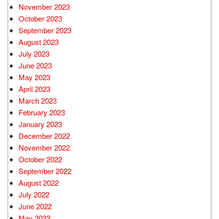
November 2023
October 2023
September 2023
August 2023
July 2023
June 2023
May 2023
April 2023
March 2023
February 2023
January 2023
December 2022
November 2022
October 2022
September 2022
August 2022
July 2022
June 2022
May 2022