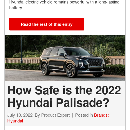
Hyundai electric vehicle remains powerful with a long-lasting
battery.
Read the rest of this entry
How Safe is the 2022
Hyundai Palisade?
July 13, 2022
By
Product Expert
Posted in
Brands:
Hyundai