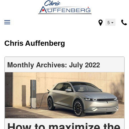
5
Chris Auffenberg
Monthly Archives: July 2022
How to maximize the