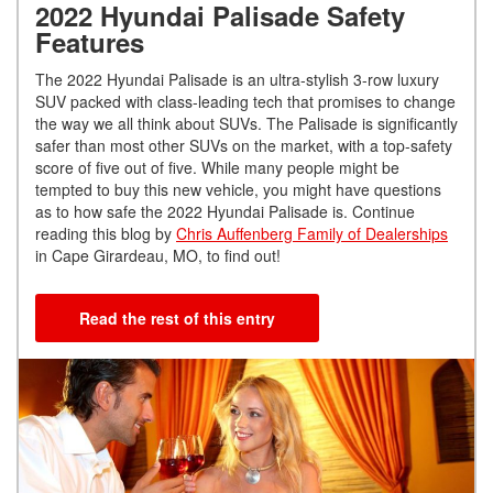
2022 Hyundai Palisade Safety
Features
The 2022 Hyundai Palisade is an ultra-stylish 3-row luxury
SUV packed with class-leading tech that promises to change
the way we all think about SUVs. The Palisade is significantly
safer than most other SUVs on the market, with a top-safety
score of five out of five. While many people might be
tempted to buy this new vehicle, you might have questions
as to how safe the 2022 Hyundai Palisade is. Continue
reading this blog by
Chris Auffenberg Family of Dealerships
in Cape Girardeau, MO, to find out!
Read the rest of this entry