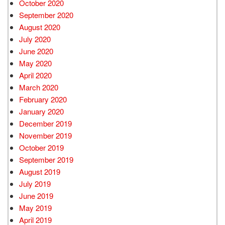
October 2020
September 2020
August 2020
July 2020
June 2020
May 2020
April 2020
March 2020
February 2020
January 2020
December 2019
November 2019
October 2019
September 2019
August 2019
July 2019
June 2019
May 2019
April 2019