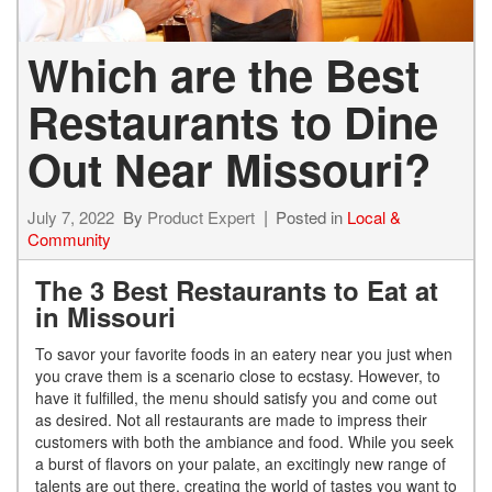
Which are the Best
Restaurants to Dine
Out Near Missouri?
July 7, 2022
By
Product Expert
Posted in
Local &
Community
The 3 Best Restaurants to Eat at
in Missouri
To savor your favorite foods in an eatery near you just when
you crave them is a scenario close to ecstasy. However, to
have it fulfilled, the menu should satisfy you and come out
as desired. Not all restaurants are made to impress their
customers with both the ambiance and food. While you seek
a burst of flavors on your palate, an excitingly new range of
talents are out there, creating the world of tastes you want to