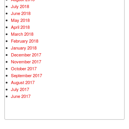
July 2018
June 2018
May 2018
April 2018
March 2018
February 2018
January 2018
December 2017
November 2017
October 2017
September 2017
August 2017
July 2017
June 2017