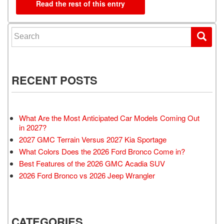
Read the rest of this entry
Search for:
RECENT POSTS
What Are the Most Anticipated Car Models Coming Out
in 2027?
2027 GMC Terrain Versus 2027 Kia Sportage
What Colors Does the 2026 Ford Bronco Come in?
Best Features of the 2026 GMC Acadia SUV
2026 Ford Bronco vs 2026 Jeep Wrangler
CATEGORIES