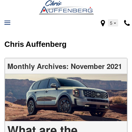
5
Chris Auffenberg
Monthly Archives: November 2021
What are the