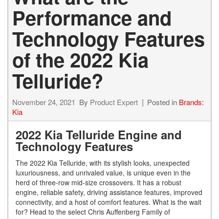
Performance and
Technology Features
of the 2022 Kia
Telluride?
November 24, 2021
By
Product Expert
Posted in
Brands:
Kia
2022 Kia Telluride Engine and
Technology Features
The 2022 Kia Telluride, with its stylish looks, unexpected
luxuriousness, and unrivaled value, is unique even in the
herd of three-row mid-size crossovers. It has a robust
engine, reliable safety, driving assistance features, improved
connectivity, and a host of comfort features. What is the wait
for? Head to the select Chris Auffenberg Family of