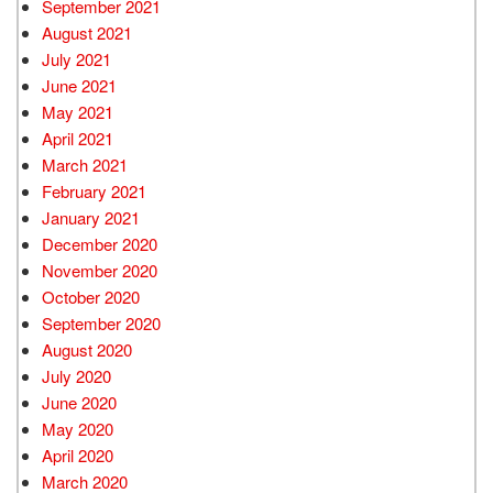
September 2021
August 2021
July 2021
June 2021
May 2021
April 2021
March 2021
February 2021
January 2021
December 2020
November 2020
October 2020
September 2020
August 2020
July 2020
June 2020
May 2020
April 2020
March 2020