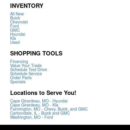
INVENTORY
All New
Buick
Chevrolet
Ford
GMC
Hyundai
Kia
Used
SHOPPING TOOLS
Financing
Value Your Trade
Schedule Test Drive
Schedule Service
Order Parts
Specials
Locations to Serve You!
Cape Girardeau, MO - Hyundai
Cape Girardeau, MO - Kia
Farmington, MO - Chevy, Buick, and GMC
Carbondale, IL - Buick and GMC
Washington, MO - Ford