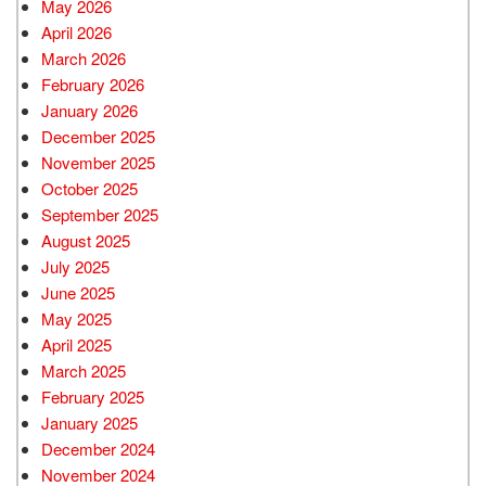
May 2026
April 2026
March 2026
February 2026
January 2026
December 2025
November 2025
October 2025
September 2025
August 2025
July 2025
June 2025
May 2025
April 2025
March 2025
February 2025
January 2025
December 2024
November 2024