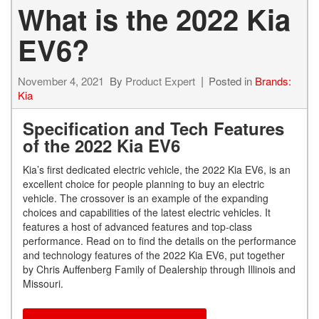
What is the 2022 Kia
EV6?
November 4, 2021
By
Product Expert
Posted in
Brands:
Kia
Specification and Tech Features
of the 2022 Kia EV6
Kia’s first dedicated electric vehicle, the 2022 Kia EV6, is an
excellent choice for people planning to buy an electric
vehicle. The crossover is an example of the expanding
choices and capabilities of the latest electric vehicles. It
features a host of advanced features and top-class
performance. Read on to find the details on the performance
and technology features of the 2022 Kia EV6, put together
by Chris Auffenberg Family of Dealership through Illinois and
Missouri.