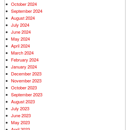
October 2024
September 2024
August 2024
July 2024
June 2024
May 2024
April 2024
March 2024
February 2024
January 2024
December 2023
November 2023
October 2023
September 2023
August 2023
July 2023
June 2023
May 2023
April 2023