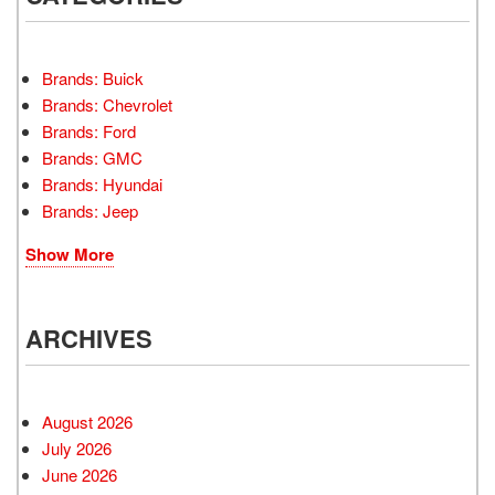
Brands: Buick
Brands: Chevrolet
Brands: Ford
Brands: GMC
Brands: Hyundai
Brands: Jeep
Show More
ARCHIVES
August 2026
July 2026
June 2026