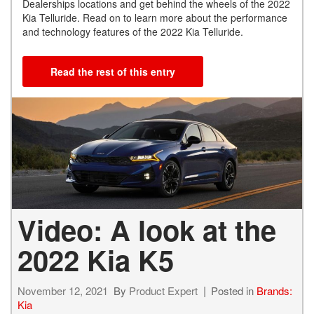
Dealerships locations and get behind the wheels of the 2022
Kia Telluride. Read on to learn more about the performance
and technology features of the 2022 Kia Telluride.
Read the rest of this entry
Video: A look at the
2022 Kia K5
November 12, 2021
By
Product Expert
Posted in
Brands:
Kia