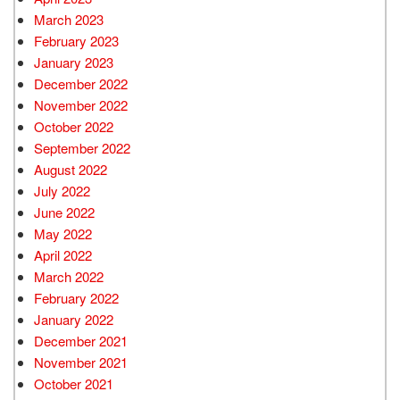
March 2023
February 2023
January 2023
December 2022
November 2022
October 2022
September 2022
August 2022
July 2022
June 2022
May 2022
April 2022
March 2022
February 2022
January 2022
December 2021
November 2021
October 2021