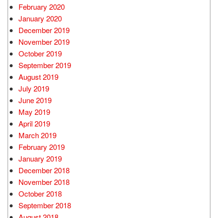
February 2020
January 2020
December 2019
November 2019
October 2019
September 2019
August 2019
July 2019
June 2019
May 2019
April 2019
March 2019
February 2019
January 2019
December 2018
November 2018
October 2018
September 2018
August 2018