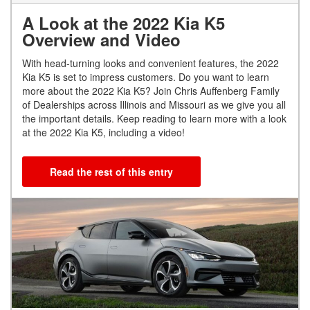
A Look at the 2022 Kia K5
Overview and Video
With head-turning looks and convenient features, the 2022
Kia K5 is set to impress customers. Do you want to learn
more about the 2022 Kia K5? Join Chris Auffenberg Family
of Dealerships across Illinois and Missouri as we give you all
the important details. Keep reading to learn more with a look
at the 2022 Kia K5, including a video!
Read the rest of this entry