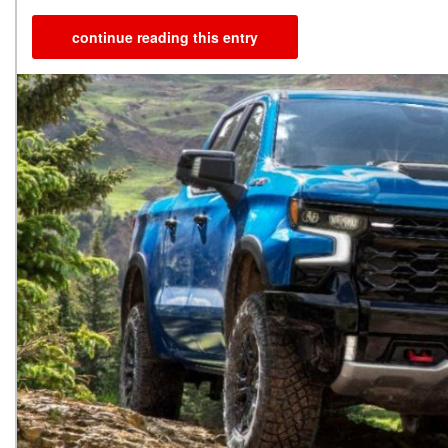
continue reading this entry