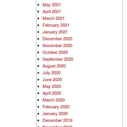
May 2021
April 2021
March 2021
February 2021
January 2021
December 2020
November 2020
October 2020
September 2020
August 2020
July 2020
June 2020
May 2020
April 2020
March 2020
February 2020
January 2020
December 2019
November 2019