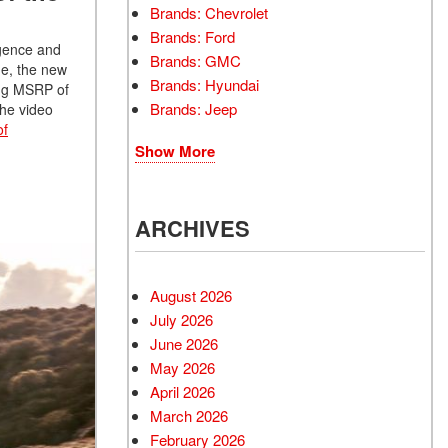
Brands: Chevrolet
Brands: Ford
igence and
Brands: GMC
me, the new
Brands: Hyundai
ting MSRP of
Brands: Jeep
the video
of
Show More
ARCHIVES
August 2026
July 2026
June 2026
May 2026
April 2026
March 2026
February 2026