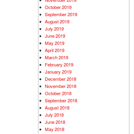
October 2019
September 2019
August 2019
July 2019
June 2019
May 2019
April 2019
March 2019
February 2019
January 2019
December 2018
November 2018
October 2018
September 2018
August 2018
July 2018
June 2018
May 2018