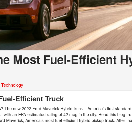
e Most Fuel-Efficient H
,
Technology
Fuel-Efficient Truck
SA? The new 2022 Ford Maverick Hybrid truck – America’s first standard
up, with an EPA-estimated rating of 42 mpg in the city. Read this blog fr
d Maverick, America’s most fuel-efficient hybrid pickup truck. After th