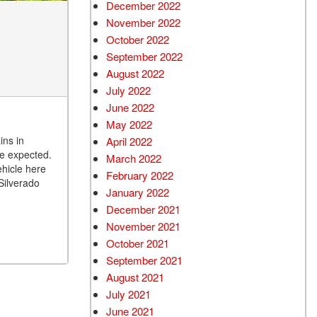
December 2022
November 2022
October 2022
September 2022
August 2022
July 2022
June 2022
May 2022
ins in
April 2022
ve expected.
March 2022
ehicle here
February 2022
Silverado
January 2022
December 2021
November 2021
October 2021
September 2021
August 2021
July 2021
June 2021