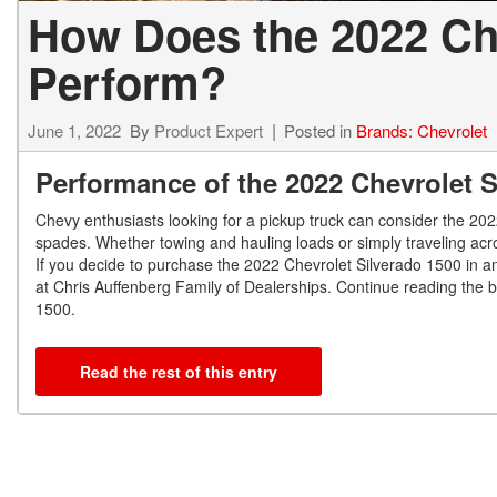
How Does the 2022 Che
Perform?
June 1, 2022
By
Product Expert
Posted in
Brands: Chevrolet
Performance of the 2022 Chevrolet 
Chevy enthusiasts looking for a pickup truck can consider the 2022
spades. Whether towing and hauling loads or simply traveling acr
If you decide to purchase the 2022 Chevrolet Silverado 1500 in and
at Chris Auffenberg Family of Dealerships. Continue reading the 
1500.
Read the rest of this entry