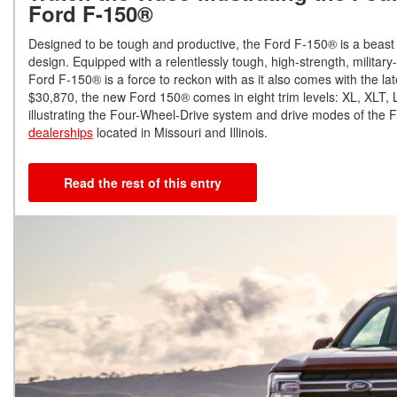
Ford F-150®
Designed to be tough and productive, the Ford F-150® is a beast 
design. Equipped with a relentlessly tough, high-strength, militar
Ford F-150® is a force to reckon with as it also comes with the la
$30,870, the new Ford 150® comes in eight trim levels: XL, XLT,
illustrating the Four-Wheel-Drive system and drive modes of the
dealerships
located in Missouri and Illinois.
Read the rest of this entry