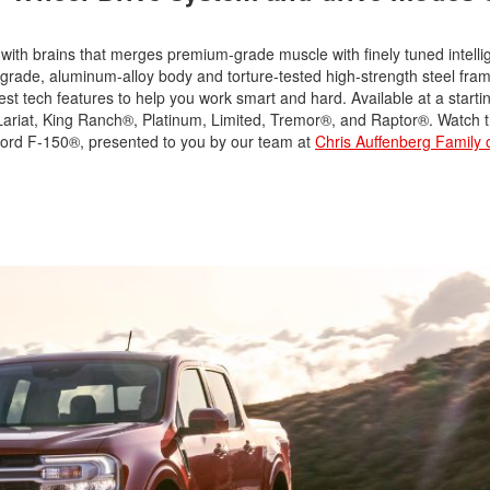
with brains that merges premium-grade muscle with finely tuned intell
y-grade, aluminum-alloy body and torture-tested high-strength steel fra
test tech features to help you work smart and hard. Available at a star
 Lariat, King Ranch®, Platinum, Limited, Tremor®, and Raptor®. Watch 
 Ford F-150®, presented to you by our team at
Chris Auffenberg Family 