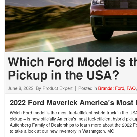
Which Ford Model is th
Pickup in the USA?
June 8, 2022
By
Product Expert
Posted in
Brands: Ford
,
FAQ
2022 Ford Maverick America’s Most 
Which Ford model is the most fuel-efficient hybrid truck in the U
pickup – is now officially America’s most fuel-efficient hybrid pick
Auffenberg Family of Dealerships to learn more about the 2022 For
to take a look at our new inventory in Washington, MO!