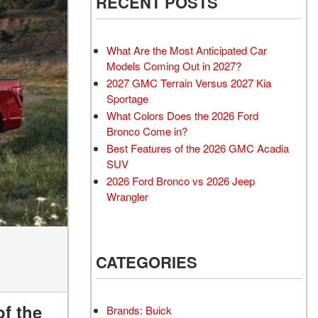
RECENT POSTS
What Are the Most Anticipated Car
Models Coming Out in 2027?
2027 GMC Terrain Versus 2027 Kia
Sportage
What Colors Does the 2026 Ford
Bronco Come in?
Best Features of the 2026 GMC Acadia
SUV
2026 Ford Bronco vs 2026 Jeep
Wrangler
CATEGORIES
of the
Brands: Buick