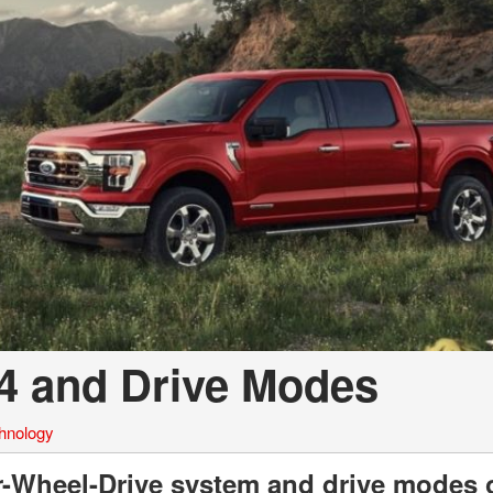
a Telluride
×4 and Drive Modes
hnology
ur-Wheel-Drive system and drive modes 