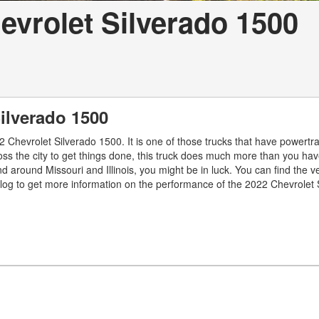
vrolet Silverado 1500
Silverado 1500
 Chevrolet Silverado 1500. It is one of those trucks that have powertra
oss the city to get things done, this truck does much more than you ha
 around Missouri and Illinois, you might be in luck. You can find the v
blog to get more information on the performance of the 2022 Chevrolet 