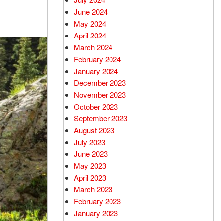
June 2024
May 2024
April 2024
March 2024
February 2024
January 2024
December 2023
November 2023
October 2023
September 2023
August 2023
July 2023
June 2023
May 2023
April 2023
March 2023
February 2023
January 2023