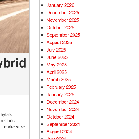
January 2026
December 2025
November 2025
October 2025
September 2025
August 2025
July 2025
ybrid
June 2025
May 2025
April 2025
March 2025
February 2025
January 2025
December 2024
November 2024
 hybrid
October 2024
om Chris
September 2024
at, make sure
August 2024
July 2024