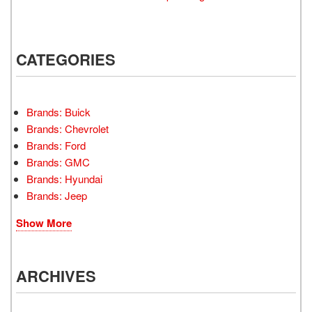
CATEGORIES
Brands: Buick
Brands: Chevrolet
Brands: Ford
Brands: GMC
Brands: Hyundai
Brands: Jeep
Show More
ARCHIVES