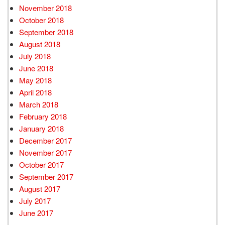
November 2018
October 2018
September 2018
August 2018
July 2018
June 2018
May 2018
April 2018
March 2018
February 2018
January 2018
December 2017
November 2017
October 2017
September 2017
August 2017
July 2017
June 2017