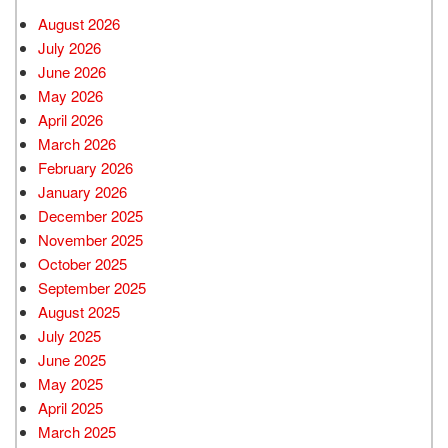
August 2026
July 2026
June 2026
May 2026
April 2026
March 2026
February 2026
January 2026
December 2025
November 2025
October 2025
September 2025
August 2025
July 2025
June 2025
May 2025
April 2025
March 2025