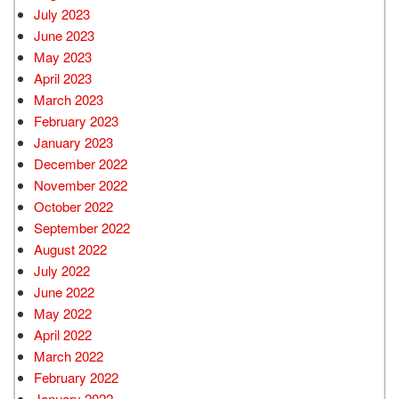
July 2023
June 2023
May 2023
April 2023
March 2023
February 2023
January 2023
December 2022
November 2022
October 2022
September 2022
August 2022
July 2022
June 2022
May 2022
April 2022
March 2022
February 2022
January 2022