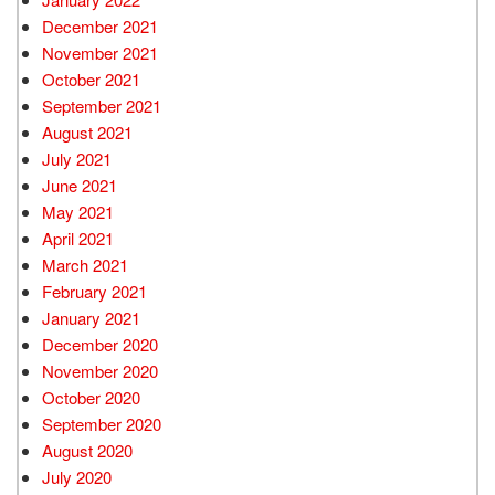
December 2021
November 2021
October 2021
September 2021
August 2021
July 2021
June 2021
May 2021
April 2021
March 2021
February 2021
January 2021
December 2020
November 2020
October 2020
September 2020
August 2020
July 2020