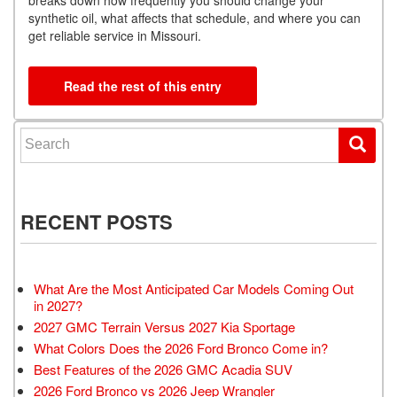
synthetic oil, what affects that schedule, and where you can
get reliable service in Missouri.
Read the rest of this entry
Search for:
RECENT POSTS
What Are the Most Anticipated Car Models Coming Out
in 2027?
2027 GMC Terrain Versus 2027 Kia Sportage
What Colors Does the 2026 Ford Bronco Come in?
Best Features of the 2026 GMC Acadia SUV
2026 Ford Bronco vs 2026 Jeep Wrangler