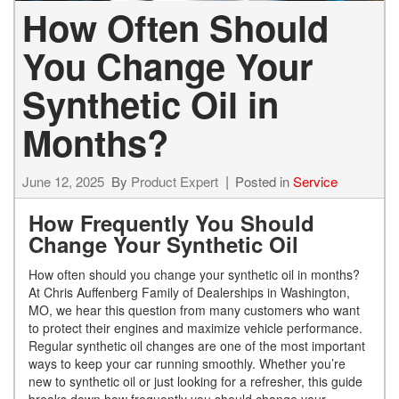
How Often Should
You Change Your
Synthetic Oil in
Months?
June 12, 2025
By
Product Expert
Posted in
Service
How Frequently You Should
Change Your Synthetic Oil
How often should you change your synthetic oil in months?
At Chris Auffenberg Family of Dealerships in Washington,
MO, we hear this question from many customers who want
to protect their engines and maximize vehicle performance.
Regular synthetic oil changes are one of the most important
ways to keep your car running smoothly. Whether you’re
new to synthetic oil or just looking for a refresher, this guide
breaks down how frequently you should change your