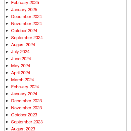
February 2025
January 2025
December 2024
November 2024
October 2024
September 2024
August 2024
July 2024
June 2024
May 2024
April 2024
March 2024
February 2024
January 2024
December 2023
November 2023
October 2023
September 2023
August 2023