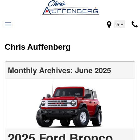
5
Chris Auffenberg
Monthly Archives: June 2025
2025 Ford Bronco