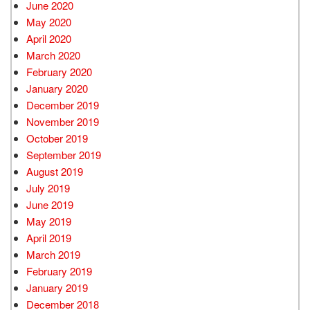
June 2020
May 2020
April 2020
March 2020
February 2020
January 2020
December 2019
November 2019
October 2019
September 2019
August 2019
July 2019
June 2019
May 2019
April 2019
March 2019
February 2019
January 2019
December 2018