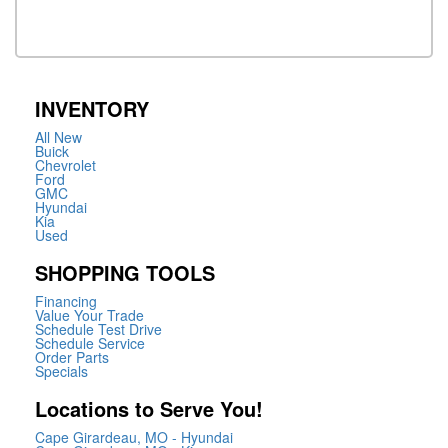
INVENTORY
All New
Buick
Chevrolet
Ford
GMC
Hyundai
Kia
Used
SHOPPING TOOLS
Financing
Value Your Trade
Schedule Test Drive
Schedule Service
Order Parts
Specials
Locations to Serve You!
Cape Girardeau, MO - Hyundai