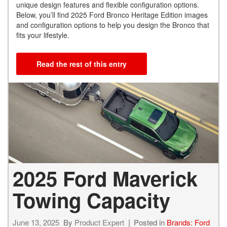
unique design features and flexible configuration options.
Below, you’ll find 2025 Ford Bronco Heritage Edition images
and configuration options to help you design the Bronco that
fits your lifestyle.
Read the rest of this entry
2025 Ford Maverick
Towing Capacity
June 13, 2025
By
Product Expert
Posted in
Brands: Ford