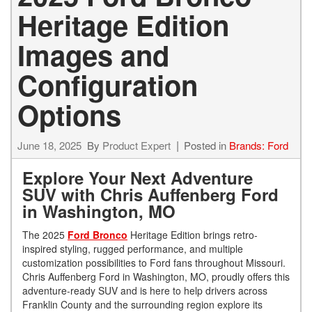
Heritage Edition
Images and
Configuration
Options
June 18, 2025
By
Product Expert
Posted in
Brands: Ford
Explore Your Next Adventure
SUV with Chris Auffenberg Ford
in Washington, MO
The 2025
Ford Bronco
Heritage Edition brings retro-
inspired styling, rugged performance, and multiple
customization possibilities to Ford fans throughout Missouri.
Chris Auffenberg Ford in Washington, MO, proudly offers this
adventure-ready SUV and is here to help drivers across
Franklin County and the surrounding region explore its