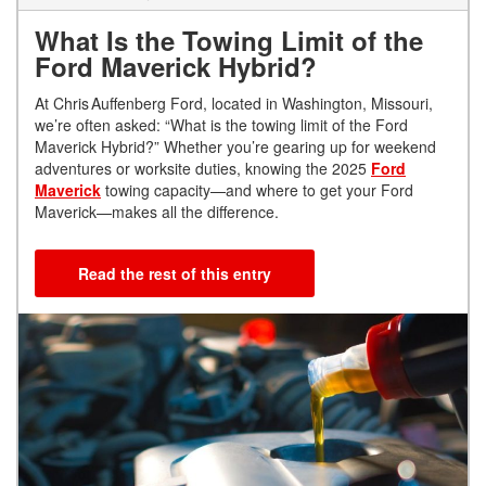
What Is the Towing Limit of the
Ford Maverick Hybrid?
At Chris Auffenberg Ford, located in Washington, Missouri,
we’re often asked: “What is the towing limit of the Ford
Maverick Hybrid?” Whether you’re gearing up for weekend
adventures or worksite duties, knowing the 2025
Ford
Maverick
towing capacity—and where to get your Ford
Maverick—makes all the difference.
Read the rest of this entry