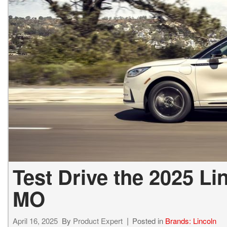
2027 Ki
Hyundai
Hybrid & Electric
[19]
[128]
Kia
[132]
Test Drive the 2025 Li
MO
April 16, 2025
By
Product Expert
Posted in
Brands: Lincoln