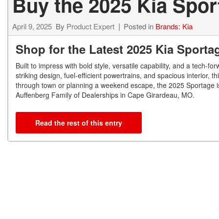
Buy the 2025 Kia Spor
April 9, 2025
By
Product Expert
Posted in
Brands: Kia
Shop for the Latest 2025 Kia Sporta
Built to impress with bold style, versatile capability, and a tech-
striking design, fuel-efficient powertrains, and spacious interior, 
through town or planning a weekend escape, the 2025 Sportage is 
Auffenberg Family of Dealerships in Cape Girardeau, MO.
Read the rest of this entry