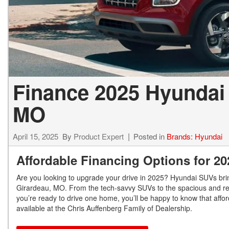
Finance 2025 Hyundai
MO
April 15, 2025
By
Product Expert
Posted in
Brands: Hyundai
Affordable Financing Options for 2
Are you looking to upgrade your drive in 2025? Hyundai SUVs brin
Girardeau, MO. From the tech-savvy SUVs to the spacious and refin
you’re ready to drive one home, you’ll be happy to know that aff
available at the Chris Auffenberg Family of Dealership.