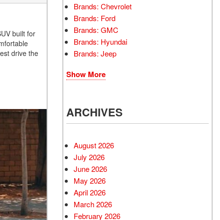
Brands: Chevrolet
Brands: Ford
Brands: GMC
UV built for
Brands: Hyundai
mfortable
Brands: Jeep
est drive the
Show More
ARCHIVES
August 2026
July 2026
June 2026
May 2026
April 2026
March 2026
February 2026