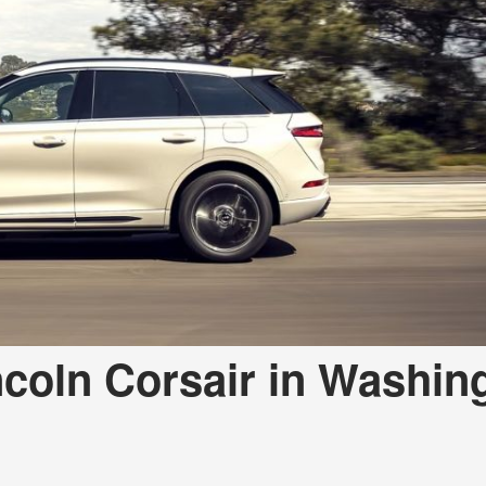
a Telluride
ncoln Corsair in Washin