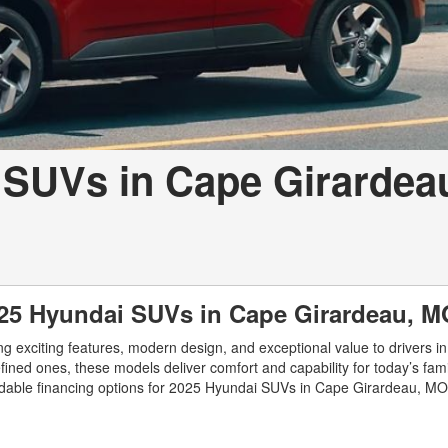
 SUVs in Cape Girardea
025 Hyundai SUVs in Cape Girardeau, M
g exciting features, modern design, and exceptional value to drivers i
ed ones, these models deliver comfort and capability for today’s famil
ordable financing options for 2025 Hyundai SUVs in Cape Girardeau, MO