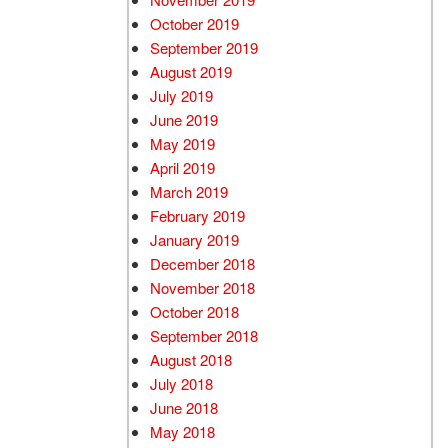
October 2019
September 2019
August 2019
July 2019
June 2019
May 2019
April 2019
March 2019
February 2019
January 2019
December 2018
November 2018
October 2018
September 2018
August 2018
July 2018
June 2018
May 2018