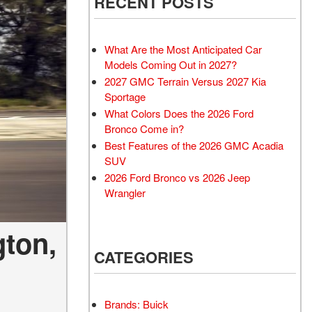
RECENT POSTS
What Are the Most Anticipated Car
Models Coming Out in 2027?
2027 GMC Terrain Versus 2027 Kia
Sportage
What Colors Does the 2026 Ford
Bronco Come in?
Best Features of the 2026 GMC Acadia
SUV
2026 Ford Bronco vs 2026 Jeep
Wrangler
gton,
CATEGORIES
Brands: Buick