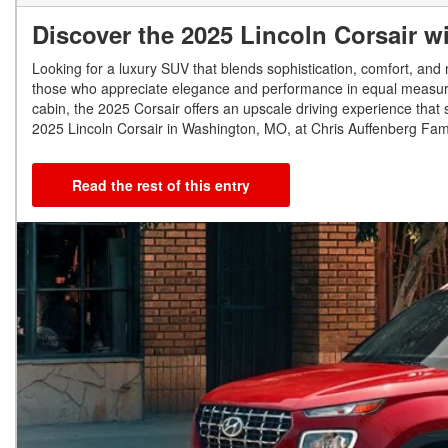
Discover the 2025 Lincoln Corsair w
Looking for a luxury SUV that blends sophistication, comfort, an
those who appreciate elegance and performance in equal measure. 
cabin, the 2025 Corsair offers an upscale driving experience that st
2025 Lincoln Corsair in Washington, MO, at Chris Auffenberg Famil
Read the rest of this entry