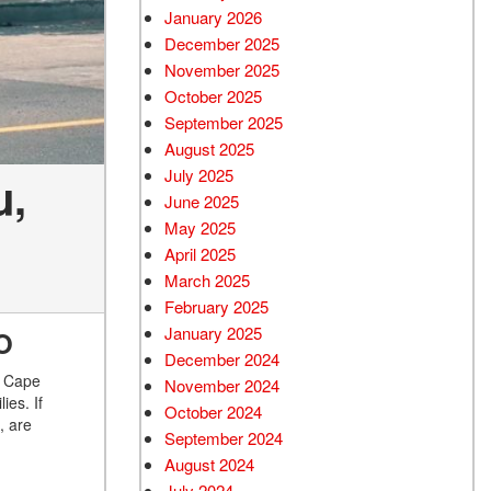
January 2026
December 2025
November 2025
October 2025
September 2025
August 2025
July 2025
u,
June 2025
May 2025
April 2025
March 2025
February 2025
January 2025
O
December 2024
n Cape
November 2024
ies. If
October 2024
, are
September 2024
August 2024
July 2024