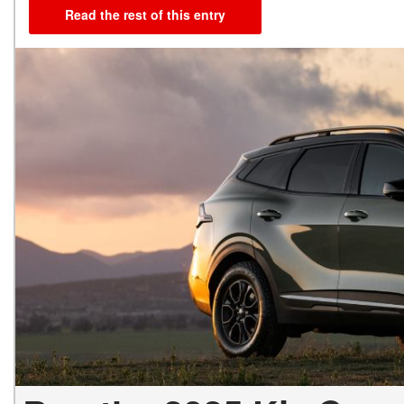
Read the rest of this entry