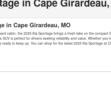
tage in Cape Girardeau
ge in Cape Girardeau, MO
forward cabin, the 2025 Kia Sportage brings a fresh take on the compact S
this SUV is perfect for drivers seeking reliability and value. Whether you
ready to keep up. You can shop for the latest 2025 Kia Sportage at C