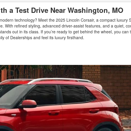
ith a Test Drive Near Washington, MO
d modern technology? Meet the 2025 Lincoln Corsair, a compact luxury S
With refined styling, advanced driver-assist features, and a quiet, co
ands out in its class. If you’re ready to get behind the wheel, you can t
y of Dealerships and feel its luxury firsthand.