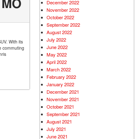
, MO
December 2022
November 2022
October 2022
September 2022
August 2022
July 2022
UV. With its
June 2022
’re commuting
hris
May 2022
April 2022
March 2022
February 2022
January 2022
December 2021
November 2021
October 2021
September 2021
August 2021
July 2021
June 2021