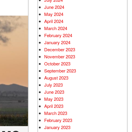
June 2024
May 2024
April 2024
March 2024
February 2024
January 2024
December 2023
November 2023
October 2023
September 2023
August 2023
July 2023
June 2023
May 2023
April 2023
March 2023
February 2023
January 2023