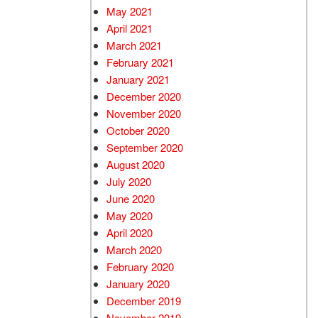
May 2021
April 2021
March 2021
February 2021
January 2021
December 2020
November 2020
October 2020
September 2020
August 2020
July 2020
June 2020
May 2020
April 2020
March 2020
February 2020
January 2020
December 2019
November 2019