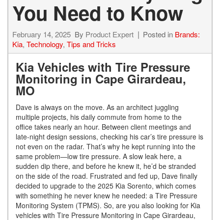
You Need to Know
February 14, 2025
By
Product Expert
Posted in
Brands:
Kia
,
Technology
,
Tips and Tricks
Kia Vehicles with Tire Pressure
Monitoring in Cape Girardeau,
MO
Dave is always on the move. As an architect juggling
multiple projects, his daily commute from home to the
office takes nearly an hour. Between client meetings and
late-night design sessions, checking his car’s tire pressure is
not even on the radar. That’s why he kept running into the
same problem—low tire pressure. A slow leak here, a
sudden dip there, and before he knew it, he’d be stranded
on the side of the road. Frustrated and fed up, Dave finally
decided to upgrade to the 2025 Kia Sorento, which comes
with something he never knew he needed: a Tire Pressure
Monitoring System (TPMS). So, are you also looking for Kia
vehicles with Tire Pressure Monitoring in Cape Girardeau,