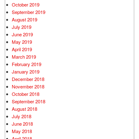
October 2019
September 2019
August 2019
July 2019
June 2019
May 2019
April 2019
March 2019
February 2019
January 2019
December 2018
November 2018
October 2018
September 2018
August 2018
July 2018
June 2018
May 2018
April 2018