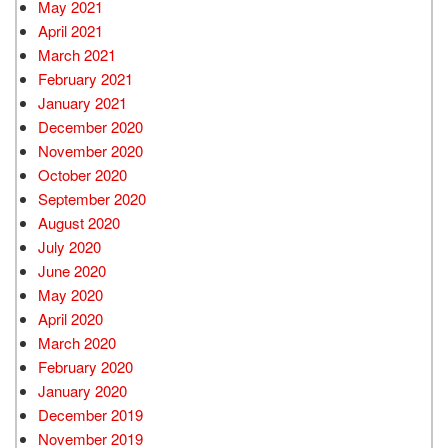
May 2021
April 2021
March 2021
February 2021
January 2021
December 2020
November 2020
October 2020
September 2020
August 2020
July 2020
June 2020
May 2020
April 2020
March 2020
February 2020
January 2020
December 2019
November 2019