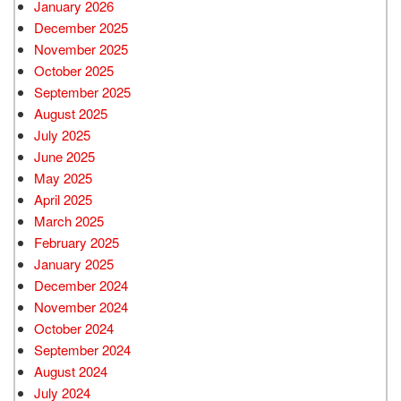
January 2026
December 2025
November 2025
October 2025
September 2025
August 2025
July 2025
June 2025
May 2025
April 2025
March 2025
February 2025
January 2025
December 2024
November 2024
October 2024
September 2024
August 2024
July 2024