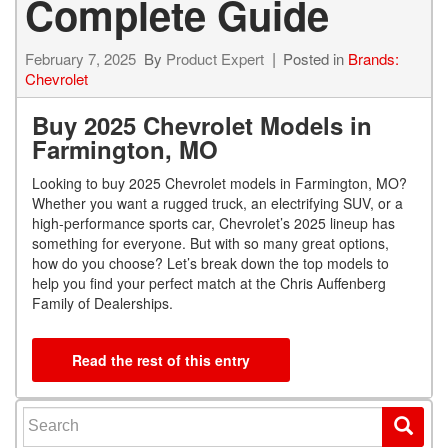
Complete Guide
February 7, 2025
By
Product Expert
Posted in
Brands:
Chevrolet
Buy 2025 Chevrolet Models in
Farmington, MO
Looking to buy 2025 Chevrolet models in Farmington, MO?
Whether you want a rugged truck, an electrifying SUV, or a
high-performance sports car, Chevrolet’s 2025 lineup has
something for everyone. But with so many great options,
how do you choose? Let’s break down the top models to
help you find your perfect match at the Chris Auffenberg
Family of Dealerships.
Read the rest of this entry
Search for: