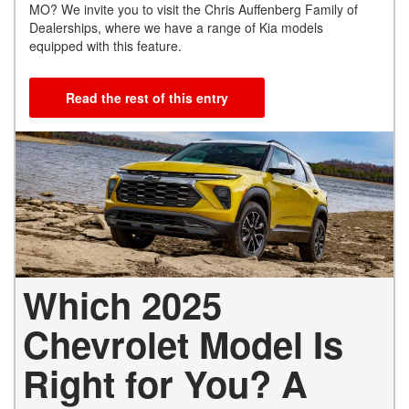
MO? We invite you to visit the Chris Auffenberg Family of
Dealerships, where we have a range of Kia models
equipped with this feature.
Read the rest of this entry
Which 2025
Chevrolet Model Is
Right for You? A