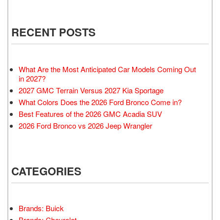
RECENT POSTS
What Are the Most Anticipated Car Models Coming Out
in 2027?
2027 GMC Terrain Versus 2027 Kia Sportage
What Colors Does the 2026 Ford Bronco Come in?
Best Features of the 2026 GMC Acadia SUV
2026 Ford Bronco vs 2026 Jeep Wrangler
CATEGORIES
Brands: Buick
Brands: Chevrolet