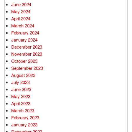
June 2024
May 2024
April 2024
March 2024
February 2024
January 2024
December 2023
November 2023
October 2023
September 2023
August 2023
July 2023
June 2023
May 2023
April 2023
March 2023
February 2023
January 2023
December 2022