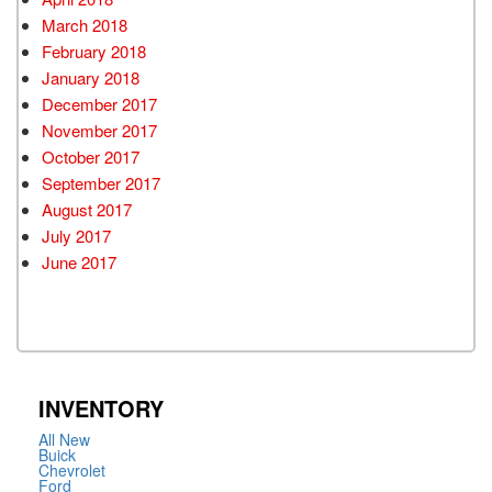
March 2018
February 2018
January 2018
December 2017
November 2017
October 2017
September 2017
August 2017
July 2017
June 2017
INVENTORY
All New
Buick
Chevrolet
Ford