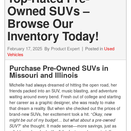
Owned SUVs –
Browse Our
Inventory Today!
February 17, 2025
By
Product Expert
Posted in
Used
Vehicles
Purchase Pre-Owned SUVs in
Missouri and Illinois
Michelle had always dreamed of hitting the open road, her
friends packed into an SUV, music blasting, and adventure
waiting around every bend. Fresh out of college and starting
her career as a graphic designer, she was ready to make
that dream a reality. But when she checked out the prices of
brand-new SUVs, her excitement took a hit. “
Okay, new
might be out of my budget… but what about a pre-owned
SUV?
” she thought. It made sense—more savings, just as