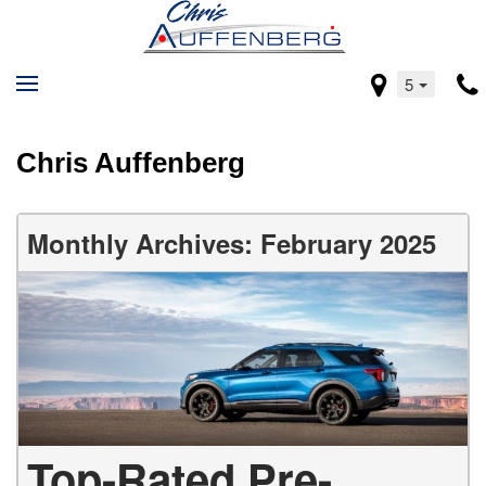
5
Chris Auffenberg
Monthly Archives: February 2025
Top-Rated Pre-