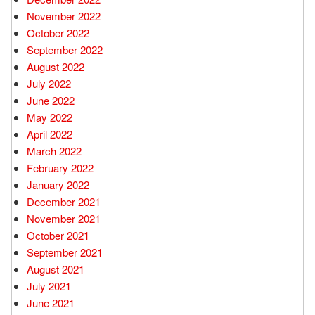
November 2022
October 2022
September 2022
August 2022
July 2022
June 2022
May 2022
April 2022
March 2022
February 2022
January 2022
December 2021
November 2021
October 2021
September 2021
August 2021
July 2021
June 2021