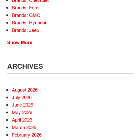
Brands: Ford
Brands: GMC
Brands: Hyundai
Brands: Jeep
Show More
ARCHIVES
August 2026
July 2026
June 2026
May 2026
April 2026
March 2026
February 2026