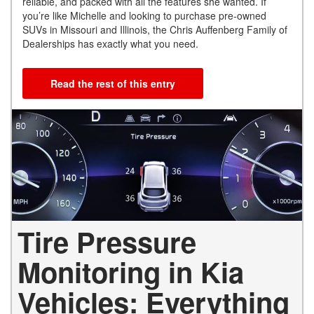
reliable, and packed with all the features she wanted. If
you’re like Michelle and looking to purchase pre-owned
SUVs in Missouri and Illinois, the Chris Auffenberg Family of
Dealerships has exactly what you need.
Read the rest of this entry
Tire Pressure
Monitoring in Kia
Vehicles: Everything