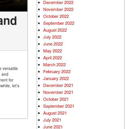
December 2022
November 2022
and
October 2022
September 2022
August 2022
July 2022
June 2022
May 2022
April 2022
March 2022
 versatile
February 2022
d and
January 2022
ment for
December 2021
hile, let’s
November 2021
October 2021
September 2021
August 2021
July 2021
June 2021