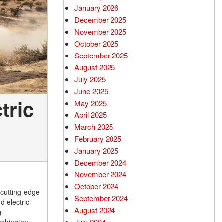
January 2026
December 2025
November 2025
October 2025
September 2025
August 2025
July 2025
June 2025
tric
May 2025
April 2025
March 2025
February 2025
January 2025
December 2024
November 2024
October 2024
 cutting-edge
September 2024
d electric
August 2024
g
ashington,
July 2024