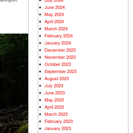
June 2024
May 2024
April 2024
March 2024
February 2024
January 2024
December 2023
November 2023
October 2023
September 2023
August 2023
July 2023
June 2023
May 2023
April 2023
March 2023
February 2023
January 2023