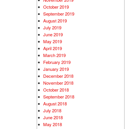
October 2019
September 2019
August 2019
July 2019
June 2019
May 2019
April 2019
March 2019
February 2019
January 2019
December 2018
November 2018
October 2018
September 2018
August 2018
July 2018
June 2018
May 2018