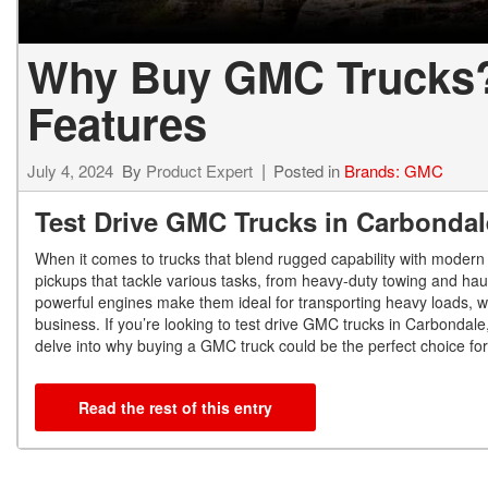
Why Buy GMC Trucks? 
Features
July 4, 2024
By
Product Expert
Posted in
Brands: GMC
Test Drive GMC Trucks in Carbondal
When it comes to trucks that blend rugged capability with modern
pickups that tackle various tasks, from heavy-duty towing and ha
powerful engines make them ideal for transporting heavy loads, w
business. If you’re looking to test drive GMC trucks in Carbondale
delve into why buying a GMC truck could be the perfect choice fo
Read the rest of this entry