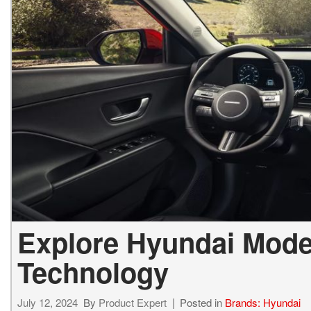
2027 Ki
Hyundai
Hybrid & Electric
[19]
[143]
Kia
[132]
Explore Hyundai Mode
Technology
July 12, 2024
By
Product Expert
Posted in
Brands: Hyundai