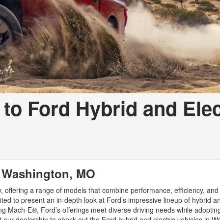
o Ford Hybrid and Elec
in Washington, MO
gy, offering a range of models that combine performance, efficiency, and
ted to present an in-depth look at Ford’s impressive lineup of hybrid an
ang Mach-E®, Ford’s offerings meet diverse driving needs while adoptin
 our dealership to check out the Ford hybrid and electric vehicles in W