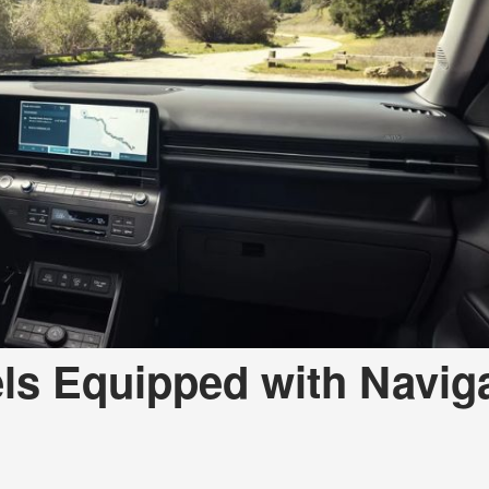
a Telluride
ls Equipped with Navig