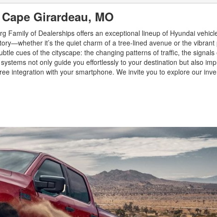
n Cape Girardeau, MO
rg Family of Dealerships offers an exceptional lineup of Hyundai vehic
tory—whether it’s the quiet charm of a tree-lined avenue or the vibrant 
le cues of the cityscape: the changing patterns of traffic, the signals 
systems not only guide you effortlessly to your destination but also im
e-free integration with your smartphone. We invite you to explore our inve