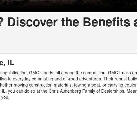
Discover the Benefits 
e, IL
 sophistication, GMC stands tall among the competition. GMC trucks are
uling to everyday commuting and off-road adventures. Their robust buil
hether moving construction materials, towing a boat, or carrying equip
, IL, you can do so at the Chris Auffenberg Family of Dealerships. Meanw
r you.