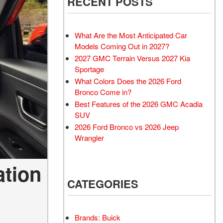
RECENT POSTS
What Are the Most Anticipated Car
Models Coming Out in 2027?
2027 GMC Terrain Versus 2027 Kia
Sportage
What Colors Does the 2026 Ford
Bronco Come in?
Best Features of the 2026 GMC Acadia
SUV
2026 Ford Bronco vs 2026 Jeep
Wrangler
ation
CATEGORIES
Brands: Buick