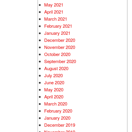
May 2021
April 2021
March 2021
February 2021
January 2021
December 2020
November 2020
October 2020
September 2020
August 2020
July 2020
June 2020
May 2020
April 2020
March 2020
February 2020
January 2020
December 2019
November 2019