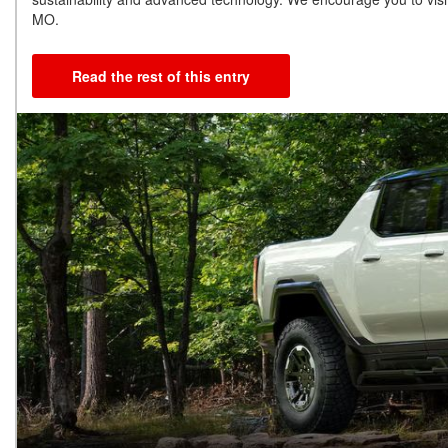
MO.
Read the rest of this entry