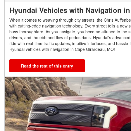
Hyundai Vehicles with Navigation i
When it comes to weaving through city streets, the Chris Auffenbe
with cutting-edge navigation technology. Every street tells a new s
busy thoroughfare. As you navigate, you become attuned to the subt
drivers, and the ebb and flow of pedestrians. Hyundai’s advanced 
ride with real-time traffic updates, intuitive interfaces, and hassl
Hyundai vehicles with navigation in Cape Girardeau, MO!
Read the rest of this entry