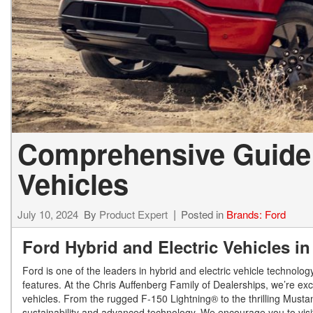
Comprehensive Guide t
Vehicles
July 10, 2024
By
Product Expert
Posted in
Brands: Ford
Ford Hybrid and Electric Vehicles 
Ford is one of the leaders in hybrid and electric vehicle technolo
features. At the Chris Auffenberg Family of Dealerships, we’re exci
vehicles. From the rugged F-150 Lightning® to the thrilling Must
sustainability and advanced technology. We encourage you to visit