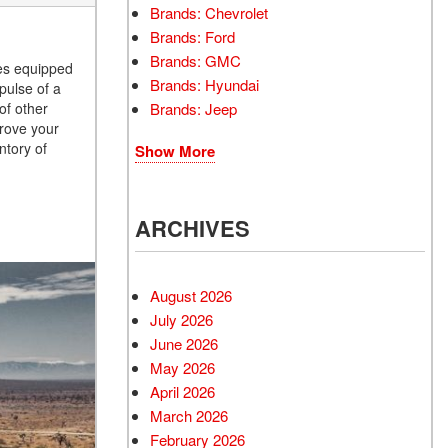
Brands: Chevrolet
Brands: Ford
Brands: GMC
les equipped
Brands: Hyundai
pulse of a
Brands: Jeep
of other
prove your
ntory of
Show More
ARCHIVES
August 2026
July 2026
June 2026
May 2026
April 2026
March 2026
February 2026