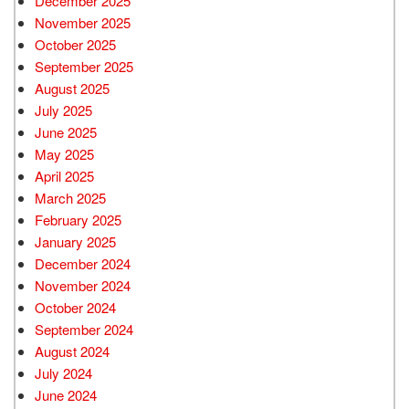
December 2025
November 2025
October 2025
September 2025
August 2025
July 2025
June 2025
May 2025
April 2025
March 2025
February 2025
January 2025
December 2024
November 2024
October 2024
September 2024
August 2024
July 2024
June 2024