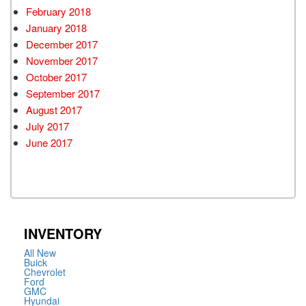
February 2018
January 2018
December 2017
November 2017
October 2017
September 2017
August 2017
July 2017
June 2017
INVENTORY
All New
Buick
Chevrolet
Ford
GMC
Hyundai