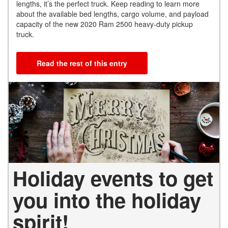
lengths, it’s the perfect truck. Keep reading to learn more
about the available bed lengths, cargo volume, and payload
capacity of the new 2020 Ram 2500 heavy-duty pickup
truck.
Read the rest of this entry
Holiday events to get
you into the holiday
spirit!