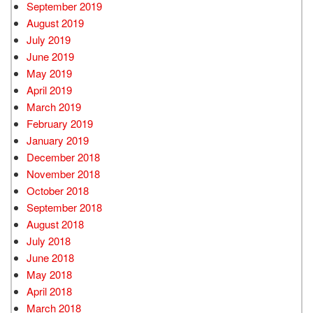
September 2019
August 2019
July 2019
June 2019
May 2019
April 2019
March 2019
February 2019
January 2019
December 2018
November 2018
October 2018
September 2018
August 2018
July 2018
June 2018
May 2018
April 2018
March 2018