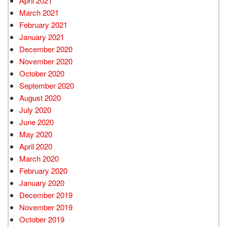
April 2021
March 2021
February 2021
January 2021
December 2020
November 2020
October 2020
September 2020
August 2020
July 2020
June 2020
May 2020
April 2020
March 2020
February 2020
January 2020
December 2019
November 2019
October 2019