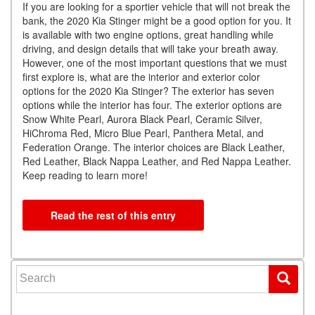
If you are looking for a sportier vehicle that will not break the
bank, the 2020 Kia Stinger might be a good option for you. It
is available with two engine options, great handling while
driving, and design details that will take your breath away.
However, one of the most important questions that we must
first explore is, what are the interior and exterior color
options for the 2020 Kia Stinger? The exterior has seven
options while the interior has four. The exterior options are
Snow White Pearl, Aurora Black Pearl, Ceramic Silver,
HiChroma Red, Micro Blue Pearl, Panthera Metal, and
Federation Orange. The interior choices are Black Leather,
Red Leather, Black Nappa Leather, and Red Nappa Leather.
Keep reading to learn more!
Read the rest of this entry
Search for: