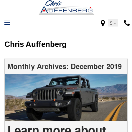
5
Chris Auffenberg
Monthly Archives: December 2019
Learn more about