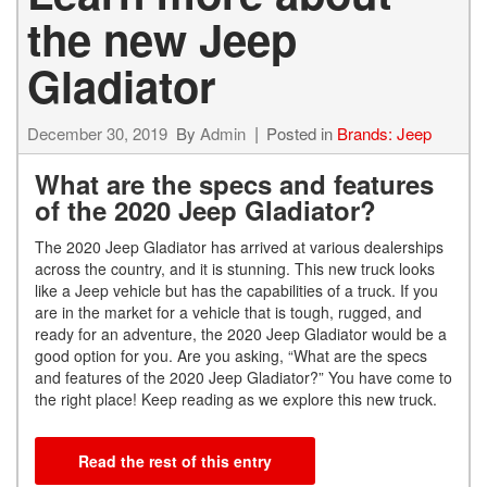
the new Jeep
Gladiator
December 30, 2019
By
Admin
Posted in
Brands: Jeep
What are the specs and features
of the 2020 Jeep Gladiator?
The 2020 Jeep Gladiator has arrived at various dealerships
across the country, and it is stunning. This new truck looks
like a Jeep vehicle but has the capabilities of a truck. If you
are in the market for a vehicle that is tough, rugged, and
ready for an adventure, the 2020 Jeep Gladiator would be a
good option for you. Are you asking, “What are the specs
and features of the 2020 Jeep Gladiator?” You have come to
the right place! Keep reading as we explore this new truck.
Read the rest of this entry