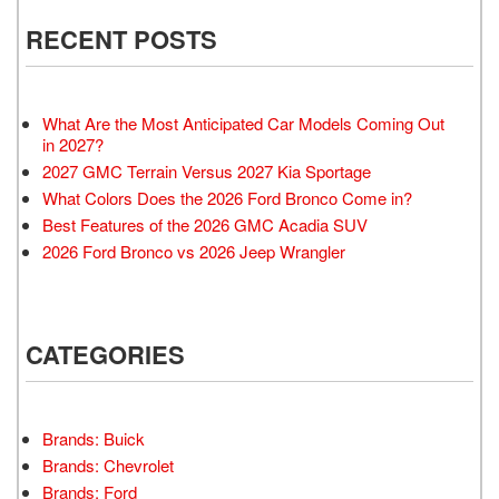
RECENT POSTS
What Are the Most Anticipated Car Models Coming Out
in 2027?
2027 GMC Terrain Versus 2027 Kia Sportage
What Colors Does the 2026 Ford Bronco Come in?
Best Features of the 2026 GMC Acadia SUV
2026 Ford Bronco vs 2026 Jeep Wrangler
CATEGORIES
Brands: Buick
Brands: Chevrolet
Brands: Ford