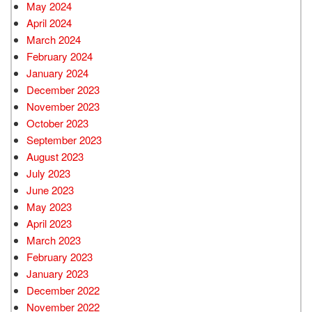
May 2024
April 2024
March 2024
February 2024
January 2024
December 2023
November 2023
October 2023
September 2023
August 2023
July 2023
June 2023
May 2023
April 2023
March 2023
February 2023
January 2023
December 2022
November 2022