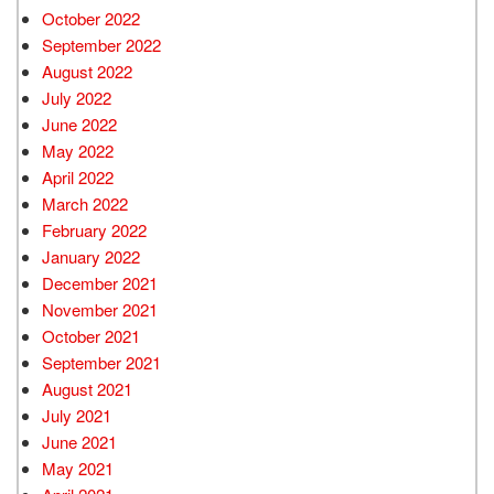
October 2022
September 2022
August 2022
July 2022
June 2022
May 2022
April 2022
March 2022
February 2022
January 2022
December 2021
November 2021
October 2021
September 2021
August 2021
July 2021
June 2021
May 2021