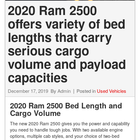
2020 Ram 2500
offers variety of bed
lengths that carry
serious cargo
volume and payload
capacities
December 17, 2019
By
Admin
Posted in
Used Vehicles
2020 Ram 2500 Bed Length and
Cargo Volume
The new 2020 Ram 2500 gives you the power and capability
you need to handle tough jobs. With two available engine
options, multiple cab styles, and your choice of two-bed