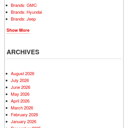
Brands: GMC
Brands: Hyundai
Brands: Jeep
Show More
ARCHIVES
August 2026
July 2026
June 2026
May 2026
April 2026
March 2026
February 2026
January 2026