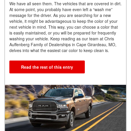
We have all seen them. The vehicles that are covered in dirt.
At some point, you probably have even left a “wash me”
message for the driver. As you are searching for a new
vehicle, it might be advantageous to keep the color of your
next vehicle in mind. This way, you can choose a color that
is easily maintained, or you will be prepared for frequently
washing your vehicle. Keep reading as our team at Chris
Auffenberg Family of Dealerships in Cape Girardeau, MO,
delves into what the easiest car color to keep clean is.
Read the rest of this entry