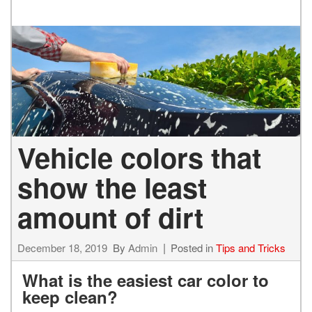
Vehicle colors that
show the least
amount of dirt
December 18, 2019
By
Admin
Posted in
Tips and Tricks
What is the easiest car color to
keep clean?