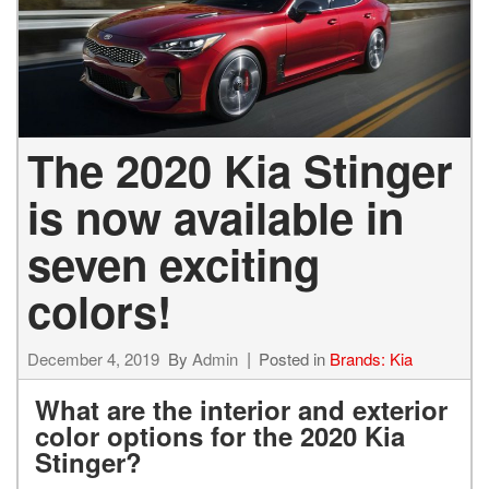
The 2020 Kia Stinger
is now available in
seven exciting
colors!
December 4, 2019
By
Admin
Posted in
Brands: Kia
What are the interior and exterior
color options for the 2020 Kia
Stinger?