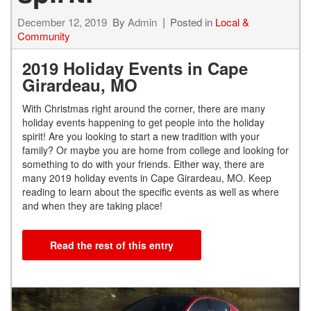
December 12, 2019
By
Admin
Posted in
Local &
Community
2019 Holiday Events in Cape
Girardeau, MO
With Christmas right around the corner, there are many
holiday events happening to get people into the holiday
spirit! Are you looking to start a new tradition with your
family? Or maybe you are home from college and looking for
something to do with your friends. Either way, there are
many 2019 holiday events in Cape Girardeau, MO. Keep
reading to learn about the specific events as well as where
and when they are taking place!
Read the rest of this entry