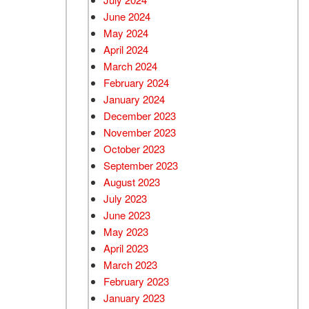
June 2024
May 2024
April 2024
March 2024
February 2024
January 2024
December 2023
November 2023
October 2023
September 2023
August 2023
July 2023
June 2023
May 2023
April 2023
March 2023
February 2023
January 2023