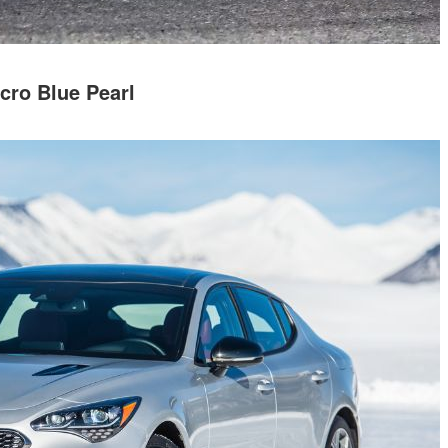
cro Blue Pearl