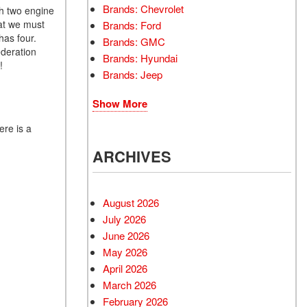
Brands: Chevrolet
ith two engine
hat we must
Brands: Ford
has four.
Brands: GMC
ederation
Brands: Hyundai
!
Brands: Jeep
Show More
ere is a
ARCHIVES
August 2026
July 2026
June 2026
May 2026
April 2026
March 2026
February 2026