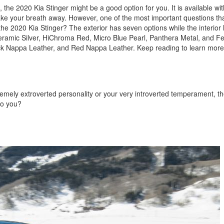
nk, the 2020 Kia Stinger might be a good option for you. It is available w
l take your breath away. However, one of the most important questions t
or the 2020 Kia Stinger? The exterior has seven options while the interior 
Ceramic Silver, HiChroma Red, Micro Blue Pearl, Panthera Metal, and F
ack Nappa Leather, and Red Nappa Leather. Keep reading to learn more
remely extroverted personality or your very introverted temperament, th
to you?