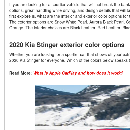
If you are looking for a sportier vehicle that will not break the ba
options, great handling while driving, and design details that wil
first explore is, what are the interior and exterior color options f
The exterior options are Snow White Pearl, Aurora Black Pearl, 
Orange. The interior choices are Black Leather, Red Leather, Bl
2020 Kia Stinger exterior color options
Whether you are looking for a sportier car that shows off your ext
2020 Kia Stinger for everyone. Which of the colors below speaks 
Read More:
What is Apple CarPlay and how does it work?