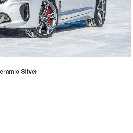
eramic Silver