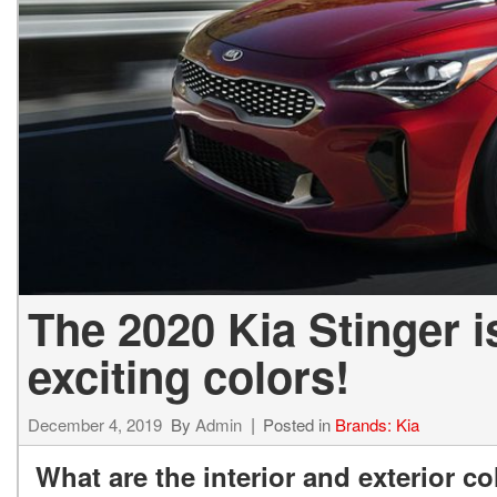
2027 Ki
Hyundai
Hybrid & Electric
[19]
[147]
Kia
[132]
The 2020 Kia Stinger i
exciting colors!
December 4, 2019
By
Admin
Posted in
Brands: Kia
What are the interior and exterior co