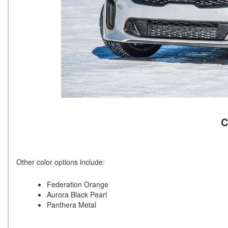
C
Other color options include:
Federation Orange
Aurora Black Pearl
Panthera Metal