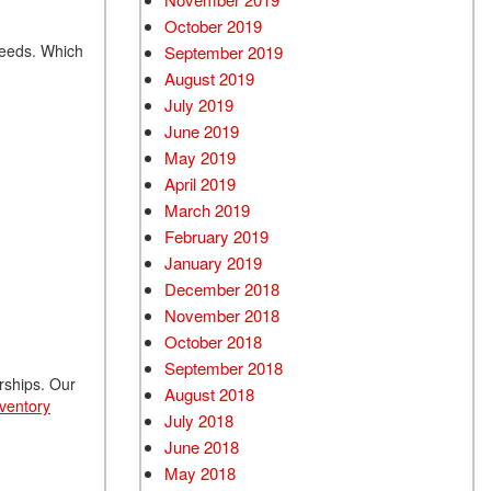
October 2019
 needs. Which
September 2019
August 2019
July 2019
June 2019
May 2019
April 2019
March 2019
February 2019
January 2019
December 2018
November 2018
October 2018
September 2018
erships. Our
August 2018
nventory
July 2018
June 2018
May 2018