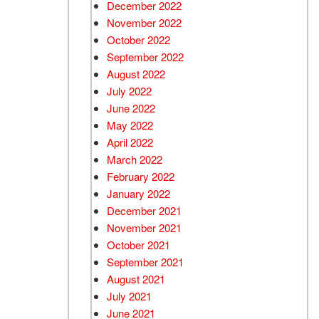
December 2022
November 2022
October 2022
September 2022
August 2022
July 2022
June 2022
May 2022
April 2022
March 2022
February 2022
January 2022
December 2021
November 2021
October 2021
September 2021
August 2021
July 2021
June 2021