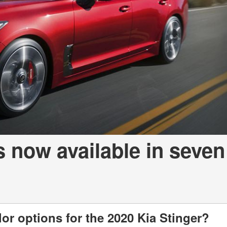
a Telluride
s now available in seven
lor options for the 2020 Kia Stinger?