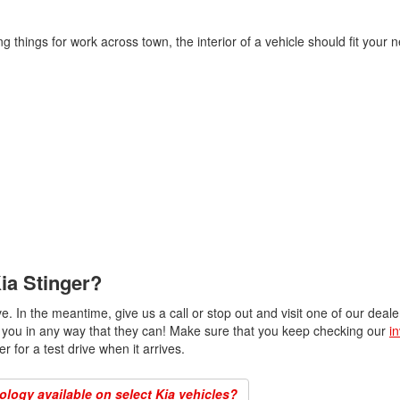
g things for work across town, the interior of a vehicle should fit your
ia Stinger?
ve. In the meantime, give us a call or stop out and visit one of our deal
ist you in any way that they can! Make sure that you keep checking our
i
r for a test drive when it arrives.
logy available on select Kia vehicles?