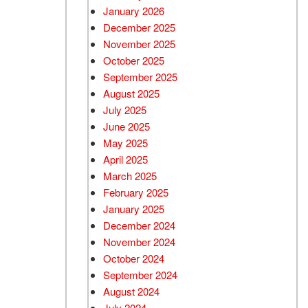
January 2026
December 2025
November 2025
October 2025
September 2025
August 2025
July 2025
June 2025
May 2025
April 2025
March 2025
February 2025
January 2025
December 2024
November 2024
October 2024
September 2024
August 2024
July 2024