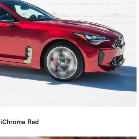
iChroma Red