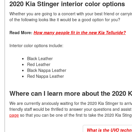
2020 Kia Stinger interior color options
Whether you are going to a concert with your best friend or carryin
of the following looks like it would be a good option for you?
Read More:
How many people fit in the new Kia Telluride?
Interior color options include:
Black Leather
Red Leather
Black Nappa Leather
Red Nappa Leather
Where can I learn more about the 2020 K
We are currently anxiously waiting for the 2020 Kia Stinger to arri
friendly staff would be thrilled to answer your questions and ass
page
so that you can be one of the first to take the 2020 Kia Stinge
What is the UVO techno