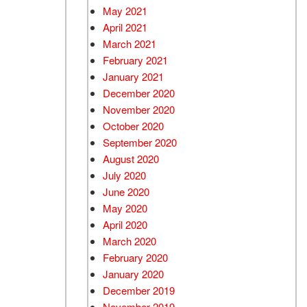
May 2021
April 2021
March 2021
February 2021
January 2021
December 2020
November 2020
October 2020
September 2020
August 2020
July 2020
June 2020
May 2020
April 2020
March 2020
February 2020
January 2020
December 2019
November 2019