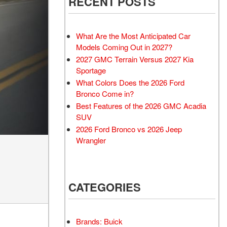
RECENT POSTS
What Are the Most Anticipated Car
Models Coming Out in 2027?
2027 GMC Terrain Versus 2027 Kia
Sportage
What Colors Does the 2026 Ford
Bronco Come in?
Best Features of the 2026 GMC Acadia
SUV
2026 Ford Bronco vs 2026 Jeep
Wrangler
CATEGORIES
Brands: Buick