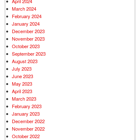
April 2024
March 2024
February 2024
January 2024
December 2023
November 2023
October 2023
September 2023
August 2023
July 2023
June 2023
May 2023
April 2023
March 2023
February 2023
January 2023
December 2022
November 2022
October 2022