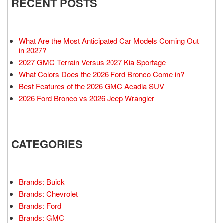
RECENT POSTS
What Are the Most Anticipated Car Models Coming Out
in 2027?
2027 GMC Terrain Versus 2027 Kia Sportage
What Colors Does the 2026 Ford Bronco Come in?
Best Features of the 2026 GMC Acadia SUV
2026 Ford Bronco vs 2026 Jeep Wrangler
CATEGORIES
Brands: Buick
Brands: Chevrolet
Brands: Ford
Brands: GMC