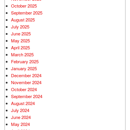
October 2025
September 2025
August 2025
July 2025
June 2025
May 2025
April 2025
March 2025
February 2025
January 2025
December 2024
November 2024
October 2024
September 2024
August 2024
July 2024
June 2024
May 2024