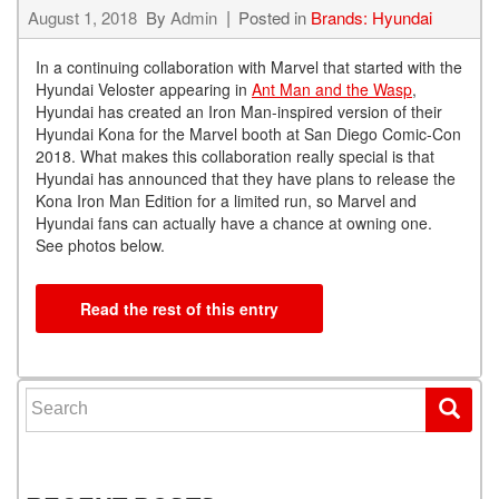
August 1, 2018
By
Admin
Posted in
Brands: Hyundai
In a continuing collaboration with Marvel that started with the
Hyundai Veloster appearing in
Ant Man and the Wasp
,
Hyundai has created an Iron Man-inspired version of their
Hyundai Kona for the Marvel booth at San Diego Comic-Con
2018. What makes this collaboration really special is that
Hyundai has announced that they have plans to release the
Kona Iron Man Edition for a limited run, so Marvel and
Hyundai fans can actually have a chance at owning one.
See photos below.
Read the rest of this entry
Search for: