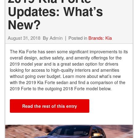
Updates: What’s
New?
August 31, 2018
By
Admin
Posted in
Brands: Kia
The Kia Forte has seen some significant improvements to its
overall design, active safety, and amenity offerings for the
2019 model year and is a great sedan option for drivers
looking for access to high-quality interiors and amenities
without going over budget. Learn more about what’s new
with the 2019 Kia Forte sedan and find a comparison of the
2019 Forte to the outgoing 2018 Forte model below.
Read the rest of this entry