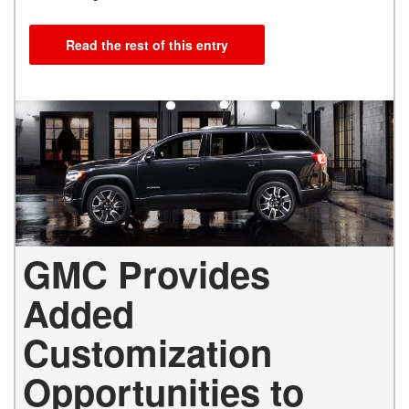
Read the rest of this entry
GMC Provides
Added
Customization
Opportunities to