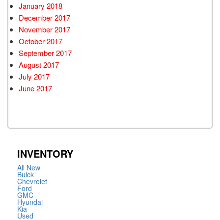
January 2018
December 2017
November 2017
October 2017
September 2017
August 2017
July 2017
June 2017
INVENTORY
All New
Buick
Chevrolet
Ford
GMC
Hyundai
Kia
Used