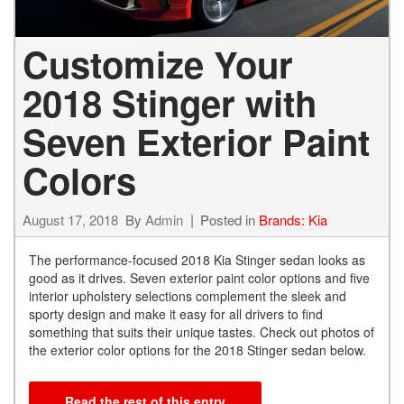
Customize Your
2018 Stinger with
Seven Exterior Paint
Colors
August 17, 2018
By
Admin
Posted in
Brands: Kia
The performance-focused 2018 Kia Stinger sedan looks as
good as it drives. Seven exterior paint color options and five
interior upholstery selections complement the sleek and
sporty design and make it easy for all drivers to find
something that suits their unique tastes. Check out photos of
the exterior color options for the 2018 Stinger sedan below.
Read the rest of this entry