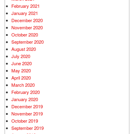
February 2021
January 2021
December 2020
November 2020
October 2020
September 2020
August 2020
July 2020
June 2020
May 2020
April 2020
March 2020
February 2020
January 2020
December 2019
November 2019
October 2019
September 2019