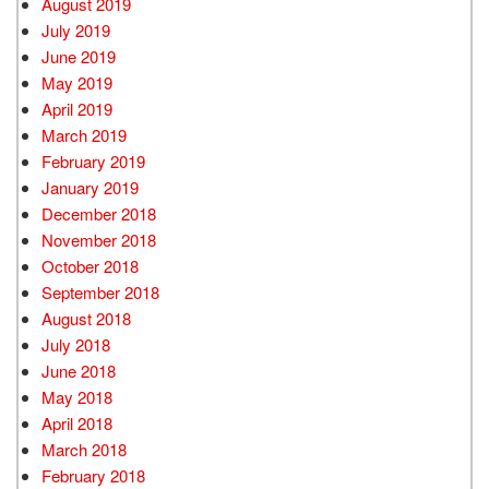
August 2019
July 2019
June 2019
May 2019
April 2019
March 2019
February 2019
January 2019
December 2018
November 2018
October 2018
September 2018
August 2018
July 2018
June 2018
May 2018
April 2018
March 2018
February 2018