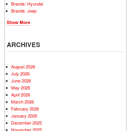
Brands: Hyundai
Brands: Jeep
Show More
ARCHIVES
August 2026
July 2026
June 2026
May 2026
April 2026
March 2026
February 2026
January 2026
December 2025
November 2025