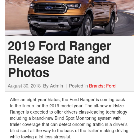
2019 Ford Ranger
Release Date and
Photos
August 30, 2018
By
Admin
Posted in
Brands: Ford
After an eight-year hiatus, the Ford Ranger is coming back
to the lineup for the 2019 model year. The all-new midsize
Ranger is expected to offer drivers class-leading technology
including a brand-new Blind Spot Monitoring system with
trailer coverage that can detect oncoming traffic in a driver’s
blind spot all the way to the back of the trailer making driving
while towing a lot less stressful.