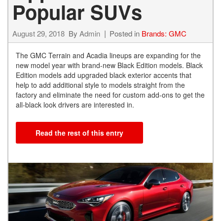
Popular SUVs
August 29, 2018
By
Admin
Posted in
Brands: GMC
The GMC Terrain and Acadia lineups are expanding for the
new model year with brand-new Black Edition models. Black
Edition models add upgraded black exterior accents that
help to add additional style to models straight from the
factory and eliminate the need for custom add-ons to get the
all-black look drivers are interested in.
Read the rest of this entry