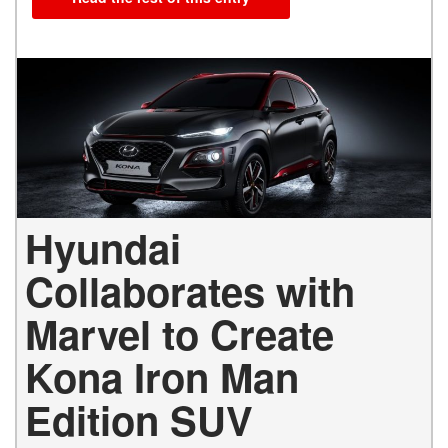
Hyundai
Collaborates with
Marvel to Create
Kona Iron Man
Edition SUV