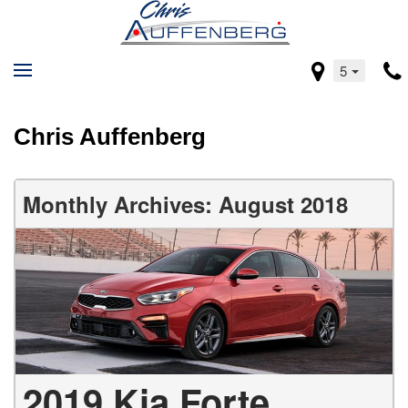
5
Chris Auffenberg
Monthly Archives: August 2018
2019 Kia Forte