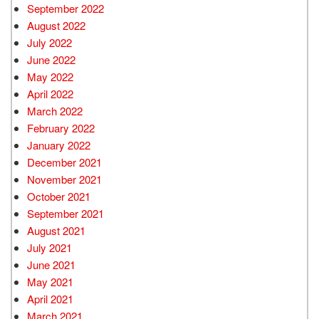
September 2022
August 2022
July 2022
June 2022
May 2022
April 2022
March 2022
February 2022
January 2022
December 2021
November 2021
October 2021
September 2021
August 2021
July 2021
June 2021
May 2021
April 2021
March 2021