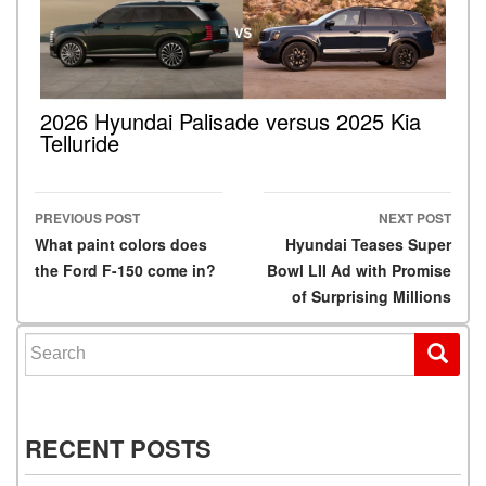
2026 Hyundai Palisade versus 2025 Kia
Telluride
PREVIOUS POST
NEXT POST
Post navigation
What paint colors does
Hyundai Teases Super
the Ford F-150 come in?
Bowl LII Ad with Promise
of Surprising Millions
Search for:
RECENT POSTS