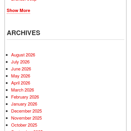
Show More
ARCHIVES
August 2026
July 2026
June 2026
May 2026
April 2026
March 2026
February 2026
January 2026
December 2025
November 2025
October 2025