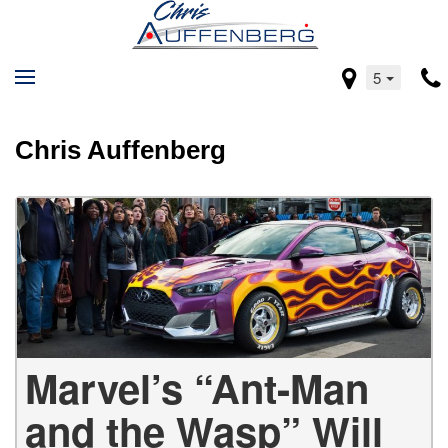
5
Chris Auffenberg
Marvel’s “Ant-Man
and the Wasp” Will