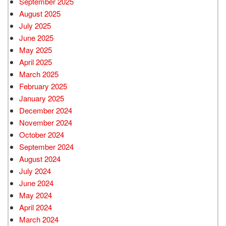
September 2025
August 2025
July 2025
June 2025
May 2025
April 2025
March 2025
February 2025
January 2025
December 2024
November 2024
October 2024
September 2024
August 2024
July 2024
June 2024
May 2024
April 2024
March 2024