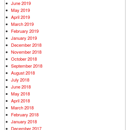
June 2019
May 2019
April 2019
March 2019
February 2019
January 2019
December 2018
November 2018
October 2018
September 2018
August 2018
July 2018
June 2018
May 2018
April 2018
March 2018
February 2018
January 2018
December 2017