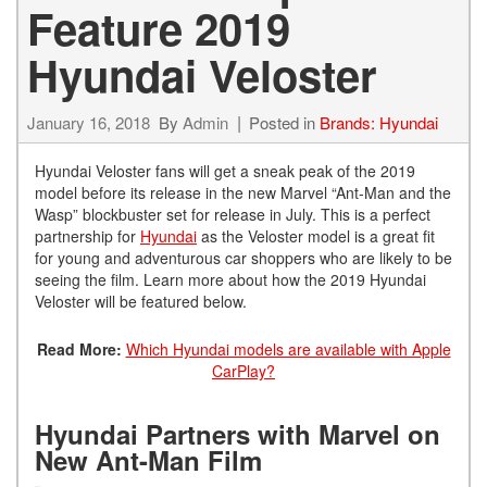
Feature 2019
Hyundai Veloster
January 16, 2018
By
Admin
Posted in
Brands: Hyundai
Hyundai Veloster fans will get a sneak peak of the 2019
model before its release in the new Marvel “Ant-Man and the
Wasp” blockbuster set for release in July. This is a perfect
partnership for
Hyundai
as the Veloster model is a great fit
for young and adventurous car shoppers who are likely to be
seeing the film. Learn more about how the 2019 Hyundai
Veloster will be featured below.
Read More:
Which Hyundai models are available with Apple
CarPlay?
Hyundai Partners with Marvel on
New Ant-Man Film