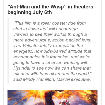
“Ant-Man and the Wasp” in theaters
beginning July 6th
“This film is a roller coaster ride from
start to finish that will encourage
viewers to see their worlds through a
more adventurous, action-packed lens.
The Veloster totally exemplifies the
energetic, no-holds-barred attitude that
accompanies this franchise, and we’re
going to have a lot of fun working with
Hyundai to see how we can share that
mindset with fans all around the world,”
said Mindy Hamilton, Marvel executive.