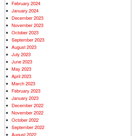
February 2024
January 2024
December 2023
November 2023
October 2023
September 2023
August 2023
July 2023
June 2023
May 2023
April 2023
March 2023
February 2023
January 2023
December 2022
November 2022
October 2022
September 2022
August 2022