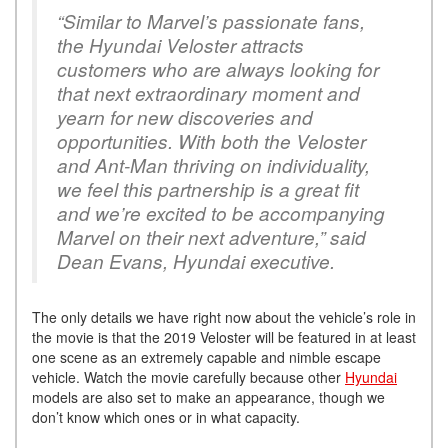
“Similar to Marvel’s passionate fans,
the Hyundai Veloster attracts
customers who are always looking for
that next extraordinary moment and
yearn for new discoveries and
opportunities. With both the Veloster
and Ant-Man thriving on individuality,
we feel this partnership is a great fit
and we’re excited to be accompanying
Marvel on their next adventure,” said
Dean Evans, Hyundai executive.
The only details we have right now about the vehicle’s role in
the movie is that the 2019 Veloster will be featured in at least
one scene as an extremely capable and nimble escape
vehicle. Watch the movie carefully because other
Hyundai
models are also set to make an appearance, though we
don’t know which ones or in what capacity.