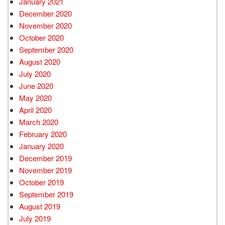
January 2021
December 2020
November 2020
October 2020
September 2020
August 2020
July 2020
June 2020
May 2020
April 2020
March 2020
February 2020
January 2020
December 2019
November 2019
October 2019
September 2019
August 2019
July 2019