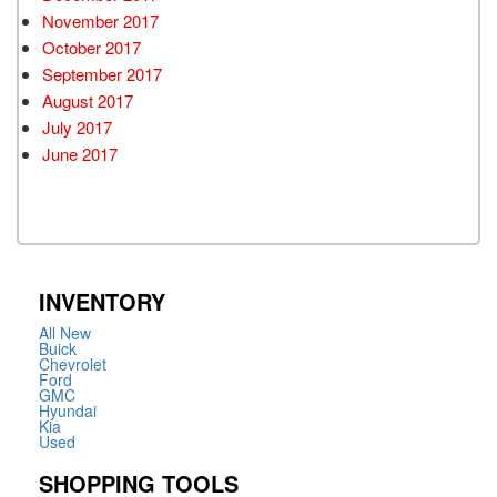
November 2017
October 2017
September 2017
August 2017
July 2017
June 2017
INVENTORY
All New
Buick
Chevrolet
Ford
GMC
Hyundai
Kia
Used
SHOPPING TOOLS