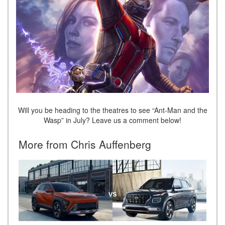
Will you be heading to the theatres to see “Ant-Man and the
Wasp” in July? Leave us a comment below!
More from Chris Auffenberg