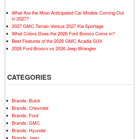
What Are the Most Anticipated Car Models Coming Out
in 2027?
2027 GMC Terrain Versus 2027 Kia Sportage
What Colors Does the 2026 Ford Bronco Come in?
Best Features of the 2026 GMC Acadia SUV
2026 Ford Bronco vs 2026 Jeep Wrangler
CATEGORIES
Brands: Buick
Brands: Chevrolet
Brands: Ford
Brands: GMC
Brands: Hyundai
Brands: Jeep