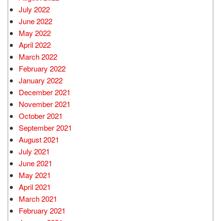
July 2022
June 2022
May 2022
April 2022
March 2022
February 2022
January 2022
December 2021
November 2021
October 2021
September 2021
August 2021
July 2021
June 2021
May 2021
April 2021
March 2021
February 2021