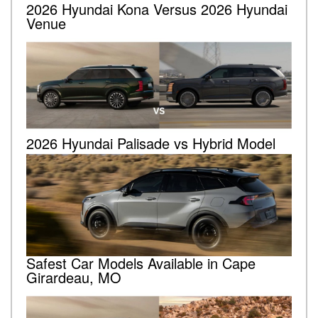
2026 Hyundai Kona Versus 2026 Hyundai
Venue
2026 Hyundai Palisade vs Hybrid Model
Safest Car Models Available in Cape
Girardeau, MO