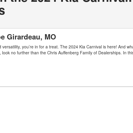
s
ape Girardeau, MO
 versatility, you’re in for a treat. The 2024 Kia Carnival is here! And wha
ook no further than the Chris Auffenberg Family of Dealerships. In this 