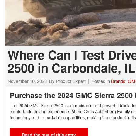
Where Can I Test Driv
2500 in Carbondale, I
November 10, 2023
By
Product Expert
Posted in
Brands: G
Purchase the 2024 GMC Sierra 2500 
The 2024 GMC Sierra 2500 is a formidable and powerful truck des
comfortable driving experience. At the Chris Auffenberg Family of
technology and remarkable capabilities, making it a standout in it
Read the rest of this entry