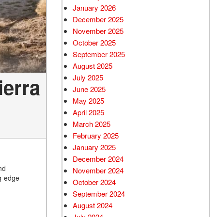
January 2026
December 2025
November 2025
October 2025
September 2025
August 2025
July 2025
ierra
June 2025
May 2025
April 2025
March 2025
February 2025
January 2025
December 2024
nd
November 2024
ng-edge
October 2024
September 2024
August 2024
July 2024