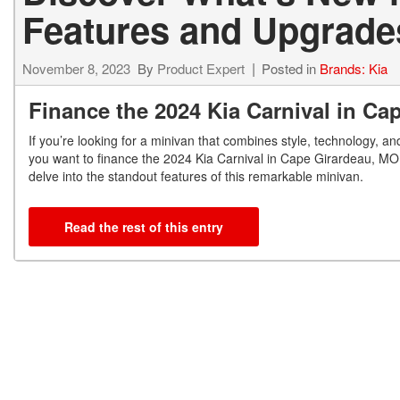
Features and Upgrade
November 8, 2023
By
Product Expert
Posted in
Brands: Kia
Finance the 2024 Kia Carnival in C
If you’re looking for a minivan that combines style, technology, and
you want to finance the 2024 Kia Carnival in Cape Girardeau, MO, l
delve into the standout features of this remarkable minivan.
Read the rest of this entry