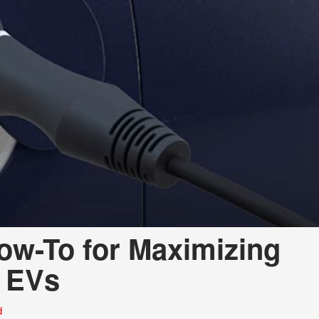
a Telluride
How-To for Maximizing
d EVs
d