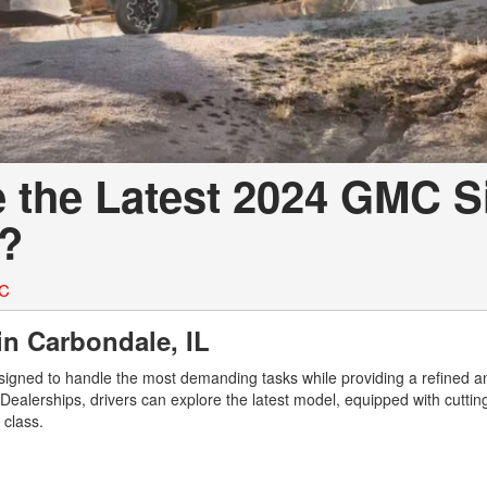
e the Latest 2024 GMC S
L?
MC
in Carbondale, IL
igned to handle the most demanding tasks while providing a refined a
 Dealerships, drivers can explore the latest model, equipped with cutti
s class.