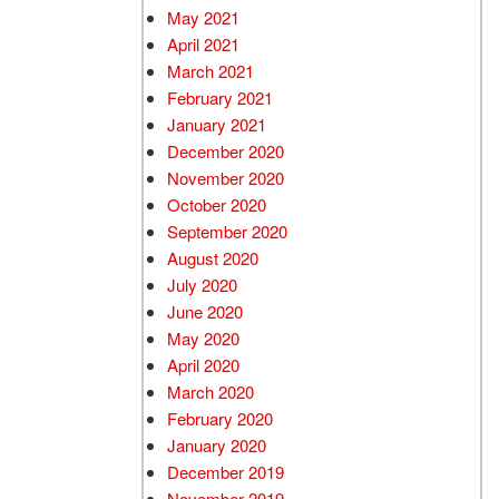
May 2021
April 2021
March 2021
February 2021
January 2021
December 2020
November 2020
October 2020
September 2020
August 2020
July 2020
June 2020
May 2020
April 2020
March 2020
February 2020
January 2020
December 2019
November 2019