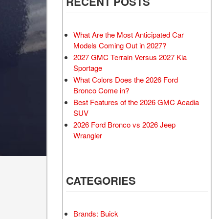
RECENT POSTS
What Are the Most Anticipated Car
Models Coming Out in 2027?
2027 GMC Terrain Versus 2027 Kia
Sportage
What Colors Does the 2026 Ford
Bronco Come in?
Best Features of the 2026 GMC Acadia
SUV
2026 Ford Bronco vs 2026 Jeep
Wrangler
CATEGORIES
Brands: Buick