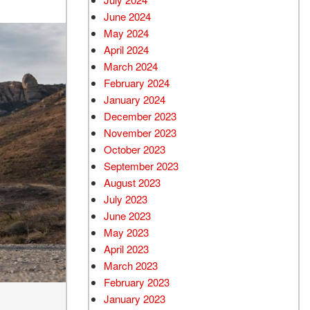
June 2024
May 2024
April 2024
March 2024
February 2024
January 2024
December 2023
November 2023
October 2023
September 2023
August 2023
July 2023
June 2023
May 2023
April 2023
March 2023
February 2023
January 2023