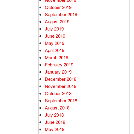
October 2019
September 2019
August 2019
July 2019
June 2019
May 2019
April 2019
March 2019
February 2019
January 2019
December 2018
November 2018
October 2018
September 2018
August 2018
July 2018
June 2018
May 2018