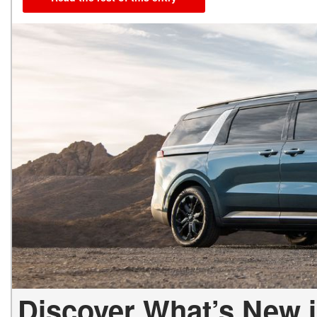
Discover What’s New i