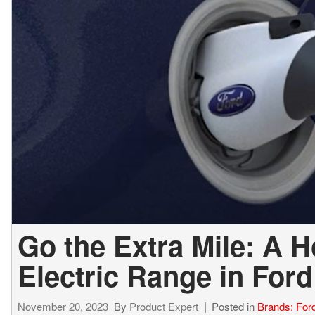
2027 Ki
Hyundai
Hybrid & Electric
[18]
[142]
Kia
[134]
Go the Extra Mile: A 
Electric Range in For
November 20, 2023
By
Product Expert
Posted in
Brands: For