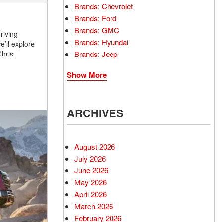
Brands: Chevrolet
Brands: Ford
Brands: GMC
riving
Brands: Hyundai
e’ll explore
Brands: Jeep
Chris
Show More
ARCHIVES
August 2026
July 2026
June 2026
May 2026
April 2026
March 2026
February 2026