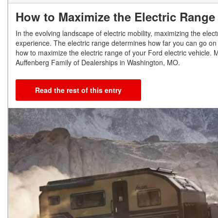
How to Maximize the Electric Range 
In the evolving landscape of electric mobility, maximizing the elec
experience. The electric range determines how far you can go on a s
how to maximize the electric range of your Ford electric vehicle. 
Auffenberg Family of Dealerships in Washington, MO.
Read the rest of this entry