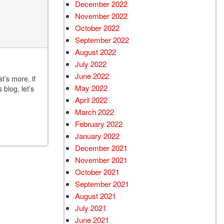
December 2022
November 2022
October 2022
September 2022
August 2022
July 2022
June 2022
t’s more, if
May 2022
blog, let’s
April 2022
March 2022
February 2022
January 2022
December 2021
November 2021
October 2021
September 2021
August 2021
July 2021
June 2021