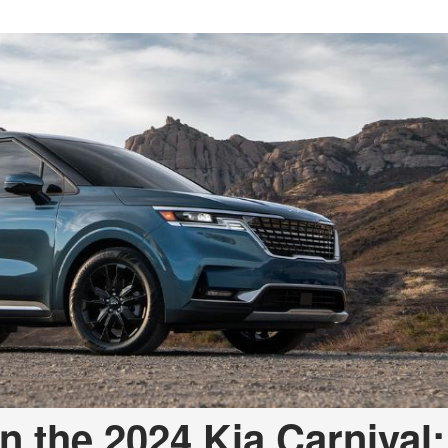
n the 2024 Kia Carnival: