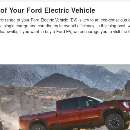
of Your Ford Electric Vehicle
tric range of your Ford Electric Vehicle (EV) is key to an eco-conscious d
ingle charge and contributes to overall efficiency. In this blog post, w
Meanwhile, if you want to buy a Ford EV, we encourage you to visit the 