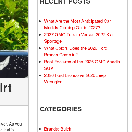
RECENT POSTS
What Are the Most Anticipated Car
Models Coming Out in 2027?
2027 GMC Terrain Versus 2027 Kia
Sportage
What Colors Does the 2026 Ford
Bronco Come in?
Best Features of the 2026 GMC Acadia
SUV
2026 Ford Bronco vs 2026 Jeep
Wrangler
irt
CATEGORIES
iver. As you
Brands: Buick
 that is