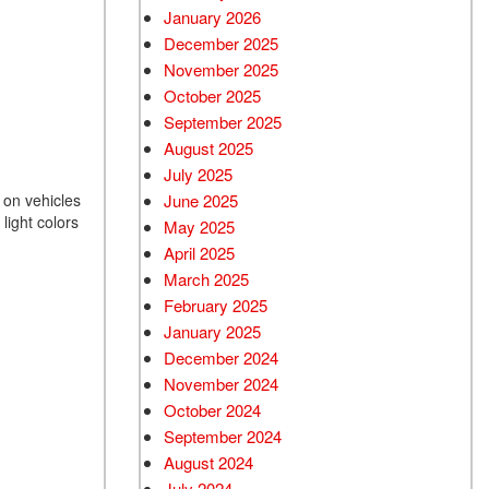
January 2026
December 2025
November 2025
October 2025
September 2025
August 2025
July 2025
June 2025
s on vehicles
light colors
May 2025
April 2025
March 2025
February 2025
January 2025
December 2024
November 2024
October 2024
September 2024
August 2024
July 2024