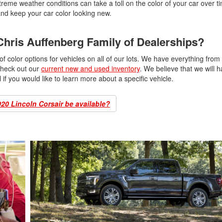
eme weather conditions can take a toll on the color of your car over ti
and keep your car color looking new.
 Chris Auffenberg Family of Dealerships?
 color options for vehicles on all of our lots. We have everything from
check out our
current new and used inventory
. We believe that we will 
ll if you would like to learn more about a specific vehicle.
020 Lincoln Corsair be available?