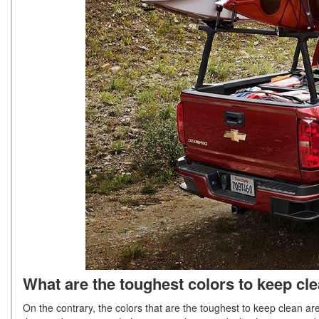
What are the toughest colors to keep cl
On the contrary, the colors that are the toughest to keep clean ar