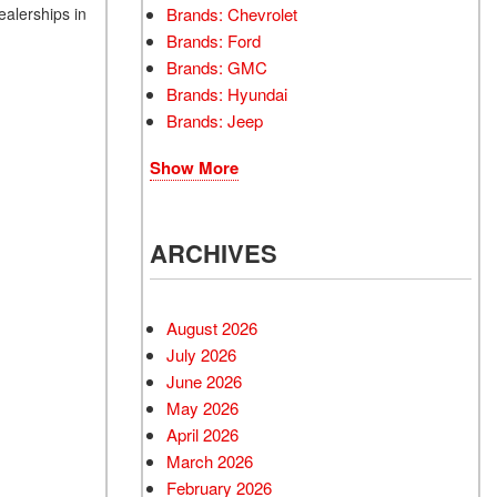
Brands: Chevrolet
ealerships in
Brands: Ford
Brands: GMC
Brands: Hyundai
Brands: Jeep
Show More
ARCHIVES
August 2026
July 2026
June 2026
May 2026
April 2026
March 2026
February 2026