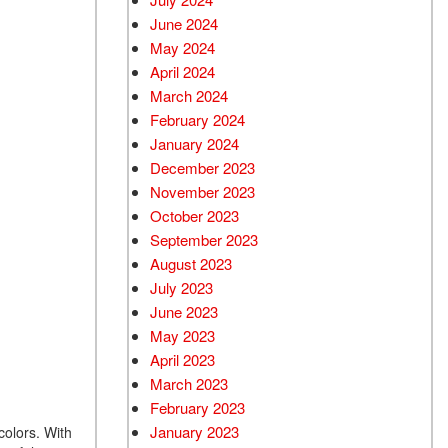
June 2024
May 2024
April 2024
March 2024
February 2024
January 2024
December 2023
November 2023
October 2023
September 2023
August 2023
July 2023
June 2023
May 2023
April 2023
March 2023
February 2023
January 2023
colors. With