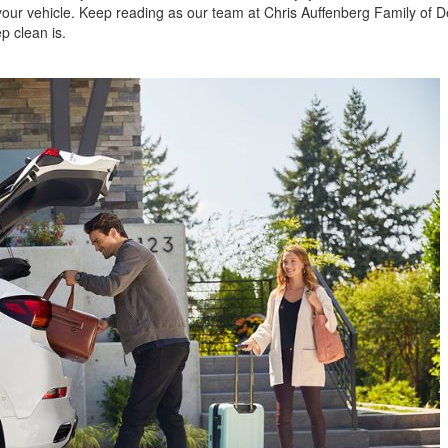
 your vehicle. Keep reading as our team at Chris Auffenberg Family of D
p clean is.