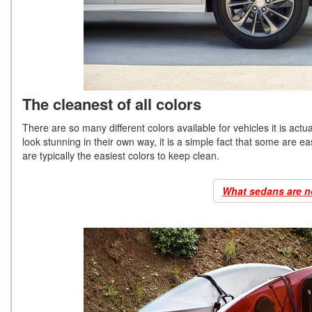
The cleanest of all colors
There are so many different colors available for vehicles it is actua
look stunning in their own way, it is a simple fact that some are eas
are typically the easiest colors to keep clean.
What sedans are n