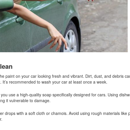
clean
he paint on your car looking fresh and vibrant. Dirt, dust, and debris ca
ut. It’s recommended to wash your car at least once a week.
u use a high-quality soap specifically designed for cars. Using dishw
ing it vulnerable to damage.
er drops with a soft cloth or chamois. Avoid using rough materials like 
r.