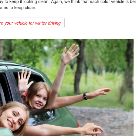
to keep it looking clean. Again, we think that each color vehicle is beaut
 ones to keep clean.
 your vehicle for winter driving