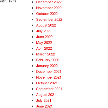
iful in its
December 2022
November 2022
October 2022
September 2022
August 2022
July 2022
June 2022
May 2022
April 2022
March 2022
February 2022
January 2022
December 2021
November 2021
October 2021
September 2021
August 2021
July 2021
June 2021