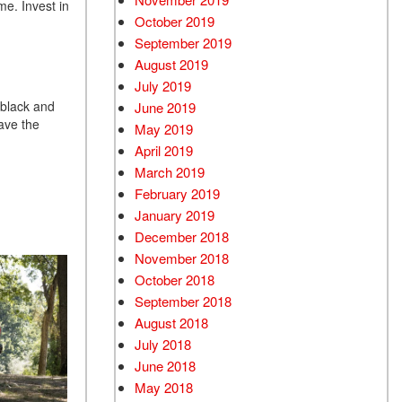
me. Invest in
October 2019
September 2019
August 2019
July 2019
 black and
June 2019
have the
May 2019
April 2019
March 2019
February 2019
January 2019
December 2018
November 2018
October 2018
September 2018
August 2018
July 2018
June 2018
May 2018