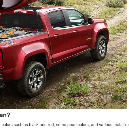
ean?
e colors such as black and red, some pearl colors, and various metallic 