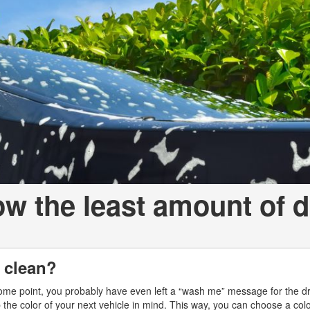
a Telluride
ow the least amount of d
p clean?
some point, you probably have even left a “wash me” message for the dr
the color of your next vehicle in mind. This way, you can choose a color