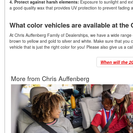
4. Protect against harsh elements:
Exposure to sunlight and extr
a good quality wax that provides UV protection to prevent fading 
What color vehicles are available at the
At Chris Auffenberg Family of Dealerships, we have a wide range of
brown to yellow and gold to silver and white. Make sure that you 
vehicle that is just the right color for you! Please also give us a ca
When will the 2
More from Chris Auffenberg