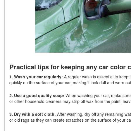
Practical tips for keeping any car color 
1. Wash your car regularly:
A regular wash is essential to keep t
quickly on the surface of your car, making it look dull and worn o
2. Use a good quality soap:
When washing your car, make sure yo
or other household cleaners may strip off wax from the paint, leav
3. Dry with a soft cloth:
After washing, dry off any remaining wat
or old rags as they can create scratches on the surface of your ca