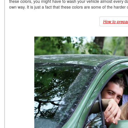
these colors, you might have to wash your vehicle almost every day 
own way. It is just a fact that these colors are some of the harder
How to prepare