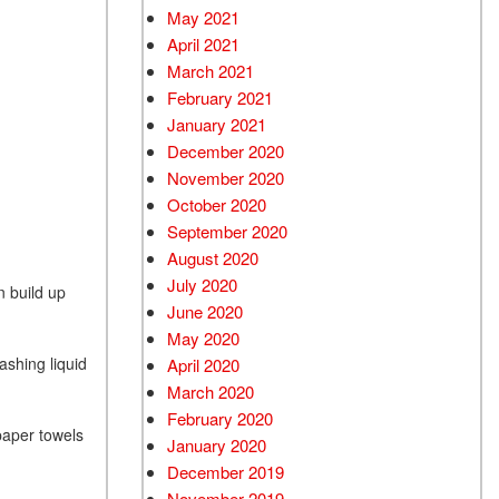
May 2021
April 2021
March 2021
February 2021
January 2021
December 2020
November 2020
October 2020
September 2020
August 2020
July 2020
n build up
June 2020
May 2020
ashing liquid
April 2020
March 2020
February 2020
paper towels
January 2020
December 2019
November 2019