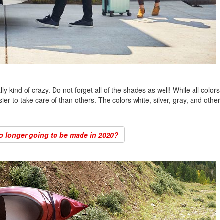
lly kind of crazy. Do not forget all of the shades as well! While all color
ier to take care of than others. The colors white, silver, gray, and other 
o longer going to be made in 2020?