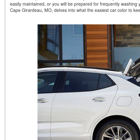
easily maintained, or you will be prepared for frequently washing
Cape Girardeau, MO, delves into what the easiest car color to kee