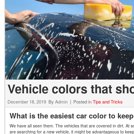
2027 Ki
Hyundai
Hybrid & Electric
[19]
[128]
Kia
[132]
Vehicle colors that sh
December 18, 2019
By
Admin
Posted in
Tips and Tricks
What is the easiest car color to kee
We have all seen them. The vehicles that are covered in dirt. At 
are searching for a new vehicle, it might be advantageous to keep 