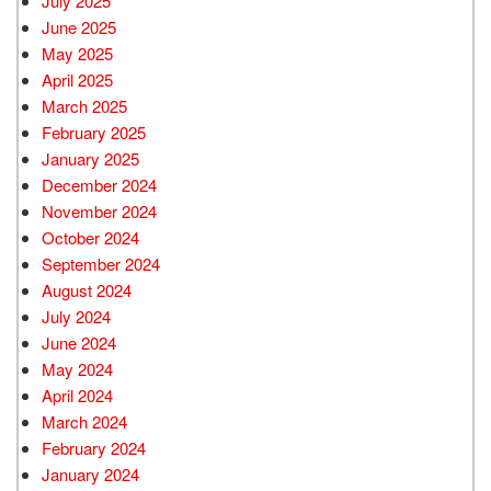
July 2025
June 2025
May 2025
April 2025
March 2025
February 2025
January 2025
December 2024
November 2024
October 2024
September 2024
August 2024
July 2024
June 2024
May 2024
April 2024
March 2024
February 2024
January 2024