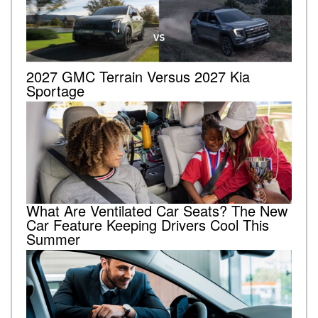
2027 GMC Terrain Versus 2027 Kia
Sportage
What Are Ventilated Car Seats? The New
Car Feature Keeping Drivers Cool This
Summer