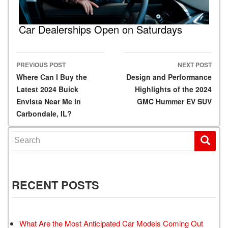
Car Dealerships Open on Saturdays
PREVIOUS POST
NEXT POST
Post navigation
Where Can I Buy the
Design and Performance
Latest 2024 Buick
Highlights of the 2024
Envista Near Me in
GMC Hummer EV SUV
Carbondale, IL?
Search for:
RECENT POSTS
What Are the Most Anticipated Car Models Coming Out