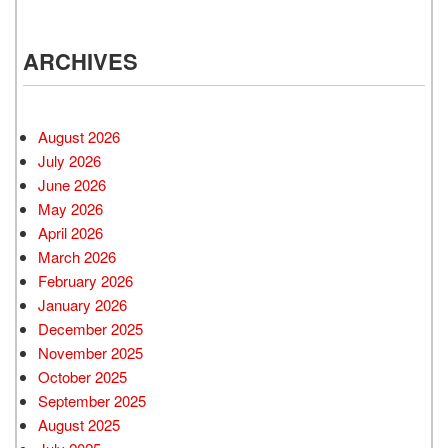
ARCHIVES
August 2026
July 2026
June 2026
May 2026
April 2026
March 2026
February 2026
January 2026
December 2025
November 2025
October 2025
September 2025
August 2025