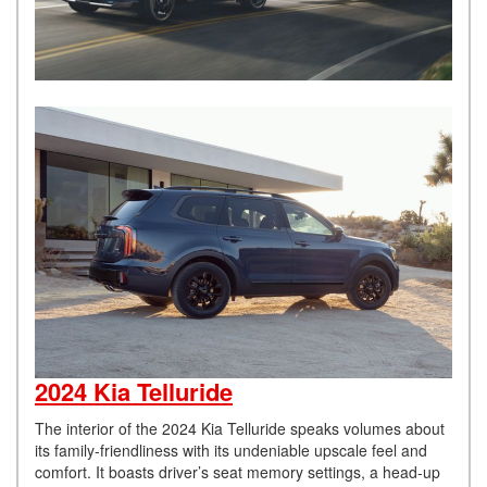
2024 Kia Telluride
The interior of the 2024 Kia Telluride speaks volumes about
its family-friendliness with its undeniable upscale feel and
comfort. It boasts driver’s seat memory settings, a head-up