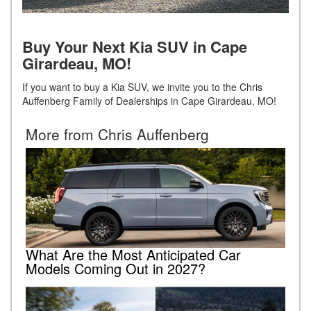
Buy Your Next Kia SUV in Cape
Girardeau, MO!
If you want to buy a Kia SUV, we invite you to the Chris
Auffenberg Family of Dealerships in Cape Girardeau, MO!
More from Chris Auffenberg
What Are the Most Anticipated Car
Models Coming Out in 2027?