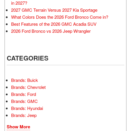
in 2027?
2027 GMC Terrain Versus 2027 Kia Sportage
What Colors Does the 2026 Ford Bronco Come in?
Best Features of the 2026 GMC Acadia SUV
2026 Ford Bronco vs 2026 Jeep Wrangler
CATEGORIES
Brands: Buick
Brands: Chevrolet
Brands: Ford
Brands: GMC
Brands: Hyundai
Brands: Jeep
Show More