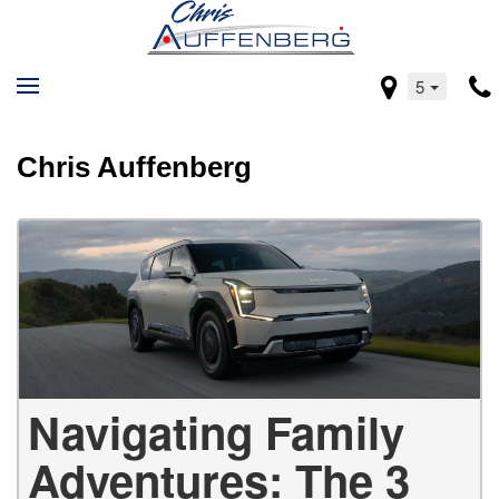
5
Chris Auffenberg
Navigating Family
Adventures: The 3