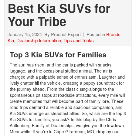
Best Kia SUVs for
Your Tribe
January 15, 2024
By
Product Expert
Posted in
Brands:
Kia
,
Dealership Information
,
Tips and Tricks
Top 3 Kia SUVs for Families
The sun has risen, and the car is packed with snacks,
luggage, and the occasional stuffed animal. The air is
charged with a palpable sense of enthusiasm. Laughter and
lively chatter fill the vehicle, creating a peppy soundtrack for
the journey ahead. From the classic sing-alongs to the
spontaneous pit stops at roadside attractions, every mile will
create memories that will become part of family lore. These
road trips demand a reliable and spacious companion, and
Kia SUVs emerge as steadfast allies. So, which are the top 3
Kia SUVs for families, you ask? In this blog by the Chris
Auffenberg Family of Dealerships, we give you the lowdown.
Meanwhile, if you’re in Cape Girardeau, MO, drop by our