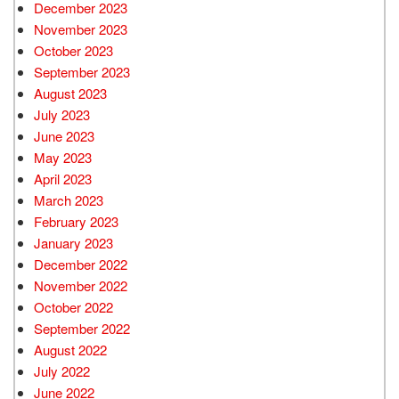
December 2023
November 2023
October 2023
September 2023
August 2023
July 2023
June 2023
May 2023
April 2023
March 2023
February 2023
January 2023
December 2022
November 2022
October 2022
September 2022
August 2022
July 2022
June 2022