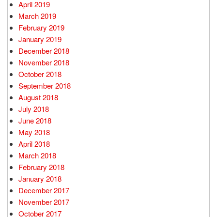
April 2019
March 2019
February 2019
January 2019
December 2018
November 2018
October 2018
September 2018
August 2018
July 2018
June 2018
May 2018
April 2018
March 2018
February 2018
January 2018
December 2017
November 2017
October 2017