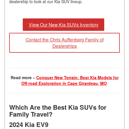
dealership to look at our Kia SUV lineup.
View Our New Kia SUVs Inventory
Contact the Chris Auffenberg Family of
Dealerships
Read more –
Conquer New Terrain: Best Kia Models for
Off-road Exploration in Cape Girardeau, MO
Which Are the Best Kia SUVs for
Family Travel?
2024 Kia EV9