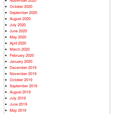
November 2020
October 2020
September 2020
August 2020
July 2020
June 2020
May 2020
April 2020
March 2020
February 2020
January 2020
December 2019
November 2019
October 2019
September 2019
August 2019
July 2019
June 2019
May 2019