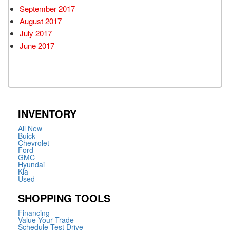
September 2017
August 2017
July 2017
June 2017
INVENTORY
All New
Buick
Chevrolet
Ford
GMC
Hyundai
Kia
Used
SHOPPING TOOLS
Financing
Value Your Trade
Schedule Test Drive