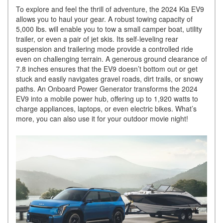
To explore and feel the thrill of adventure, the 2024 Kia EV9
allows you to haul your gear. A robust towing capacity of
5,000 lbs. will enable you to tow a small camper boat, utility
trailer, or even a pair of jet skis. Its self-leveling rear
suspension and trailering mode provide a controlled ride
even on challenging terrain. A generous ground clearance of
7.8 inches ensures that the EV9 doesn’t bottom out or get
stuck and easily navigates gravel roads, dirt trails, or snowy
paths. An Onboard Power Generator transforms the 2024
EV9 into a mobile power hub, offering up to 1,920 watts to
charge appliances, laptops, or even electric bikes. What’s
more, you can also use it for your outdoor movie night!