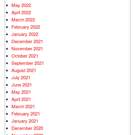
May 2022
April 2022
March 2022
February 2022
January 2022
December 2021
November 2021
October 2021
September 2021
August 2021
July 2021
June 2021
May 2021
April 2021
March 2021
February 2021
January 2021
December 2020