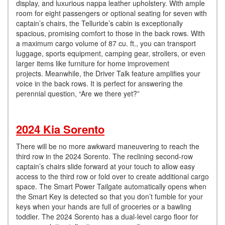
display, and luxurious nappa leather upholstery. With ample
room for eight passengers or optional seating for seven with
captain’s chairs, the Telluride’s cabin is exceptionally
spacious, promising comfort to those in the back rows. With
a maximum cargo volume of 87 cu. ft., you can transport
luggage, sports equipment, camping gear, strollers, or even
larger items like furniture for home improvement
projects. Meanwhile, the Driver Talk feature amplifies your
voice in the back rows. It is perfect for answering the
perennial question, “Are we there yet?”
2024 Kia Sorento
There will be no more awkward maneuvering to reach the
third row in the 2024 Sorento. The reclining second-row
captain’s chairs slide forward at your touch to allow easy
access to the third row or fold over to create additional cargo
space. The Smart Power Tailgate automatically opens when
the Smart Key is detected so that you don’t fumble for your
keys when your hands are full of groceries or a bawling
toddler. The 2024 Sorento has a dual-level cargo floor for