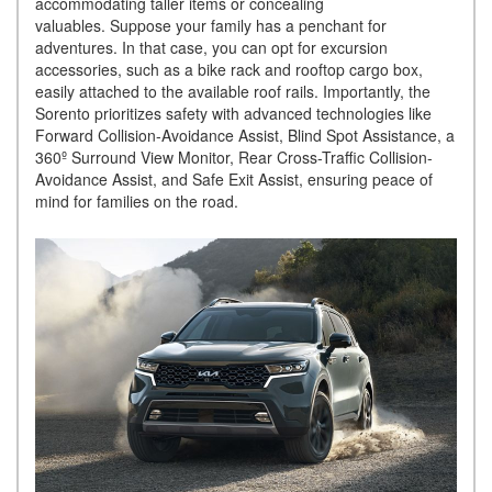
accommodating taller items or concealing
valuables. Suppose your family has a penchant for
adventures. In that case, you can opt for excursion
accessories, such as a bike rack and rooftop cargo box,
easily attached to the available roof rails. Importantly, the
Sorento prioritizes safety with advanced technologies like
Forward Collision-Avoidance Assist, Blind Spot Assistance, a
360º Surround View Monitor, Rear Cross-Traffic Collision-
Avoidance Assist, and Safe Exit Assist, ensuring peace of
mind for families on the road.