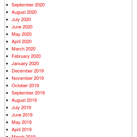
September 2020
August 2020
July 2020
June 2020
May 2020
April 2020
March 2020
February 2020
January 2020
December 2019
November 2019
October 2019
September 2019
August 2019
July 2019
June 2019
May 2019
April 2019
March 2019