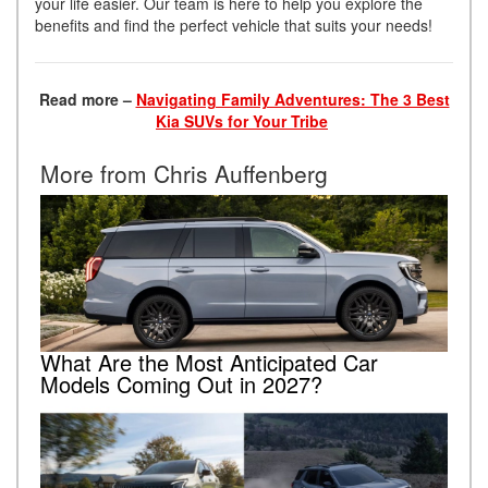
your life easier. Our team is here to help you explore the
benefits and find the perfect vehicle that suits your needs!
Read more –
Navigating Family Adventures: The 3 Best
Kia SUVs for Your Tribe
More from Chris Auffenberg
What Are the Most Anticipated Car
Models Coming Out in 2027?