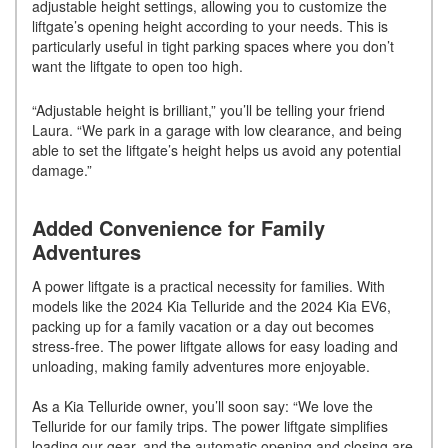
adjustable height settings, allowing you to customize the
liftgate’s opening height according to your needs. This is
particularly useful in tight parking spaces where you don’t
want the liftgate to open too high.
“Adjustable height is brilliant,” you’ll be telling your friend
Laura. “We park in a garage with low clearance, and being
able to set the liftgate’s height helps us avoid any potential
damage.”
Added Convenience for Family
Adventures
A power liftgate is a practical necessity for families. With
models like the 2024 Kia Telluride and the 2024 Kia EV6,
packing up for a family vacation or a day out becomes
stress-free. The power liftgate allows for easy loading and
unloading, making family adventures more enjoyable.
As a Kia Telluride owner, you’ll soon say: “We love the
Telluride for our family trips. The power liftgate simplifies
loading our gear, and the automatic opening and closing are