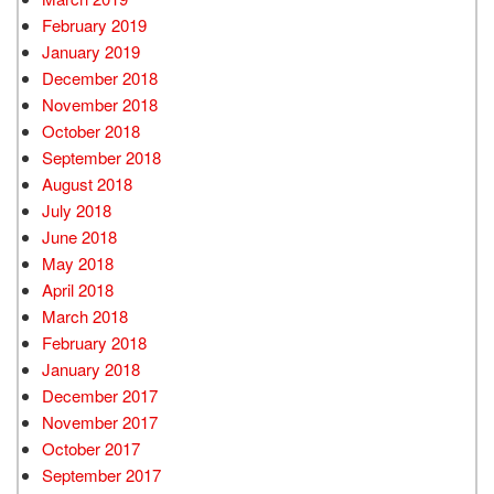
February 2019
January 2019
December 2018
November 2018
October 2018
September 2018
August 2018
July 2018
June 2018
May 2018
April 2018
March 2018
February 2018
January 2018
December 2017
November 2017
October 2017
September 2017