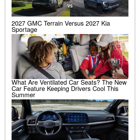
2027 GMC Terrain Versus 2027 Kia
Sportage
What Are Ventilated Car Seats? The New
Car Feature Keeping Drivers Cool This
Summer