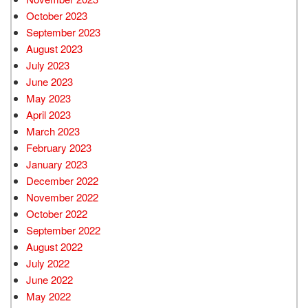
October 2023
September 2023
August 2023
July 2023
June 2023
May 2023
April 2023
March 2023
February 2023
January 2023
December 2022
November 2022
October 2022
September 2022
August 2022
July 2022
June 2022
May 2022