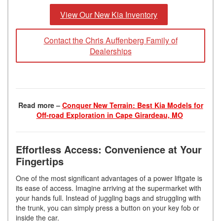
View Our New Kia Inventory
Contact the Chris Auffenberg Family of
Dealerships
Read more –
Conquer New Terrain: Best Kia Models for
Off-road Exploration in Cape Girardeau, MO
Effortless Access: Convenience at Your
Fingertips
One of the most significant advantages of a power liftgate is
its ease of access. Imagine arriving at the supermarket with
your hands full. Instead of juggling bags and struggling with
the trunk, you can simply press a button on your key fob or
inside the car.