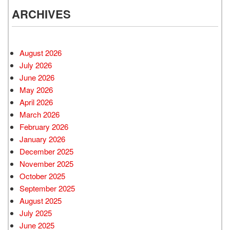
ARCHIVES
August 2026
July 2026
June 2026
May 2026
April 2026
March 2026
February 2026
January 2026
December 2025
November 2025
October 2025
September 2025
August 2025
July 2025
June 2025