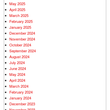
May 2025
April 2025
March 2025
February 2025
January 2025
December 2024
November 2024
October 2024
September 2024
August 2024
July 2024
June 2024
May 2024
April 2024
March 2024
February 2024
January 2024
December 2023
November 2023