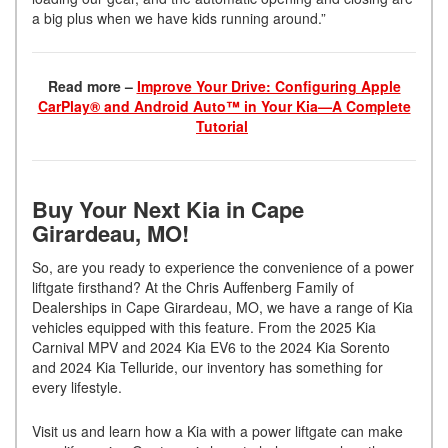
a big plus when we have kids running around.”
Read more –
Improve Your Drive: Configuring Apple
CarPlay® and Android Auto™ in Your Kia—A Complete
Tutorial
Buy Your Next Kia in Cape
Girardeau, MO!
So, are you ready to experience the convenience of a power
liftgate firsthand? At the Chris Auffenberg Family of
Dealerships in Cape Girardeau, MO, we have a range of Kia
vehicles equipped with this feature. From the 2025 Kia
Carnival MPV and 2024 Kia EV6 to the 2024 Kia Sorento
and 2024 Kia Telluride, our inventory has something for
every lifestyle.
Visit us and learn how a Kia with a power liftgate can make