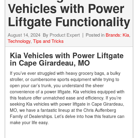
Vehicles with Power
Liftgate Functionality
August 14, 2024
By
Product Expert
Posted in
Brands: Kia
,
Technology
,
Tips and Tricks
Kia Vehicles with Power Liftgate
in Cape Girardeau, MO
If you’ve ever struggled with heavy grocery bags, a bulky
stroller, or cumbersome sports equipment while trying to
open your car’s trunk, you understand the sheer
convenience of a power liftgate. Kia vehicles equipped with
this feature offer unmatched ease and efficiency. If you’re
seeking Kia vehicles with power liftgate in Cape Girardeau,
MO, we have a fantastic lineup at the Chris Auffenberg
Family of Dealerships. Let’s delve into how this feature can
make your life easy.