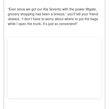
“Ever since we got our Kia Sorento with the power liftgate,
grocery shopping has been a breeze,” you’ll tell your friend
Jessica. “I don’t have to worry about where to put the bags
while I open the trunk. It’s just so convenient!”