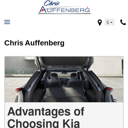
5
Chris Auffenberg
Advantages of
Choosing Kia