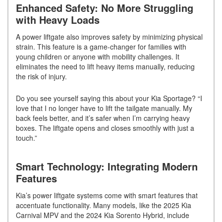
Enhanced Safety: No More Struggling
with Heavy Loads
A power liftgate also improves safety by minimizing physical
strain. This feature is a game-changer for families with
young children or anyone with mobility challenges. It
eliminates the need to lift heavy items manually, reducing
the risk of injury.
Do you see yourself saying this about your Kia Sportage? “I
love that I no longer have to lift the tailgate manually. My
back feels better, and it’s safer when I’m carrying heavy
boxes. The liftgate opens and closes smoothly with just a
touch.”
Smart Technology: Integrating Modern
Features
Kia’s power liftgate systems come with smart features that
accentuate functionality. Many models, like the 2025 Kia
Carnival MPV and the 2024 Kia Sorento Hybrid, include