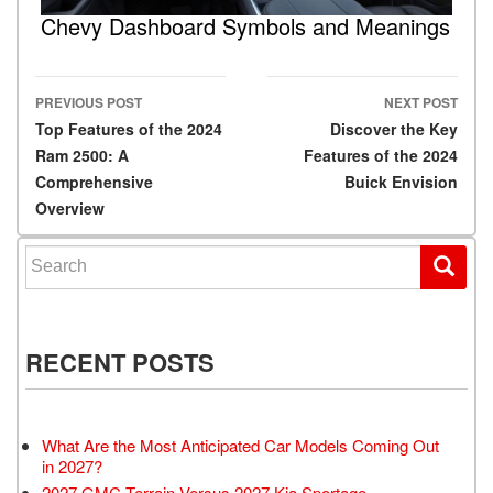
Chevy Dashboard Symbols and Meanings
PREVIOUS POST
NEXT POST
Post navigation
Top Features of the 2024
Discover the Key
Ram 2500: A
Features of the 2024
Comprehensive
Buick Envision
Overview
Search for:
RECENT POSTS
What Are the Most Anticipated Car Models Coming Out
in 2027?
2027 GMC Terrain Versus 2027 Kia Sportage