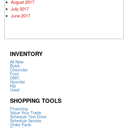
August 2017
July 2017
June 2017
INVENTORY
All New
Buick
Chevrolet
Ford
GMC
Hyundai
Kia
Used
SHOPPING TOOLS
Financing
Value Your Trade
Schedule Test Drive
Schedule Service
Order Parts