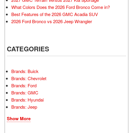
What Colors Does the 2026 Ford Bronco Come in?
Best Features of the 2026 GMC Acadia SUV
2026 Ford Bronco vs 2026 Jeep Wrangler
CATEGORIES
Brands: Buick
Brands: Chevrolet
Brands: Ford
Brands: GMC
Brands: Hyundai
Brands: Jeep
Show More