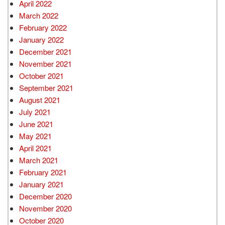
April 2022
March 2022
February 2022
January 2022
December 2021
November 2021
October 2021
September 2021
August 2021
July 2021
June 2021
May 2021
April 2021
March 2021
February 2021
January 2021
December 2020
November 2020
October 2020