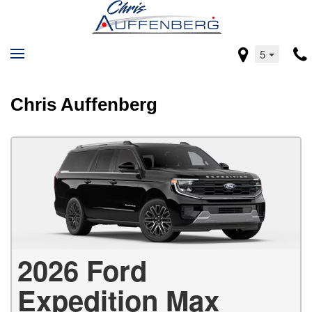
5
Chris Auffenberg
2026 Ford
Expedition Max