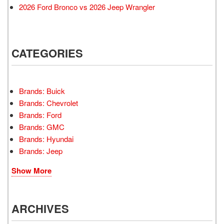
2026 Ford Bronco vs 2026 Jeep Wrangler
CATEGORIES
Brands: Buick
Brands: Chevrolet
Brands: Ford
Brands: GMC
Brands: Hyundai
Brands: Jeep
Show More
ARCHIVES