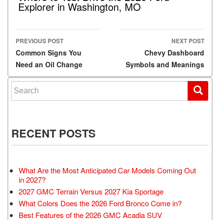
Explorer in Washington, MO
PREVIOUS POST
NEXT POST
Post navigation
Common Signs You
Chevy Dashboard
Need an Oil Change
Symbols and Meanings
Search for:
RECENT POSTS
What Are the Most Anticipated Car Models Coming Out
in 2027?
2027 GMC Terrain Versus 2027 Kia Sportage
What Colors Does the 2026 Ford Bronco Come in?
Best Features of the 2026 GMC Acadia SUV