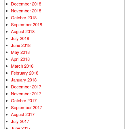
December 2018
November 2018
October 2018
September 2018
August 2018
July 2018
June 2018
May 2018
April 2018
March 2018
February 2018
January 2018
December 2017
November 2017
October 2017
September 2017
August 2017
July 2017
June 2017