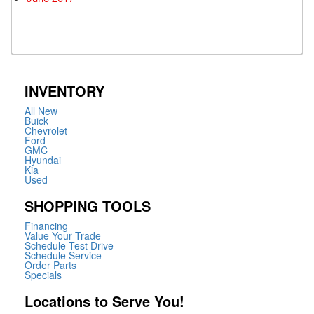
INVENTORY
All New
Buick
Chevrolet
Ford
GMC
Hyundai
Kia
Used
SHOPPING TOOLS
Financing
Value Your Trade
Schedule Test Drive
Schedule Service
Order Parts
Specials
Locations to Serve You!