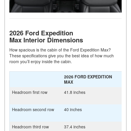
2026 Ford Expedition
Max Interior Dimensions
How spacious is the cabin of the Ford Expedition Max?
These specifications give you the best idea of how much
room you’ll enjoy inside the cabin.
2026 FORD EXPEDITION
MAX
Headroom first row
41.8 inches
Headroom second row
40 inches
Headroom third row
37.4 inches