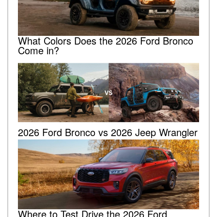
What Colors Does the 2026 Ford Bronco
Come in?
2026 Ford Bronco vs 2026 Jeep Wrangler
Where to Test Drive the 2026 Ford