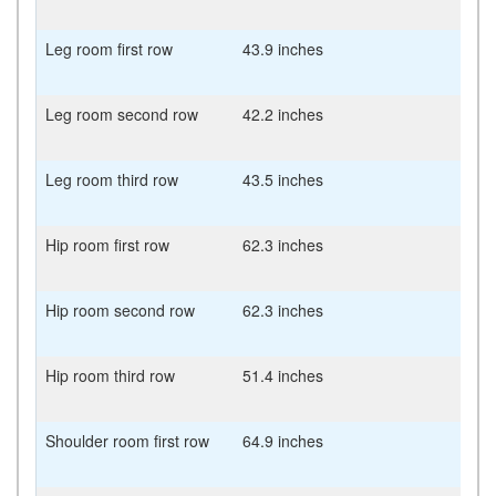
Leg room first row
43.9 inches
Leg room second row
42.2 inches
Leg room third row
43.5 inches
Hip room first row
62.3 inches
Hip room second row
62.3 inches
Hip room third row
51.4 inches
Shoulder room first row
64.9 inches