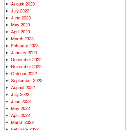
August 2023
July 2023
June 2023
May 2023
April 2023
March 2023
February 2023
January 2023
December 2022
November 2022
October 2022
September 2022
August 2022
July 2022
June 2022
May 2022
April 2022
March 2022
February 2022