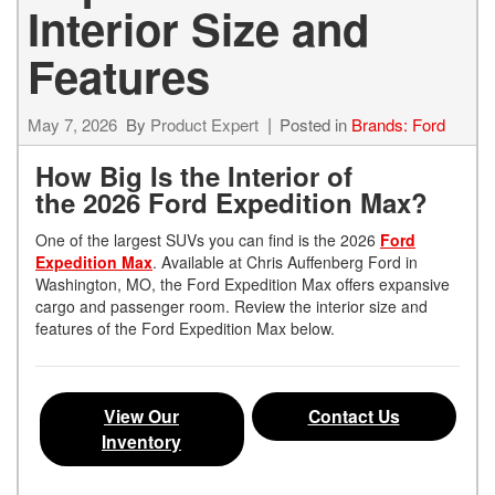
Interior Size and
Features
May 7, 2026
By
Product Expert
Posted in
Brands: Ford
How Big Is the Interior of
the 2026 Ford Expedition Max?
One of the largest SUVs you can find is the 2026
Ford
Expedition Max
. Available at Chris Auffenberg Ford in
Washington, MO, the Ford Expedition Max offers expansive
cargo and passenger room. Review the interior size and
features of the Ford Expedition Max below.
View Our
Contact Us
Inventory