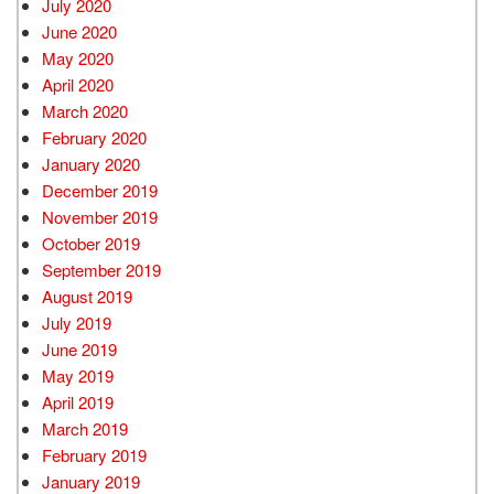
July 2020
June 2020
May 2020
April 2020
March 2020
February 2020
January 2020
December 2019
November 2019
October 2019
September 2019
August 2019
July 2019
June 2019
May 2019
April 2019
March 2019
February 2019
January 2019