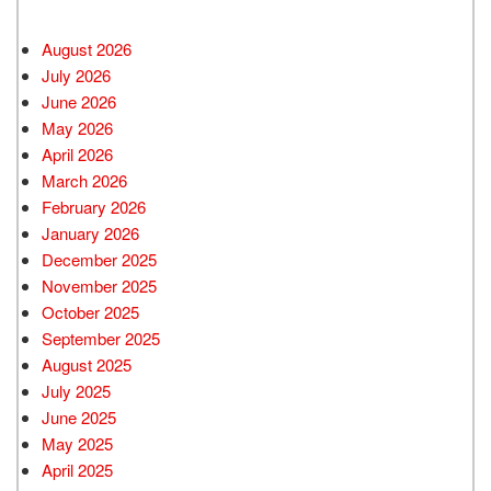
August 2026
July 2026
June 2026
May 2026
April 2026
March 2026
February 2026
January 2026
December 2025
November 2025
October 2025
September 2025
August 2025
July 2025
June 2025
May 2025
April 2025