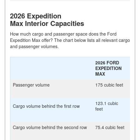
2026 Expedition
Max Interior Capacities
How much cargo and passenger space does the Ford
Expedition Max offer? The chart below lists all relevant cargo
and passenger volumes.
2026 FORD
EXPEDITION
MAX
Passenger volume
175 cubic feet
123.1 cubic
Cargo volume behind the first row
feet
Cargo volume behind the second row
75.4 cubic feet