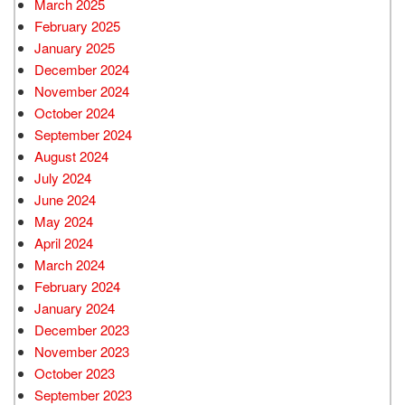
March 2025
February 2025
January 2025
December 2024
November 2024
October 2024
September 2024
August 2024
July 2024
June 2024
May 2024
April 2024
March 2024
February 2024
January 2024
December 2023
November 2023
October 2023
September 2023