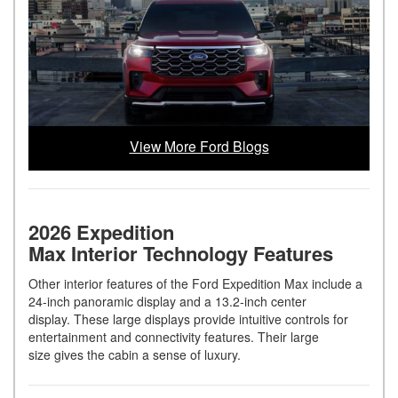
View More Ford Blogs
2026 Expedition
Max Interior Technology Features
Other interior features of the Ford Expedition Max include a
24-inch panoramic display and a 13.2-inch center
display. These large displays provide intuitive controls for
entertainment and connectivity features. Their large
size gives the cabin a sense of luxury.