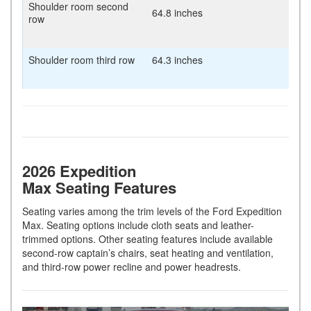
Shoulder room second
64.8 inches
row
Shoulder room third row
64.3 inches
2026 Expedition
Max Seating Features
Seating varies among the trim levels of the Ford Expedition
Max. Seating options include cloth seats and leather-
trimmed options. Other seating features include available
second-row captain’s chairs, seat heating and ventilation,
and third-row power recline and power headrests.