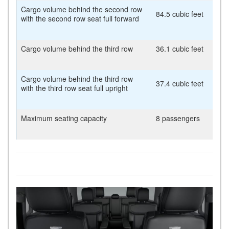
Cargo volume behind the second row
84.5 cubic feet
with the second row seat full forward
Cargo volume behind the third row
36.1 cubic feet
Cargo volume behind the third row
37.4 cubic feet
with the third row seat full upright
Maximum seating capacity
8 passengers