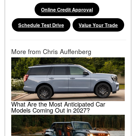
Online Credit Approval
Schedule Test Drive
Value Your Trade
More from Chris Auffenberg
What Are the Most Anticipated Car
Models Coming Out in 2027?