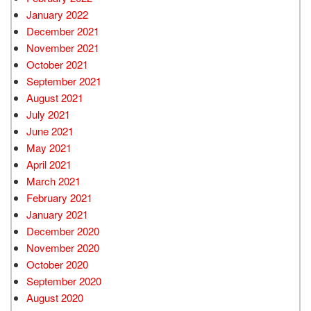
January 2022
December 2021
November 2021
October 2021
September 2021
August 2021
July 2021
June 2021
May 2021
April 2021
March 2021
February 2021
January 2021
December 2020
November 2020
October 2020
September 2020
August 2020