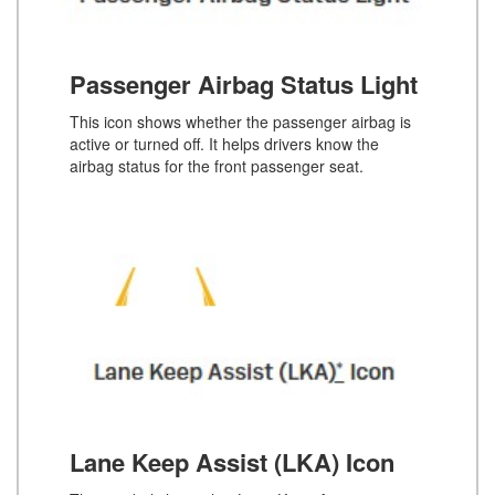
Passenger Airbag Status Light
This icon shows whether the passenger airbag is
active or turned off. It helps drivers know the
airbag status for the front passenger seat.
Lane Keep Assist (LKA) Icon