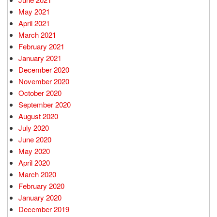
May 2021
April 2021
March 2021
February 2021
January 2021
December 2020
November 2020
October 2020
September 2020
August 2020
July 2020
June 2020
May 2020
April 2020
March 2020
February 2020
January 2020
December 2019