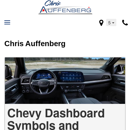
5
Chris Auffenberg
Chevy Dashboard
Symbols and