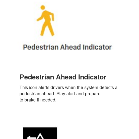
Pedestrian Ahead Indicator
This icon alerts drivers when the system detects a
pedestrian ahead. Stay alert and prepare
to brake if needed.