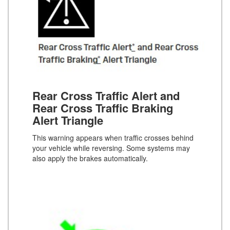
Rear Cross Traffic Alert and
Rear Cross Traffic Braking
Alert Triangle
This warning appears when traffic crosses behind
your vehicle while reversing. Some systems may
also apply the brakes automatically.