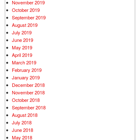
November 2019
October 2019
September 2019
August 2019
July 2019
June 2019
May 2019
April 2019
March 2019
February 2019
January 2019
December 2018
November 2018
October 2018
September 2018
August 2018
July 2018
June 2018
May 2018