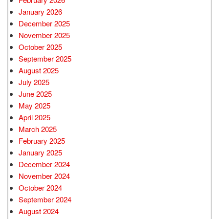
January 2026
December 2025
November 2025
October 2025
September 2025
August 2025
July 2025
June 2025
May 2025
April 2025
March 2025
February 2025
January 2025
December 2024
November 2024
October 2024
September 2024
August 2024