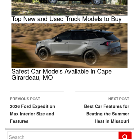
Top New and Used Truck Models to Buy
Safest Car Models Available in Cape
Girardeau, MO
PREVIOUS POST
NEXT POST
Post navigation
2026 Ford Expedition
Best Car Features for
Max Interior Size and
Beating the Summer
Features
Heat in Missouri
Search for: