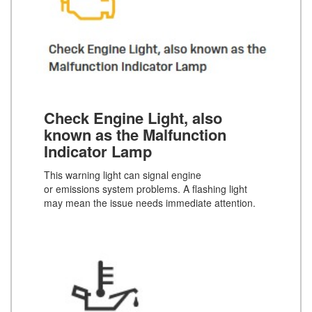
Check Engine Light, also
known as the Malfunction
Indicator Lamp
This warning light can signal engine
or emissions system problems. A flashing light
may mean the issue needs immediate attention.