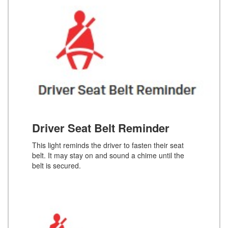
Driver Seat Belt Reminder
This light reminds the driver to fasten their seat
belt. It may stay on and sound a chime until the
belt is secured.