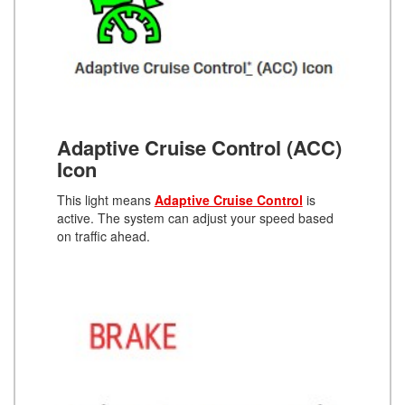
Adaptive Cruise Control (ACC)
Icon
This light means
Adaptive Cruise Control
is
active. The system can adjust your speed based
on traffic ahead.