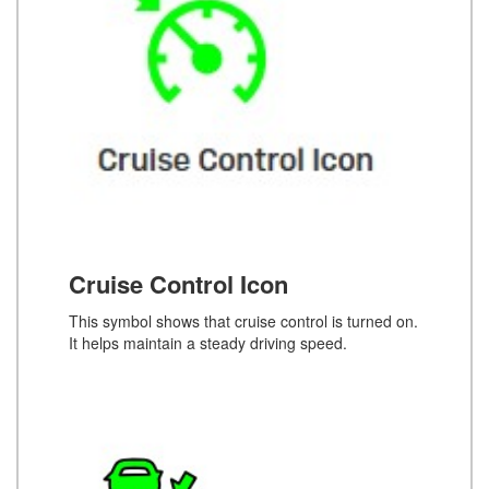
Cruise Control Icon
This symbol shows that cruise control is turned on.
It helps maintain a steady driving speed.