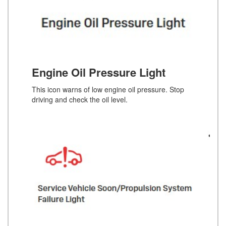
Engine Oil Pressure Light
This icon warns of low engine oil pressure. Stop
driving and check the oil level.