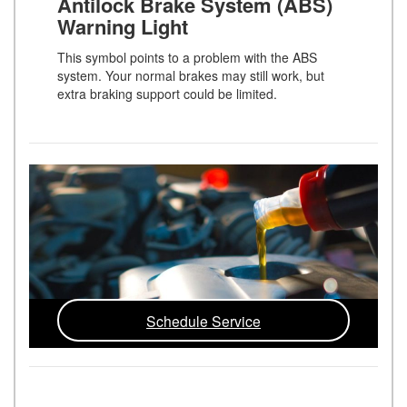
Antilock Brake System (ABS)
Warning Light
This symbol points to a problem with the ABS
system. Your normal brakes may still work, but
extra braking support could be limited.
Schedule Service