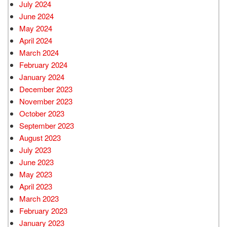
July 2024
June 2024
May 2024
April 2024
March 2024
February 2024
January 2024
December 2023
November 2023
October 2023
September 2023
August 2023
July 2023
June 2023
May 2023
April 2023
March 2023
February 2023
January 2023