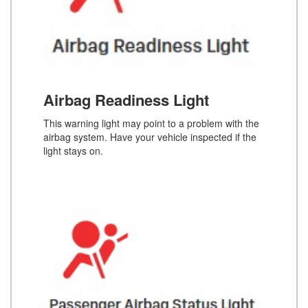
Airbag Readiness Light
This warning light may point to a problem with the
airbag system. Have your vehicle inspected if the
light stays on.