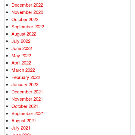
December 2022
November 2022
October 2022
September 2022
August 2022
July 2022
June 2022
May 2022
April 2022
March 2022
February 2022
January 2022
December 2021
November 2021
October 2021
September 2021
August 2021
July 2021
June 2021