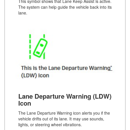
This symbol shows that Lane Keep Assist is active.
The system can help guide the vehicle back into its
lane.
Lane Departure Warning (LDW)
Icon
The Lane Departure Warning icon alerts you if the
vehicle drifts out of its lane. It may use sounds,
lights, or steering wheel vibrations.