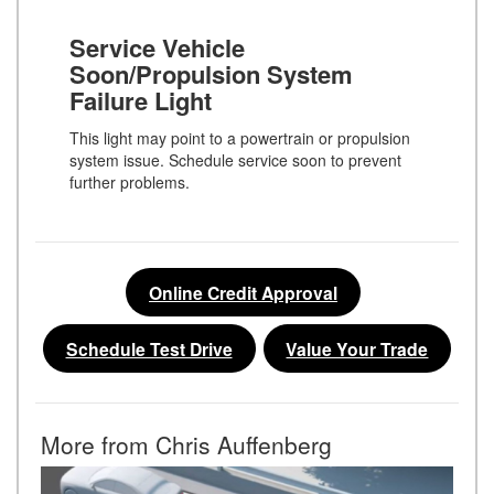
Service Vehicle
Soon/Propulsion System
Failure Light
This light may point to a powertrain or propulsion
system issue. Schedule service soon to prevent
further problems.
Online Credit Approval
Schedule Test Drive
Value Your Trade
More from Chris Auffenberg