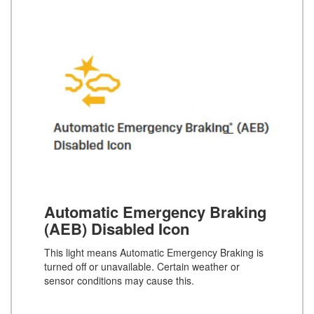
Automatic Emergency Braking
(AEB) Disabled Icon
This light means Automatic Emergency Braking is
turned off or unavailable. Certain weather or
sensor conditions may cause this.