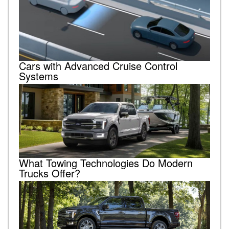
Cars with Advanced Cruise Control
Systems
What Towing Technologies Do Modern
Trucks Offer?