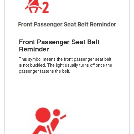
Front Passenger Seat Belt
Reminder
This symbol means the front passenger seat belt
is not buckled. The light usually turns off once the
passenger fastens the belt.