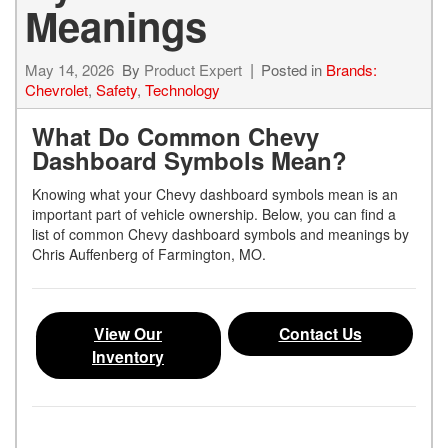
Meanings
May 14, 2026
By
Product Expert
Posted in
Brands:
Chevrolet
,
Safety
,
Technology
What Do Common Chevy
Dashboard Symbols Mean?
Knowing what your Chevy dashboard symbols mean is an
important part of vehicle ownership. Below, you can find a
list of common Chevy dashboard symbols and meanings by
Chris Auffenberg of Farmington, MO.
View Our
Contact Us
Inventory