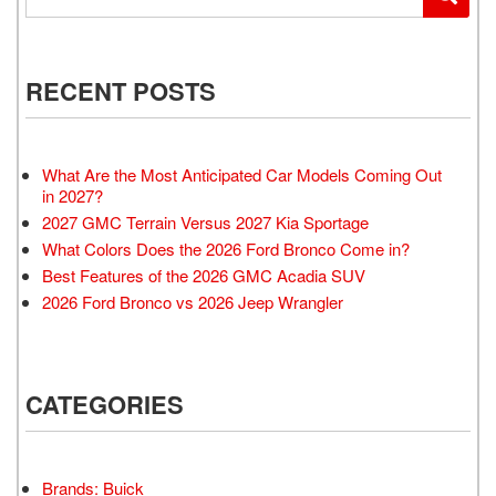
RECENT POSTS
What Are the Most Anticipated Car Models Coming Out
in 2027?
2027 GMC Terrain Versus 2027 Kia Sportage
What Colors Does the 2026 Ford Bronco Come in?
Best Features of the 2026 GMC Acadia SUV
2026 Ford Bronco vs 2026 Jeep Wrangler
CATEGORIES
Brands: Buick