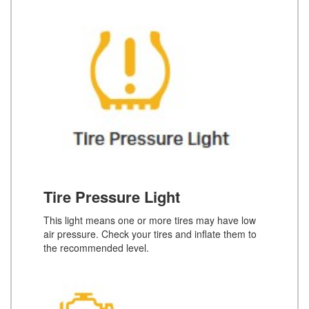
Tire Pressure Light
This light means one or more tires may have low
air pressure. Check your tires and inflate them to
the recommended level.