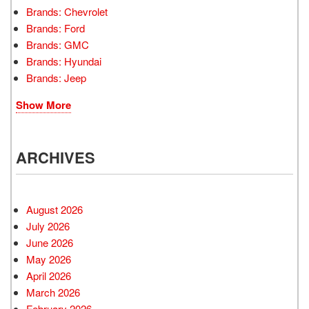
Brands: Chevrolet
Brands: Ford
Brands: GMC
Brands: Hyundai
Brands: Jeep
Show More
ARCHIVES
August 2026
July 2026
June 2026
May 2026
April 2026
March 2026
February 2026