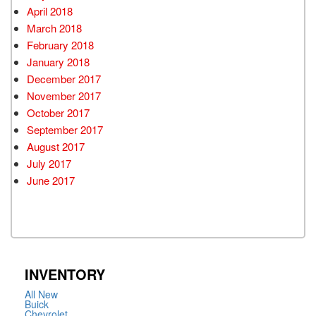
April 2018
March 2018
February 2018
January 2018
December 2017
November 2017
October 2017
September 2017
August 2017
July 2017
June 2017
INVENTORY
All New
Buick
Chevrolet