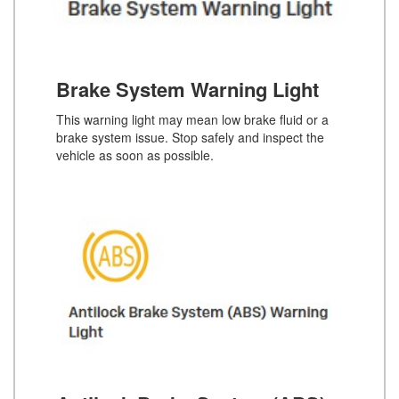
Brake System Warning Light
This warning light may mean low brake fluid or a
brake system issue. Stop safely and inspect the
vehicle as soon as possible.