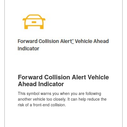
Forward Collision Alert Vehicle
Ahead Indicator
This symbol warns you when you are following
another vehicle too closely. It can help reduce the
risk of a front-end collision.