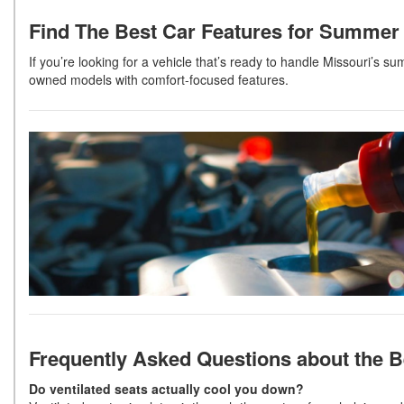
Find The Best Car Features for Summer 
If you’re looking for a vehicle that’s ready to handle Missouri’s s
owned models with comfort-focused features.
Frequently Asked Questions
about the 
Do ventilated seats actually cool you down?