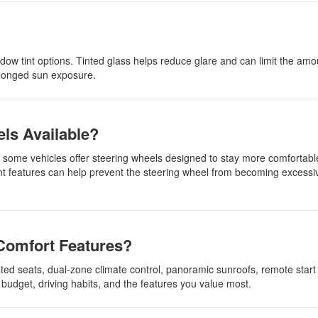
dow tint options. Tinted glass helps reduce glare and can limit the amo
rolonged sun exposure.
els Available?
r, some vehicles offer steering wheels designed to stay more comfortabl
features can help prevent the steering wheel from becoming excessive
Comfort Features?
ted seats, dual-zone climate control, panoramic sunroofs, remote start
budget, driving habits, and the features you value most.