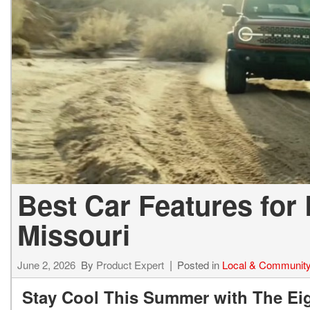
2027 Ki
Hyundai
Hybrid & Electric
[19]
[128]
Kia
[132]
Best Car Features for
Missouri
June 2, 2026
By
Product Expert
Posted in
Local & Communit
Stay Cool This Summer with The Eig