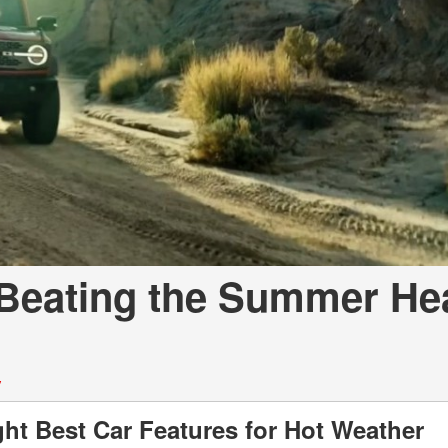
a Telluride
 Beating the Summer Hea
y
ht Best Car Features for Hot Weather