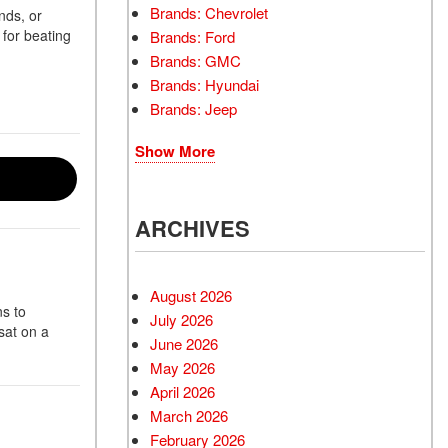
Brands: Chevrolet
nds, or
 for beating
Brands: Ford
Brands: GMC
Brands: Hyundai
Brands: Jeep
Show More
ARCHIVES
August 2026
s to
July 2026
sat on a
June 2026
May 2026
April 2026
March 2026
February 2026