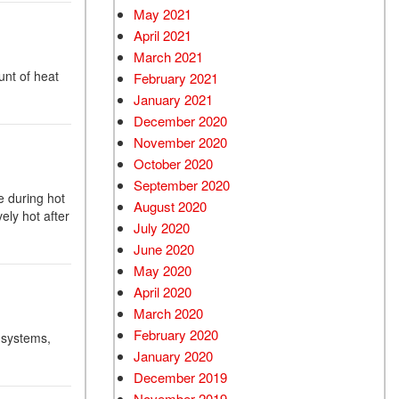
May 2021
April 2021
March 2021
unt of heat
February 2021
January 2021
December 2020
November 2020
October 2020
September 2020
e during hot
August 2020
ly hot after
July 2020
June 2020
May 2020
April 2020
March 2020
February 2020
 systems,
January 2020
December 2019
November 2019