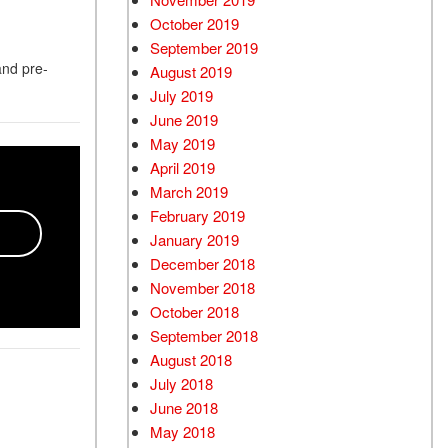
October 2019
September 2019
and pre-
August 2019
July 2019
June 2019
May 2019
April 2019
March 2019
February 2019
January 2019
December 2018
November 2018
October 2018
September 2018
August 2018
July 2018
June 2018
May 2018