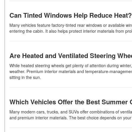
Can Tinted Windows Help Reduce Heat?
Many vehicles feature factory-tinted rear windows or available win
entering the cabin. It also helps protect interior materials from p
Are Heated and Ventilated Steering Whe
While heated steering wheels get plenty of attention during winte
weather. Premium interior materials and temperature-management 
sitting in the sun.
Which Vehicles Offer the Best Summer 
Many modern cars, trucks, and SUVs offer combinations of ventila
and premium interior materials. The best choice depends on your 