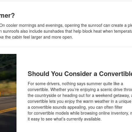
mmer?
in. On cooler mornings and evenings, opening the sunroof can create a p
ern sunroofs also include sunshades that help block heat when temperat
ke the cabin feel larger and more open.
Should You Consider a Convertibl
For some drivers, nothing says summer quite like a
convertible. Whether you’re enjoying a scenic drive thr
the countryside or heading out for a weekend getaway, 
convertible lets you enjoy the warm weather in a unique 
a convertible sounds appealing, you can often filter
for convertible models while browsing online inventory,
it easy to see what’s currently available.