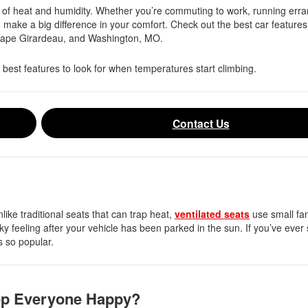
y of heat and humidity. Whether you’re commuting to work, running erra
n make a big difference in your comfort. Check out the best car features
Cape Girardeau, and Washington, MO.
 best features to look for when temperatures start climbing.
Contact Us
like traditional seats that can trap heat,
ventilated seats
use small fan
cky feeling after your vehicle has been parked in the sun. If you’ve ever 
is so popular.
ep Everyone Happy?