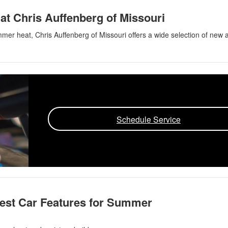
at Chris Auffenberg of Missouri
ummer heat, Chris Auffenberg of Missouri offers a wide selection of new 
Schedule Service
Best Car Features for Summer