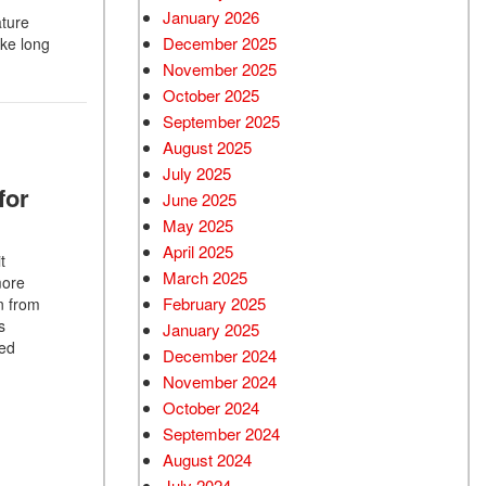
January 2026
ature
December 2025
ake long
November 2025
October 2025
September 2025
August 2025
July 2025
for
June 2025
May 2025
April 2025
t
March 2025
more
February 2025
n from
s
January 2025
red
December 2024
November 2024
October 2024
September 2024
August 2024
July 2024