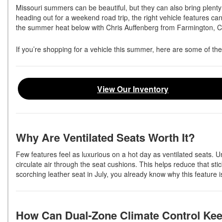
Missouri summers can be beautiful, but they can also bring plent
heading out for a weekend road trip, the right vehicle features ca
the summer heat below with Chris Auffenberg from Farmington, 
If you’re shopping for a vehicle this summer, here are some of the
View Our Inventory
Why Are Ventilated Seats Worth It?
Few features feel as luxurious on a hot day as ventilated seats. Un
circulate air through the seat cushions. This helps reduce that sti
scorching leather seat in July, you already know why this feature 
How Can Dual-Zone Climate Control Ke