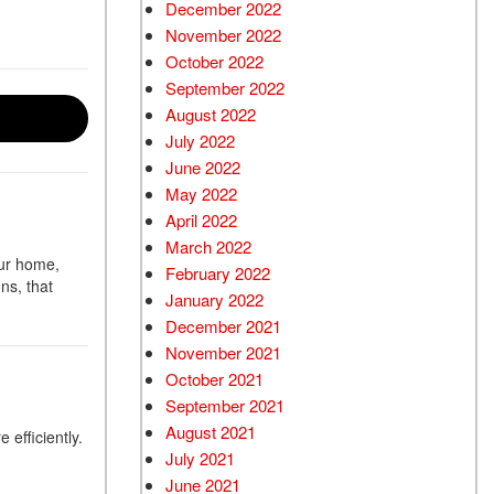
December 2022
November 2022
October 2022
September 2022
August 2022
July 2022
June 2022
May 2022
April 2022
March 2022
our home,
February 2022
ns, that
January 2022
December 2021
November 2021
October 2021
September 2021
August 2021
 efficiently.
July 2021
June 2021