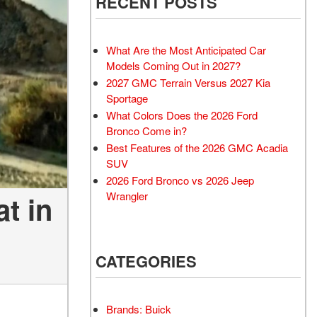
RECENT POSTS
What Are the Most Anticipated Car
Models Coming Out in 2027?
2027 GMC Terrain Versus 2027 Kia
Sportage
What Colors Does the 2026 Ford
Bronco Come in?
Best Features of the 2026 GMC Acadia
SUV
2026 Ford Bronco vs 2026 Jeep
Wrangler
t in
CATEGORIES
Brands: Buick