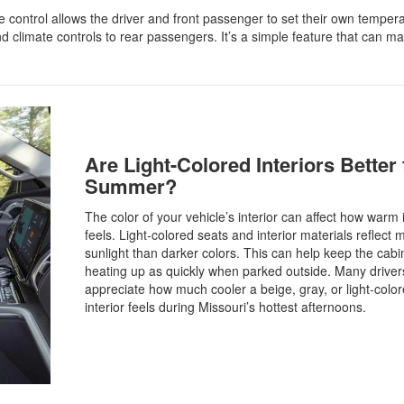
 control allows the driver and front passenger to set their own temper
d climate controls to rear passengers. It’s a simple feature that can m
Are Light-Colored Interiors Better 
Summer?
The color of your vehicle’s interior can affect how warm i
feels. Light-colored seats and interior materials reflect 
sunlight than darker colors. This can help keep the cabi
heating up as quickly when parked outside. Many driver
appreciate how much cooler a beige, gray, or light-colo
interior feels during Missouri’s hottest afternoons.