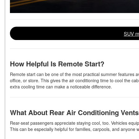
SUV mo
How Helpful Is Remote Start?
Remote start can be one of the most practical summer features ava
office, or store. This gives the air conditioning time to cool the 
extra cooling time can make a noticeable difference.
What About Rear Air Conditioning Vent
Rear-seat passengers appreciate staying cool, too. Vehicles equippe
This can be especially helpful for families, carpools, and anyone 