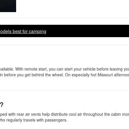
dels best for camping
ilable. With remote start, you can start your vehicle before leaving y
cabin before you get behind the wheel. On especially hot Missouri afternoo
s?
d with rear air vents help distribute cool air throughout the cabin more
who regularly travels with passengers.