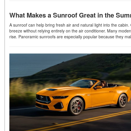
What Makes a Sunroof Great in the Su
A sunroof can help bring fresh air and natural light into the cab
breeze without relying entirely on the air conditioner. Many mod
rise. Panoramic sunroofs are especially popular because they ma