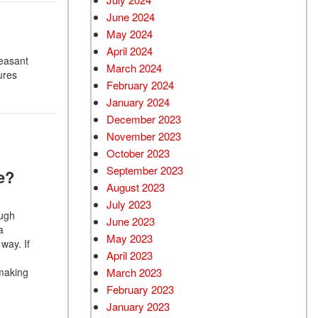
June 2024
May 2024
April 2024
leasant
March 2024
ures
February 2024
January 2024
December 2023
November 2023
October 2023
September 2023
e?
August 2023
July 2023
ough
June 2023
a
May 2023
way. If
April 2023
 making
March 2023
February 2023
January 2023