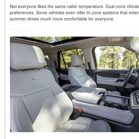
Not everyone likes the same cabin temperature. Dual-zone climate
preferences. Some vehicles even offer tri-zone systems that exten
summer drives much more comfortable for everyone.