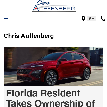
5
Chris Auffenberg
Florida Resident
Takes Ownership of