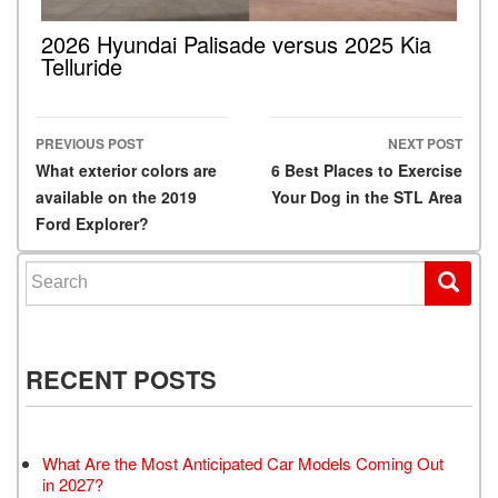
2026 Hyundai Palisade versus 2025 Kia
Telluride
PREVIOUS POST
NEXT POST
Post navigation
What exterior colors are
6 Best Places to Exercise
available on the 2019
Your Dog in the STL Area
Ford Explorer?
Search for:
RECENT POSTS
What Are the Most Anticipated Car Models Coming Out
in 2027?