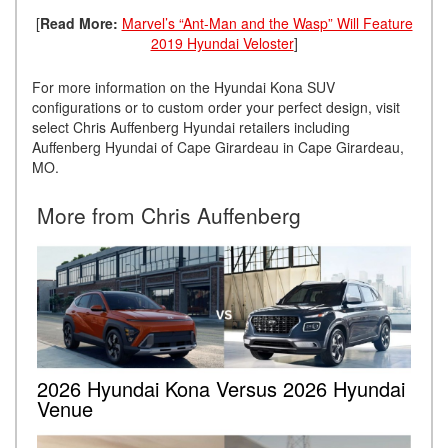
[
Read More:
Marvel’s “Ant-Man and the Wasp” Will Feature
2019 Hyundai Veloster
]
For more information on the Hyundai Kona SUV
configurations or to custom order your perfect design, visit
select Chris Auffenberg Hyundai retailers including
Auffenberg Hyundai of Cape Girardeau in Cape Girardeau,
MO.
More from Chris Auffenberg
2026 Hyundai Kona Versus 2026 Hyundai
Venue