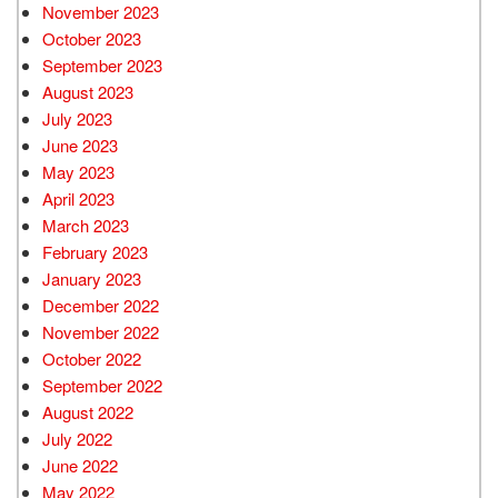
November 2023
October 2023
September 2023
August 2023
July 2023
June 2023
May 2023
April 2023
March 2023
February 2023
January 2023
December 2022
November 2022
October 2022
September 2022
August 2022
July 2022
June 2022
May 2022