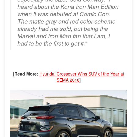
heard about the Kona Iron Man Edition
when it was debuted at Comic Con.
The matte gray and red color scheme
already had me sold, but being the
Marvel and Iron Man fan that I am, I
had to be the first to get it.”
[
Read More:
Hyundai Crossover Wins SUV of the Year at
SEMA 2018
]