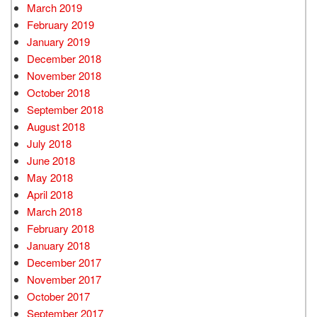
March 2019
February 2019
January 2019
December 2018
November 2018
October 2018
September 2018
August 2018
July 2018
June 2018
May 2018
April 2018
March 2018
February 2018
January 2018
December 2017
November 2017
October 2017
September 2017