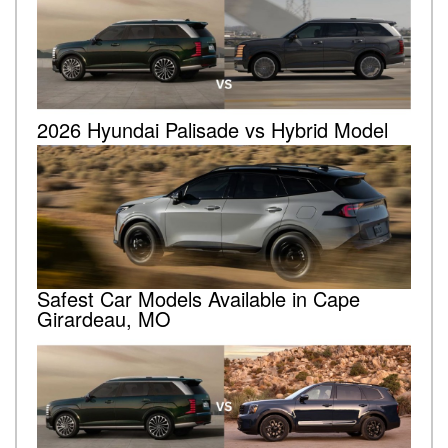
2026 Hyundai Palisade vs Hybrid Model
Safest Car Models Available in Cape
Girardeau, MO