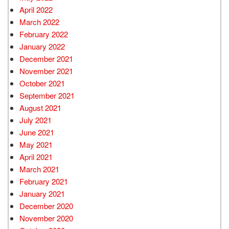
April 2022
March 2022
February 2022
January 2022
December 2021
November 2021
October 2021
September 2021
August 2021
July 2021
June 2021
May 2021
April 2021
March 2021
February 2021
January 2021
December 2020
November 2020