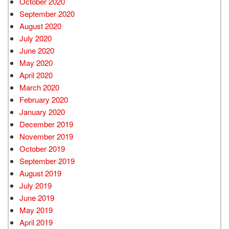
October 2020
September 2020
August 2020
July 2020
June 2020
May 2020
April 2020
March 2020
February 2020
January 2020
December 2019
November 2019
October 2019
September 2019
August 2019
July 2019
June 2019
May 2019
April 2019