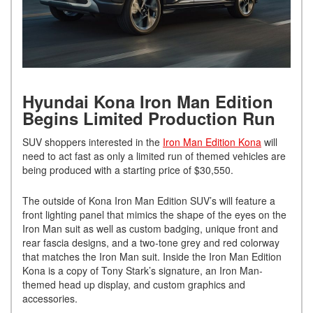
Hyundai Kona Iron Man Edition
Begins Limited Production Run
SUV shoppers interested in the
Iron Man Edition Kona
will
need to act fast as only a limited run of themed vehicles are
being produced with a starting price of $30,550.
The outside of Kona Iron Man Edition SUV’s will feature a
front lighting panel that mimics the shape of the eyes on the
Iron Man suit as well as custom badging, unique front and
rear fascia designs, and a two-tone grey and red colorway
that matches the Iron Man suit. Inside the Iron Man Edition
Kona is a copy of Tony Stark’s signature, an Iron Man-
themed head up display, and custom graphics and
accessories.