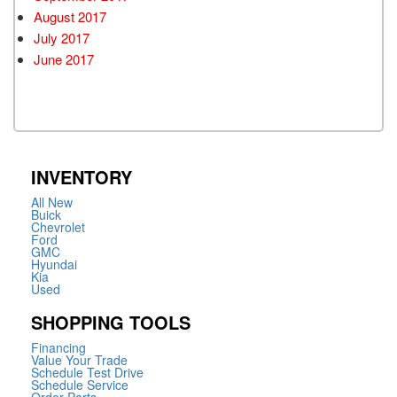
August 2017
July 2017
June 2017
INVENTORY
All New
Buick
Chevrolet
Ford
GMC
Hyundai
Kia
Used
SHOPPING TOOLS
Financing
Value Your Trade
Schedule Test Drive
Schedule Service
Order Parts