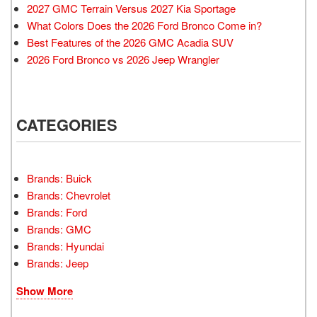
2027 GMC Terrain Versus 2027 Kia Sportage
What Colors Does the 2026 Ford Bronco Come in?
Best Features of the 2026 GMC Acadia SUV
2026 Ford Bronco vs 2026 Jeep Wrangler
CATEGORIES
Brands: Buick
Brands: Chevrolet
Brands: Ford
Brands: GMC
Brands: Hyundai
Brands: Jeep
Show More