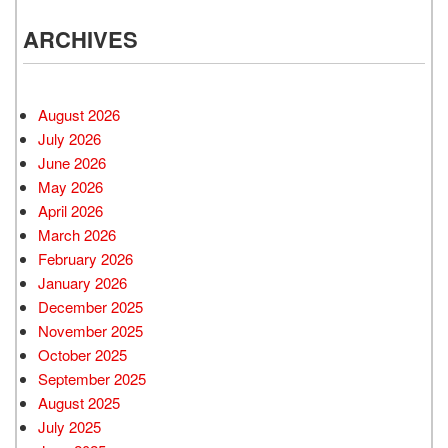
ARCHIVES
August 2026
July 2026
June 2026
May 2026
April 2026
March 2026
February 2026
January 2026
December 2025
November 2025
October 2025
September 2025
August 2025
July 2025