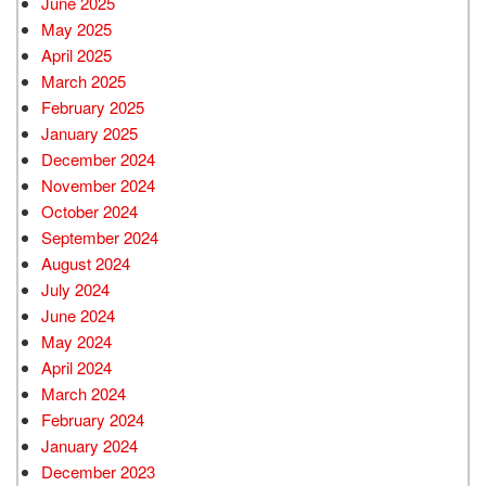
June 2025
May 2025
April 2025
March 2025
February 2025
January 2025
December 2024
November 2024
October 2024
September 2024
August 2024
July 2024
June 2024
May 2024
April 2024
March 2024
February 2024
January 2024
December 2023