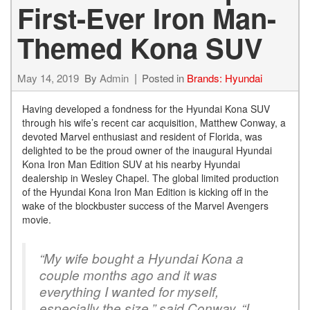
First-Ever Iron Man-
Themed Kona SUV
May 14, 2019
By
Admin
Posted in
Brands: Hyundai
Having developed a fondness for the Hyundai Kona SUV
through his wife’s recent car acquisition, Matthew Conway, a
devoted Marvel enthusiast and resident of Florida, was
delighted to be the proud owner of the inaugural Hyundai
Kona Iron Man Edition SUV at his nearby Hyundai
dealership in Wesley Chapel. The global limited production
of the Hyundai Kona Iron Man Edition is kicking off in the
wake of the blockbuster success of the Marvel Avengers
movie.
“My wife bought a Hyundai Kona a
couple months ago and it was
everything I wanted for myself,
especially the size,” said Conway. “I