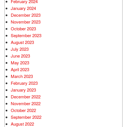
February 2024
January 2024
December 2023
November 2023
October 2023
September 2023
August 2023
July 2023
June 2023
May 2023
April 2023
March 2023
February 2023
January 2023
December 2022
November 2022
October 2022
September 2022
August 2022