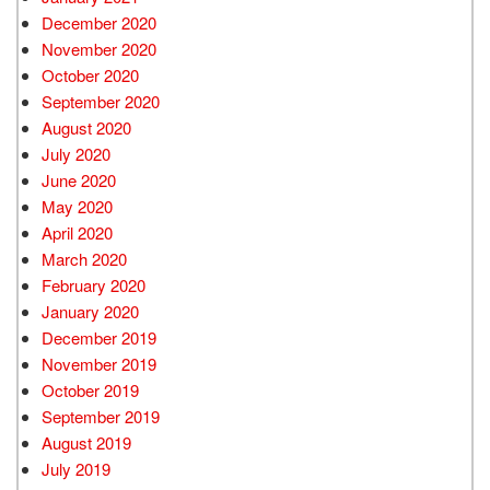
December 2020
November 2020
October 2020
September 2020
August 2020
July 2020
June 2020
May 2020
April 2020
March 2020
February 2020
January 2020
December 2019
November 2019
October 2019
September 2019
August 2019
July 2019