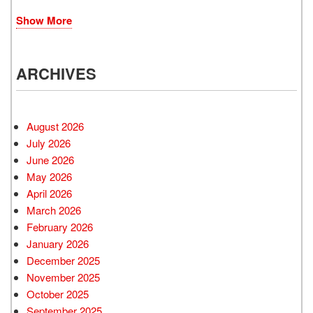
Show More
ARCHIVES
August 2026
July 2026
June 2026
May 2026
April 2026
March 2026
February 2026
January 2026
December 2025
November 2025
October 2025
September 2025