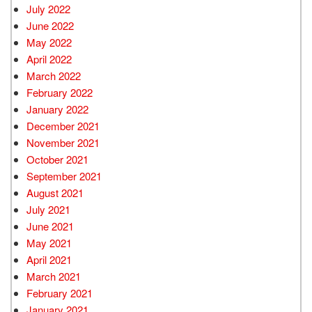
July 2022
June 2022
May 2022
April 2022
March 2022
February 2022
January 2022
December 2021
November 2021
October 2021
September 2021
August 2021
July 2021
June 2021
May 2021
April 2021
March 2021
February 2021
January 2021