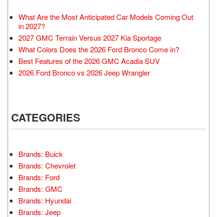
What Are the Most Anticipated Car Models Coming Out
in 2027?
2027 GMC Terrain Versus 2027 Kia Sportage
What Colors Does the 2026 Ford Bronco Come in?
Best Features of the 2026 GMC Acadia SUV
2026 Ford Bronco vs 2026 Jeep Wrangler
CATEGORIES
Brands: Buick
Brands: Chevrolet
Brands: Ford
Brands: GMC
Brands: Hyundai
Brands: Jeep