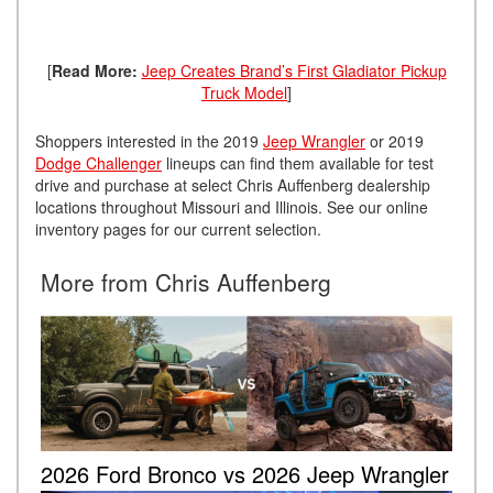
[
Read More:
Jeep Creates Brand’s First Gladiator Pickup
Truck Model
]
Shoppers interested in the 2019
Jeep Wrangler
or 2019
Dodge Challenger
lineups can find them available for test
drive and purchase at select Chris Auffenberg dealership
locations throughout Missouri and Illinois. See our online
inventory pages for our current selection.
More from Chris Auffenberg
2026 Ford Bronco vs 2026 Jeep Wrangler