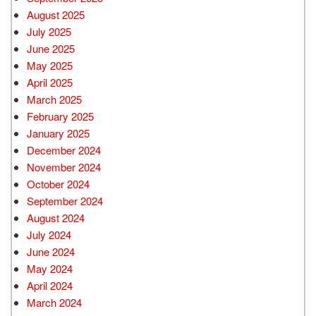
August 2025
July 2025
June 2025
May 2025
April 2025
March 2025
February 2025
January 2025
December 2024
November 2024
October 2024
September 2024
August 2024
July 2024
June 2024
May 2024
April 2024
March 2024