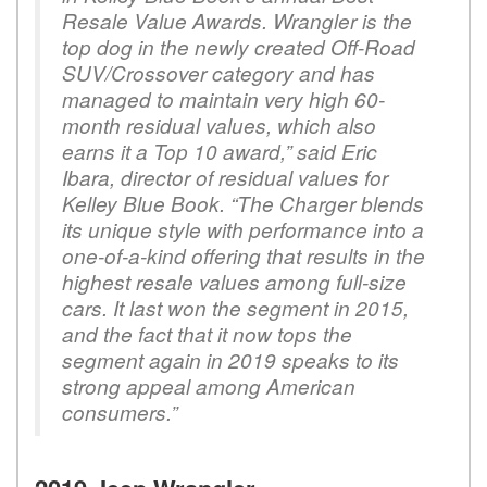
Resale Value Awards. Wrangler is the
top dog in the newly created Off-Road
SUV/Crossover category and has
managed to maintain very high 60-
month residual values, which also
earns it a Top 10 award,” said Eric
Ibara, director of residual values for
Kelley Blue Book. “The Charger blends
its unique style with performance into a
one-of-a-kind offering that results in the
highest resale values among full-size
cars. It last won the segment in 2015,
and the fact that it now tops the
segment again in 2019 speaks to its
strong appeal among American
consumers.”