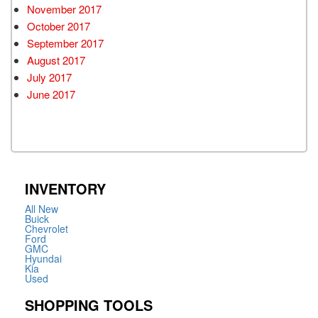
November 2017
October 2017
September 2017
August 2017
July 2017
June 2017
INVENTORY
All New
Buick
Chevrolet
Ford
GMC
Hyundai
Kia
Used
SHOPPING TOOLS