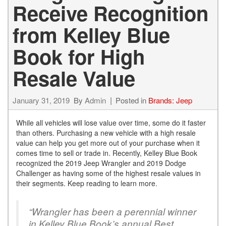
Receive Recognition
from Kelley Blue
Book for High
Resale Value
January 31, 2019
By
Admin
Posted in
Brands: Jeep
While all vehicles will lose value over time, some do it faster
than others. Purchasing a new vehicle with a high resale
value can help you get more out of your purchase when it
comes time to sell or trade in. Recently, Kelley Blue Book
recognized the 2019 Jeep Wrangler and 2019 Dodge
Challenger as having some of the highest resale values in
their segments. Keep reading to learn more.
“Wrangler has been a perennial winner
in Kelley Blue Book’s annual Best