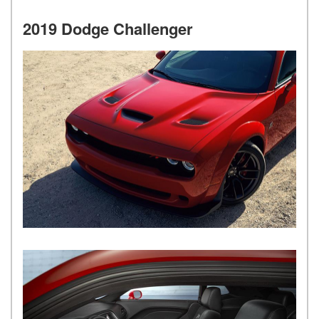
2019 Dodge Challenger