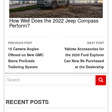
How Well Does the 2022 Jeep Compass
Perform?
PREVIOUS POST
NEXT POST
Post navigation
15 Camera Angles
Yakima Accessories for
Offered on New GMC
the 2020 Ford Explorer
Sierra ProGrade
Can Now Be Purchased
Trailering System
at the Dealership
Search for:
RECENT POSTS