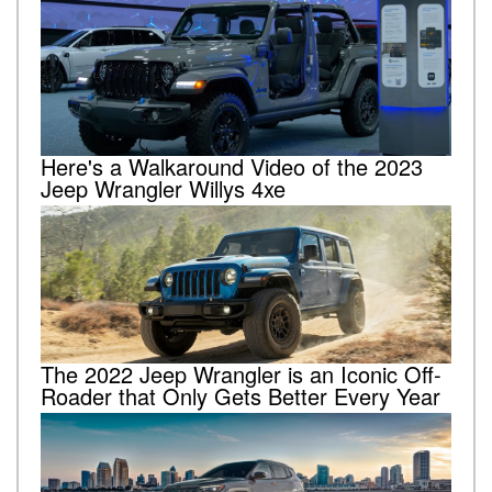
Here's a Walkaround Video of the 2023
Jeep Wrangler Willys 4xe
The 2022 Jeep Wrangler is an Iconic Off-
Roader that Only Gets Better Every Year