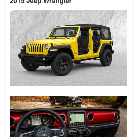
2019 Jeep Wrangler