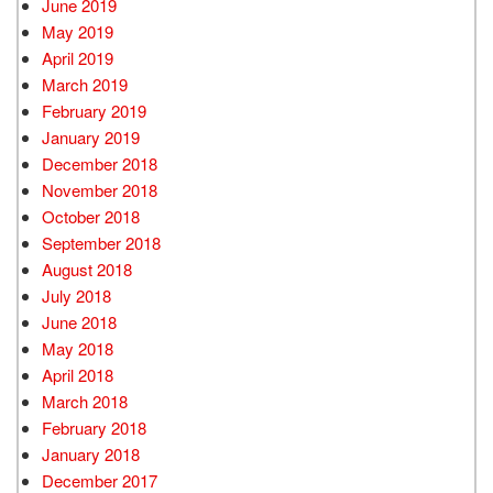
June 2019
May 2019
April 2019
March 2019
February 2019
January 2019
December 2018
November 2018
October 2018
September 2018
August 2018
July 2018
June 2018
May 2018
April 2018
March 2018
February 2018
January 2018
December 2017