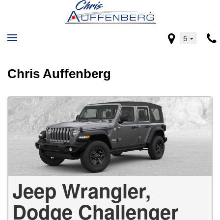
5
Chris Auffenberg
Jeep Wrangler,
Dodge Challenger