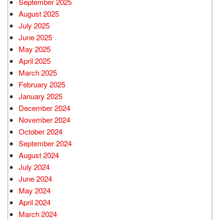
September 2025
August 2025
July 2025
June 2025
May 2025
April 2025
March 2025
February 2025
January 2025
December 2024
November 2024
October 2024
September 2024
August 2024
July 2024
June 2024
May 2024
April 2024
March 2024