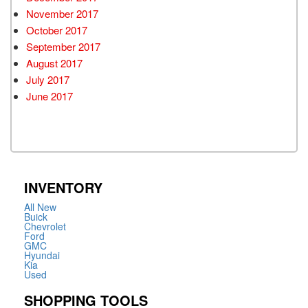
November 2017
October 2017
September 2017
August 2017
July 2017
June 2017
INVENTORY
All New
Buick
Chevrolet
Ford
GMC
Hyundai
Kia
Used
SHOPPING TOOLS