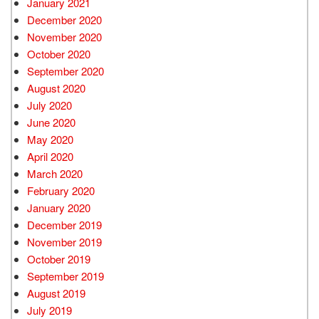
January 2021
December 2020
November 2020
October 2020
September 2020
August 2020
July 2020
June 2020
May 2020
April 2020
March 2020
February 2020
January 2020
December 2019
November 2019
October 2019
September 2019
August 2019
July 2019