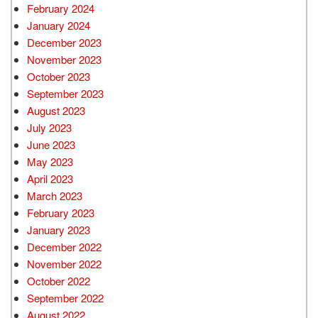
February 2024
January 2024
December 2023
November 2023
October 2023
September 2023
August 2023
July 2023
June 2023
May 2023
April 2023
March 2023
February 2023
January 2023
December 2022
November 2022
October 2022
September 2022
August 2022