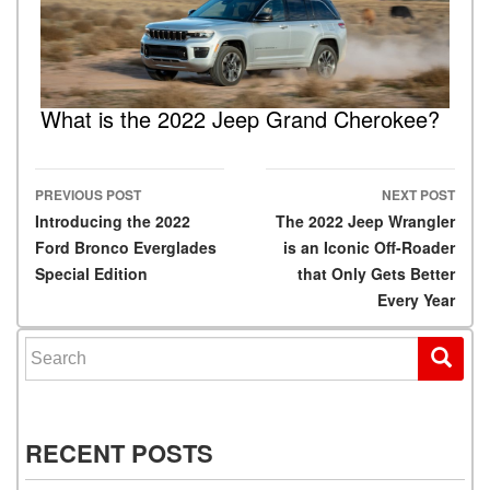
What is the 2022 Jeep Grand Cherokee?
PREVIOUS POST
NEXT POST
Post navigation
Introducing the 2022
The 2022 Jeep Wrangler
Ford Bronco Everglades
is an Iconic Off-Roader
Special Edition
that Only Gets Better
Every Year
Search for:
RECENT POSTS