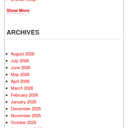
Show More
ARCHIVES
August 2026
July 2026
June 2026
May 2026
April 2026
March 2026
February 2026
January 2026
December 2025
November 2025
October 2025