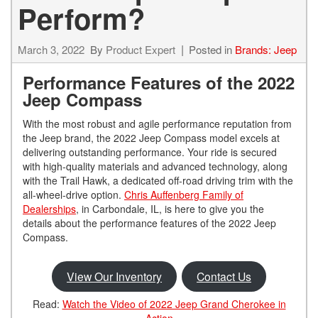
Perform?
March 3, 2022
By
Product Expert
Posted in
Brands: Jeep
Performance Features of the 2022
Jeep Compass
With the most robust and agile performance reputation from
the Jeep brand, the 2022 Jeep Compass model excels at
delivering outstanding performance. Your ride is secured
with high-quality materials and advanced technology, along
with the Trail Hawk, a dedicated off-road driving trim with the
all-wheel-drive option.
Chris Auffenberg Family of
Dealerships
, in Carbondale, IL, is here to give you the
details about the performance features of the 2022 Jeep
Compass.
View Our Inventory
Contact Us
Read:
Watch the Video of 2022 Jeep Grand Cherokee in
Action