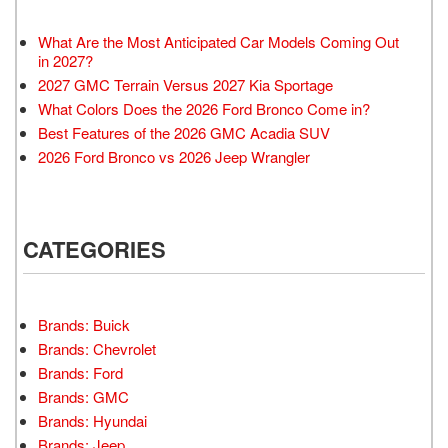
What Are the Most Anticipated Car Models Coming Out
in 2027?
2027 GMC Terrain Versus 2027 Kia Sportage
What Colors Does the 2026 Ford Bronco Come in?
Best Features of the 2026 GMC Acadia SUV
2026 Ford Bronco vs 2026 Jeep Wrangler
CATEGORIES
Brands: Buick
Brands: Chevrolet
Brands: Ford
Brands: GMC
Brands: Hyundai
Brands: Jeep