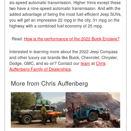
six-speed automatic transmission. Higher trims except these
two have a nine-speed automatic transmission. And with the
added advantage of being the most fuel-efficient Jeep SUVs,
you will get an impressive 22 mpg in the city, 31 mpg on the
highway with a combined fuel economy of 25 mpg.
Read:
How is the performance of the 2022 Buick Enclave?
Interested in learning more about the 2022 Jeep Compass
and other luxury car brands like Buick, Chevrolet, Chrysler,
Dodge, GMC, and so on? Contact our
team
at
Chris
Auffenberg Family of Dealerships
.
More from Chris Auffenberg