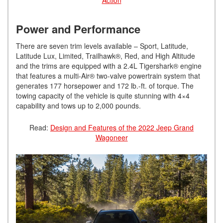
Power and Performance
There are seven trim levels available – Sport, Latitude,
Latitude Lux, Limited, Trailhawk®, Red, and High Altitude
and the trims are equipped with a 2.4L Tigershark® engine
that features a multi-Air® two-valve powertrain system that
generates 177 horsepower and 172 lb.-ft. of torque. The
towing capacity of the vehicle is quite stunning with 4×4
capability and tows up to 2,000 pounds.
Read:
Design and Features of the 2022 Jeep Grand
Wagoneer