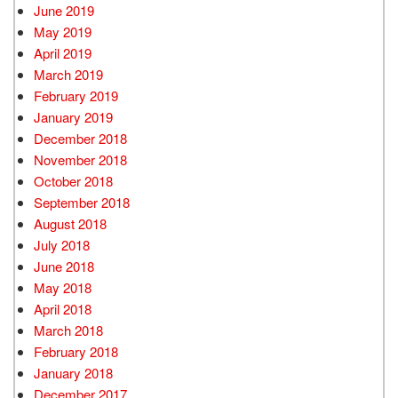
June 2019
May 2019
April 2019
March 2019
February 2019
January 2019
December 2018
November 2018
October 2018
September 2018
August 2018
July 2018
June 2018
May 2018
April 2018
March 2018
February 2018
January 2018
December 2017