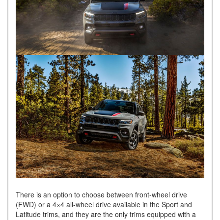
There is an option to choose between front-wheel drive
(FWD) or a 4×4 all-wheel drive available in the Sport and
Latitude trims, and they are the only trims equipped with a