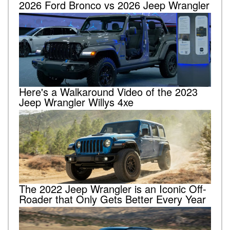
2026 Ford Bronco vs 2026 Jeep Wrangler
Here's a Walkaround Video of the 2023
Jeep Wrangler Willys 4xe
The 2022 Jeep Wrangler is an Iconic Off-
Roader that Only Gets Better Every Year