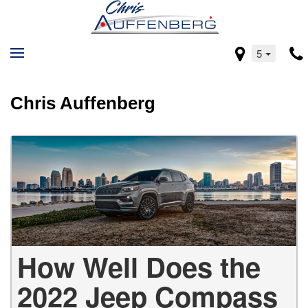
5
Chris Auffenberg
How Well Does the
2022 Jeep Compass