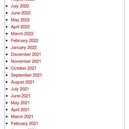
July 2022
June 2022
May 2022
April 2022
March 2022
February 2022
January 2022
December 2021
November 2021
October 2021
September 2021
August 2021
July 2021
June 2021
May 2021
April 2021
March 2021
February 2021