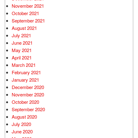
November 2021
October 2021
September 2021
August 2021
July 2021
June 2021
May 2021
April 2021
March 2021
February 2021
January 2021
December 2020
November 2020
October 2020
September 2020
August 2020
July 2020
June 2020