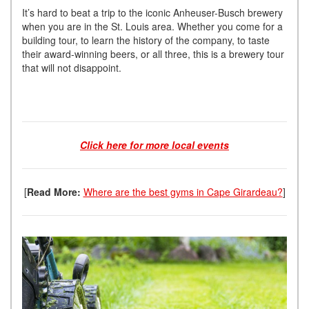
It’s hard to beat a trip to the iconic Anheuser-Busch brewery
when you are in the St. Louis area. Whether you come for a
building tour, to learn the history of the company, to taste
their award-winning beers, or all three, this is a brewery tour
that will not disappoint.
Click here for more local events
[
Read More:
Where are the best gyms in Cape Girardeau?
]