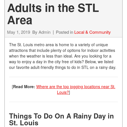
Adults in the STL
Area
May 1, 2019
By
Admin
Posted in
Local & Community
The St. Louis metro area is home to a variety of unique
attractions that include plenty of options for indoor activities
when the weather is less than ideal. Are you looking for a
way to enjoy a day in the city free of kids? Below, we listed
our favorite adult-friendly things to do in STL on a rainy day.
[
Read More:
Where are the top jogging locations near St.
Louis?
]
Things To Do On A Rainy Day in
St. Louis