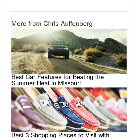
More from Chris Auffenberg
Best Car Features for Beating the
Summer Heat in Missouri
Best 3 Shopping Places to Visit with