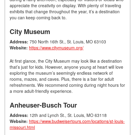
appreciate the creativity on display. With plenty of traveling
exhibits that change throughout the year, it’s a destination
you can keep coming back to.
City Museum
Address:
750 North 16th St., St. Louis, MO 63103
Website:
https://www.citymuseum.org/
At first glance, the City Museum may look like a destination
that’s just for kids. However, anyone young at heart will love
exploring the museum’s seemingly endless network of
rooms, mazes, and caves. Plus, there is a bar for adult
refreshments. We recommend coming during night hours for
a more adult-friendly experience.
Anheuser-Busch Tour
Address:
12th and Lynch St., St. Louis, MO 63118
Website:
https://www.budweisertours.com/locations/st-louis-
missouri.html