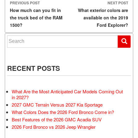
PREVIOUS POST
NEXT POST
Post navigation
How much can you fit in
What exterior colors are
the truck bed of the RAM
available on the 2019
1500?
Ford Explorer?
Search for:
RECENT POSTS
What Are the Most Anticipated Car Models Coming Out
in 2027?
2027 GMC Terrain Versus 2027 Kia Sportage
What Colors Does the 2026 Ford Bronco Come in?
Best Features of the 2026 GMC Acadia SUV
2026 Ford Bronco vs 2026 Jeep Wrangler