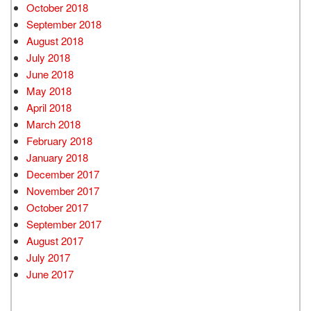
October 2018
September 2018
August 2018
July 2018
June 2018
May 2018
April 2018
March 2018
February 2018
January 2018
December 2017
November 2017
October 2017
September 2017
August 2017
July 2017
June 2017