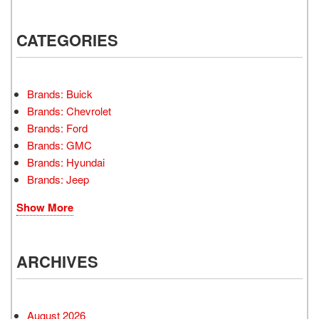
CATEGORIES
Brands: Buick
Brands: Chevrolet
Brands: Ford
Brands: GMC
Brands: Hyundai
Brands: Jeep
Show More
ARCHIVES
August 2026