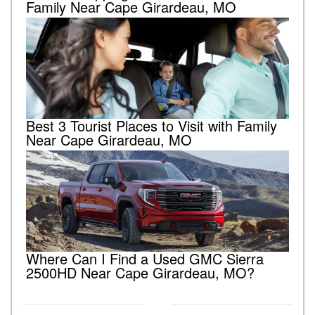
Family Near Cape Girardeau, MO
Best 3 Tourist Places to Visit with Family
Near Cape Girardeau, MO
Where Can I Find a Used GMC Sierra
2500HD Near Cape Girardeau, MO?