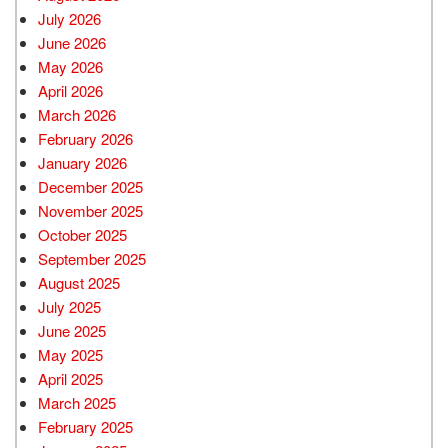
July 2026
June 2026
May 2026
April 2026
March 2026
February 2026
January 2026
December 2025
November 2025
October 2025
September 2025
August 2025
July 2025
June 2025
May 2025
April 2025
March 2025
February 2025