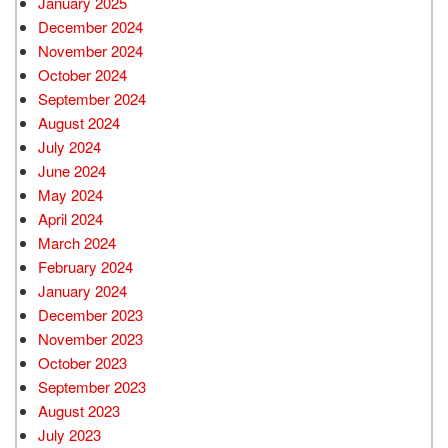
January 2025
December 2024
November 2024
October 2024
September 2024
August 2024
July 2024
June 2024
May 2024
April 2024
March 2024
February 2024
January 2024
December 2023
November 2023
October 2023
September 2023
August 2023
July 2023