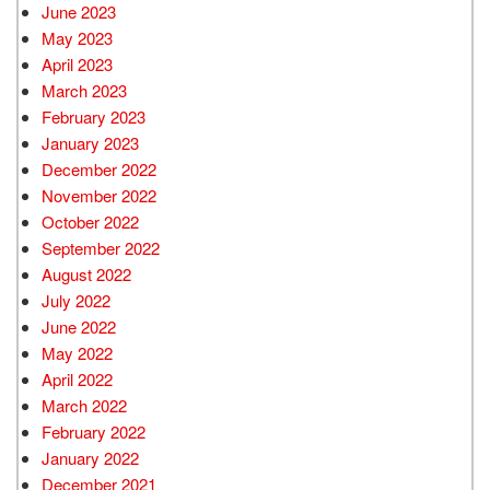
June 2023
May 2023
April 2023
March 2023
February 2023
January 2023
December 2022
November 2022
October 2022
September 2022
August 2022
July 2022
June 2022
May 2022
April 2022
March 2022
February 2022
January 2022
December 2021