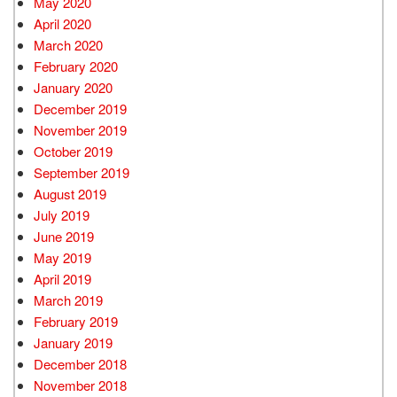
May 2020
April 2020
March 2020
February 2020
January 2020
December 2019
November 2019
October 2019
September 2019
August 2019
July 2019
June 2019
May 2019
April 2019
March 2019
February 2019
January 2019
December 2018
November 2018