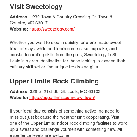
Visit Sweetology
Address:
1232 Town & Country Crossing Dr. Town &
Country, MO 63017
Website:
https://sweetology.com/
Whether you want to stop in quickly for a pre-made sweet
treat or stay awhile and learn some cake, cupcake, and
cookie decorating skills from the pros, Sweetology in St.
Louis is a great destination for those looking to expand their
culinary skill set or find unique treats and gifts.
Upper Limits Rock Climbing
Address:
326 S. 21st St., St. Louis, MO 63103
Website:
https://upperlimits.com/downtown/
If your ideal day consists of something active, no need to
miss out just because the weather isn’t cooperating. Visit
one of the Upper Limits indoor rock climbing facilities to work
up a sweat and challenge yourself with something new. All
experience levels are welcome.