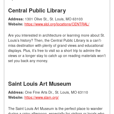
Central Public Library
Address:
1301 Olive St., St. Louis, MO 63103
Website:
https://www.slpl.org/locations/CENTRAL/
Are you interested in architecture or learning more about St.
Louis’s history? Then, the Central Public Library is a can’t-
miss destination with plenty of grand views and educational
displays. Plus, it’s free to visit so a short trip to admire the
views or a longer stay to catch up on reading materials won’t
set you back any money.
Saint Louis Art Museum
Address:
One Fine Arts Dr., St. Louis, MO 63110
Website:
https://www.slam.org/
The Saint Louis Art Museum is the perfect place to wander
during a rainy afternoon, especially for visitors or locals who