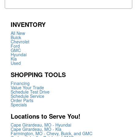
INVENTORY
All New
Buick
Chevrolet
Ford
GMC
Hyundai
Kia
Used
SHOPPING TOOLS
Financing
Value Your Trade
Schedule Test Drive
Schedule Service
Order Parts
Specials
Locations to Serve You!
Cape Girardeau, MO - Hyundai
Cape Girardeau, MO - Kia
Farmington, MO - Chevy, Buick, and GMC