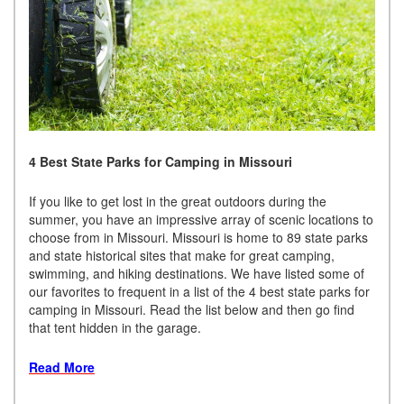
4 Best State Parks for Camping in Missouri
If you like to get lost in the great outdoors during the
summer, you have an impressive array of scenic locations to
choose from in Missouri. Missouri is home to 89 state parks
and state historical sites that make for great camping,
swimming, and hiking destinations. We have listed some of
our favorites to frequent in a list of the 4 best state parks for
camping in Missouri. Read the list below and then go find
that tent hidden in the garage.
Read More