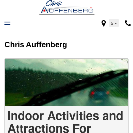
5
Chris Auffenberg
Indoor Activities and
Attractions For