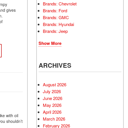
Brands: Chevrolet
umpy
and gives
Brands: Ford
n.
Brands: GMC
of
Brands: Hyundai
Brands: Jeep
Show More
ARCHIVES
August 2026
July 2026
June 2026
May 2026
April 2026
e with oil
March 2026
you shouldn’t
February 2026