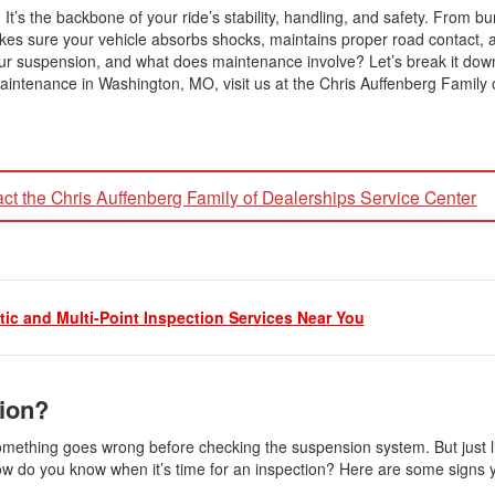
It’s the backbone of your ride’s stability, handling, and safety. From b
es sure your vehicle absorbs shocks, maintains proper road contact, 
ur suspension, and what does maintenance involve? Let’s break it dow
intenance in Washington, MO, visit us at the Chris Auffenberg Family 
ct the Chris Auffenberg Family of Dealerships Service Center
ic and Multi-Point Inspection Services Near You
sion?
mething goes wrong before checking the suspension system. But just lik
how do you know when it’s time for an inspection? Here are some signs 