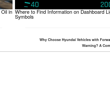
Oil in
Where to Find Information on Dashboard Li
Symbols
Why Choose Hyundai Vehicles with Forwar
Warning? A Com