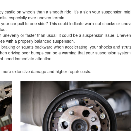
cy castle on wheels than a smooth ride, it’s a sign your suspension mig
lts, especially over uneven terrain.
 your car pull to one side? This could indicate worn-out shocks or une
 too.
n unevenly or faster than usual, it could be a suspension issue. Uneven 
 see with a properly balanced suspension.
n braking or squats backward when accelerating, your shocks and struts
hen driving over bumps can be a warning that your suspension system 
hat need immediate attention.
d to more extensive damage and higher repair costs.