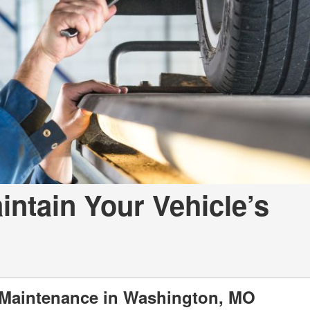
a Telluride
intain Your Vehicle’s
 Maintenance in Washington, MO