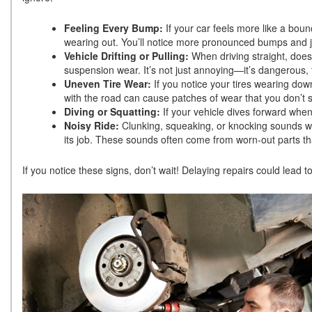
Feeling Every Bump:
If your car feels more like a boun
wearing out. You’ll notice more pronounced bumps and jo
Vehicle Drifting or Pulling:
When driving straight, does
suspension wear. It’s not just annoying—it’s dangerous,
Uneven Tire Wear:
If you notice your tires wearing dow
with the road can cause patches of wear that you don’t
Diving or Squatting:
If your vehicle dives forward whe
Noisy Ride:
Clunking, squeaking, or knocking sounds w
its job. These sounds often come from worn-out parts t
If you notice these signs, don’t wait! Delaying repairs could lea