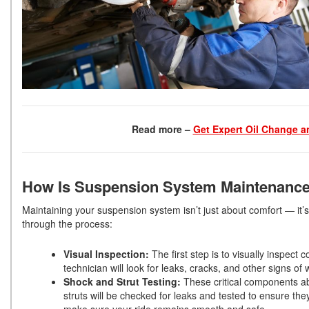
Read more –
Get Expert Oil Change a
How Is Suspension System Maintenanc
Maintaining your suspension system isn’t just about comfort — it
through the process:
Visual Inspection:
The first step is to visually inspect
technician will look for leaks, cracks, and other signs 
Shock and Strut Testing:
These critical components a
struts will be checked for leaks and tested to ensure th