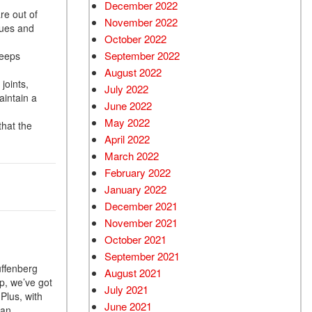
December 2022
re out of
November 2022
sues and
October 2022
September 2022
keeps
August 2022
joints,
July 2022
aintain a
June 2022
May 2022
that the
April 2022
March 2022
February 2022
January 2022
December 2021
November 2021
October 2021
September 2021
uffenberg
August 2021
p, we’ve got
July 2021
Plus, with
June 2021
 an