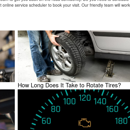
 online service scheduler to book your visit. Our friendly team will work
How Long Does It Take to Rotate Tires?