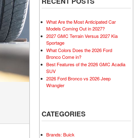
RECENT POSTS
What Are the Most Anticipated Car
Models Coming Out in 2027?
2027 GMC Terrain Versus 2027 Kia
Sportage
What Colors Does the 2026 Ford
Bronco Come in?
Best Features of the 2026 GMC Acadia
SUV
2026 Ford Bronco vs 2026 Jeep
Wrangler
CATEGORIES
Brands: Buick