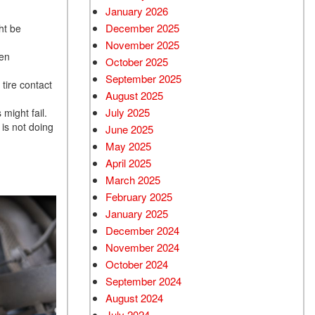
January 2026
December 2025
ht be
November 2025
ven
October 2025
September 2025
tire contact
August 2025
July 2025
 might fail.
is not doing
June 2025
May 2025
April 2025
March 2025
February 2025
January 2025
December 2024
November 2024
October 2024
September 2024
August 2024
July 2024