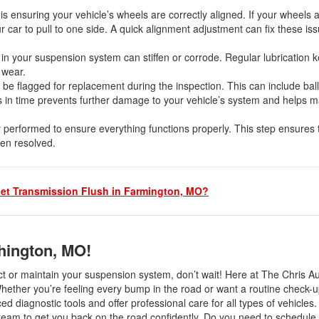
s ensuring your vehicle’s wheels are correctly aligned. If your wheels a
r car to pull to one side. A quick alignment adjustment can fix these is
 in your suspension system can stiffen or corrode. Regular lubrication 
e wear.
be flagged for replacement during the inspection. This can include ball 
 in time prevents further damage to your vehicle’s system and helps m
y performed to ensure everything functions properly. This step ensures 
een resolved.
et Transmission Flush in Farmington, MO?
hington, MO!
ect or maintain your suspension system, don’t wait! Here at The Chris A
Whether you’re feeling every bump in the road or want a routine check-u
d diagnostic tools and offer professional care for all types of vehicles. 
r team to get you back on the road confidently. Do you need to schedule