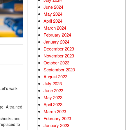
June 2024
May 2024
April 2024
March 2024
February 2024
January 2024
December 2023
November 2023
October 2023
September 2023
August 2023
July 2023
Let’s walk
June 2023
May 2023
April 2023
ge. A trained
March 2023
February 2023
 shocks and
replaced to
January 2023