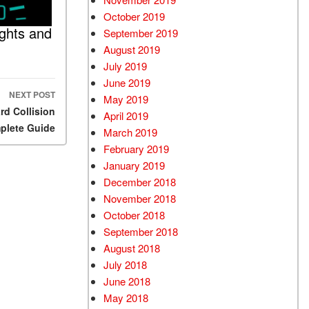
October 2019
ghts and
September 2019
August 2019
July 2019
June 2019
NEXT POST
May 2019
d Collision
April 2019
plete Guide
March 2019
February 2019
January 2019
December 2018
November 2018
October 2018
September 2018
August 2018
July 2018
June 2018
May 2018