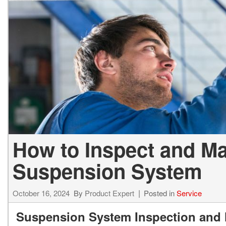
2027 Ki
Hyundai
Hybrid & Electric
[19]
[128]
Kia
[132]
How to Inspect and Ma
Suspension System
October 16, 2024
By
Product Expert
Posted in
Service
Suspension System Inspection and