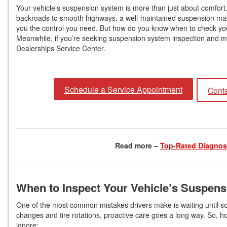
Your vehicle’s suspension system is more than just about comfort. 
backroads to smooth highways, a well-maintained suspension mak
you the control you need. But how do you know when to check yo
Meanwhile, if you’re seeking suspension system inspection and ma
Dealerships Service Center.
Schedule a Service Appointment
Conta
Read more –
Top-Rated Diagnost
When to Inspect Your Vehicle’s Suspen
One of the most common mistakes drivers make is waiting until so
changes and tire rotations, proactive care goes a long way. So, 
ignore: