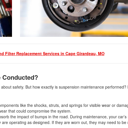
nd Filter Replacement Services in Cape Girardeau, MO
e Conducted?
’s about safety. But how exactly is suspension maintenance performed? 
 components like the shocks, struts, and springs for visible wear or dama
of wear that could compromise the system.
bsorb the impact of bumps in the road. During maintenance, your car’s
ey are operating as designed. If they are worn out, they may need to be 