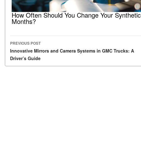
How Often Should You Change Your Synthetic 
Months?
PREVIOUS POST
Post navigation
Innovative Mirrors and Camera Systems in GMC Trucks: A
Driver’s Guide