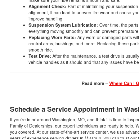
make sure your ride remains smooth and safe.
Alignment Check:
Part of maintaining your suspension i
alignment, it can lead to uneven tire wear and cause you
improve handling.
Suspension System Lubrication:
Over time, the parts
everything moving smoothly and can prevent prematur
Replacing Worn Parts:
Any worn or damaged parts will 
control arms, bushings, and more. Replacing these parts
smooth ride.
Test Drive:
After the maintenance, a test drive is usuall
vehicle handles as it should and that any issues have b
Read more –
Where Can I G
Schedule a Service Appointment in Was
If you’re in or around Washington, MO, and think it’s time to insp
Family of Dealerships, our expert technicians are ready to help. 
you covered. At our state-of-the-art service center, we use advance
years of experience serving drivers in Missouri, you can trust ou