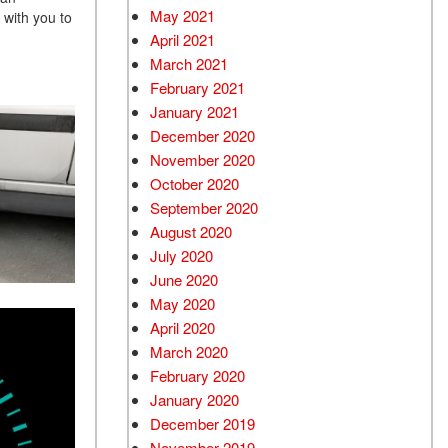
May 2021
 with you to
April 2021
March 2021
February 2021
January 2021
December 2020
November 2020
October 2020
September 2020
August 2020
July 2020
June 2020
May 2020
April 2020
March 2020
February 2020
January 2020
December 2019
November 2019