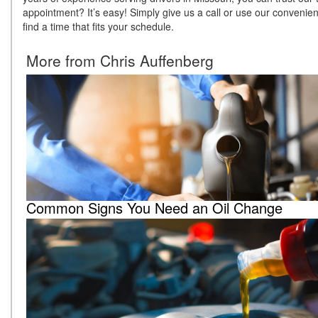
appointment? It’s easy! Simply give us a call or use our convenient
find a time that fits your schedule.
More from Chris Auffenberg
Common Signs You Need an Oil Change