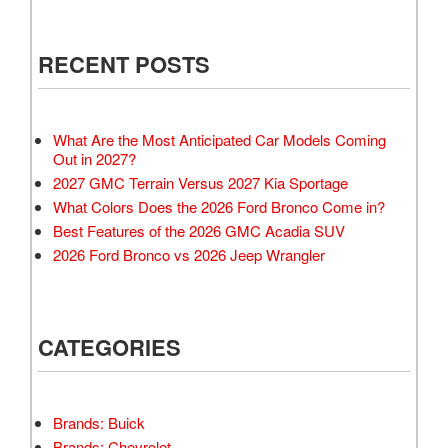
RECENT POSTS
What Are the Most Anticipated Car Models Coming
Out in 2027?
2027 GMC Terrain Versus 2027 Kia Sportage
What Colors Does the 2026 Ford Bronco Come in?
Best Features of the 2026 GMC Acadia SUV
2026 Ford Bronco vs 2026 Jeep Wrangler
CATEGORIES
Brands: Buick
Brands: Chevrolet