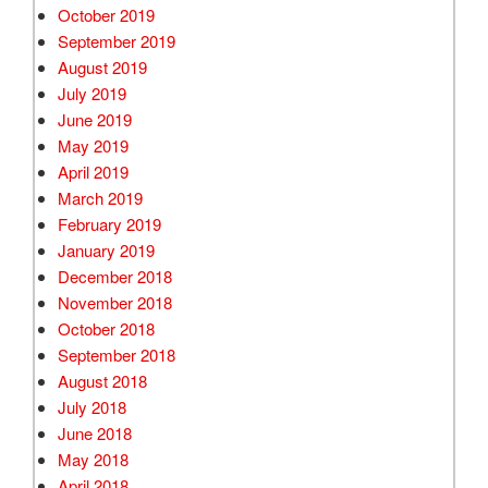
October 2019
September 2019
August 2019
July 2019
June 2019
May 2019
April 2019
March 2019
February 2019
January 2019
December 2018
November 2018
October 2018
September 2018
August 2018
July 2018
June 2018
May 2018
April 2018