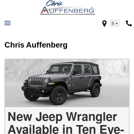
5
Chris Auffenberg
New Jeep Wrangler
Available in Ten Eye-