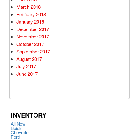
March 2018
February 2018
January 2018
December 2017
November 2017
October 2017
September 2017
August 2017
July 2017
June 2017
INVENTORY
All New
Buick
Chevrolet
Ford