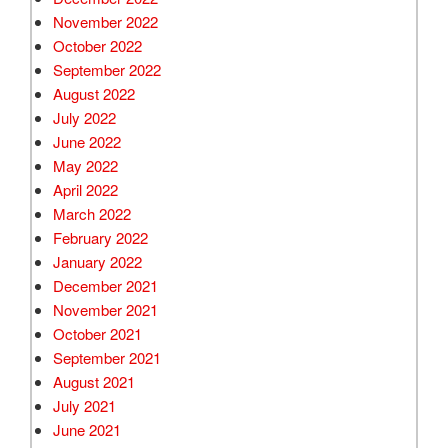
November 2022
October 2022
September 2022
August 2022
July 2022
June 2022
May 2022
April 2022
March 2022
February 2022
January 2022
December 2021
November 2021
October 2021
September 2021
August 2021
July 2021
June 2021