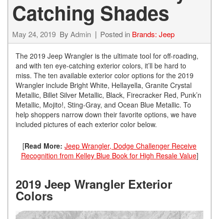
Catching Shades
May 24, 2019
By
Admin
Posted in
Brands: Jeep
The 2019 Jeep Wrangler is the ultimate tool for off-roading,
and with ten eye-catching exterior colors, it’ll be hard to
miss. The ten available exterior color options for the 2019
Wrangler include Bright White, Hellayella, Granite Crystal
Metallic, Billet Silver Metallic, Black, Firecracker Red, Punk’n
Metallic, Mojito!, Sting-Gray, and Ocean Blue Metallic. To
help shoppers narrow down their favorite options, we have
included pictures of each exterior color below.
[
Read More:
Jeep Wrangler, Dodge Challenger Receive
Recognition from Kelley Blue Book for High Resale Value
]
2019 Jeep Wrangler Exterior
Colors