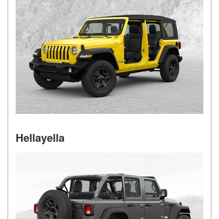
Hellayella