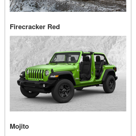
Firecracker Red
Mojito