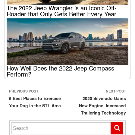
The 2022 Jeep Wrangler is an Iconic Off-
Roader that Only Gets Better Every Year
How Well Does the 2022 Jeep Compass
Perform?
PREVIOUS POST
NEXT POST
Post navigation
6 Best Places to Exercise
2020 Silverado Gains
Your Dog in the STL Area
New Engine, Increased
Trailering Technology
Search for: