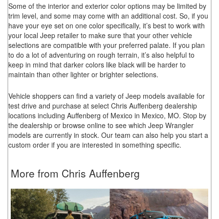
Some of the interior and exterior color options may be limited by
trim level, and some may come with an additional cost. So, if you
have your eye set on one color specifically, it’s best to work with
your local Jeep retailer to make sure that your other vehicle
selections are compatible with your preferred palate. If you plan
to do a lot of adventuring on rough terrain, it’s also helpful to
keep in mind that darker colors like black will be harder to
maintain than other lighter or brighter selections.
Vehicle shoppers can find a variety of Jeep models available for
test drive and purchase at select Chris Auffenberg dealership
locations including Auffenberg of Mexico in Mexico, MO. Stop by
the dealership or browse online to see which Jeep Wrangler
models are currently in stock. Our team can also help you start a
custom order if you are interested in something specific.
More from Chris Auffenberg