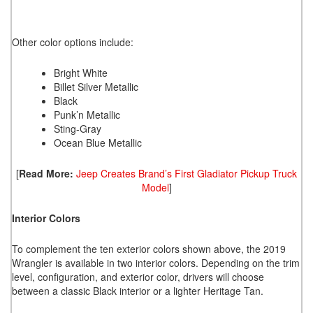
Other color options include:
Bright White
Billet Silver Metallic
Black
Punk’n Metallic
Sting-Gray
Ocean Blue Metallic
[
Read More:
Jeep Creates Brand’s First Gladiator Pickup Truck
Model
]
Interior Colors
To complement the ten exterior colors shown above, the 2019
Wrangler is available in two interior colors. Depending on the trim
level, configuration, and exterior color, drivers will choose
between a classic Black interior or a lighter Heritage Tan.