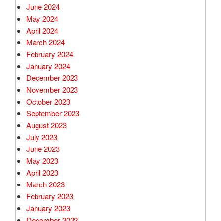
June 2024
May 2024
April 2024
March 2024
February 2024
January 2024
December 2023
November 2023
October 2023
September 2023
August 2023
July 2023
June 2023
May 2023
April 2023
March 2023
February 2023
January 2023
December 2022