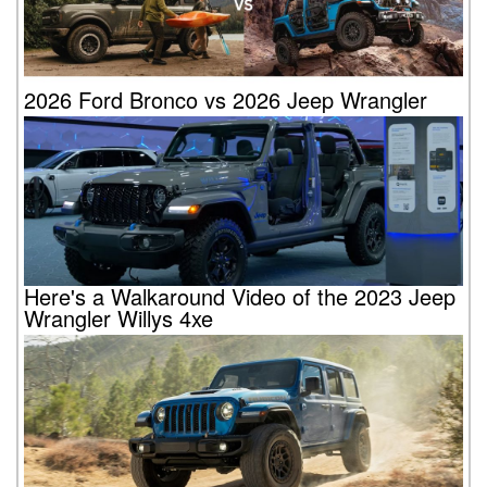
2026 Ford Bronco vs 2026 Jeep Wrangler
Here's a Walkaround Video of the 2023 Jeep
Wrangler Willys 4xe