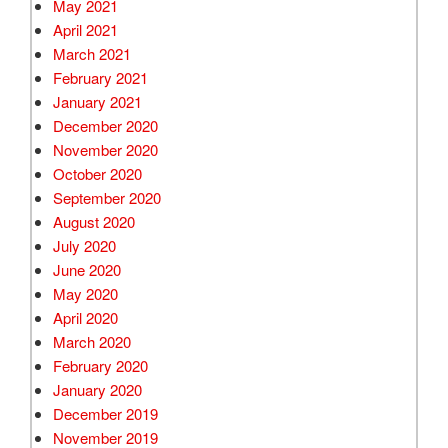
May 2021
April 2021
March 2021
February 2021
January 2021
December 2020
November 2020
October 2020
September 2020
August 2020
July 2020
June 2020
May 2020
April 2020
March 2020
February 2020
January 2020
December 2019
November 2019