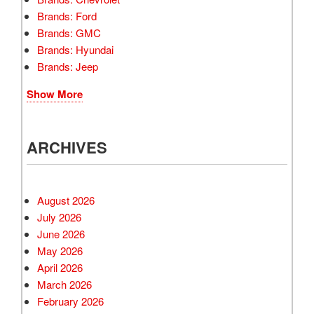
Brands: Ford
Brands: GMC
Brands: Hyundai
Brands: Jeep
Show More
ARCHIVES
August 2026
July 2026
June 2026
May 2026
April 2026
March 2026
February 2026