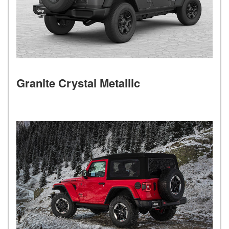
Granite Crystal Metallic