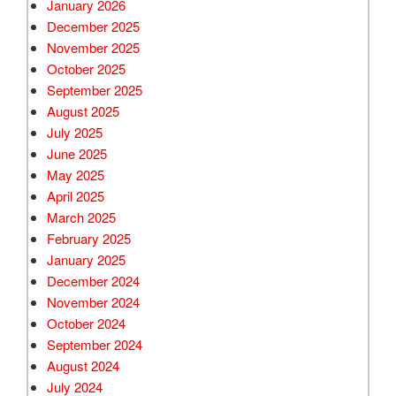
January 2026
December 2025
November 2025
October 2025
September 2025
August 2025
July 2025
June 2025
May 2025
April 2025
March 2025
February 2025
January 2025
December 2024
November 2024
October 2024
September 2024
August 2024
July 2024